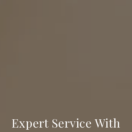
Expert Service With