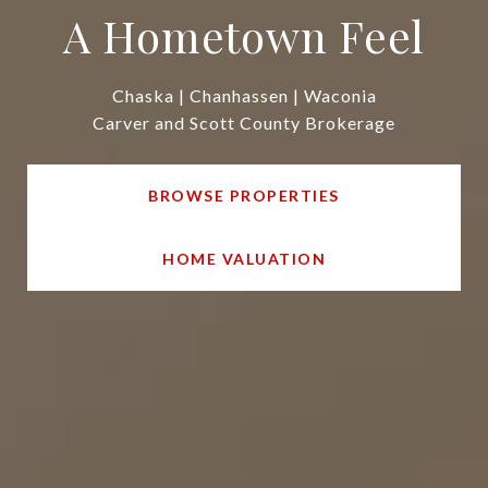
A Hometown Feel
Chaska | Chanhassen | Waconia
Carver and Scott County Brokerage
BROWSE PROPERTIES
HOME VALUATION