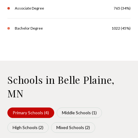
Associate Degree
765 (34%)
Bachelor Degree
1022 (45%)
Schools in Belle Plaine,
MN
Primary Schools (
4
)
Middle Schools (
1
)
High Schools (
2
)
Mixed Schools (
2
)