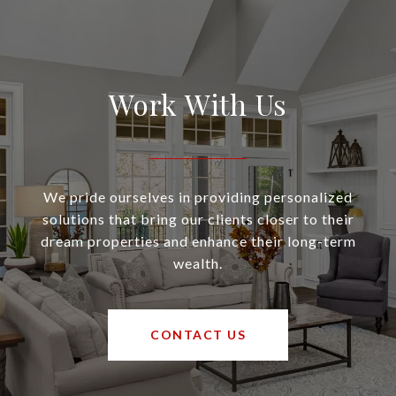
Work With Us
We pride ourselves in providing personalized
solutions that bring our clients closer to their
dream properties and enhance their long-term
wealth.
CONTACT US