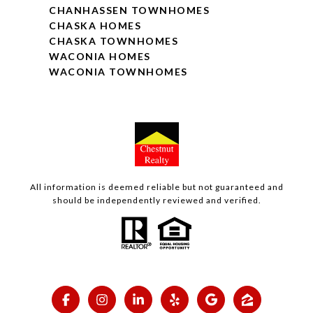
CHANHASSEN TOWNHOMES
CHASKA HOMES
CHASKA TOWNHOMES
WACONIA HOMES
WACONIA TOWNHOMES
All information is deemed reliable but not guaranteed and
should be independently reviewed and verified.