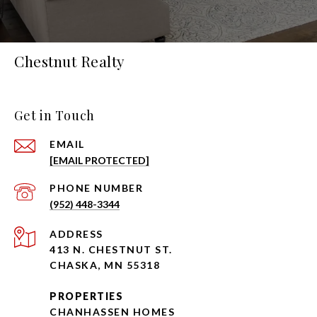
Chestnut Realty
Get in Touch
EMAIL
[EMAIL PROTECTED]
PHONE NUMBER
(952) 448-3344
ADDRESS
413 N. CHESTNUT ST.
CHASKA, MN 55318
PROPERTIES
CHANHASSEN HOMES