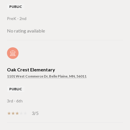
PUBLIC
PreK - 2nd
No rating available
Oak Crest Elementary
1101 West Commerce Dr, Belle Plaine, MN, 56011
PUBLIC
3rd - 6th
3/5