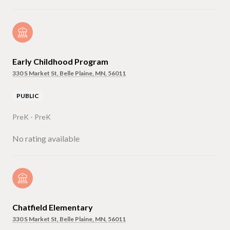
Early Childhood Program
330 S Market St, Belle Plaine, MN, 56011
PUBLIC
PreK - PreK
No rating available
Chatfield Elementary
330 S Market St, Belle Plaine, MN, 56011