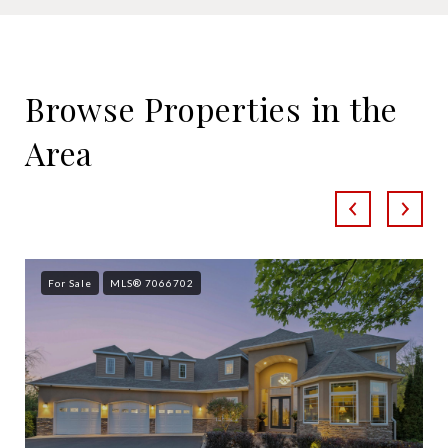
SHOW MORE
Browse Properties in the
Area
For Sale
MLS® 7066702