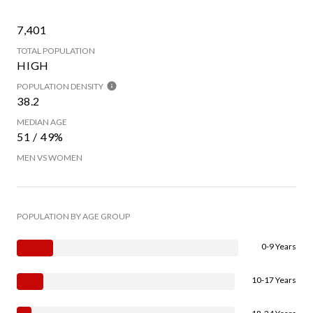
7,401
TOTAL POPULATION
HIGH
POPULATION DENSITY
38.2
MEDIAN AGE
51 / 49%
MEN VS WOMEN
POPULATION BY AGE GROUP
0-9 Years
10-17 Years