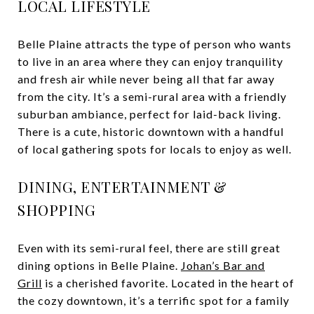
LOCAL LIFESTYLE
Belle Plaine attracts the type of person who wants
to live in an area where they can enjoy tranquility
and fresh air while never being all that far away
from the city. It’s a semi-rural area with a friendly
suburban ambiance, perfect for laid-back living.
There is a cute, historic downtown with a handful
of local gathering spots for locals to enjoy as well.
DINING, ENTERTAINMENT &
SHOPPING
Even with its semi-rural feel, there are still great
dining options in Belle Plaine.
Johan’s Bar and
Grill
is a cherished favorite. Located in the heart of
the cozy downtown, it’s a terrific spot for a family