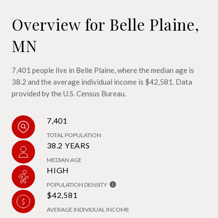
Overview for Belle Plaine,
MN
7,401 people live in Belle Plaine, where the median age is
38.2 and the average individual income is $42,581. Data
provided by the U.S. Census Bureau.
7,401
TOTAL POPULATION
38.2 YEARS
MEDIAN AGE
HIGH
POPULATION DENSITY
$42,581
AVERAGE INDIVIDUAL INCOME