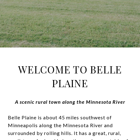
WELCOME TO BELLE
PLAINE
A scenic rural town along the Minnesota River
Belle Plaine is about 45 miles southwest of
Minneapolis along the Minnesota River and
surrounded by rolling hills. It has a great, rural,