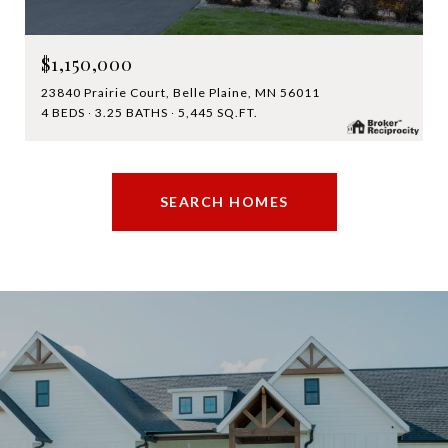
$1,150,000
23840 Prairie Court, Belle Plaine, MN 56011
4 BEDS
3.25 BATHS
5,445 SQ.FT.
SEARCH HOMES