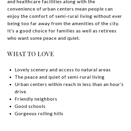
and healthcare facilities along with the
convenience of urban centers mean people can
enjoy the comfort of semi-rural living without ever
being too far away from the amenities of the city.
It’s a good choice for families as well as retirees
who want some peace and quiet.
WHAT TO LOVE
Lovely scenery and access to natural areas
The peace and quiet of semi-rural living
Urban centers within reach in less than an hour’s
drive
Friendly neighbors
Good schools
Gorgeous rolling hills