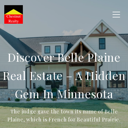
Discover Belle Plaine
Real Estate – A Hidden
Gem In Minnesota
The judge gave the town its name of Belle
Plaine, which is French for Beautiful Prairie.