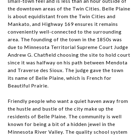
small-town feel and is less than an hour outside of
the downtown areas of the Twin Cities. Belle Plaine
is about equidistant from the Twin Cities and
Mankato, and Highway 169 ensures it remains
conveniently well-connected to the surrounding
area. The founding of the town in the 1850s was
due to Minnesota Territorial Supreme Court Judge
Andrew G. Chatfield choosing the site to hold court
since it was halfway on his path between Mendota
and Traverse des Sioux. The judge gave the town
its name of Belle Plaine, which is French for
Beautiful Prairie.
Friendly people who want a quiet haven away from
the hustle and bustle of the city make up the
residents of Belle Plaine. The community is well
known for being a bit of a hidden jewel in the
Minnesota River Valley. The quality school system