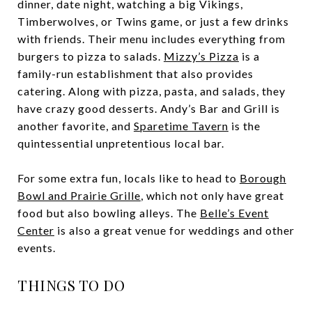
dinner, date night, watching a big Vikings,
Timberwolves, or Twins game, or just a few drinks
with friends. Their menu includes everything from
burgers to pizza to salads.
Mizzy’s Pizza
is a
family-run establishment that also provides
catering. Along with pizza, pasta, and salads, they
have crazy good desserts. Andy’s Bar and Grill is
another favorite, and
Sparetime Tavern
is the
quintessential unpretentious local bar.
For some extra fun, locals like to head to
Borough
Bowl and Prairie Grille
, which not only have great
food but also bowling alleys. The
Belle’s Event
Center
is also a great venue for weddings and other
events.
THINGS TO DO