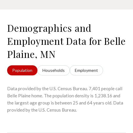
Demographics and
Employment Data for Belle
Plaine, MN
Population
Households
Employment
Data provided by the U.S. Census Bureau.
7,401 people call
Belle Plaine home. The population density is 1,238.16 and
the largest age group is
between 25 and 64 years old.
Data
provided by the U.S. Census Bureau.