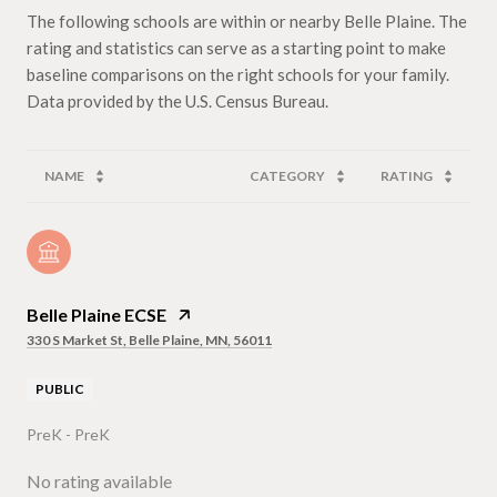
The following schools are within or nearby Belle Plaine. The
rating and statistics can serve as a starting point to make
baseline comparisons on the right schools for your family.
NAME
CATEGORY
RATING
Belle Plaine ECSE
330 S Market St, Belle Plaine, MN, 56011
PUBLIC
PreK - PreK
No rating available