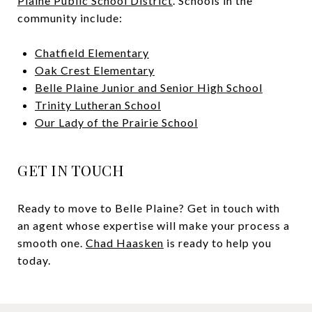
Plaine Public School District
. Schools in the
community include:
Chatfield Elementary
Oak Crest Elementary
Belle Plaine Junior and Senior High School
Trinity Lutheran School
Our Lady of the Prairie School
GET IN TOUCH
Ready to move to Belle Plaine? Get in touch with
an agent whose expertise will make your process a
smooth one.
Chad Haasken
is ready to help you
today.