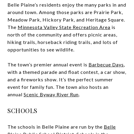
Belle Plaine’s residents enjoy the many parks in and
around town. Among those parks are Prairie Park,
Meadow Park, Hickory Park, and Heritage Square.
The
Minnesota Valley State Recreation Area
is
north of the community and offers picnic areas,
hiking trails, horseback riding trails, and lots of
opportunities to see wildlife.
The town’s premier annual event is
Barbecue Days
,
with a themed parade and float contest, a car show,
and a fireworks show. It’s the perfect summer
event for family fun. The town also hosts an
annual
Scenic Byway River Run
.
SCHOOLS
The schools in Belle Plaine are run by the
Belle