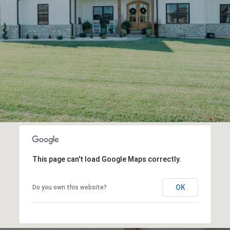
This page can't load Google Maps correctly.
OK
Do you own this website?