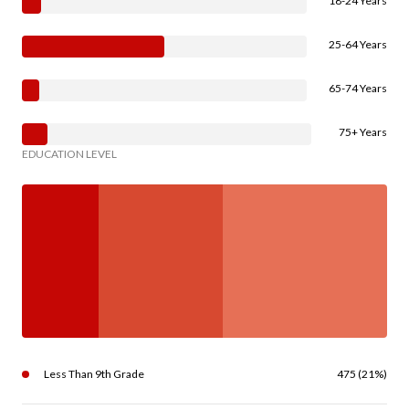
18-24 Years
25-64 Years
65-74 Years
75+ Years
EDUCATION LEVEL
Less Than 9th Grade
475 (21%)