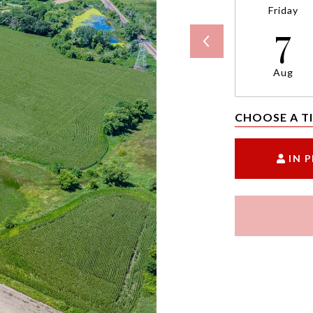
Friday
7
Aug
CHOOSE A T
IN 