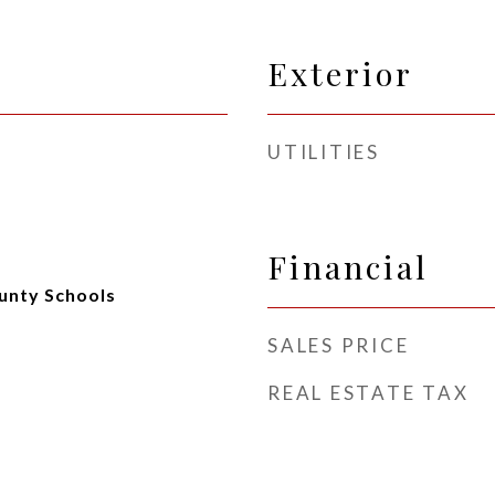
Exterior
UTILITIES
Financial
unty Schools
SALES PRICE
REAL ESTATE TAX