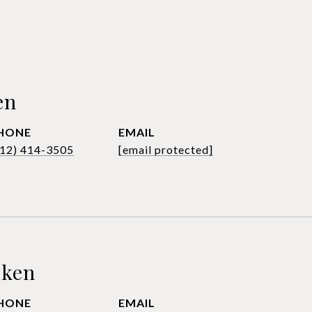
en
HONE
EMAIL
612) 414-3505
[email protected]
sken
HONE
EMAIL