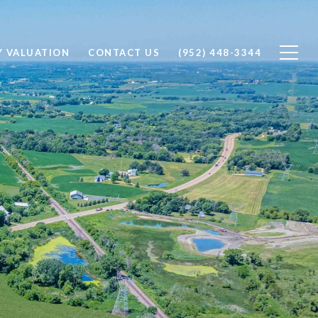
Y VALUATION
CONTACT US
(952) 448-3344