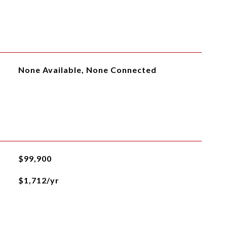
None Available, None Connected
$99,900
$1,712/yr