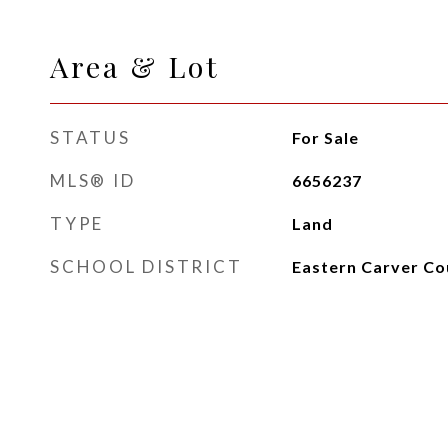
Area & Lot
STATUS
For Sale
MLS® ID
6656237
TYPE
Land
SCHOOL DISTRICT
Eastern Carver Co