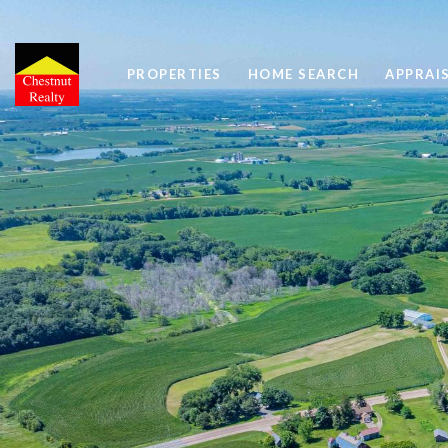
PROPERTIES
HOME SEARCH
APPRAI