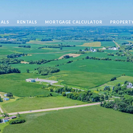
SALS
RENTALS
MORTGAGE CALCULATOR
PROPERT