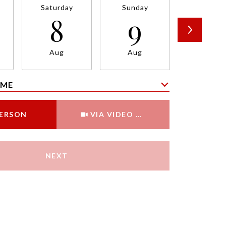
Saturday
Sunday
Monda
8
9
1
Aug
Aug
Aug
IME
Meeting Type
PERSON
VIA VIDEO CHAT
NEXT