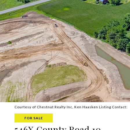
Courtesy of Chestnut Realty Inc, Ken Haasken Listing Contact:
FOR SALE
546X County Road 10