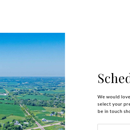
Sched
We would love 
select your pr
be in touch sh