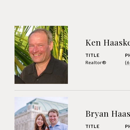
Ken Haask
TITLE
P
Realtor®
(
Bryan Haa
TITLE
P