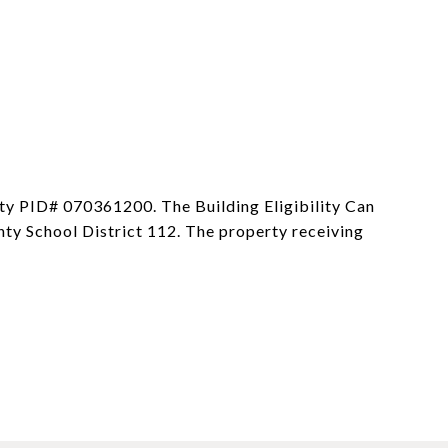
nty PID# 070361200. The Building Eligibility Can
ty School District 112. The property receiving