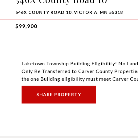
546X COUNTY ROAD 10, VICTORIA, MN 55318
$99,900
Laketown Township Building Eligibility! No Land
Only Be Transferred to Carver County Properties
the one Building eligibility must meet Carver C
SHARE PROPERTY