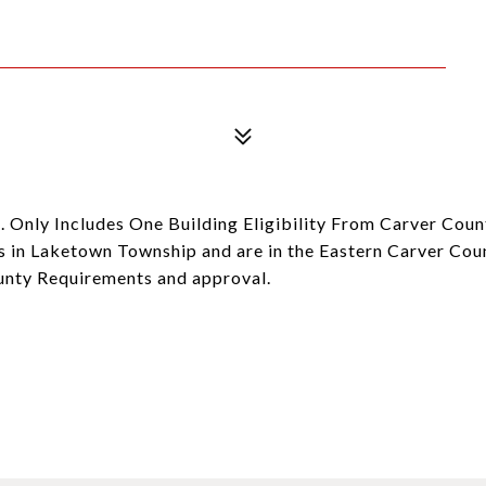
. Only Includes One Building Eligibility From Carver Cou
 in Laketown Township and are in the Eastern Carver Coun
ounty Requirements and approval.