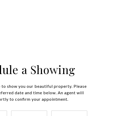
ule a Showing
to show you our beautiful property. Please
eferred date and time below. An agent will
ortly to confirm your appointment.