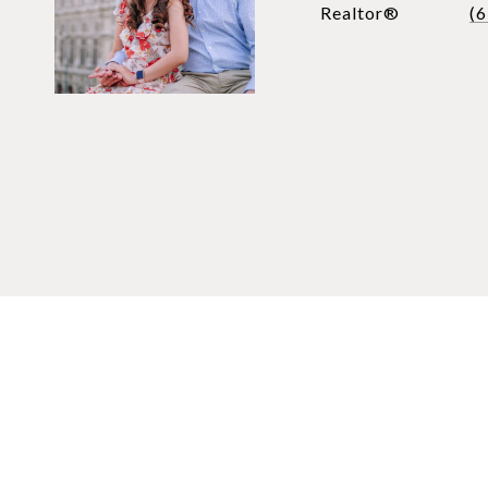
Realtor®
(