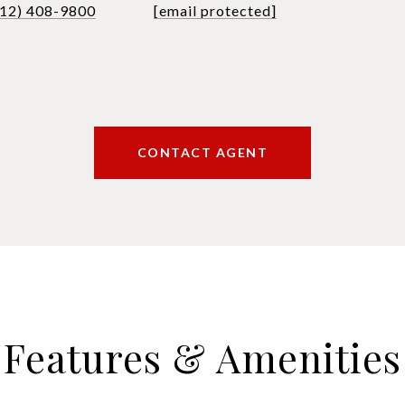
612) 408-9800
[email protected]
CONTACT AGENT
Features & Amenities