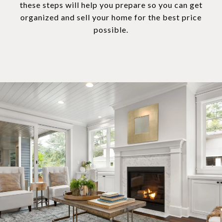
these steps will help you prepare so you can get
organized and sell your home for the best price
possible.​​​​​​​