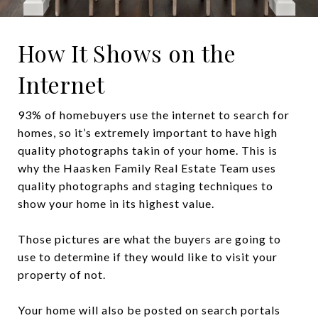
How It Shows on the
Internet
93% of homebuyers use the internet to search for
homes, so it’s extremely important to have high
quality photographs takin of your home. This is
why the Haasken Family Real Estate Team uses
quality photographs and staging techniques to
show your home in its highest value.
Those pictures are what the buyers are going to
use to determine if they would like to visit your
property of not.
Your home will also be posted on search portals