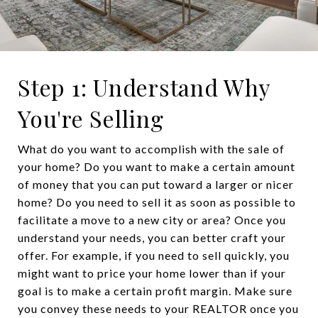
Step 1: Understand Why
You're Selling
What do you want to accomplish with the sale of
your home? Do you want to make a certain amount
of money that you can put toward a larger or nicer
home? Do you need to sell it as soon as possible to
facilitate a move to a new city or area? Once you
understand your needs, you can better craft your
offer. For example, if you need to sell quickly, you
might want to price your home lower than if your
goal is to make a certain profit margin. Make sure
you convey these needs to your REALTOR once you