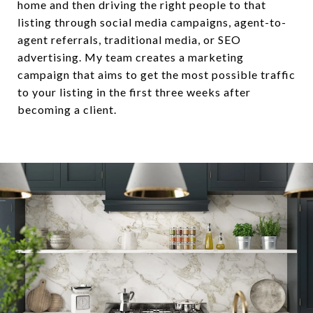
home and then driving the right people to that
listing through social media campaigns, agent-to-
agent referrals, traditional media, or SEO
advertising. My team creates a marketing
campaign that aims to get the most possible traffic
to your listing in the first three weeks after
becoming a client.