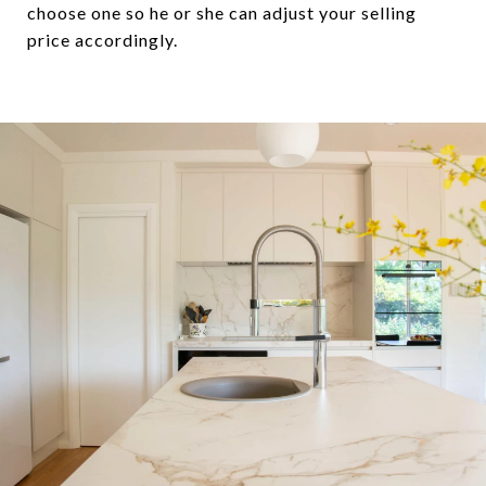
choose one so he or she can adjust your selling
price accordingly.