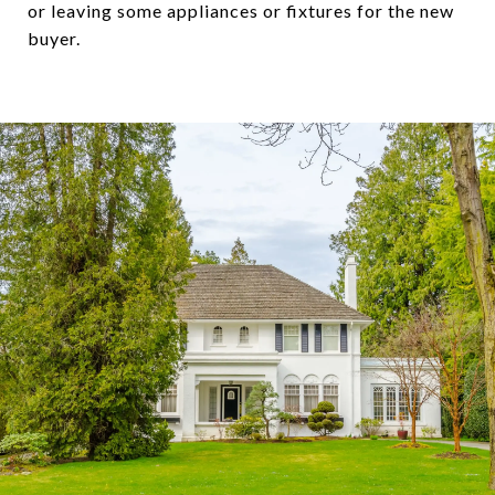
or leaving some appliances or fixtures for the new
buyer.