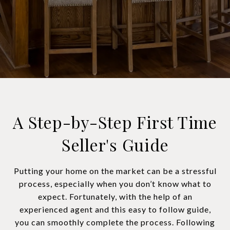
A Step-by-Step First Time
Seller's Guide
Putting your home on the market can be a stressful
process, especially when you don’t know what to
expect. Fortunately, with the help of an
experienced agent and this easy to follow guide,
you can smoothly complete the process. Following