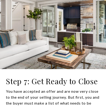
Step 7: Get Ready to Close
You have accepted an offer and are now very close
to the end of your selling journey. But first, you and
the buyer must make a list of what needs to be