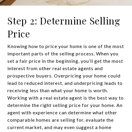
Step 2: Determine Selling
Price
Knowing how to price your home is one of the most
important parts of the selling process. When you
set a fair price in the beginning, you’ll get the most
interest from other real estate agents and
prospective buyers. Overpricing your home could
lead to reduced interest, and underpricing leads to
receiving less than what your home is worth.
Working with a real estate agent is the best way to
determine the right selling price for your home. An
agent with experience can determine what other
comparable homes are selling for, evaluate the
current market, and may even suggest a home