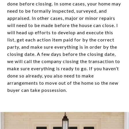
done before closing. In some cases, your home may
need to be formally inspected, surveyed, and
appraised. In other cases, major or minor repairs
will need to be made before the house can close. I
will head up efforts to develop and execute this
list, get each action item paid for by the correct
party, and make sure everything is in order by the
closing date. A few days before the closing date,
we will call the company closing the transaction to
make sure everything is ready to go. If you haven’t
done so already, you also need to make
arrangements to move out of the home so the new
buyer can take possession.