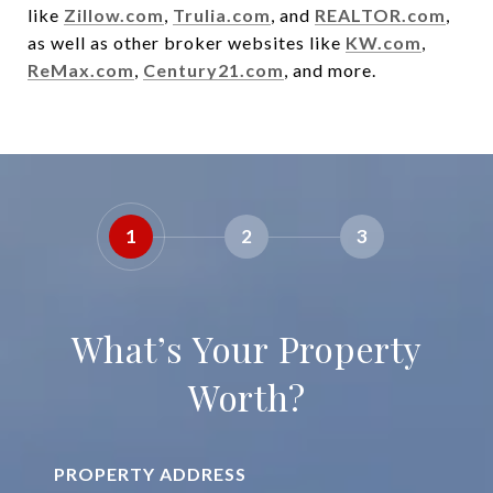
like
Zillow.com
,
Trulia.com
, and
REALTOR.com
,
as well as other broker websites like
KW.com
,
ReMax.com
,
Century21.com
, and more.
1
2
3
What’s Your Property
Worth?
PROPERTY ADDRESS