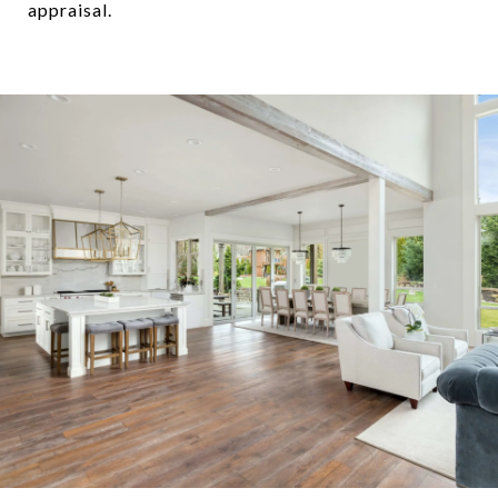
appraisal.