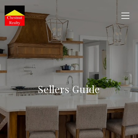
Sellers Guide