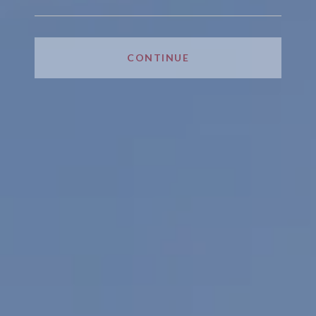
CONTINUE