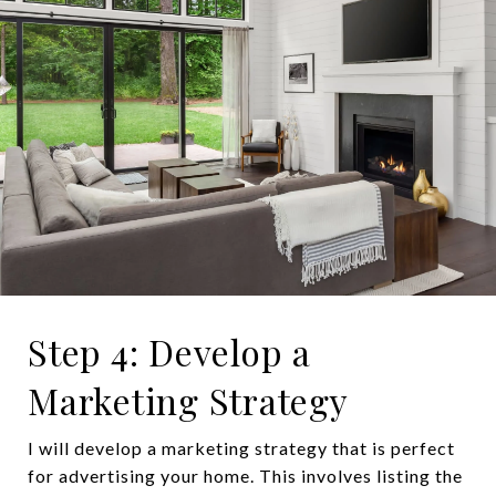
Step 4: Develop a
Marketing Strategy
I will develop a marketing strategy that is perfect
for advertising your home. This involves listing the