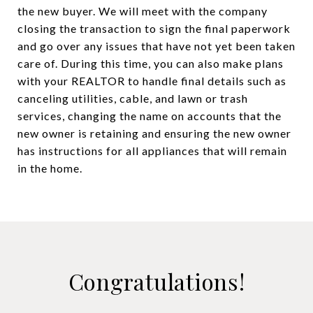
the new buyer. We will meet with the company
closing the transaction to sign the final paperwork
and go over any issues that have not yet been taken
care of. During this time, you can also make plans
with your REALTOR to handle final details such as
canceling utilities, cable, and lawn or trash
services, changing the name on accounts that the
new owner is retaining and ensuring the new owner
has instructions for all appliances that will remain
in the home.
Congratulations!