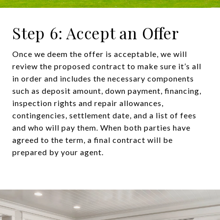
Step 6: Accept an Offer
Once we deem the offer is acceptable, we will
review the proposed contract to make sure it’s all
in order and includes the necessary components
such as deposit amount, down payment, financing,
inspection rights and repair allowances,
contingencies, settlement date, and a list of fees
and who will pay them. When both parties have
agreed to the term, a final contract will be
prepared by your agent.