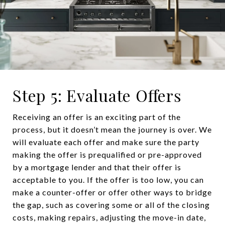
Step 5: Evaluate Offers
Receiving an offer is an exciting part of the
process, but it doesn’t mean the journey is over. We
will evaluate each offer and make sure the party
making the offer is prequalified or pre-approved
by a mortgage lender and that their offer is
acceptable to you. If the offer is too low, you can
make a counter-offer or offer other ways to bridge
the gap, such as covering some or all of the closing
costs, making repairs, adjusting the move-in date,