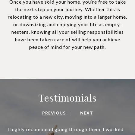
Once you have sold your home, you’re free to take
the next step on your journey. Whether this is
relocating to a new city, moving into a larger home,
or downsizing and enjoying your life as empty-
nesters, knowing all your selling responsibilities
have been taken care of will help you achieve
peace of mind for your new path.
Testimonials
PREVIOUS
NEXT
I highly recommend going through them, I worked