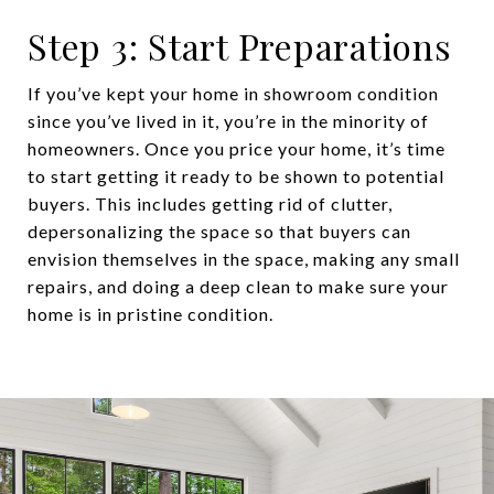
Step 3: Start Preparations
If you’ve kept your home in showroom condition
since you’ve lived in it, you’re in the minority of
homeowners. Once you price your home, it’s time
to start getting it ready to be shown to potential
buyers. This includes getting rid of clutter,
depersonalizing the space so that buyers can
envision themselves in the space, making any small
repairs, and doing a deep clean to make sure your
home is in pristine condition.