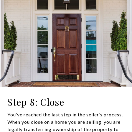
Step 8: Close
You’ve reached the last step in the seller’s process.
When you close on a home you are selling, you are
legally transferring ownership of the property to