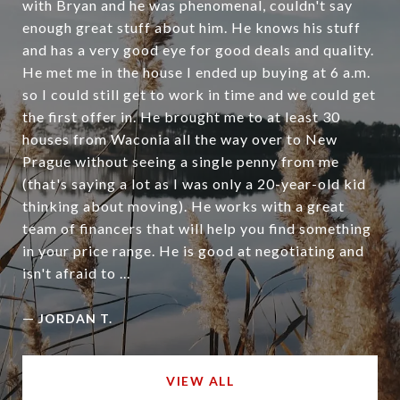
with Bryan and he was phenomenal, couldn't say
enough great stuff about him. He knows his stuff
and has a very good eye for good deals and quality.
He met me in the house I ended up buying at 6 a.m.
so I could still get to work in time and we could get
the first offer in. He brought me to at least 30
houses from Waconia all the way over to New
Prague without seeing a single penny from me
(that's saying a lot as I was only a 20-year-old kid
thinking about moving). He works with a great
team of financers that will help you find something
in your price range. He is good at negotiating and
isn't afraid to ...
—
JORDAN T.
VIEW ALL