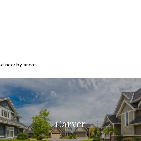
nd nearby areas.
Carver