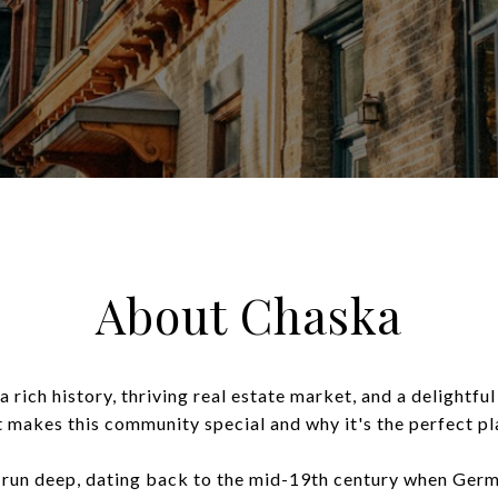
About Chaska
a rich history, thriving real estate market, and a delightfu
t makes this community special and why it's the perfect pl
run deep, dating back to the mid-19th century when German