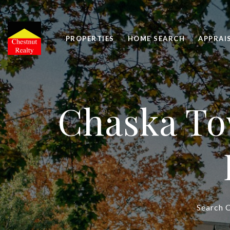
PROPERTIES
HOME SEARCH
APPRAI
Chaska To
Search C