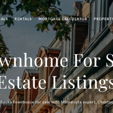
SALS
RENTALS
MORTGAGE CALCULATOR
PROPERT
wnhome For S
Estate Listing
haska townhouse for sale with Minnesota expert, Chestnu