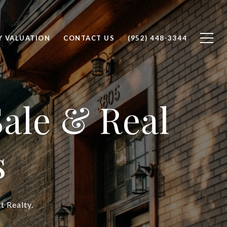
Y VALUATION
CONTACT US
(952) 448-3344
ale & Real
s
t Realty.