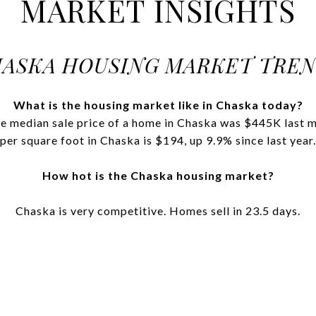
MARKET INSIGHTS
ASKA HOUSING MARKET TRE
What is the housing market like in Chaska today?
 median sale price of a home in Chaska was $445K last mo
per square foot in Chaska is $194, up 9.9% since last year.
How hot is the Chaska housing market?
Chaska is very competitive. Homes sell in 23.5 days.