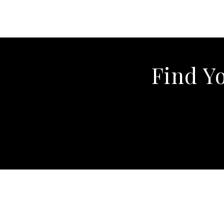
Find Y