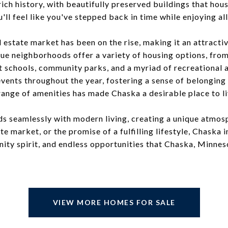
rich history, with beautifully preserved buildings that hou
u'll feel like you've stepped back in time while enjoying al
 estate market has been on the rise, making it an attract
que neighborhoods offer a variety of housing options, fro
t schools, community parks, and a myriad of recreational ac
events throughout the year, fostering a sense of belongin
range of amenities has made Chaska a desirable place to liv
ds seamlessly with modern living, creating a unique atmos
tate market, or the promise of a fulfilling lifestyle, Chaska
ty spirit, and endless opportunities that Chaska, Minnesot
VIEW MORE HOMES FOR SALE