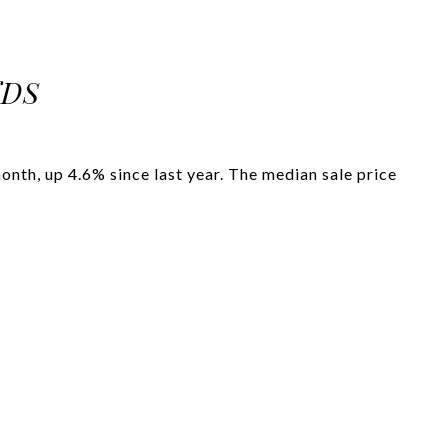
NDS
nth, up 4.6% since last year. The median sale price