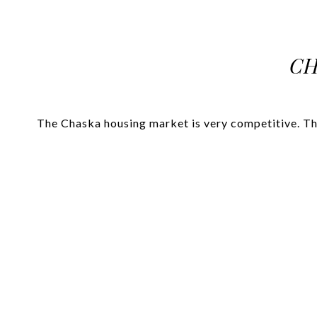
CH
The Chaska housing market is very competitive. The