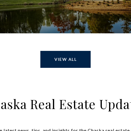
VIEW ALL
aska Real Estate Upda