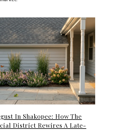
gust In Shakopee: How The
cial District Rewires A Late-