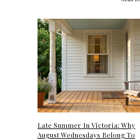
Late Summer In Victoria: Why
August Wednesdays Belong To