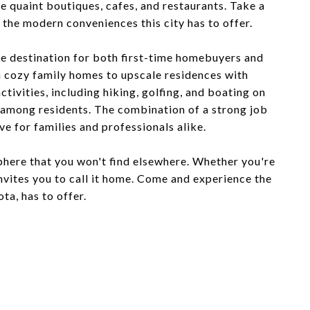
se quaint boutiques, cafes, and restaurants. Take a
l the modern conveniences this city has to offer.
ive destination for both first-time homebuyers and
m cozy family homes to upscale residences with
tivities, including hiking, golfing, and boating on
g among residents. The combination of a strong job
e for families and professionals alike.
phere that you won't find elsewhere. Whether you're
 invites you to call it home. Come and experience the
a, has to offer.