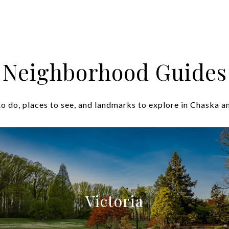
Neighborhood Guides
o do, places to see, and landmarks to explore in Chaska a
Victoria