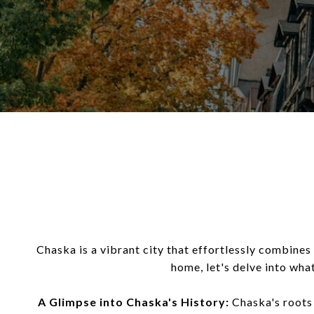
Chaska is a vibrant city that effortlessly combines 
home, let's delve into wha
A Glimpse into Chaska's History:
Chaska's roots 