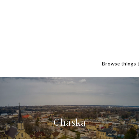
Browse things t
Chaska