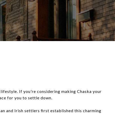
l lifestyle. If you're considering making Chaska your
ace for you to settle down.
 and Irish settlers first established this charming