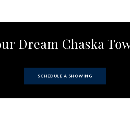
our Dream Chaska T
SCHEDULE A SHOWING