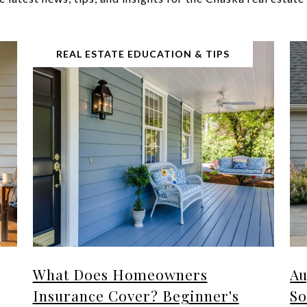
REAL ESTATE EDUCATION & TIPS
What Does Homeowners
Au
Insurance Cover? Beginner's
So