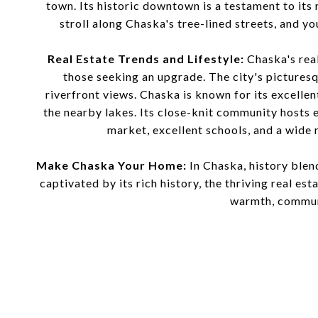
town. Its historic downtown is a testament to its 
stroll along Chaska's tree-lined streets, and yo
Real Estate Trends and Lifestyle:
Chaska's real
those seeking an upgrade. The city's pictures
riverfront views. Chaska is known for its excellen
the nearby lakes. Its close-knit community hosts 
market, excellent schools, and a wide 
Make Chaska Your Home:
In Chaska, history blen
captivated by its rich history, the thriving real es
warmth, communi