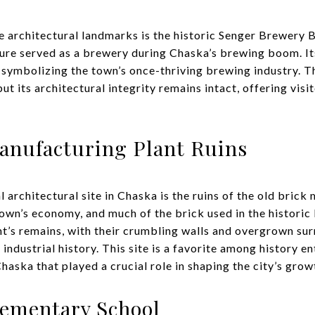
 architectural landmarks is the historic Senger Brewery B
ture served as a brewery during Chaska’s brewing boom. It
, symbolizing the town’s once-thriving brewing industry. T
ut its architectural integrity remains intact, offering visi
anufacturing Plant Ruins
 architectural site in Chaska is the ruins of the old brick
town’s economy, and much of the brick used in the historic
t’s remains, with their crumbling walls and overgrown sur
 industrial history. This site is a favorite among history e
haska that played a crucial role in shaping the city’s grow
lementary School