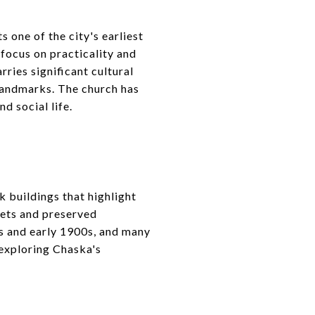
 one of the city's earliest
focus on practicality and
rries significant cultural
 landmarks. The church has
d social life.
k buildings that highlight
eets and preserved
0s and early 1900s, and many
n exploring Chaska's