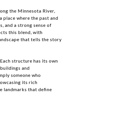
along the Minnesota River,
a place where the past and
, and a strong sense of
cts this blend, with
andscape that tells the story
 Each structure has its own
 buildings and
 simply someone who
owcasing its rich
ble landmarks that define