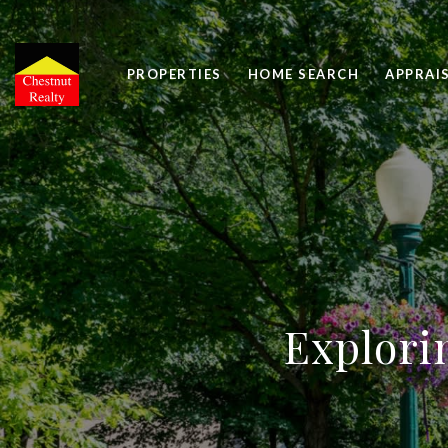
PROPERTIES
HOME SEARCH
APPRAI
Explori