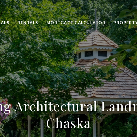
SALS
RENTALS
MORTGAGE CALCULATOR
PROPERT
ng Architectural Land
Chaska