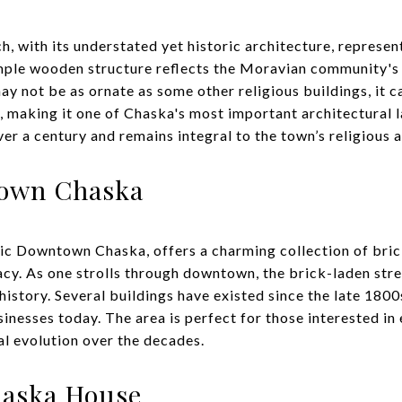
with its understated yet historic architecture, represents
mple wooden structure reflects the Moravian community's 
ay not be as ornate as some other religious buildings, it ca
s, making it one of Chaska's most important architectural
r a century and remains integral to the town’s religious an
town Chaska
ric Downtown Chaska, offers a charming collection of bric
gacy. As one strolls through downtown, the brick-laden str
history. Several buildings have existed since the late 180
usinesses today. The area is perfect for those interested i
l evolution over the decades.
haska House