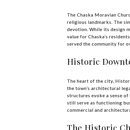
The Chaska Moravian Church, 
religious landmarks. The si
devotion. While its design m
value for Chaska’s resident
served the community for ove
Historic Down
The heart of the city, Histo
the town’s architectural le
structures evoke a sense of 
still serve as functioning b
commercial and architectura
The Historic C