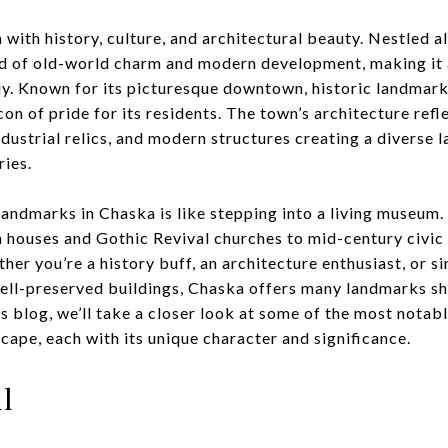
h with history, culture, and architectural beauty. Nestled 
nd of old-world charm and modern development, making it 
y. Known for its picturesque downtown, historic landmarks
n of pride for its residents. The town’s architecture refle
dustrial relics, and modern structures creating a diverse l
ries.
landmarks in Chaska is like stepping into a living museum.
an houses and Gothic Revival churches to mid-century civic
er you’re a history buff, an architecture enthusiast, or
ell-preserved buildings, Chaska offers many landmarks sh
his blog, we’ll take a closer look at some of the most nota
cape, each with its unique character and significance.
l