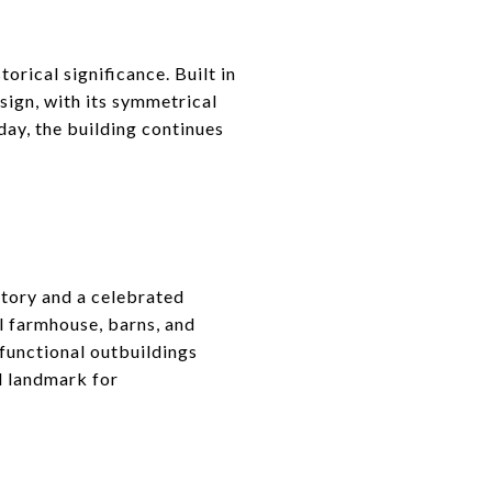
orical significance. Built in
esign, with its symmetrical
day, the building continues
story and a celebrated
al farmhouse, barns, and
 functional outbuildings
al landmark for