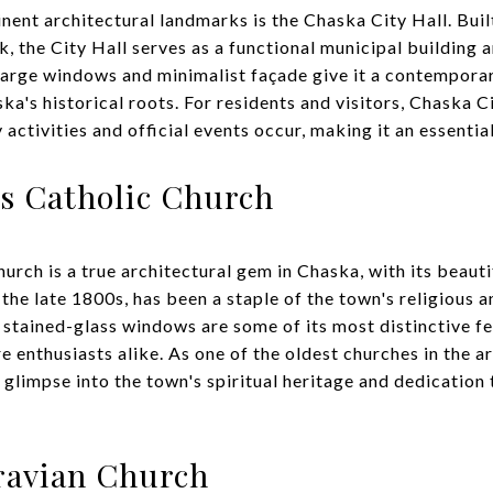
ent architectural landmarks is the Chaska City Hall. Buil
, the City Hall serves as a functional municipal building 
large windows and minimalist façade give it a contemporar
ska's historical roots. For residents and visitors, Chaska C
ctivities and official events occur, making it an essential
s Catholic Church
rch is a true architectural gem in Chaska, with its beauti
the late 1800s, has been a staple of the town's religious a
e stained-glass windows are some of its most distinctive f
 enthusiasts alike. As one of the oldest churches in the ar
glimpse into the town's spiritual heritage and dedication t
ravian Church