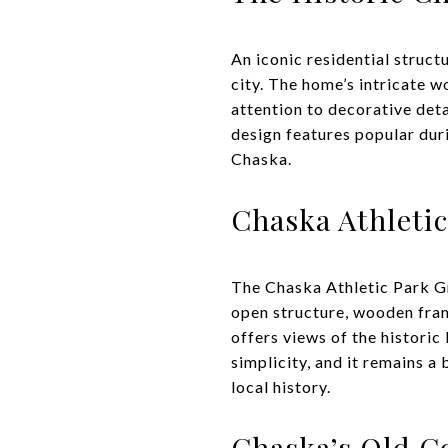
An iconic residential struct
city. The home’s intricate 
attention to decorative deta
design features popular dur
Chaska.
Chaska Athleti
The Chaska Athletic Park Gr
open structure, wooden fram
offers views of the historic 
simplicity, and it remains a
local history.
Chaska’s Old C