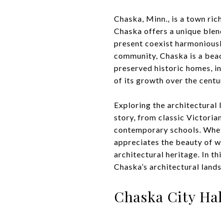
Chaska, Minn., is a town ric
Chaska offers a unique ble
present coexist harmoniousl
community, Chaska is a beaco
preserved historic homes, in
of its growth over the centu
Exploring the architectural 
story, from classic Victori
contemporary schools. Wheth
appreciates the beauty of w
architectural heritage. In t
Chaska’s architectural lands
Chaska City Hal