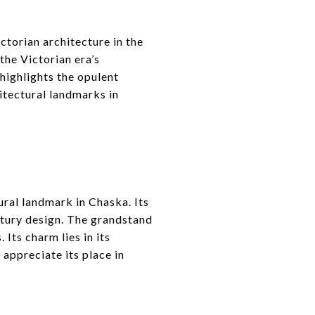
ctorian architecture in the
the Victorian era’s
 highlights the opulent
itectural landmarks in
ural landmark in Chaska. Its
ntury design. The grandstand
 Its charm lies in its
 appreciate its place in