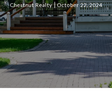
Chestnut Realty
October 22, 2024