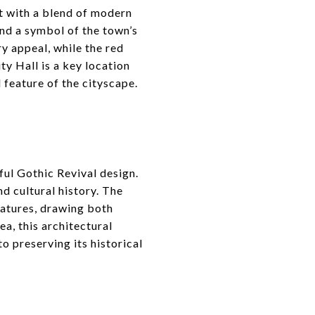
t with a blend of modern
and a symbol of the town’s
y appeal, while the red
ity Hall is a key location
 feature of the cityscape.
ful Gothic Revival design.
nd cultural history. The
eatures, drawing both
ea, this architectural
o preserving its historical