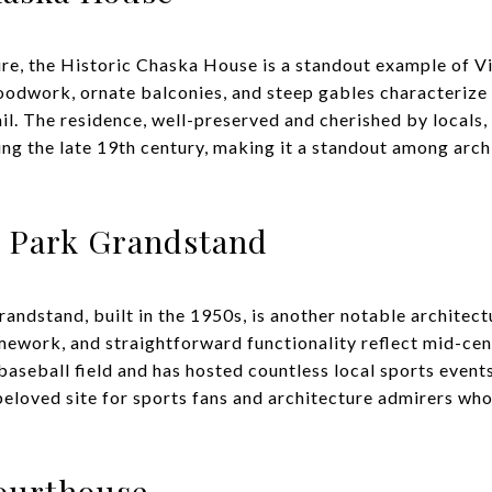
ure, the Historic Chaska House is a standout example of Vi
woodwork, ornate balconies, and steep gables characterize 
il. The residence, well-preserved and cherished by locals,
ing the late 19th century, making it a standout among arch
c Park Grandstand
andstand, built in the 1950s, is another notable architect
ework, and straightforward functionality reflect mid-ce
baseball field and has hosted countless local sports events.
 beloved site for sports fans and architecture admirers who
ourthouse