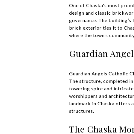
One of Chaska's most promin
design and classic brickwork
governance. The building’s 
brick exterior ties it to Cha
where the town’s community a
Guardian Angel
Guardian Angels Catholic Chu
The structure, completed in 
towering spire and intricat
worshippers and architecture
landmark in Chaska offers a 
structures.
The Chaska Mo