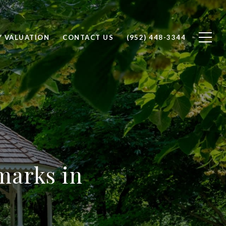
Y VALUATION
CONTACT US
(952) 448-3344
marks in