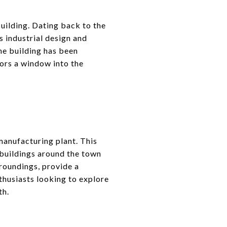
uilding. Dating back to the
s industrial design and
he building has been
tors a window into the
 manufacturing plant. This
 buildings around the town
roundings, provide a
nthusiasts looking to explore
th.