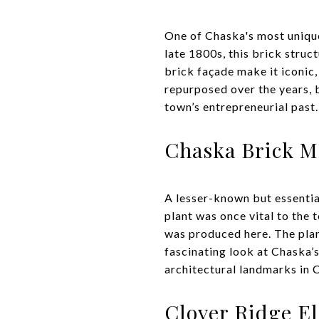
One of Chaska's most unique
late 1800s, this brick struc
brick façade make it iconic
repurposed over the years, b
town’s entrepreneurial past.
Chaska Brick M
A lesser-known but essential
plant was once vital to the 
was produced here. The plan
fascinating look at Chaska’s
architectural landmarks in C
Clover Ridge E