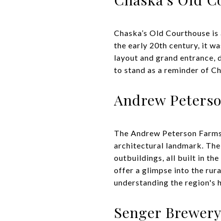
Chaska’s Old Courthouse is a 
the early 20th century, it w
layout and grand entrance, 
to stand as a reminder of Ch
Andrew Peters
The Andrew Peterson Farmste
architectural landmark. The 
outbuildings, all built in t
offer a glimpse into the rura
understanding the region's h
Senger Brewery