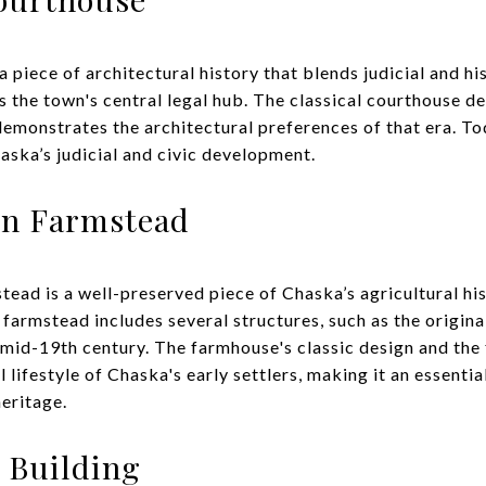
piece of architectural history that blends judicial and hist
as the town's central legal hub. The classical courthouse d
demonstrates the architectural preferences of that era. To
aska’s judicial and civic development.
on Farmstead
ad is a well-preserved piece of Chaska’s agricultural hi
farmstead includes several structures, such as the origin
he mid-19th century. The farmhouse's classic design and the
l lifestyle of Chaska's early settlers, making it an essenti
eritage.
 Building