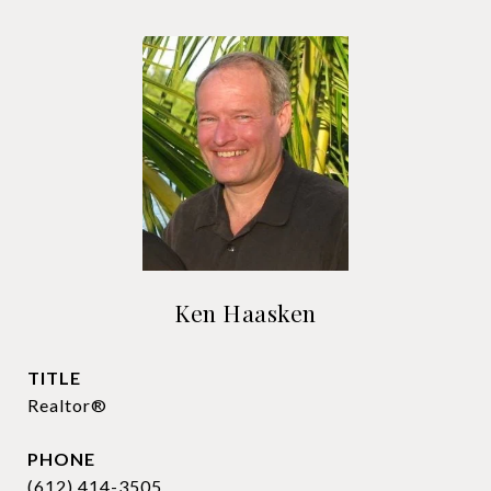
Ken Haasken
TITLE
Realtor®
PHONE
(612) 414-3505