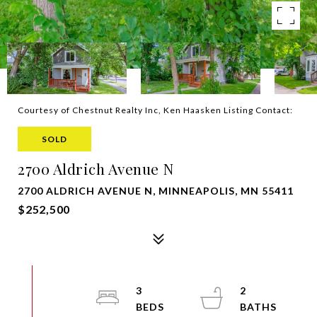
Courtesy of Chestnut Realty Inc, Ken Haasken Listing Contact:
SOLD
2700 Aldrich Avenue N
2700 ALDRICH AVENUE N, MINNEAPOLIS, MN 55411
$252,500
3
2