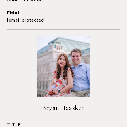
EMAIL
[email protected]
Bryan Haasken
TITLE