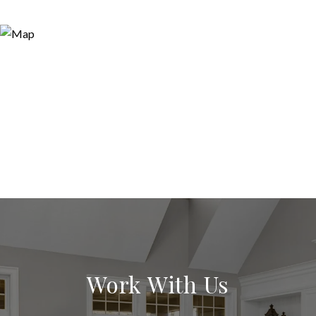
Work With Us