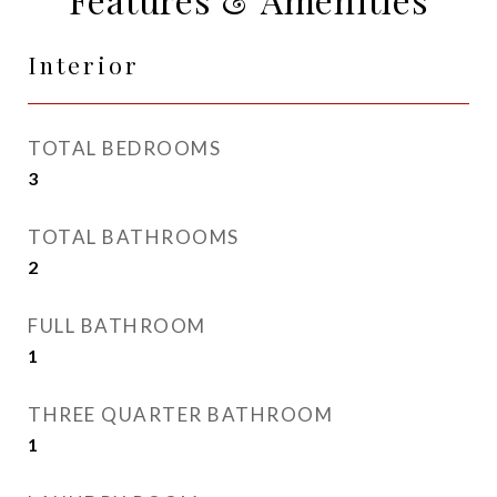
Interior
TOTAL BEDROOMS
3
TOTAL BATHROOMS
2
FULL BATHROOM
1
THREE QUARTER BATHROOM
1