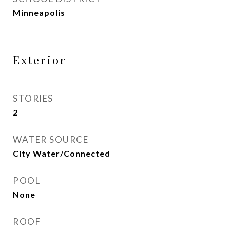
Minneapolis
Exterior
STORIES
2
WATER SOURCE
City Water/Connected
POOL
None
ROOF