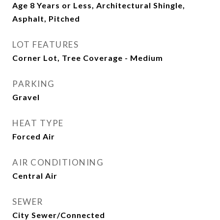
Age 8 Years or Less, Architectural Shingle,
Asphalt, Pitched
LOT FEATURES
Corner Lot, Tree Coverage - Medium
PARKING
Gravel
HEAT TYPE
Forced Air
AIR CONDITIONING
Central Air
SEWER
City Sewer/Connected