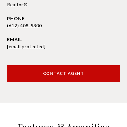
Realtor®
PHONE
(612) 408-9800
EMAIL
[email protected]
CONTACT AGENT
Features & Amenities