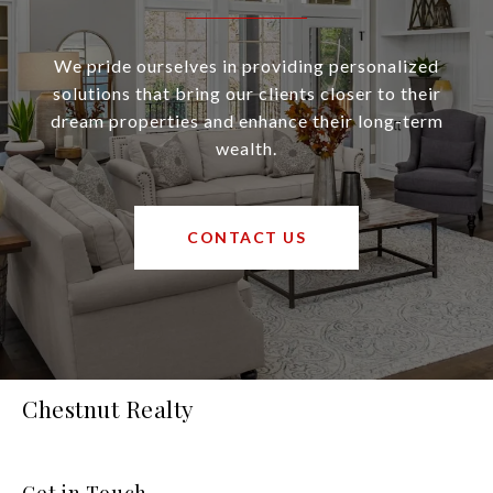
We pride ourselves in providing personalized
solutions that bring our clients closer to their
dream properties and enhance their long-term
wealth.
CONTACT US
Chestnut Realty