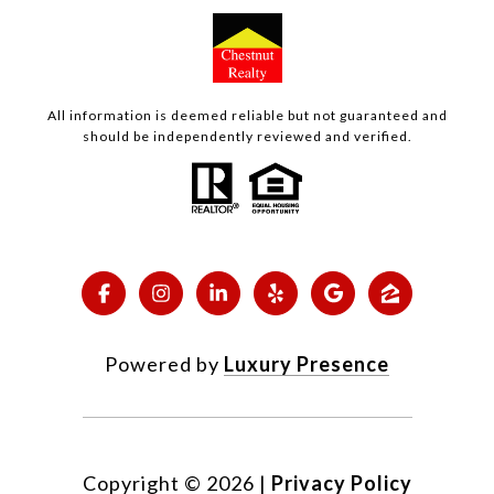
All information is deemed reliable but not guaranteed and
should be independently reviewed and verified.
Powered by
Luxury Presence
Copyright ©
2026
|
Privacy Policy