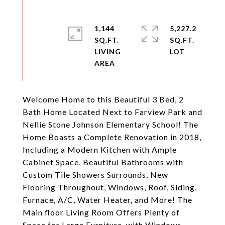
1,144
5,227.2
SQ.FT.
SQ.FT.
LIVING
Welcome Home to this Beautiful 3 Bed, 2
Bath Home Located Next to Farview Park and
Nellie Stone Johnson Elementary School! The
Home Boasts a Complete Renovation in 2018,
Including a Modern Kitchen with Ample
Cabinet Space, Beautiful Bathrooms with
Custom Tile Showers Surrounds, New
Flooring Throughout, Windows, Roof, Siding,
Furnace, A/C, Water Heater, and More! The
Main floor Living Room Offers Plenty of
Space for Large Furniture, with Windows