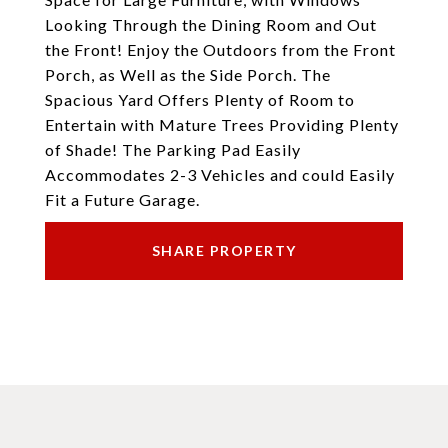
Looking Through the Dining Room and Out
the Front! Enjoy the Outdoors from the Front
Porch, as Well as the Side Porch. The
Spacious Yard Offers Plenty of Room to
Entertain with Mature Trees Providing Plenty
of Shade! The Parking Pad Easily
Accommodates 2-3 Vehicles and could Easily
Fit a Future Garage.
SHARE PROPERTY