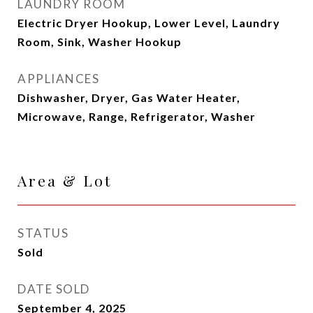
LAUNDRY ROOM
Electric Dryer Hookup, Lower Level, Laundry
Room, Sink, Washer Hookup
APPLIANCES
Dishwasher, Dryer, Gas Water Heater,
Microwave, Range, Refrigerator, Washer
Area & Lot
STATUS
Sold
DATE SOLD
September 4, 2025