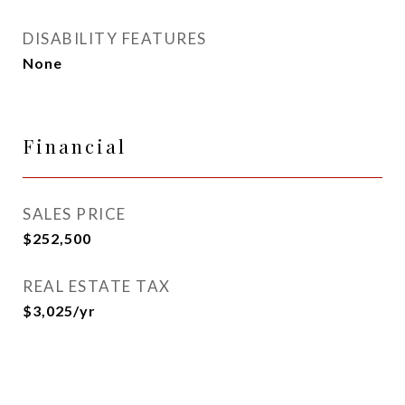
DISABILITY FEATURES
None
Financial
SALES PRICE
$252,500
REAL ESTATE TAX
$3,025/yr