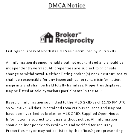
DMCA Notice
Listings courtesy of Northstar MLS as distributed by MLS GRID
All information deemed reliable but not guaranteed and should be
independently verified. All properties are subject to prior sale,
change or withdrawal. Neither listing broker(s) nor Chestnut Realty
shall be responsible for any typographical errors, misinformation,
misprints and shall be held totally harmless. Properties displayed
may be listed or sold by various participants in the MLS.
Based on information submitted to the MLS GRID as of 11:35 PM UTC
on 5/8/2026. All data is obtained from various sources and may not
have been verified by broker or MLS GRID. Supplied Open House
Information is subject to change without notice. All information
should be independently reviewed and verified for accuracy.
Properties may or may not be listed by the office/agent presenting