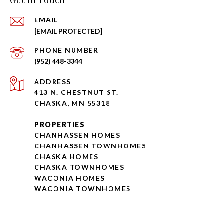
Get in Touch
EMAIL
[EMAIL PROTECTED]
PHONE NUMBER
(952) 448-3344
ADDRESS
413 N. CHESTNUT ST.
CHASKA, MN 55318
PROPERTIES
CHANHASSEN HOMES
CHANHASSEN TOWNHOMES
CHASKA HOMES
CHASKA TOWNHOMES
WACONIA HOMES
WACONIA TOWNHOMES