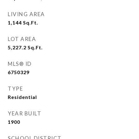
LIVING AREA
1,144
Sq.Ft.
LOT AREA
5,227.2
Sq.Ft.
MLS® ID
6750329
TYPE
Residential
YEAR BUILT
1900
SCHOOL DISTRICT