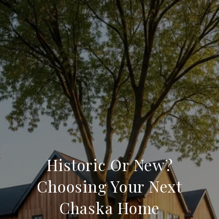
Historic Or New?
Choosing Your Next
Chaska Home