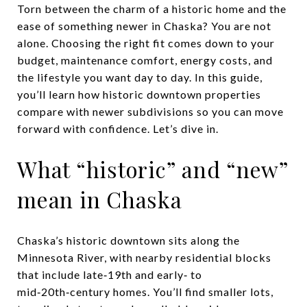
Torn between the charm of a historic home and the
ease of something newer in Chaska? You are not
alone. Choosing the right fit comes down to your
budget, maintenance comfort, energy costs, and
the lifestyle you want day to day. In this guide,
you’ll learn how historic downtown properties
compare with newer subdivisions so you can move
forward with confidence. Let’s dive in.
What “historic” and “new”
mean in Chaska
Chaska’s historic downtown sits along the
Minnesota River, with nearby residential blocks
that include late‑19th and early‑ to
mid‑20th‑century homes. You’ll find smaller lots,