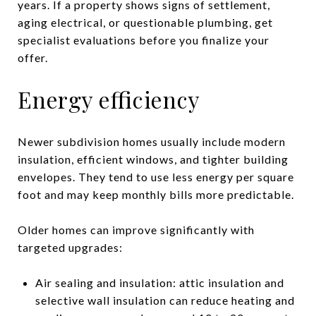
years. If a property shows signs of settlement,
aging electrical, or questionable plumbing, get
specialist evaluations before you finalize your
offer.
Energy efficiency
Newer subdivision homes usually include modern
insulation, efficient windows, and tighter building
envelopes. They tend to use less energy per square
foot and may keep monthly bills more predictable.
Older homes can improve significantly with
targeted upgrades:
Air sealing and insulation: attic insulation and
selective wall insulation can reduce heating and