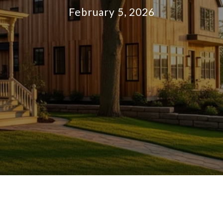
February 5, 2026