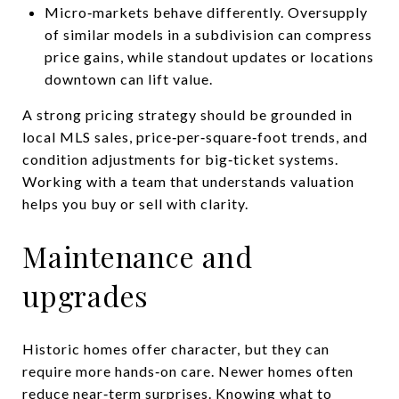
Micro‑markets behave differently. Oversupply
of similar models in a subdivision can compress
price gains, while standout updates or locations
downtown can lift value.
A strong pricing strategy should be grounded in
local MLS sales, price‑per‑square‑foot trends, and
condition adjustments for big‑ticket systems.
Working with a team that understands valuation
helps you buy or sell with clarity.
Maintenance and
upgrades
Historic homes offer character, but they can
require more hands‑on care. Newer homes often
reduce near‑term surprises. Knowing what to