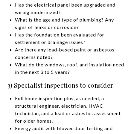
Has the electrical panel been upgraded and
wiring modernized?
What is the age and type of plumbing? Any
signs of leaks or corrosion?
Has the foundation been evaluated for
settlement or drainage issues?
Are there any lead‑based paint or asbestos
concerns noted?
What do the windows, roof, and insulation need
in the next 3 to 5 years?
3) Specialist inspections to consider
Full home inspection plus, as needed, a
structural engineer, electrician, HVAC
technician, and a lead or asbestos assessment
for older homes.
Energy audit with blower door testing and