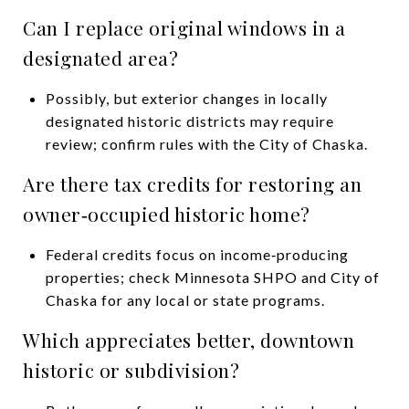
Can I replace original windows in a
designated area?
Possibly, but exterior changes in locally
designated historic districts may require
review; confirm rules with the City of Chaska.
Are there tax credits for restoring an
owner‑occupied historic home?
Federal credits focus on income‑producing
properties; check Minnesota SHPO and City of
Chaska for any local or state programs.
Which appreciates better, downtown
historic or subdivision?