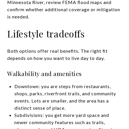
Minnesota River, review FEMA flood maps and
confirm whether additional coverage or mitigation
is needed.
Lifestyle tradeoffs
Both options offer real benefits. The right fit
depends on how you want to live day to day.
Walkability and amenities
Downtown: you are steps from restaurants,
shops, parks, riverfront trails, and community
events. Lots are smaller, and the area has a
distinct sense of place.
Subdivisions: you get more yard space and
newer community features such as trails,