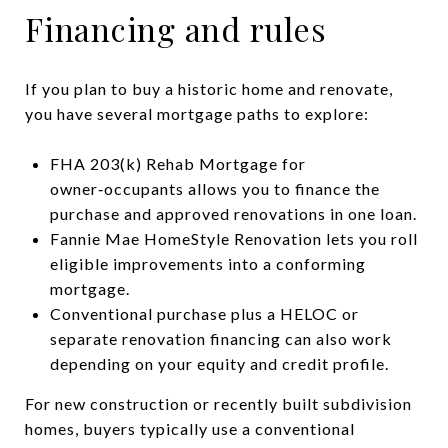
Financing and rules
If you plan to buy a historic home and renovate,
you have several mortgage paths to explore:
FHA 203(k) Rehab Mortgage for
owner‑occupants allows you to finance the
purchase and approved renovations in one loan.
Fannie Mae HomeStyle Renovation lets you roll
eligible improvements into a conforming
mortgage.
Conventional purchase plus a HELOC or
separate renovation financing can also work
depending on your equity and credit profile.
For new construction or recently built subdivision
homes, buyers typically use a conventional