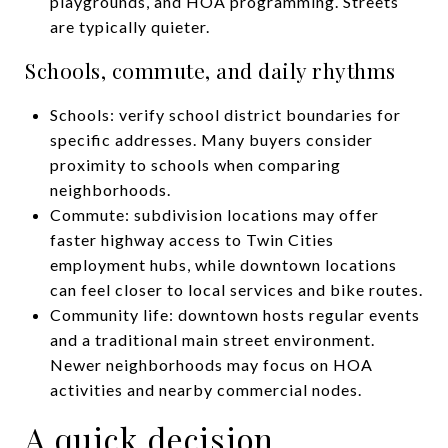
playgrounds, and HOA programming. Streets
are typically quieter.
Schools, commute, and daily rhythms
Schools: verify school district boundaries for
specific addresses. Many buyers consider
proximity to schools when comparing
neighborhoods.
Commute: subdivision locations may offer
faster highway access to Twin Cities
employment hubs, while downtown locations
can feel closer to local services and bike routes.
Community life: downtown hosts regular events
and a traditional main street environment.
Newer neighborhoods may focus on HOA
activities and nearby commercial nodes.
A quick decision