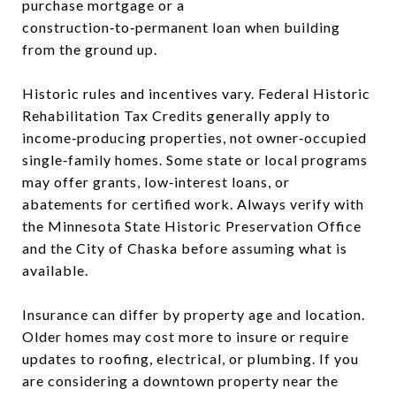
purchase mortgage or a
construction‑to‑permanent loan when building
from the ground up.
Historic rules and incentives vary. Federal Historic
Rehabilitation Tax Credits generally apply to
income‑producing properties, not owner‑occupied
single‑family homes. Some state or local programs
may offer grants, low‑interest loans, or
abatements for certified work. Always verify with
the Minnesota State Historic Preservation Office
and the City of Chaska before assuming what is
available.
Insurance can differ by property age and location.
Older homes may cost more to insure or require
updates to roofing, electrical, or plumbing. If you
are considering a downtown property near the