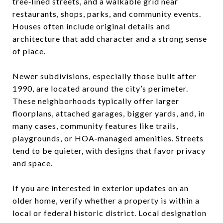
tree‑lined streets, and a walkable grid near
restaurants, shops, parks, and community events.
Houses often include original details and
architecture that add character and a strong sense
of place.
Newer subdivisions, especially those built after
1990, are located around the city’s perimeter.
These neighborhoods typically offer larger
floorplans, attached garages, bigger yards, and, in
many cases, community features like trails,
playgrounds, or HOA‑managed amenities. Streets
tend to be quieter, with designs that favor privacy
and space.
If you are interested in exterior updates on an
older home, verify whether a property is within a
local or federal historic district. Local designation