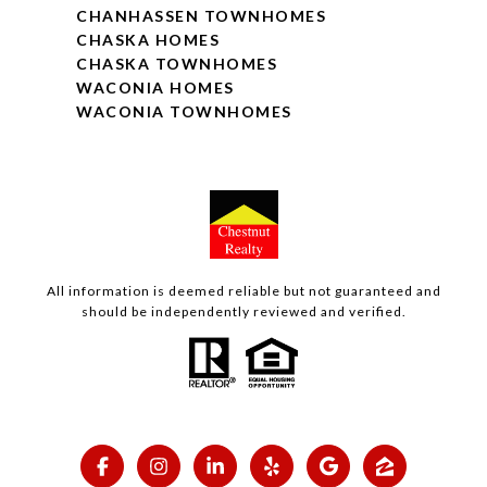
CHANHASSEN TOWNHOMES
CHASKA HOMES
CHASKA TOWNHOMES
WACONIA HOMES
WACONIA TOWNHOMES
All information is deemed reliable but not guaranteed and
should be independently reviewed and verified.