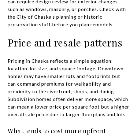
can require design review for exterior changes
such as windows, masonry, or porches. Check with
the City of Chaska’s planning or historic
preservation staff before you plan remodels.
Price and resale patterns
Pricing in Chaska reflects a simple equation:
location, lot size, and square footage. Downtown
homes may have smaller lots and footprints but
can command premiums for walkability and
proximity to the riverfront, shops, and dining.
Subdivision homes often deliver more space, which
can mean a lower price per square foot but a higher
overall sale price due to larger floorplans and lots.
What tends to cost more upfront