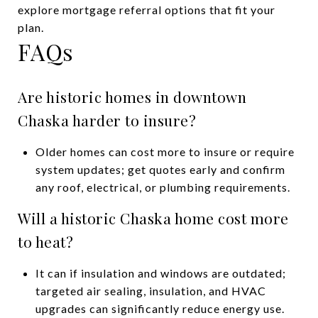
explore mortgage referral options that fit your
plan.
FAQs
Are historic homes in downtown
Chaska harder to insure?
Older homes can cost more to insure or require
system updates; get quotes early and confirm
any roof, electrical, or plumbing requirements.
Will a historic Chaska home cost more
to heat?
It can if insulation and windows are outdated;
targeted air sealing, insulation, and HVAC
upgrades can significantly reduce energy use.