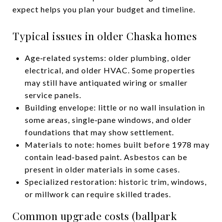
expect helps you plan your budget and timeline.
Typical issues in older Chaska homes
Age‑related systems: older plumbing, older
electrical, and older HVAC. Some properties
may still have antiquated wiring or smaller
service panels.
Building envelope: little or no wall insulation in
some areas, single‑pane windows, and older
foundations that may show settlement.
Materials to note: homes built before 1978 may
contain lead‑based paint. Asbestos can be
present in older materials in some cases.
Specialized restoration: historic trim, windows,
or millwork can require skilled trades.
Common upgrade costs (ballpark