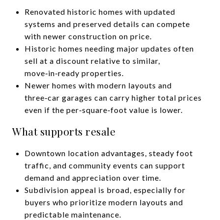
Renovated historic homes with updated
systems and preserved details can compete
with newer construction on price.
Historic homes needing major updates often
sell at a discount relative to similar,
move‑in‑ready properties.
Newer homes with modern layouts and
three‑car garages can carry higher total prices
even if the per‑square‑foot value is lower.
What supports resale
Downtown location advantages, steady foot
traffic, and community events can support
demand and appreciation over time.
Subdivision appeal is broad, especially for
buyers who prioritize modern layouts and
predictable maintenance.