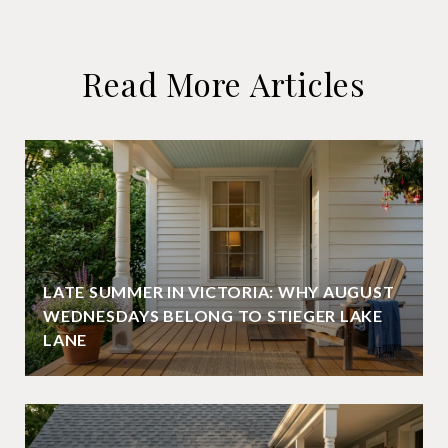
Read More Articles
LATE SUMMER IN VICTORIA: WHY AUGUST
WEDNESDAYS BELONG TO STIEGER LAKE
LANE