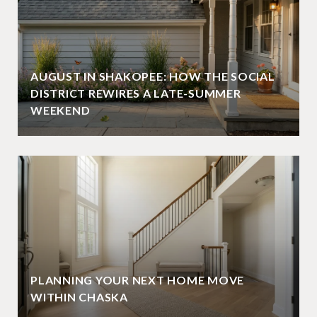
AUGUST IN SHAKOPEE: HOW THE SOCIAL
DISTRICT REWIRES A LATE-SUMMER
WEEKEND
PLANNING YOUR NEXT HOME MOVE
WITHIN CHASKA