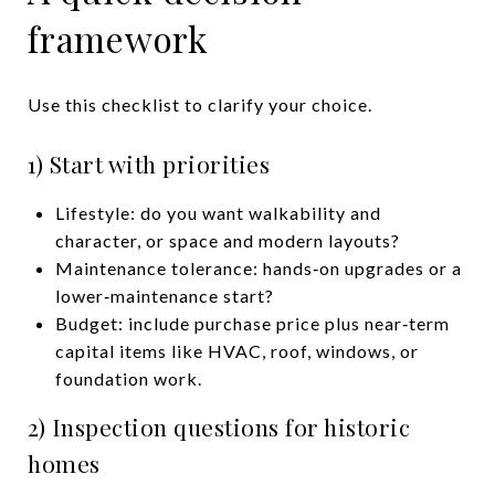
framework
Use this checklist to clarify your choice.
1) Start with priorities
Lifestyle: do you want walkability and
character, or space and modern layouts?
Maintenance tolerance: hands‑on upgrades or a
lower‑maintenance start?
Budget: include purchase price plus near‑term
capital items like HVAC, roof, windows, or
foundation work.
2) Inspection questions for historic
homes