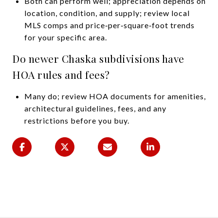
Both can perform well; appreciation depends on
location, condition, and supply; review local
MLS comps and price‑per‑square‑foot trends
for your specific area.
Do newer Chaska subdivisions have
HOA rules and fees?
Many do; review HOA documents for amenities,
architectural guidelines, fees, and any
restrictions before you buy.