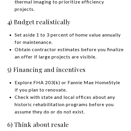
thermal imaging to prioritize efficiency
projects.
4) Budget realistically
Set aside 1 to 3 percent of home value annually
for maintenance.
Obtain contractor estimates before you finalize
an offer if large projects are visible.
5) Financing and incentives
Explore FHA 203(k) or Fannie Mae HomeStyle
if you plan to renovate.
Check with state and local offices about any
historic rehabilitation programs before you
assume they do or do not exist.
6) Think about resale