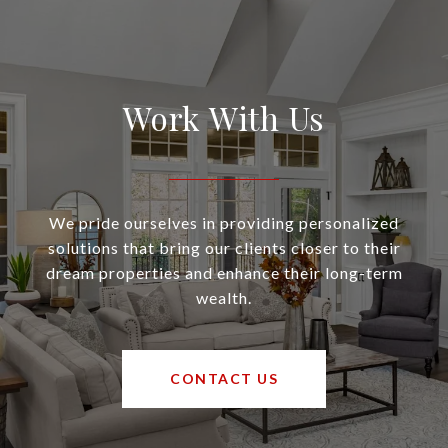
Work With Us
We pride ourselves in providing personalized
solutions that bring our clients closer to their
dream properties and enhance their long-term
wealth.
CONTACT US