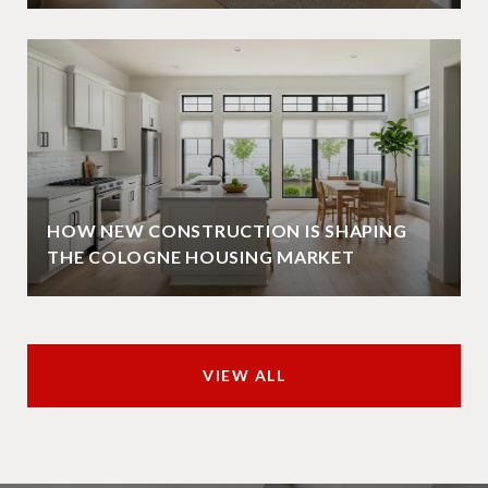
HOW NEW CONSTRUCTION IS SHAPING
THE COLOGNE HOUSING MARKET
VIEW ALL