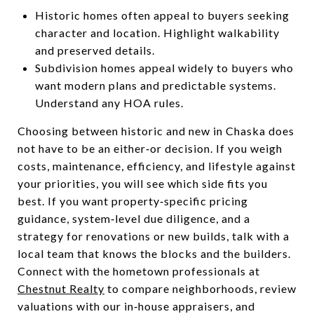
Historic homes often appeal to buyers seeking
character and location. Highlight walkability
and preserved details.
Subdivision homes appeal widely to buyers who
want modern plans and predictable systems.
Understand any HOA rules.
Choosing between historic and new in Chaska does
not have to be an either‑or decision. If you weigh
costs, maintenance, efficiency, and lifestyle against
your priorities, you will see which side fits you
best. If you want property‑specific pricing
guidance, system‑level due diligence, and a
strategy for renovations or new builds, talk with a
local team that knows the blocks and the builders.
Connect with the hometown professionals at
Chestnut Realty
to compare neighborhoods, review
valuations with our in‑house appraisers, and