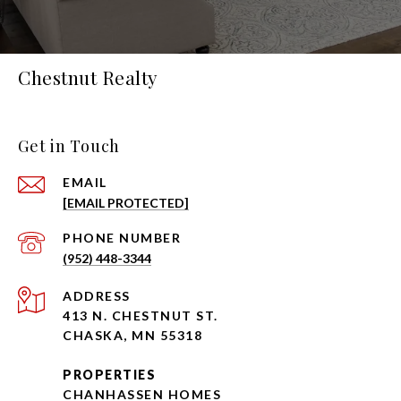
Chestnut Realty
Get in Touch
EMAIL
[EMAIL PROTECTED]
PHONE NUMBER
(952) 448-3344
ADDRESS
413 N. CHESTNUT ST.
CHASKA, MN 55318
PROPERTIES
CHANHASSEN HOMES