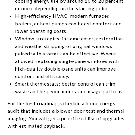
cooling energy use by around 10 to 20 percent
or more depending on the starting point.
High‑efficiency HVAC: modern furnaces,
boilers, or heat pumps can boost comfort and
lower operating costs.
Window strategies: in some cases, restoration
and weatherstripping of original windows
paired with storms can be effective. Where
allowed, replacing single‑pane windows with
high‑quality double‑pane units can improve
comfort and efficiency.
Smart thermostats: better control can trim
waste and help you understand usage patterns.
For the best roadmap, schedule a home energy
audit that includes a blower door test and thermal
imaging. You will get a prioritized list of upgrades
with estimated payback.