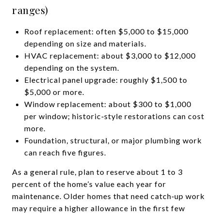
ranges)
Roof replacement: often $5,000 to $15,000
depending on size and materials.
HVAC replacement: about $3,000 to $12,000
depending on the system.
Electrical panel upgrade: roughly $1,500 to
$5,000 or more.
Window replacement: about $300 to $1,000
per window; historic‑style restorations can cost
more.
Foundation, structural, or major plumbing work
can reach five figures.
As a general rule, plan to reserve about 1 to 3
percent of the home’s value each year for
maintenance. Older homes that need catch‑up work
may require a higher allowance in the first few