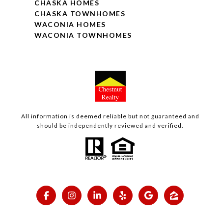
CHASKA HOMES
CHASKA TOWNHOMES
WACONIA HOMES
WACONIA TOWNHOMES
All information is deemed reliable but not guaranteed and
should be independently reviewed and verified.