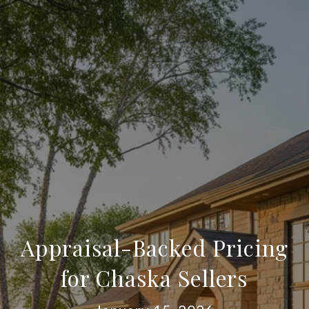
Appraisal-Backed Pricing
for Chaska Sellers