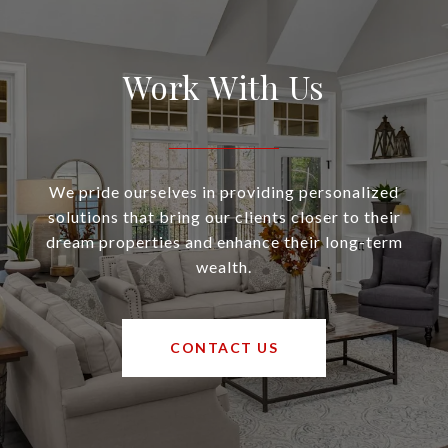
Work With Us
We pride ourselves in providing personalized
solutions that bring our clients closer to their
dream properties and enhance their long-term
wealth.
CONTACT US