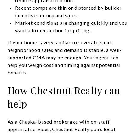
reduce appraisal friction.
Recent comps are thin or distorted by builder
incentives or unusual sales.
Market conditions are changing quickly and you
want a firmer anchor for pricing.
If your home is very similar to several recent
neighborhood sales and demand is stable, a well-
supported CMA may be enough. Your agent can
help you weigh cost and timing against potential
benefits.
How Chestnut Realty can
help
As a Chaska-based brokerage with on-staff
appraisal services, Chestnut Realty pairs local