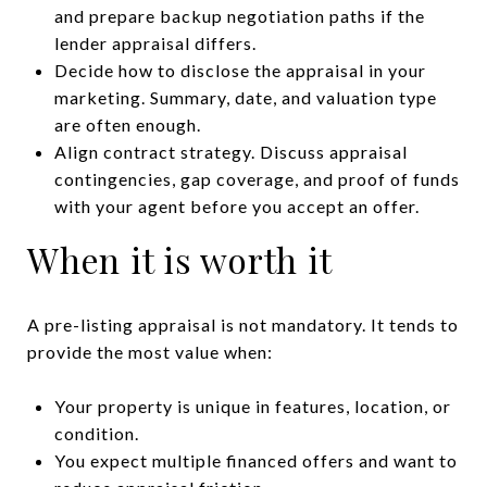
and prepare backup negotiation paths if the
lender appraisal differs.
Decide how to disclose the appraisal in your
marketing. Summary, date, and valuation type
are often enough.
Align contract strategy. Discuss appraisal
contingencies, gap coverage, and proof of funds
with your agent before you accept an offer.
When it is worth it
A pre-listing appraisal is not mandatory. It tends to
provide the most value when:
Your property is unique in features, location, or
condition.
You expect multiple financed offers and want to