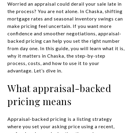
Worried an appraisal could derail your sale late in
the process? You are not alone. In Chaska, shifting
mortgage rates and seasonal inventory swings can
make pricing feel uncertain. If you want more
confidence and smoother negotiations, appraisal-
backed pricing can help you set the right number
from day one. In this guide, you will learn what it is,
why it matters in Chaska, the step-by-step
process, costs, and how to use it to your
advantage. Let’s dive in.
What appraisal-backed
pricing means
Appraisal-backed pricing is a listing strategy
where you set your asking price using a recent,