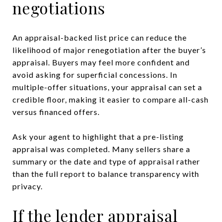
negotiations
An appraisal-backed list price can reduce the
likelihood of major renegotiation after the buyer’s
appraisal. Buyers may feel more confident and
avoid asking for superficial concessions. In
multiple-offer situations, your appraisal can set a
credible floor, making it easier to compare all-cash
versus financed offers.
Ask your agent to highlight that a pre-listing
appraisal was completed. Many sellers share a
summary or the date and type of appraisal rather
than the full report to balance transparency with
privacy.
If the lender appraisal