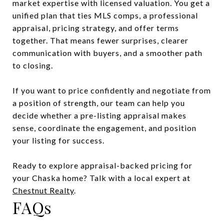
market expertise with licensed valuation. You get a
unified plan that ties MLS comps, a professional
appraisal, pricing strategy, and offer terms
together. That means fewer surprises, clearer
communication with buyers, and a smoother path
to closing.
If you want to price confidently and negotiate from
a position of strength, our team can help you
decide whether a pre-listing appraisal makes
sense, coordinate the engagement, and position
your listing for success.
Ready to explore appraisal-backed pricing for
your Chaska home? Talk with a local expert at
Chestnut Realty
.
FAQs