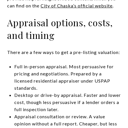
can find on the
City of Chaska’s official website
.
Appraisal options, costs,
and timing
There are a few ways to get a pre-listing valuation:
Full in-person appraisal. Most persuasive for
pricing and negotiations. Prepared by a
licensed residential appraiser under USPAP
standards.
Desktop or drive-by appraisal. Faster and lower
cost, though less persuasive if a lender orders a
full inspection later.
Appraisal consultation or review. A value
opinion without a full report. Cheaper, but less