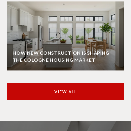
HOW NEW CONSTRUCTION IS SHAPING
THE COLOGNE HOUSING MARKET
VIEW ALL