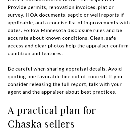
Provide permits, renovation invoices, plat or
survey, HOA documents, septic or well reports if
applicable, and a concise list of improvements with
dates. Follow Minnesota disclosure rules and be
accurate about known conditions. Clean, safe
access and clear photos help the appraiser confirm
condition and features.
Be careful when sharing appraisal details. Avoid
quoting one favorable line out of context. If you
consider releasing the full report, talk with your
agent and the appraiser about best practices.
A practical plan for
Chaska sellers