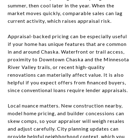
summer, then cool later in the year. When the
market moves quickly, comparable sales can lag
current activity, which raises appraisal risk.
Appraisal-backed pricing can be especially useful
if your home has unique features that are common
in and around Chaska. Waterfront or trail access,
proximity to Downtown Chaska and the Minnesota
River Valley trails, or recent high-quality
renovations can materially affect value. It is also
helpful if you expect offers from financed buyers,
since conventional loans require lender appraisals.
Local nuance matters. New construction nearby,
model home pricing, and builder concessions can
skew comps, so your appraiser will weigh resales
and adjust carefully. City planning updates can
provide helpful neighborhood context, which you