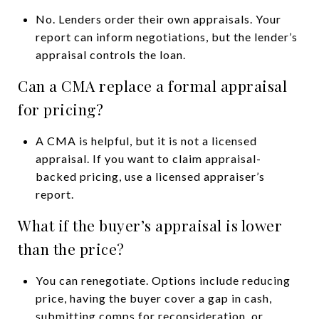
No. Lenders order their own appraisals. Your
report can inform negotiations, but the lender’s
appraisal controls the loan.
Can a CMA replace a formal appraisal
for pricing?
A CMA is helpful, but it is not a licensed
appraisal. If you want to claim appraisal-
backed pricing, use a licensed appraiser’s
report.
What if the buyer’s appraisal is lower
than the price?
You can renegotiate. Options include reducing
price, having the buyer cover a gap in cash,
submitting comps for reconsideration, or