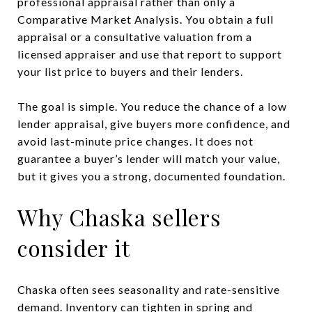
professional appraisal rather than only a
Comparative Market Analysis. You obtain a full
appraisal or a consultative valuation from a
licensed appraiser and use that report to support
your list price to buyers and their lenders.
The goal is simple. You reduce the chance of a low
lender appraisal, give buyers more confidence, and
avoid last-minute price changes. It does not
guarantee a buyer’s lender will match your value,
but it gives you a strong, documented foundation.
Why Chaska sellers
consider it
Chaska often sees seasonality and rate-sensitive
demand. Inventory can tighten in spring and