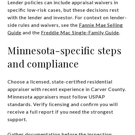
Lender policies can include appraisal waivers in
specific low-risk cases, but these decisions rest
with the lender and investor. For context on lender-
side rules and waivers, see the
Fannie Mae Selling
Guide
and the
Freddie Mac Single-Family Guide
.
Minnesota-specific steps
and compliance
Choose a licensed, state-certified residential
appraiser with recent experience in Carver County.
Minnesota appraisers must follow USPAP
standards. Verify licensing and confirm you will
receive a full report if you need the strongest
support.
Gather documentation before the inspection.