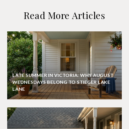
Read More Articles
LATE SUMMER IN VICTORIA: WHY AUGUST
WEDNESDAYS BELONG TO STIEGER LAKE
LANE