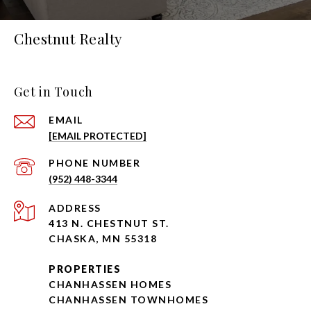
Chestnut Realty
Get in Touch
EMAIL
[EMAIL PROTECTED]
PHONE NUMBER
(952) 448-3344
ADDRESS
413 N. CHESTNUT ST.
CHASKA, MN 55318
PROPERTIES
CHANHASSEN HOMES
CHANHASSEN TOWNHOMES