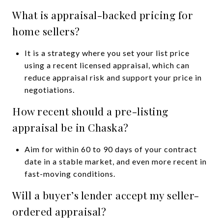
What is appraisal-backed pricing for
home sellers?
It is a strategy where you set your list price
using a recent licensed appraisal, which can
reduce appraisal risk and support your price in
negotiations.
How recent should a pre-listing
appraisal be in Chaska?
Aim for within 60 to 90 days of your contract
date in a stable market, and even more recent in
fast-moving conditions.
Will a buyer’s lender accept my seller-
ordered appraisal?