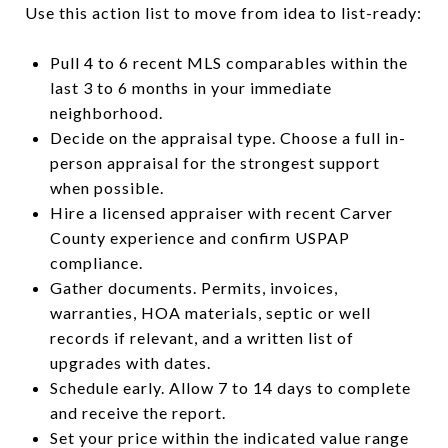
Use this action list to move from idea to list-ready:
Pull 4 to 6 recent MLS comparables within the
last 3 to 6 months in your immediate
neighborhood.
Decide on the appraisal type. Choose a full in-
person appraisal for the strongest support
when possible.
Hire a licensed appraiser with recent Carver
County experience and confirm USPAP
compliance.
Gather documents. Permits, invoices,
warranties, HOA materials, septic or well
records if relevant, and a written list of
upgrades with dates.
Schedule early. Allow 7 to 14 days to complete
and receive the report.
Set your price within the indicated value range