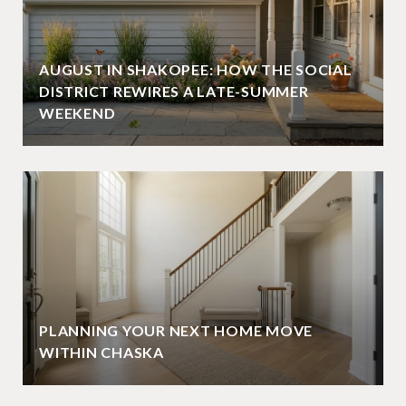
AUGUST IN SHAKOPEE: HOW THE SOCIAL
DISTRICT REWIRES A LATE-SUMMER
WEEKEND
PLANNING YOUR NEXT HOME MOVE
WITHIN CHASKA