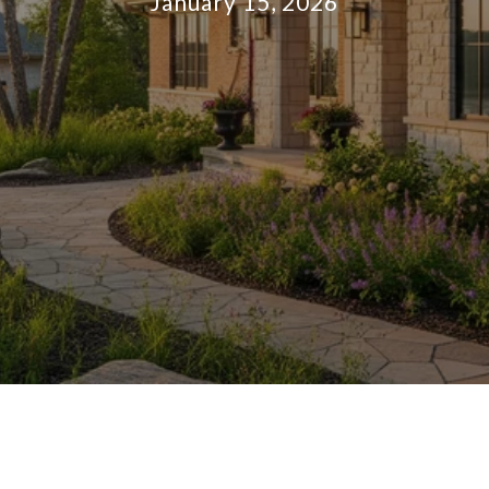
January 15, 2026