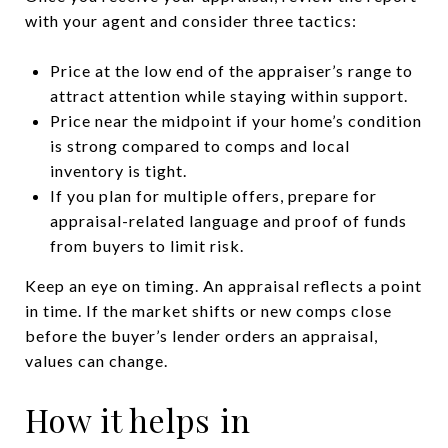
with your agent and consider three tactics:
Price at the low end of the appraiser’s range to
attract attention while staying within support.
Price near the midpoint if your home’s condition
is strong compared to comps and local
inventory is tight.
If you plan for multiple offers, prepare for
appraisal-related language and proof of funds
from buyers to limit risk.
Keep an eye on timing. An appraisal reflects a point
in time. If the market shifts or new comps close
before the buyer’s lender orders an appraisal,
values can change.
How it helps in