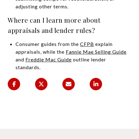
adjusting other terms.
Where can I learn more about
appraisals and lender rules?
Consumer guides from the
CFPB
explain
appraisals, while the
Fannie Mae Selling Guide
and
Freddie Mac Guide
outline lender
standards.