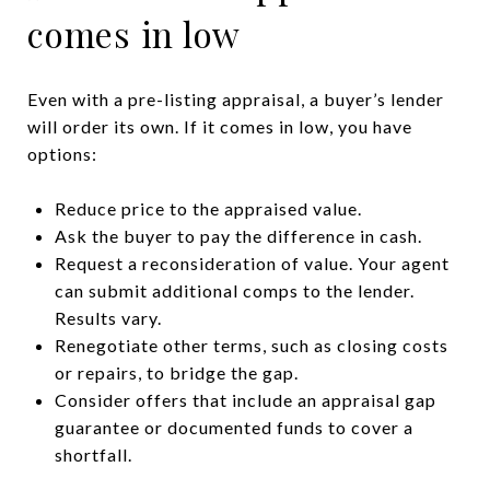
comes in low
Even with a pre-listing appraisal, a buyer’s lender
will order its own. If it comes in low, you have
options:
Reduce price to the appraised value.
Ask the buyer to pay the difference in cash.
Request a reconsideration of value. Your agent
can submit additional comps to the lender.
Results vary.
Renegotiate other terms, such as closing costs
or repairs, to bridge the gap.
Consider offers that include an appraisal gap
guarantee or documented funds to cover a
shortfall.