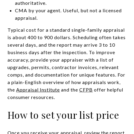
authoritative.
CMA by your agent. Useful, but not a licensed
appraisal.
Typical cost for a standard single-family appraisal
is about 400 to 900 dollars. Scheduling often takes
several days, and the report may arrive 3 to 10
business days after the inspection. To improve
accuracy, provide your appraiser with a list of
upgrades, permits, contractor invoices, relevant
comps, and documentation for unique features. For
a plain-English overview of how appraisals work,
the
Appraisal Institute
and the
CFPB
offer helpful
consumer resources.
How to set your list price
Once you receive your appraisal, review the report