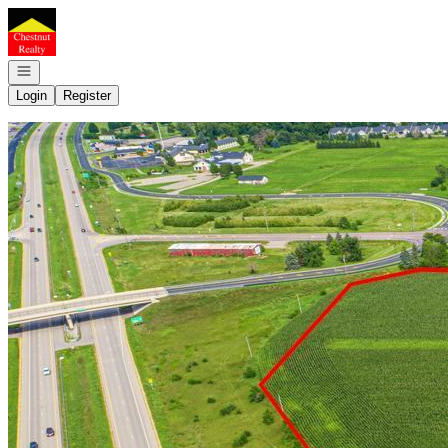
Go to: Homepage
Open navigation
Login
Register