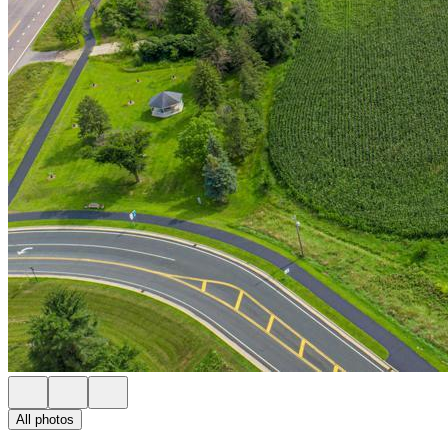
All photos