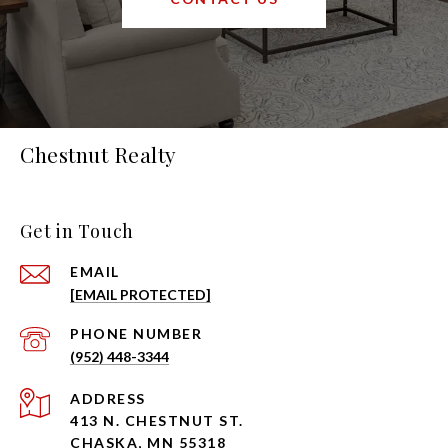
Chestnut Realty
Get in Touch
EMAIL
[EMAIL PROTECTED]
PHONE NUMBER
(952) 448-3344
ADDRESS
413 N. CHESTNUT ST.
CHASKA, MN 55318