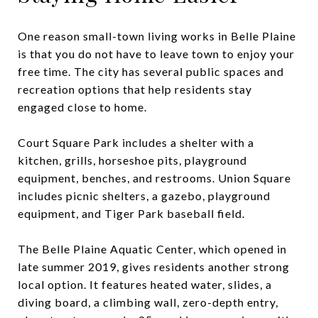
One reason small-town living works in Belle Plaine
is that you do not have to leave town to enjoy your
free time. The city has several public spaces and
recreation options that help residents stay
engaged close to home.
Court Square Park includes a shelter with a
kitchen, grills, horseshoe pits, playground
equipment, benches, and restrooms. Union Square
includes picnic shelters, a gazebo, playground
equipment, and Tiger Park baseball field.
The Belle Plaine Aquatic Center, which opened in
late summer 2019, gives residents another strong
local option. It features heated water, slides, a
diving board, a climbing wall, zero-depth entry,