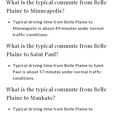
What is the typical commute from Belle
Plaine to Minneapolis?
Typical driving time from Belle Plaine to
Minneapolis is about 49 minutes under normal
traffic conditions.
What is the typical commute from Belle
Plaine to Saint Paul?
Typical driving time from Belle Plaine to Saint
Paul is about 57 minutes under normal traffic
conditions.
What is the typical commute from Belle
Plaine to Mankato?
Typical driving time from Belle Plaine to