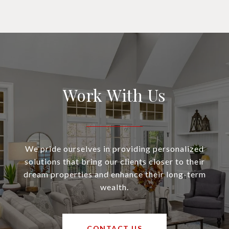
Work With Us
We pride ourselves in providing personalized
solutions that bring our clients closer to their
dream properties and enhance their long-term
wealth.
CONTACT US