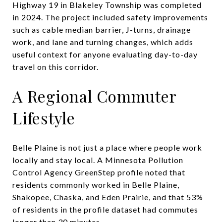
Highway 19 in Blakeley Township was completed
in 2024. The project included safety improvements
such as cable median barrier, J-turns, drainage
work, and lane and turning changes, which adds
useful context for anyone evaluating day-to-day
travel on this corridor.
A Regional Commuter
Lifestyle
Belle Plaine is not just a place where people work
locally and stay local. A Minnesota Pollution
Control Agency GreenStep profile noted that
residents commonly worked in Belle Plaine,
Shakopee, Chaska, and Eden Prairie, and that 53%
of residents in the profile dataset had commutes
longer than 30 minutes.