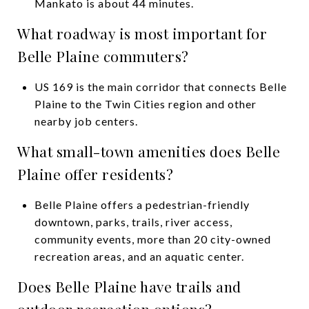
Mankato is about 44 minutes.
What roadway is most important for
Belle Plaine commuters?
US 169 is the main corridor that connects Belle
Plaine to the Twin Cities region and other
nearby job centers.
What small-town amenities does Belle
Plaine offer residents?
Belle Plaine offers a pedestrian-friendly
downtown, parks, trails, river access,
community events, more than 20 city-owned
recreation areas, and an aquatic center.
Does Belle Plaine have trails and
outdoor recreation options?