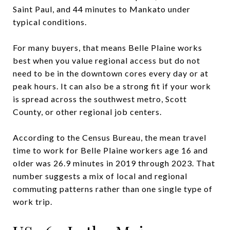
Saint Paul, and 44 minutes to Mankato under
typical conditions.
For many buyers, that means Belle Plaine works
best when you value regional access but do not
need to be in the downtown cores every day or at
peak hours. It can also be a strong fit if your work
is spread across the southwest metro, Scott
County, or other regional job centers.
According to the Census Bureau, the mean travel
time to work for Belle Plaine workers age 16 and
older was 26.9 minutes in 2019 through 2023. That
number suggests a mix of local and regional
commuting patterns rather than one single type of
work trip.