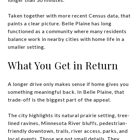
Taken together with more recent Census data, that
paints a clear picture. Belle Plaine has long
functioned as a community where many residents
balance work in nearby cities with home life in a
smaller setting.
What You Get in Return
A longer drive only makes sense if home gives you
something meaningful back. In Belle Plaine, that
trade-off is the biggest part of the appeal.
The city highlights its natural prairie setting, tree-
lined ravines, Minnesota River bluffs, pedestrian-
friendly downtown, trails, river access, parks, and
local events. Those are not small details. They