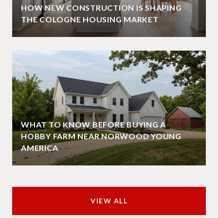
HOW NEW CONSTRUCTION IS SHAPING
THE COLOGNE HOUSING MARKET
WHAT TO KNOW BEFORE BUYING A
HOBBY FARM NEAR NORWOOD YOUNG
AMERICA
VIEW ALL