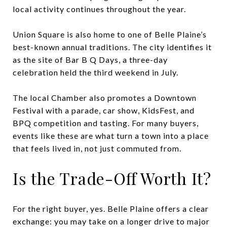
local activity continues throughout the year.
Union Square is also home to one of Belle Plaine’s
best-known annual traditions. The city identifies it
as the site of Bar B Q Days, a three-day
celebration held the third weekend in July.
The local Chamber also promotes a Downtown
Festival with a parade, car show, KidsFest, and
BPQ competition and tasting. For many buyers,
events like these are what turn a town into a place
that feels lived in, not just commuted from.
Is the Trade-Off Worth It?
For the right buyer, yes. Belle Plaine offers a clear
exchange: you may take on a longer drive to major