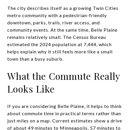
The city describes itself as a growing Twin Cities
metro community with a pedestrian-friendly
downtown, parks, trails, river access, and
community events. At the same time, Belle Plaine
remains relatively small. The Census Bureau
estimated the 2024 population at 7,444, which
helps explain why it still feels more like a small
town than a busy suburb.
What the Commute Really
Looks Like
If you are considering Belle Plaine, it helps to think
about commute time in practical terms rather than
just miles on a map. Current estimates show a drive
of about 49 minutes to Minneapolis, 57 minutes to