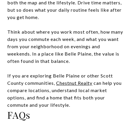
both the map and the lifestyle. Drive time matters,
but so does what your daily routine feels like after
you get home.
Think about where you work most often, how many
days you commute each week, and what you want
from your neighborhood on evenings and
weekends. In a place like Belle Plaine, the value is
often found in that balance.
If you are exploring Belle Plaine or other Scott
County communities,
Chestnut Realty
can help you
compare locations, understand local market
options, and find a home that fits both your
commute and your lifestyle.
FAQs