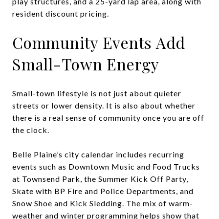
play structures, and a 25-yard lap area, along with
resident discount pricing.
Community Events Add
Small-Town Energy
Small-town lifestyle is not just about quieter
streets or lower density. It is also about whether
there is a real sense of community once you are off
the clock.
Belle Plaine’s city calendar includes recurring
events such as Downtown Music and Food Trucks
at Townsend Park, the Summer Kick Off Party,
Skate with BP Fire and Police Departments, and
Snow Shoe and Kick Sledding. The mix of warm-
weather and winter programming helps show that