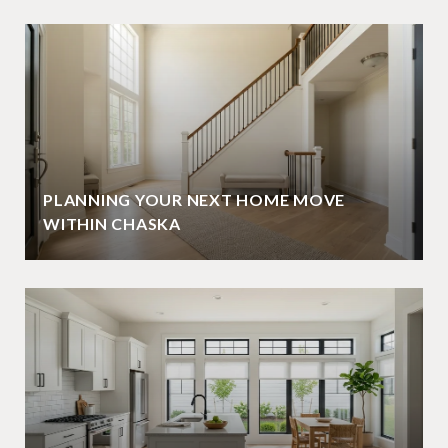
PLANNING YOUR NEXT HOME MOVE
WITHIN CHASKA