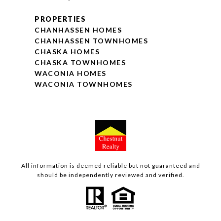
PROPERTIES
CHANHASSEN HOMES
CHANHASSEN TOWNHOMES
CHASKA HOMES
CHASKA TOWNHOMES
WACONIA HOMES
WACONIA TOWNHOMES
All information is deemed reliable but not guaranteed and
should be independently reviewed and verified.