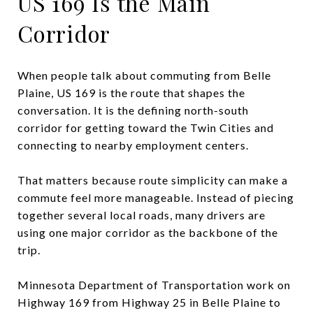
US 169 Is the Main
Corridor
When people talk about commuting from Belle
Plaine, US 169 is the route that shapes the
conversation. It is the defining north-south
corridor for getting toward the Twin Cities and
connecting to nearby employment centers.
That matters because route simplicity can make a
commute feel more manageable. Instead of piecing
together several local roads, many drivers are
using one major corridor as the backbone of the
trip.
Minnesota Department of Transportation work on
Highway 169 from Highway 25 in Belle Plaine to