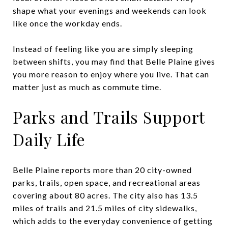
shape what your evenings and weekends can look
like once the workday ends.
Instead of feeling like you are simply sleeping
between shifts, you may find that Belle Plaine gives
you more reason to enjoy where you live. That can
matter just as much as commute time.
Parks and Trails Support
Daily Life
Belle Plaine reports more than 20 city-owned
parks, trails, open space, and recreational areas
covering about 80 acres. The city also has 13.5
miles of trails and 21.5 miles of city sidewalks,
which adds to the everyday convenience of getting