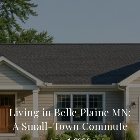
Living in Belle Plaine MN:
A Small-Town Commute