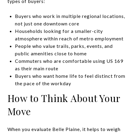
types of buyers:
Buyers who work in multiple regional locations,
not just one downtown core
Households looking for a smaller-city
atmosphere within reach of metro employment
People who value trails, parks, events, and
public amenities close to home
Commuters who are comfortable using US 169
as their main route
Buyers who want home life to feel distinct from
the pace of the workday
How to Think About Your
Move
When you evaluate Belle Plaine, it helps to weigh