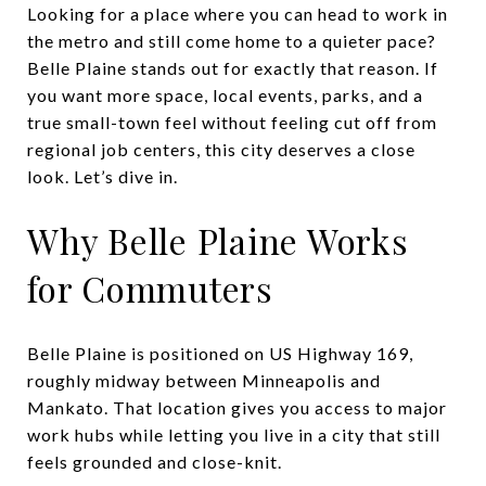
Looking for a place where you can head to work in
the metro and still come home to a quieter pace?
Belle Plaine stands out for exactly that reason. If
you want more space, local events, parks, and a
true small-town feel without feeling cut off from
regional job centers, this city deserves a close
look. Let’s dive in.
Why Belle Plaine Works
for Commuters
Belle Plaine is positioned on US Highway 169,
roughly midway between Minneapolis and
Mankato. That location gives you access to major
work hubs while letting you live in a city that still
feels grounded and close-knit.