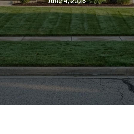
June 4, 2026