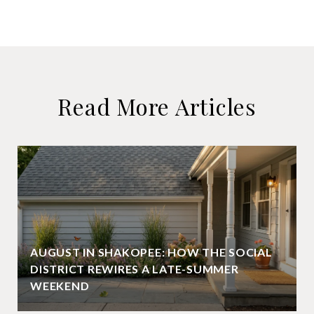
Read More Articles
AUGUST IN SHAKOPEE: HOW THE SOCIAL
DISTRICT REWIRES A LATE-SUMMER
WEEKEND