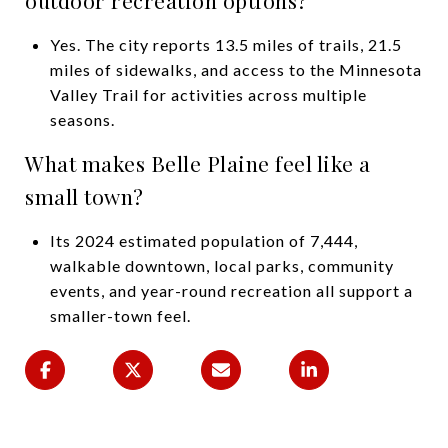
Yes. The city reports 13.5 miles of trails, 21.5
miles of sidewalks, and access to the Minnesota
Valley Trail for activities across multiple
seasons.
What makes Belle Plaine feel like a
small town?
Its 2024 estimated population of 7,444,
walkable downtown, local parks, community
events, and year-round recreation all support a
smaller-town feel.