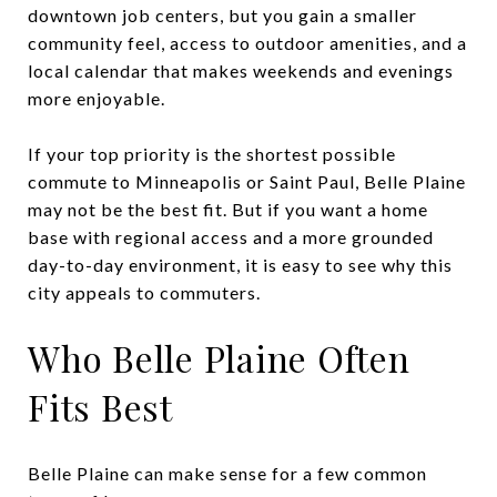
downtown job centers, but you gain a smaller
community feel, access to outdoor amenities, and a
local calendar that makes weekends and evenings
more enjoyable.
If your top priority is the shortest possible
commute to Minneapolis or Saint Paul, Belle Plaine
may not be the best fit. But if you want a home
base with regional access and a more grounded
day-to-day environment, it is easy to see why this
city appeals to commuters.
Who Belle Plaine Often
Fits Best
Belle Plaine can make sense for a few common