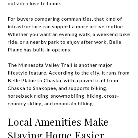
outside close to home.
For buyers comparing communities, that kind of
infrastructure can support a more active routine.
Whether you want an evening walk, a weekend bike
ride, or a nearby park to enjoy after work, Belle
Plaine has built-in options.
The Minnesota Valley Trail is another major
lifestyle feature. According to the city, it runs from
Belle Plaine to Chaska, with a paved trail from
Chaska to Shakopee, and supports biking,
horseback riding, snowmobiling, hiking, cross-
country skiing, and mountain biking.
Local Amenities Make
Staying Home Easier