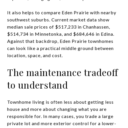
It also helps to compare Eden Prairie with nearby
southwest suburbs. Current market data show
median sale prices of $517,233 in Chanhassen,
$514,734 in Minnetonka, and $684,646 in Edina.
Against that backdrop, Eden Prairie townhomes
can look like a practical middle ground between
location, space, and cost.
The maintenance tradeoff
to understand
Townhome living is often less about getting less
house and more about changing what you are
responsible for. In many cases, you trade a large
private lot and more exterior control for a lower-