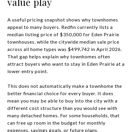
value play
A useful pricing snapshot shows why townhomes
appeal to many buyers. Redfin currently lists a
median listing price of $350,000 for Eden Prairie
townhouses, while the citywide median sale price
across all home types was $499,742 in April 2026.
That gap helps explain why townhomes often
attract buyers who want to stay in Eden Prairie at a
lower entry point.
This does not automatically make a townhome the
better financial choice for every buyer. It does
mean you may be able to buy into the city with a
different cost structure than you would see with
many detached homes. For some households, that
can free up room in the budget for monthly
expenses, savings goals, or future plans.