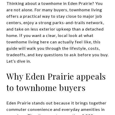
Thinking about a townhome in Eden Prairie? You
are not alone. For many buyers, townhome living
offers a practical way to stay close to major job
centers, enjoy a strong parks-and-trails network,
and take on less exterior upkeep than a detached
home. If you want a clear, local look at what
townhome living here can actually feel like, this
guide will walk you through the lifestyle, costs,
tradeoffs, and key questions to ask before you buy.
Let’s dive in.
Why Eden Prairie appeals
to townhome buyers
Eden Prairie stands out because it brings together
commuter convenience and everyday amenities in