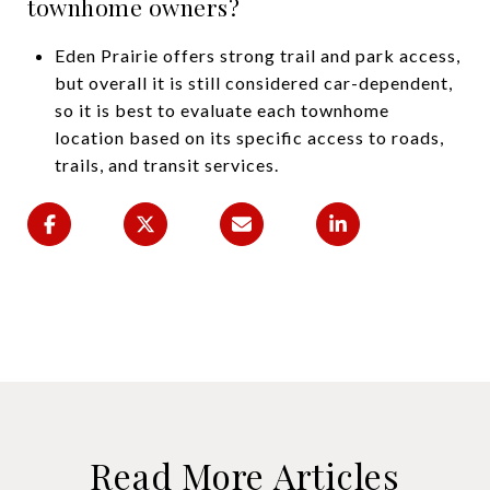
townhome owners?
Eden Prairie offers strong trail and park access,
but overall it is still considered car-dependent,
so it is best to evaluate each townhome
location based on its specific access to roads,
trails, and transit services.
Read More Articles