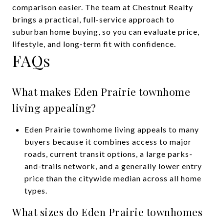
comparison easier. The team at
Chestnut Realty
brings a practical, full-service approach to
suburban home buying, so you can evaluate price,
lifestyle, and long-term fit with confidence.
FAQs
What makes Eden Prairie townhome
living appealing?
Eden Prairie townhome living appeals to many
buyers because it combines access to major
roads, current transit options, a large parks-
and-trails network, and a generally lower entry
price than the citywide median across all home
types.
What sizes do Eden Prairie townhomes