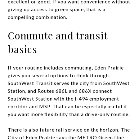
excellent or good. If you want convenience without
giving up access to green space, that is a
compelling combination.
Commute and transit
basics
If your routine includes commuting, Eden Prairie
gives you several options to think through.
SouthWest Transit serves the city from SouthWest
Station, and Routes 686L and 686X connect
SouthWest Station with the I-494 employment
corridor and MSP. That can be especially useful if
you want more flexibility than a drive-only routine.
There is also future rail service on the horizon. The
City of Eden Prairie says the METRO Green Line