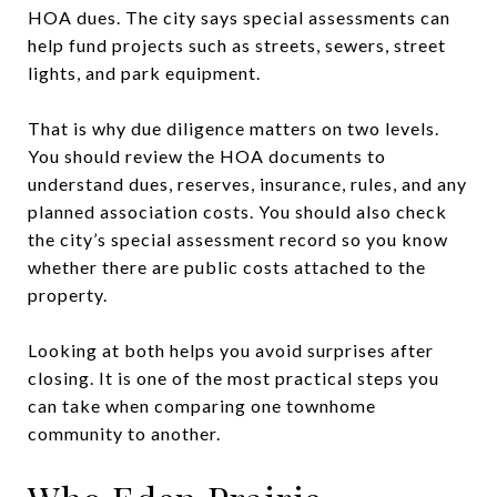
HOA dues. The city says special assessments can
help fund projects such as streets, sewers, street
lights, and park equipment.
That is why due diligence matters on two levels.
You should review the HOA documents to
understand dues, reserves, insurance, rules, and any
planned association costs. You should also check
the city’s special assessment record so you know
whether there are public costs attached to the
property.
Looking at both helps you avoid surprises after
closing. It is one of the most practical steps you
can take when comparing one townhome
community to another.