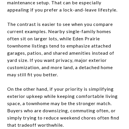
maintenance setup. That can be especially
appealing if you prefer a lock-and-leave lifestyle.
The contrast is easier to see when you compare
current examples. Nearby single-family homes
often sit on larger lots, while Eden Prairie
townhome listings tend to emphasize attached
garages, patios, and shared amenities instead of
yard size. If you want privacy, major exterior
customization, and more land, a detached home
may still fit you better.
On the other hand, if your priority is simplifying
exterior upkeep while keeping comfortable living
space, a townhome may be the stronger match.
Buyers who are downsizing, commuting often, or
simply trying to reduce weekend chores often find
that tradeoff worthwhile.