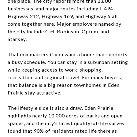
one place. The city reports more than 2,800
businesses, and major routes including I-494,
Highway 212, Highway 169, and Highway 5 all
come together here. Major employers named by
the city include C.H. Robinson, Optum, and
Starkey.
That mix matters if you want a home that supports
a busy schedule. You can stay in a suburban setting
while keeping access to work, shopping,
recreation, and regional travel. For many buyers,
that balance is a big reason townhomes in Eden
Prairie stay attractive.
The lifestyle side is also a draw. Eden Prairie
highlights nearly 10,000 acres of parks and open
spaces, and the city’s latest quality-of-life survey
found that 90% of residents rated life there as