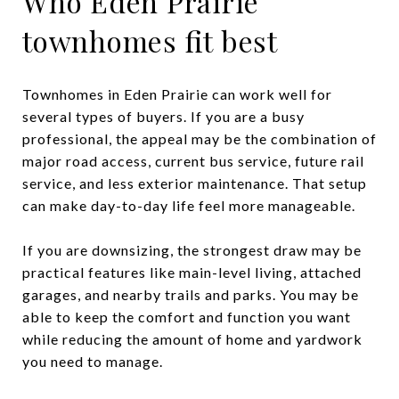
Who Eden Prairie
townhomes fit best
Townhomes in Eden Prairie can work well for
several types of buyers. If you are a busy
professional, the appeal may be the combination of
major road access, current bus service, future rail
service, and less exterior maintenance. That setup
can make day-to-day life feel more manageable.
If you are downsizing, the strongest draw may be
practical features like main-level living, attached
garages, and nearby trails and parks. You may be
able to keep the comfort and function you want
while reducing the amount of home and yardwork
you need to manage.