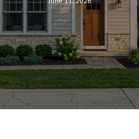
June 11, 2026