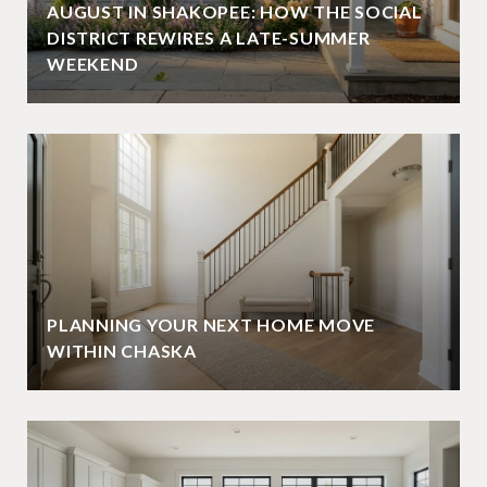
AUGUST IN SHAKOPEE: HOW THE SOCIAL
DISTRICT REWIRES A LATE-SUMMER
WEEKEND
PLANNING YOUR NEXT HOME MOVE
WITHIN CHASKA