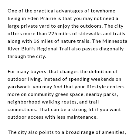
One of the practical advantages of townhome
living in Eden Prairie is that you may not need a
large private yard to enjoy the outdoors. The city
offers more than 225 miles of sidewalks and trails,
along with 16 miles of nature trails. The Minnesota
River Bluffs Regional Trail also passes diagonally
through the city.
For many buyers, that changes the definition of
outdoor living. Instead of spending weekends on
yardwork, you may find that your lifestyle centers
more on community green space, nearby parks,
neighborhood walking routes, and trail
connections. That can be a strong fit if you want
outdoor access with less maintenance.
The city also points to a broad range of amenities,