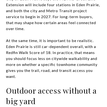
Extension will include four stations in Eden Prairie,
and both the city and Metro Transit project
service to begin in 2027. For long-term buyers,
that may shape how certain areas feel connected
over time.
At the same time, it is important to be realistic.
Eden Prairie is still car-dependent overall, with a
Redfin Walk Score of 18. In practice, that means
you should focus less on citywide walkability and
more on whether a specific townhome community
gives you the trail, road, and transit access you
want.
Outdoor access without a
big yard