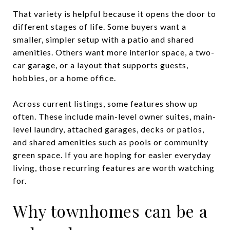
That variety is helpful because it opens the door to
different stages of life. Some buyers want a
smaller, simpler setup with a patio and shared
amenities. Others want more interior space, a two-
car garage, or a layout that supports guests,
hobbies, or a home office.
Across current listings, some features show up
often. These include main-level owner suites, main-
level laundry, attached garages, decks or patios,
and shared amenities such as pools or community
green space. If you are hoping for easier everyday
living, those recurring features are worth watching
for.
Why townhomes can be a