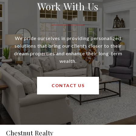
Work With Us
We pride ourselves in providing personalized
solutions that bring our clients closer to their
dream properties and enhance their long-term
wealth.
CONTACT US
Chestnut Realty