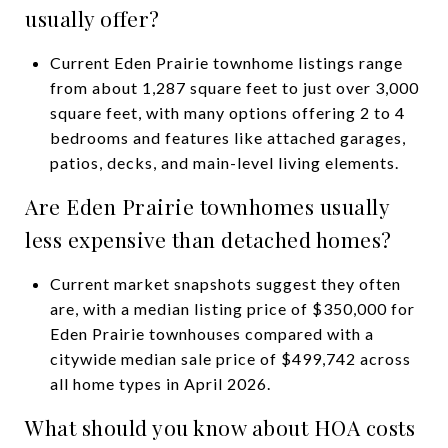
usually offer?
Current Eden Prairie townhome listings range
from about 1,287 square feet to just over 3,000
square feet, with many options offering 2 to 4
bedrooms and features like attached garages,
patios, decks, and main-level living elements.
Are Eden Prairie townhomes usually
less expensive than detached homes?
Current market snapshots suggest they often
are, with a median listing price of $350,000 for
Eden Prairie townhouses compared with a
citywide median sale price of $499,742 across
all home types in April 2026.
What should you know about HOA costs