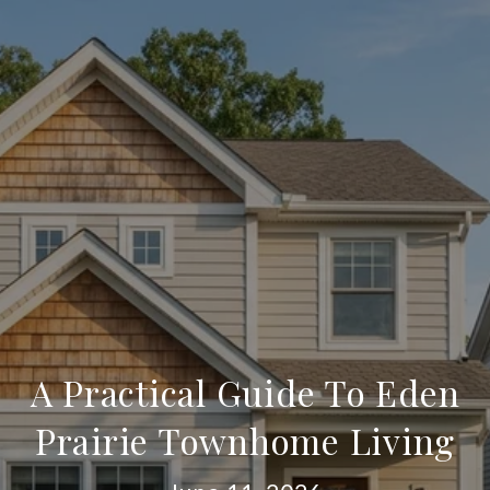
A Practical Guide To Eden
Prairie Townhome Living