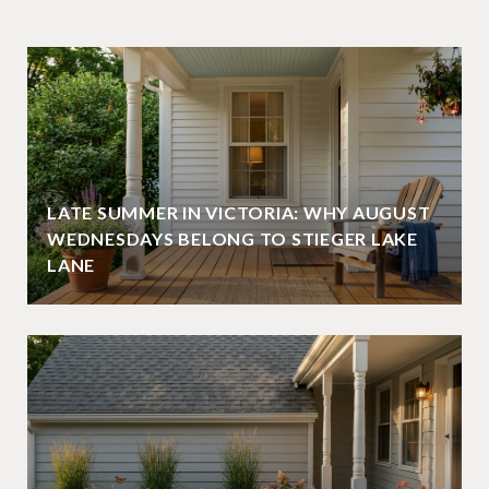
LATE SUMMER IN VICTORIA: WHY AUGUST
WEDNESDAYS BELONG TO STIEGER LAKE
LANE