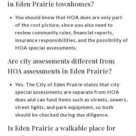
in Eden Prairie townhomes?
You should know that HOA dues are only part
of the cost picture, since you also need to
review community rules, financial reports,
insurance responsibilities, and the possibility of
HOA special assessments.
Are city assessments different from
HOA assessments in Eden Prairie?
Yes. The City of Eden Prairie states that city
special assessments are separate from HOA
dues and can fund items such as streets, sewers,
street lights, and park equipment, so both
should be checked during due diligence.
Is Eden Prairie a walkable place for