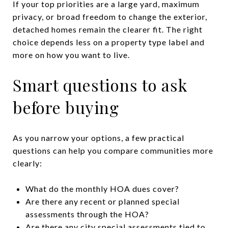
If your top priorities are a large yard, maximum
privacy, or broad freedom to change the exterior,
detached homes remain the clearer fit. The right
choice depends less on a property type label and
more on how you want to live.
Smart questions to ask
before buying
As you narrow your options, a few practical
questions can help you compare communities more
clearly:
What do the monthly HOA dues cover?
Are there any recent or planned special
assessments through the HOA?
Are there any city special assessments tied to