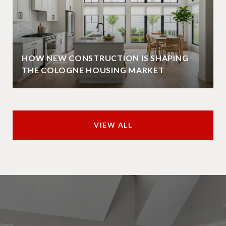
HOW NEW CONSTRUCTION IS SHAPING
THE COLOGNE HOUSING MARKET
VIEW ALL