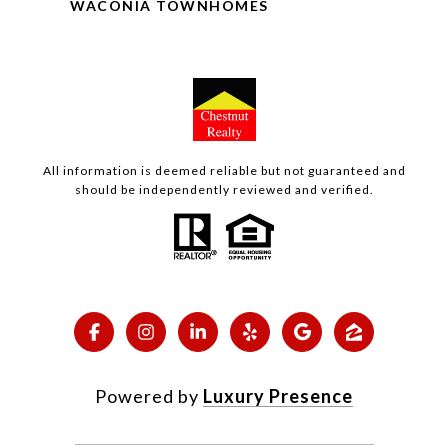
WACONIA TOWNHOMES
All information is deemed reliable but not guaranteed and
should be independently reviewed and verified.
Powered by
Luxury Presence