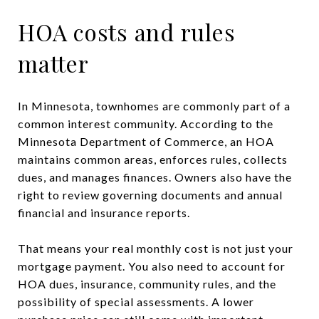
HOA costs and rules
matter
In Minnesota, townhomes are commonly part of a
common interest community. According to the
Minnesota Department of Commerce, an HOA
maintains common areas, enforces rules, collects
dues, and manages finances. Owners also have the
right to review governing documents and annual
financial and insurance reports.
That means your real monthly cost is not just your
mortgage payment. You also need to account for
HOA dues, insurance, community rules, and the
possibility of special assessments. A lower