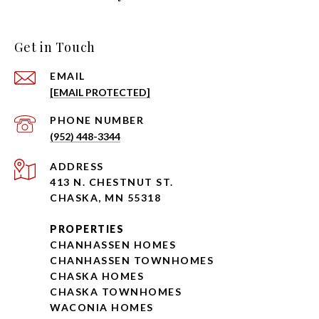
Get in Touch
EMAIL
[EMAIL PROTECTED]
PHONE NUMBER
(952) 448-3344
ADDRESS
413 N. CHESTNUT ST.
CHASKA, MN 55318
PROPERTIES
CHANHASSEN HOMES
CHANHASSEN TOWNHOMES
CHASKA HOMES
CHASKA TOWNHOMES
WACONIA HOMES