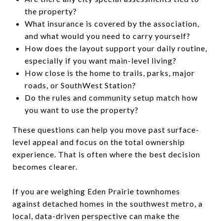
the property?
What insurance is covered by the association,
and what would you need to carry yourself?
How does the layout support your daily routine,
especially if you want main-level living?
How close is the home to trails, parks, major
roads, or SouthWest Station?
Do the rules and community setup match how
you want to use the property?
These questions can help you move past surface-
level appeal and focus on the total ownership
experience. That is often where the best decision
becomes clearer.
If you are weighing Eden Prairie townhomes
against detached homes in the southwest metro, a
local, data-driven perspective can make the