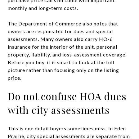
purchase price can still come with important
monthly and long-term costs.
The Department of Commerce also notes that
owners are responsible for dues and special
assessments. Many owners also carry HO-6
insurance for the interior of the unit, personal
property, liability, and loss-assessment coverage.
Before you buy, it is smart to look at the full
picture rather than focusing only on the listing
price.
Do not confuse HOA dues
with city assessments
This is one detail buyers sometimes miss. In Eden
Prairie, city special assessments are separate from