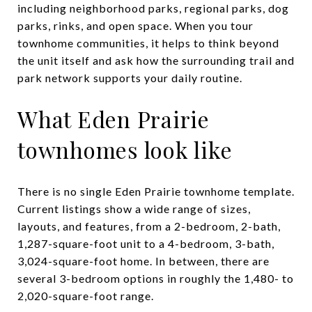
including neighborhood parks, regional parks, dog
parks, rinks, and open space. When you tour
townhome communities, it helps to think beyond
the unit itself and ask how the surrounding trail and
park network supports your daily routine.
What Eden Prairie
townhomes look like
There is no single Eden Prairie townhome template.
Current listings show a wide range of sizes,
layouts, and features, from a 2-bedroom, 2-bath,
1,287-square-foot unit to a 4-bedroom, 3-bath,
3,024-square-foot home. In between, there are
several 3-bedroom options in roughly the 1,480- to
2,020-square-foot range.