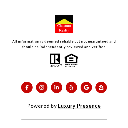
All information is deemed reliable but not guaranteed and
should be independently reviewed and verified.
Powered by
Luxury Presence