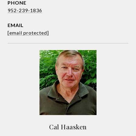
PHONE
952-239-1836
EMAIL
[email protected]
Cal Haasken