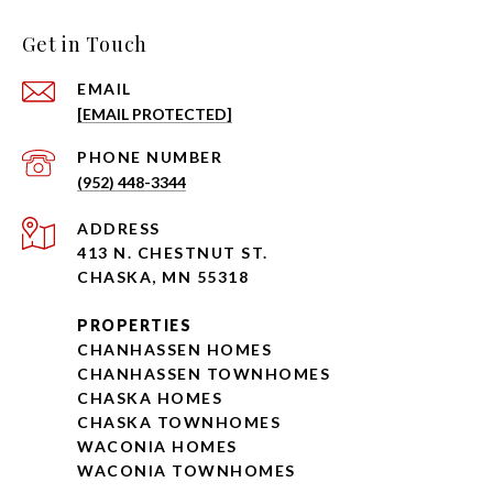
Get in Touch
EMAIL
[EMAIL PROTECTED]
PHONE NUMBER
(952) 448-3344
ADDRESS
413 N. CHESTNUT ST.
CHASKA, MN 55318
PROPERTIES
CHANHASSEN HOMES
CHANHASSEN TOWNHOMES
CHASKA HOMES
CHASKA TOWNHOMES
WACONIA HOMES
WACONIA TOWNHOMES