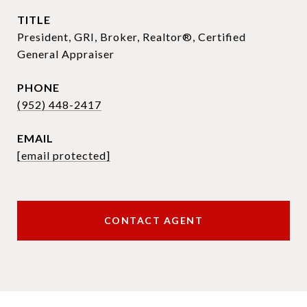
TITLE
President, GRI, Broker, Realtor®, Certified
General Appraiser
PHONE
(952) 448-2417
EMAIL
[email protected]
CONTACT AGENT