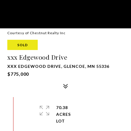
Courtesy of Chestnut Realty Inc
SOLD
xxx Edgewood Drive
XXX EDGEWOOD DRIVE, GLENCOE, MN 55336
$775,000
70.38
ACRES