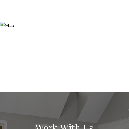
Work With Us