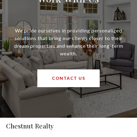
We pride ourselves in providing personalized
solutions that bring our clients closer to their
dream properties and enhance their long-term
wealth.
CONTACT US
Chestnut Realty