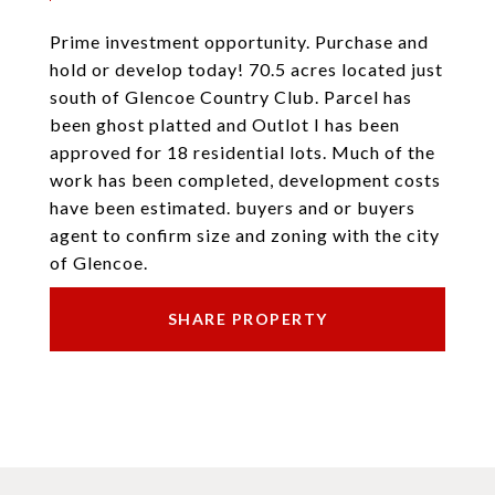
Prime investment opportunity. Purchase and
hold or develop today! 70.5 acres located just
south of Glencoe Country Club. Parcel has
been ghost platted and Outlot I has been
approved for 18 residential lots. Much of the
work has been completed, development costs
have been estimated. buyers and or buyers
agent to confirm size and zoning with the city
of Glencoe.
SHARE PROPERTY