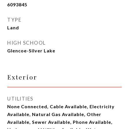
6093845
TYPE
Land
HIGH SCHOOL
Glencoe-Silver Lake
Exterior
UTILITIES
None Connected, Cable Available, Electricity
Available, Natural Gas Available, Other
Available, Sewer Available, Phone Available,