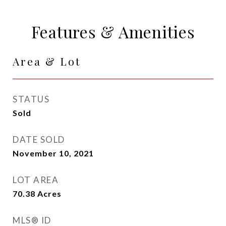
Features & Amenities
Area & Lot
STATUS
Sold
DATE SOLD
November 10, 2021
LOT AREA
70.38
Acres
MLS® ID