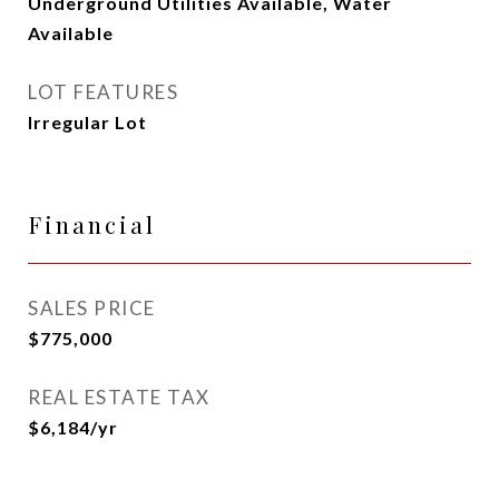
Underground Utilities Available, Water
Available
LOT FEATURES
Irregular Lot
Financial
SALES PRICE
$775,000
REAL ESTATE TAX
$6,184/yr