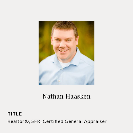
Nathan Haasken
TITLE
Realtor®, SFR, Certified General Appraiser