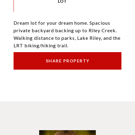
Dream lot for your dream home. Spacious
private backyard backing up to Riley Creek.
Walking distance to parks, Lake Riley, and the
LRT biking/hiking trail.
SHARE PROPERTY