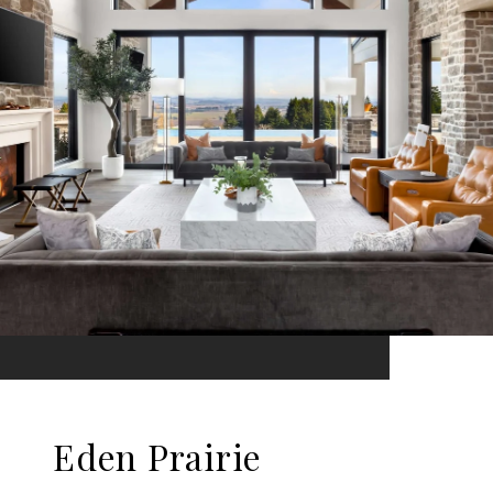
Eden Prairie