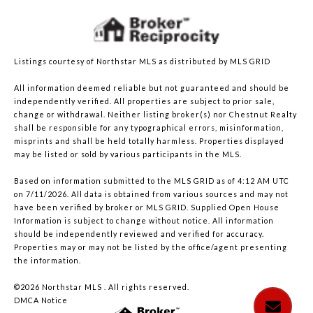
Listings courtesy of Northstar MLS as distributed by MLS GRID
All information deemed reliable but not guaranteed and should be
independently verified. All properties are subject to prior sale,
change or withdrawal. Neither listing broker(s) nor Chestnut Realty
shall be responsible for any typographical errors, misinformation,
misprints and shall be held totally harmless. Properties displayed
may be listed or sold by various participants in the MLS.
Based on information submitted to the MLS GRID as of 4:12 AM UTC
on 7/11/2026. All data is obtained from various sources and may not
have been verified by broker or MLS GRID. Supplied Open House
Information is subject to change without notice. All information
should be independently reviewed and verified for accuracy.
Properties may or may not be listed by the office/agent presenting
the information.
©2026 Northstar MLS . All rights reserved.
DMCA Notice