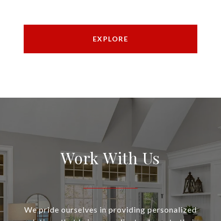
EXPLORE
Work With Us
We pride ourselves in providing personalized