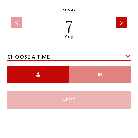
Friday
7
Aug
CHOOSE A TIME
Meeting Type
NEXT