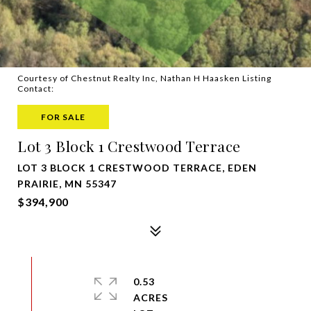
Courtesy of Chestnut Realty Inc, Nathan H Haasken Listing
Contact:
FOR SALE
Lot 3 Block 1 Crestwood Terrace
LOT 3 BLOCK 1 CRESTWOOD TERRACE, EDEN
PRAIRIE, MN 55347
$394,900
0.53
ACRES