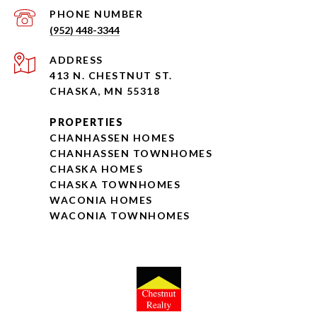
PHONE NUMBER
(952) 448-3344
ADDRESS
413 N. CHESTNUT ST.
CHASKA, MN 55318
PROPERTIES
CHANHASSEN HOMES
CHANHASSEN TOWNHOMES
CHASKA HOMES
CHASKA TOWNHOMES
WACONIA HOMES
WACONIA TOWNHOMES