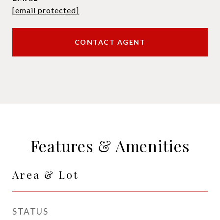
[email protected]
CONTACT AGENT
Features & Amenities
Area & Lot
STATUS