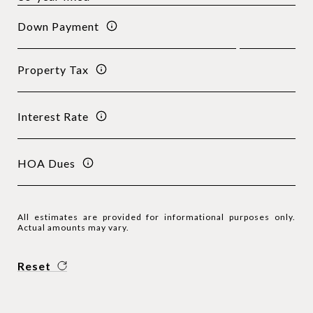
Down Payment
Property Tax
Interest Rate
HOA Dues
All estimates are provided for informational purposes only.
Actual amounts may vary.
Reset