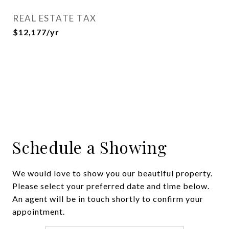
REAL ESTATE TAX
$12,177/yr
Schedule a Showing
We would love to show you our beautiful property.
Please select your preferred date and time below.
An agent will be in touch shortly to confirm your
appointment.