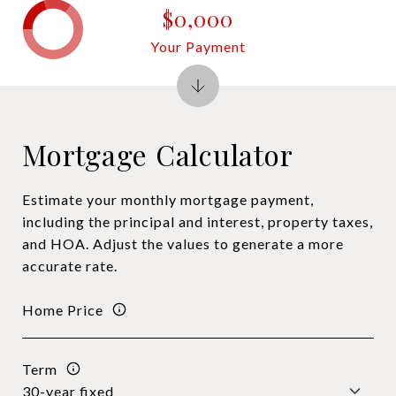
$0,000
Your Payment
Mortgage Calculator
Estimate your monthly mortgage payment,
including the principal and interest, property taxes,
and HOA. Adjust the values to generate a more
accurate rate.
Home Price
Term