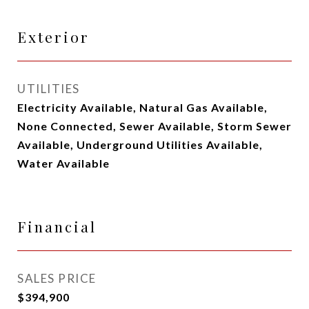
Exterior
UTILITIES
Electricity Available, Natural Gas Available,
None Connected, Sewer Available, Storm Sewer
Available, Underground Utilities Available,
Water Available
Financial
SALES PRICE
$394,900