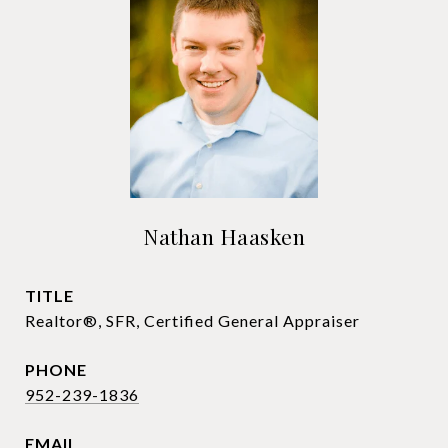
Nathan Haasken
TITLE
Realtor®, SFR, Certified General Appraiser
PHONE
952-239-1836
EMAIL