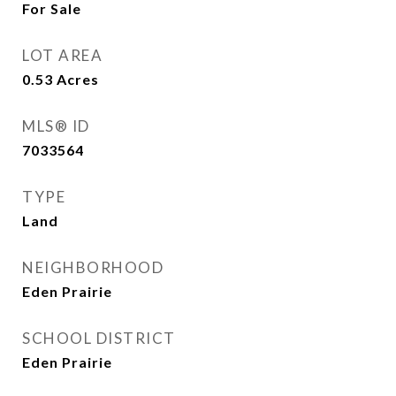
For Sale
LOT AREA
0.53
Acres
MLS® ID
7033564
TYPE
Land
NEIGHBORHOOD
Eden Prairie
SCHOOL DISTRICT
Eden Prairie