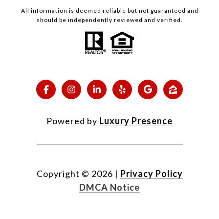
All information is deemed reliable but not guaranteed and
should be independently reviewed and verified.
Powered by
Luxury Presence
Copyright ©
2026
|
Privacy Policy
DMCA Notice