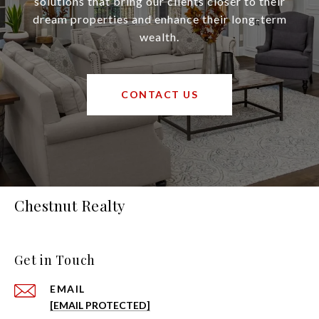
solutions that bring our clients closer to their
dream properties and enhance their long-term
wealth.
CONTACT US
Chestnut Realty
Get in Touch
EMAIL
[EMAIL PROTECTED]