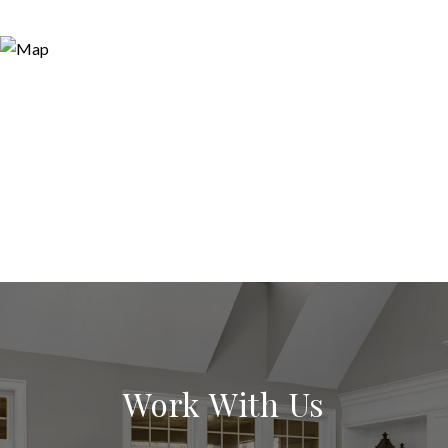
Work With Us