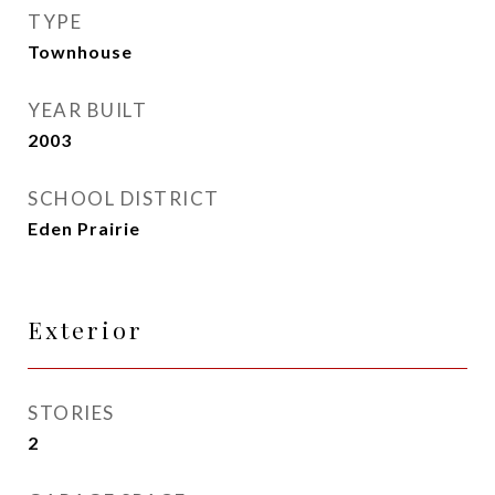
TYPE
Townhouse
YEAR BUILT
2003
SCHOOL DISTRICT
Eden Prairie
Exterior
STORIES
2