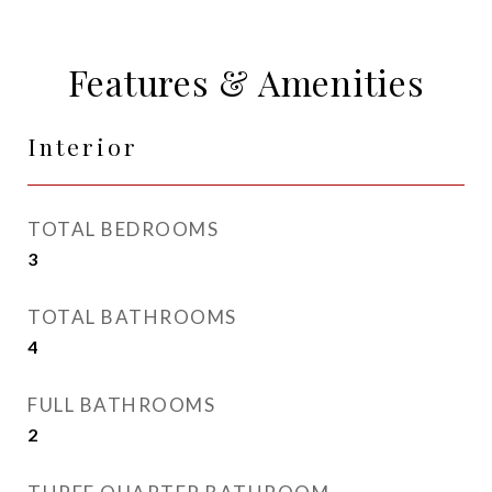
Features & Amenities
Interior
TOTAL BEDROOMS
3
TOTAL BATHROOMS
4
FULL BATHROOMS
2