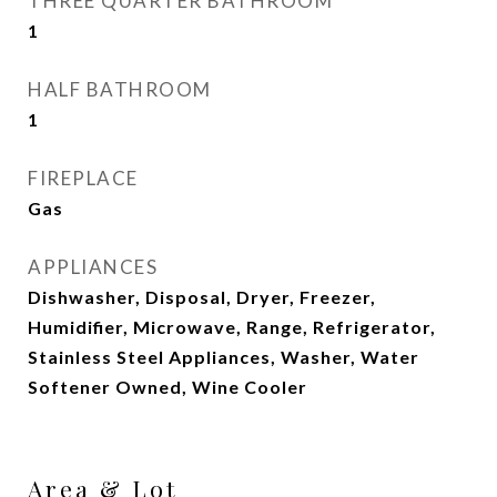
THREE QUARTER BATHROOM
1
HALF BATHROOM
1
FIREPLACE
Gas
APPLIANCES
Dishwasher, Disposal, Dryer, Freezer,
Humidifier, Microwave, Range, Refrigerator,
Stainless Steel Appliances, Washer, Water
Softener Owned, Wine Cooler
Area & Lot