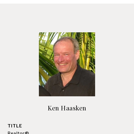
Ken Haasken
TITLE
Realtor®