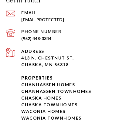
Get in Touch
EMAIL
[EMAIL PROTECTED]
PHONE NUMBER
(952) 448-3344
ADDRESS
413 N. CHESTNUT ST.
CHASKA, MN 55318
PROPERTIES
CHANHASSEN HOMES
CHANHASSEN TOWNHOMES
CHASKA HOMES
CHASKA TOWNHOMES
WACONIA HOMES
WACONIA TOWNHOMES