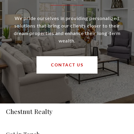
We pride ourselves in providing personalized
solutions that bring our clients closer to their
dream properties and enhance their long-term
wealth.
CONTACT US
Chestnut Realty