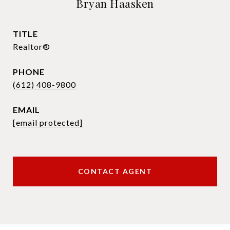
Bryan Haasken
TITLE
Realtor®
PHONE
(612) 408-9800
EMAIL
[email protected]
CONTACT AGENT