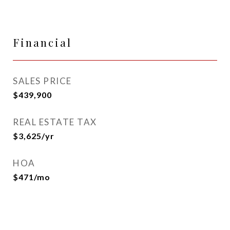
Financial
SALES PRICE
$439,900
REAL ESTATE TAX
$3,625/yr
HOA
$471/mo