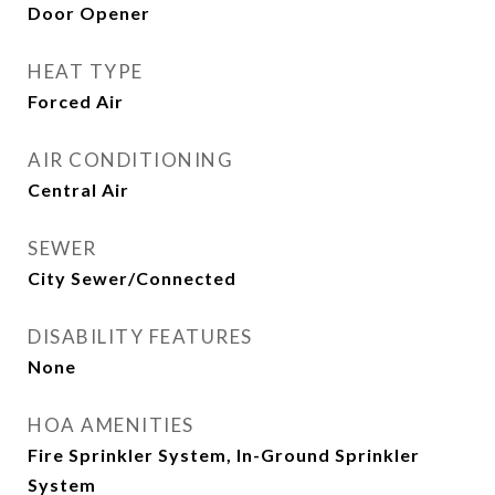
Door Opener
HEAT TYPE
Forced Air
AIR CONDITIONING
Central Air
SEWER
City Sewer/Connected
DISABILITY FEATURES
None
HOA AMENITIES
Fire Sprinkler System, In-Ground Sprinkler
System