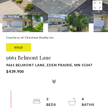
Courtesy of Chestnut Realty Inc
SOLD
9661 Belmont Lane
9661 BELMONT LANE, EDEN PRAIRIE, MN 55347
$439,900
3
4