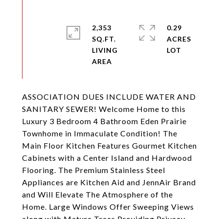
2,353
0.29
SQ.FT.
ACRES
LIVING
ASSOCIATION DUES INCLUDE WATER AND
SANITARY SEWER! Welcome Home to this
Luxury 3 Bedroom 4 Bathroom Eden Prairie
Townhome in Immaculate Condition! The
Main Floor Kitchen Features Gourmet Kitchen
Cabinets with a Center Island and Hardwood
Flooring. The Premium Stainless Steel
Appliances are Kitchen Aid and JennAir Brand
and Will Elevate The Atmosphere of the
Home. Large Windows Offer Sweeping Views
along with Mature Trees Providing Privacy