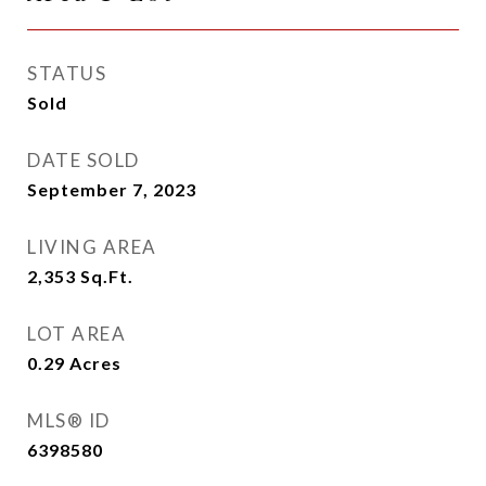
STATUS
Sold
DATE SOLD
September 7, 2023
LIVING AREA
2,353
Sq.Ft.
LOT AREA
0.29
Acres
MLS® ID
6398580