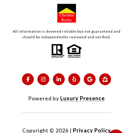
All information is deemed reliable but not guaranteed and
should be independently reviewed and verified.
Powered by
Luxury Presence
Copyright ©
2026
|
Privacy Policy