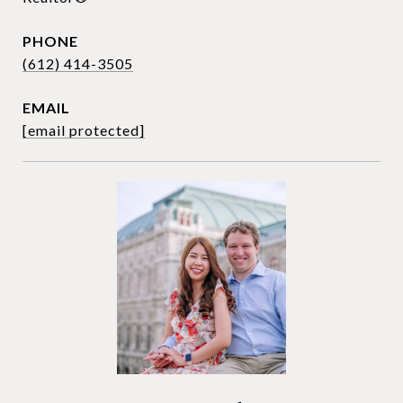
PHONE
(612) 414-3505
EMAIL
[email protected]