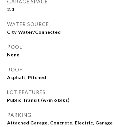
GARAGE SPACE
2.0
WATER SOURCE
City Water/Connected
POOL
None
ROOF
Asphalt, Pitched
LOT FEATURES
Public Transit (w/in 6 blks)
PARKING
Attached Garage, Concrete, Electric, Garage