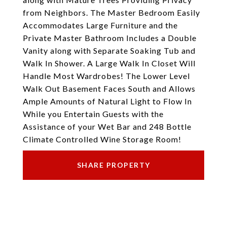
from Neighbors. The Master Bedroom Easily
Accommodates Large Furniture and the
Private Master Bathroom Includes a Double
Vanity along with Separate Soaking Tub and
Walk In Shower. A Large Walk In Closet Will
Handle Most Wardrobes! The Lower Level
Walk Out Basement Faces South and Allows
Ample Amounts of Natural Light to Flow In
While you Entertain Guests with the
Assistance of your Wet Bar and 248 Bottle
Climate Controlled Wine Storage Room!
SHARE PROPERTY