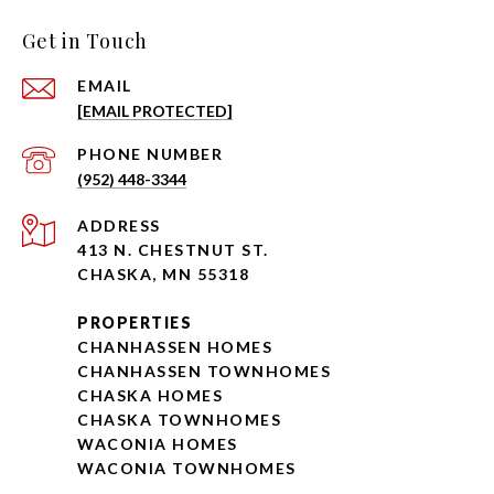
Get in Touch
EMAIL
[EMAIL PROTECTED]
PHONE NUMBER
(952) 448-3344
ADDRESS
413 N. CHESTNUT ST.
CHASKA, MN 55318
PROPERTIES
CHANHASSEN HOMES
CHANHASSEN TOWNHOMES
CHASKA HOMES
CHASKA TOWNHOMES
WACONIA HOMES
WACONIA TOWNHOMES