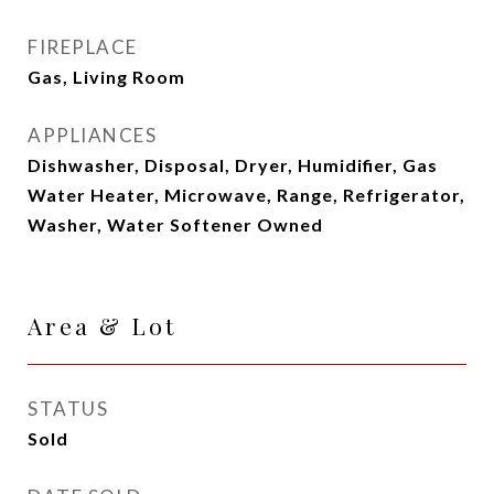
FIREPLACE
Gas, Living Room
APPLIANCES
Dishwasher, Disposal, Dryer, Humidifier, Gas
Water Heater, Microwave, Range, Refrigerator,
Washer, Water Softener Owned
Area & Lot
STATUS
Sold