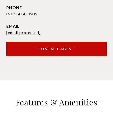
PHONE
(612) 414-3505
EMAIL
[email protected]
CONTACT AGENT
Features & Amenities