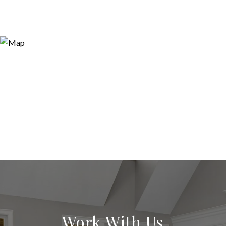
Work With Us