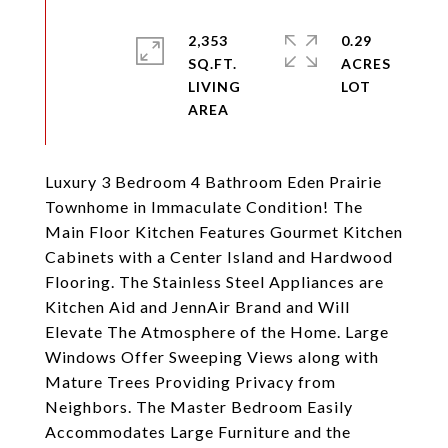
2,353
0.29
SQ.FT.
ACRES
LIVING
Luxury 3 Bedroom 4 Bathroom Eden Prairie
Townhome in Immaculate Condition! The
Main Floor Kitchen Features Gourmet Kitchen
Cabinets with a Center Island and Hardwood
Flooring. The Stainless Steel Appliances are
Kitchen Aid and JennAir Brand and Will
Elevate The Atmosphere of the Home. Large
Windows Offer Sweeping Views along with
Mature Trees Providing Privacy from
Neighbors. The Master Bedroom Easily
Accommodates Large Furniture and the