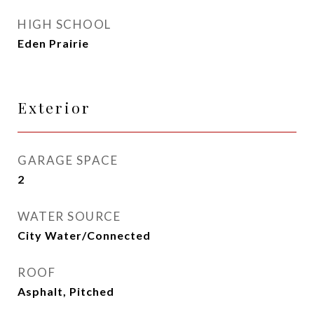
HIGH SCHOOL
Eden Prairie
Exterior
GARAGE SPACE
2
WATER SOURCE
City Water/Connected
ROOF
Asphalt, Pitched