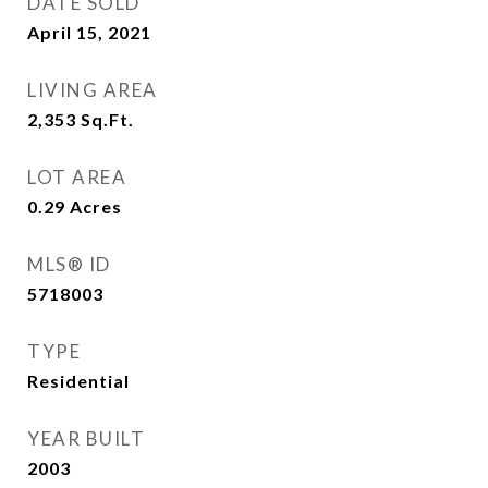
DATE SOLD
April 15, 2021
LIVING AREA
2,353
Sq.Ft.
LOT AREA
0.29
Acres
MLS® ID
5718003
TYPE
Residential
YEAR BUILT
2003