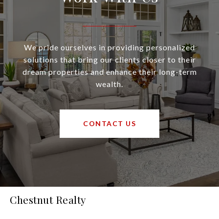
We pride ourselves in providing personalized
solutions that bring our clients closer to their
dream properties and enhance their long-term
wealth.
CONTACT US
Chestnut Realty