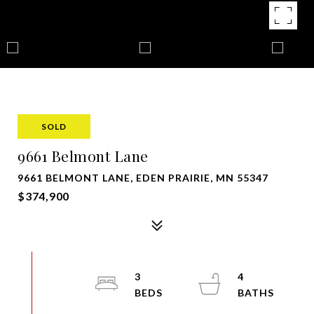
SOLD
9661 Belmont Lane
9661 BELMONT LANE, EDEN PRAIRIE, MN 55347
$374,900
3
4