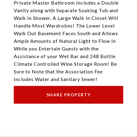
Private Master Bathroom Includes a Double
Vanity along with Separate Soaking Tub and
Walk In Shower. A Large Walk In Closet Will
Handle Most Wardrobes! The Lower Level
Walk Out Basement Faces South and Allows
Ample Amounts of Natural Light to Flow In
While you Entertain Guests with the
Assistance of your Wet Bar and 248 Bottle
Climate Controlled Wine Storage Room! Be
Sure to Note that the Association Fee
Includes Water and Sanitary Sewer!
SHARE PROPERTY