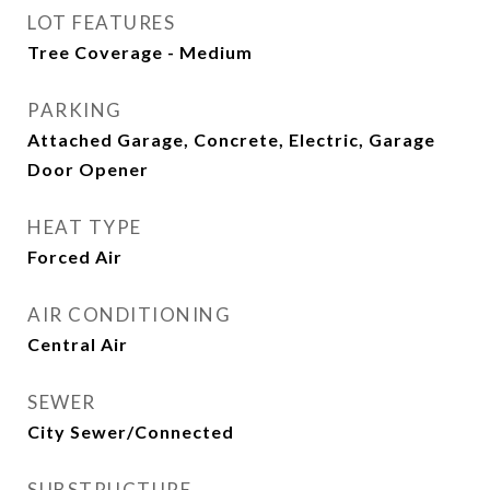
LOT FEATURES
Tree Coverage - Medium
PARKING
Attached Garage, Concrete, Electric, Garage
Door Opener
HEAT TYPE
Forced Air
AIR CONDITIONING
Central Air
SEWER
City Sewer/Connected
SUBSTRUCTURE