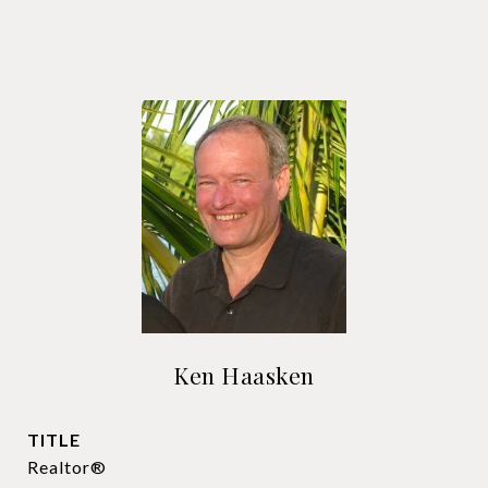
Ken Haasken
TITLE
Realtor®