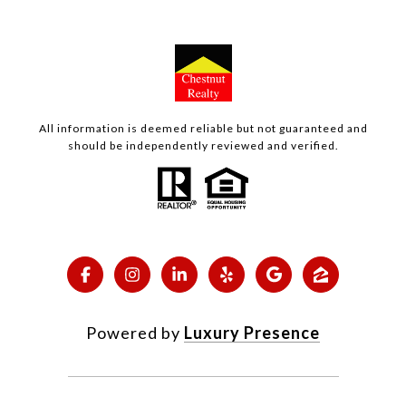
All information is deemed reliable but not guaranteed and
should be independently reviewed and verified.
Powered by
Luxury Presence