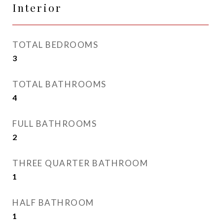
Interior
TOTAL BEDROOMS
3
TOTAL BATHROOMS
4
FULL BATHROOMS
2
THREE QUARTER BATHROOM
1
HALF BATHROOM
1