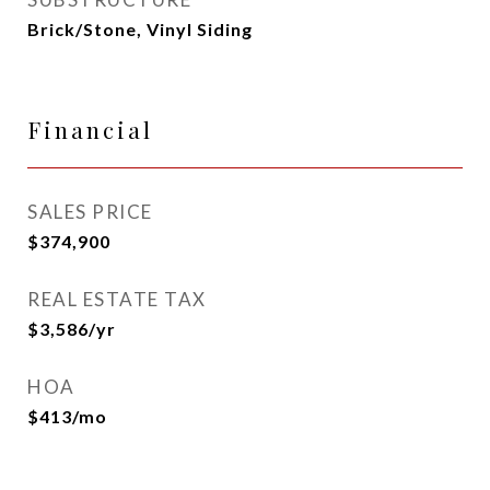
Brick/Stone, Vinyl Siding
Financial
SALES PRICE
$374,900
REAL ESTATE TAX
$3,586/yr
HOA
$413/mo