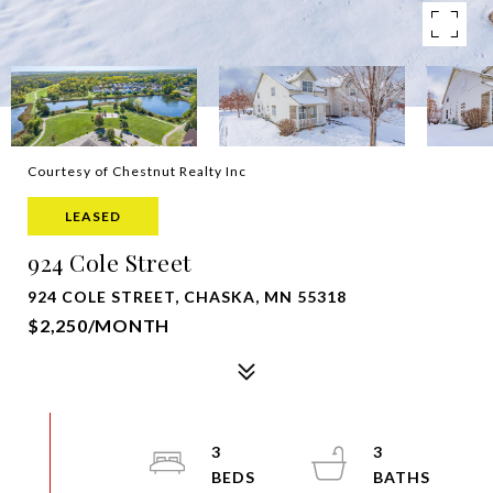
Courtesy of Chestnut Realty Inc
LEASED
924 Cole Street
924 COLE STREET, CHASKA, MN 55318
$2,250/MONTH
3
3