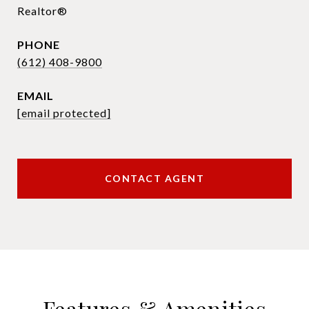
Realtor®
PHONE
(612) 408-9800
EMAIL
[email protected]
CONTACT AGENT
Features & Amenities