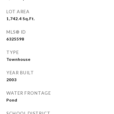
LOT AREA
1,742.4
Sq.Ft.
MLS® ID
6325598
TYPE
Townhouse
YEAR BUILT
2003
WATER FRONTAGE
Pond
SCHOOL DISTRICT