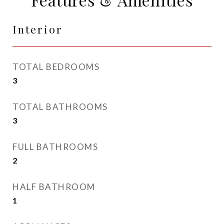
Interior
TOTAL BEDROOMS
3
TOTAL BATHROOMS
3
FULL BATHROOMS
2
HALF BATHROOM
1