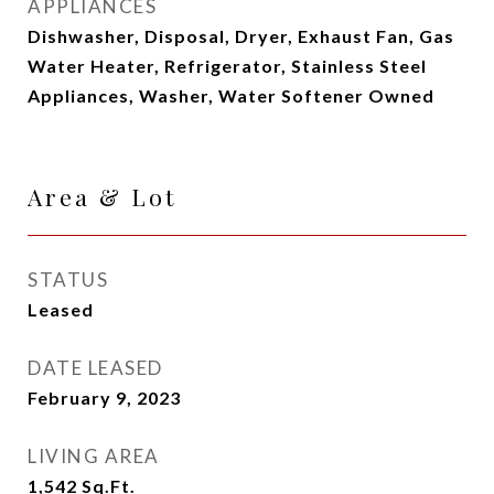
APPLIANCES
Dishwasher, Disposal, Dryer, Exhaust Fan, Gas
Water Heater, Refrigerator, Stainless Steel
Appliances, Washer, Water Softener Owned
Area & Lot
STATUS
Leased
DATE LEASED
February 9, 2023
LIVING AREA
1,542
Sq.Ft.