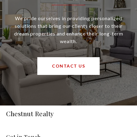
We pride ourselves in providing personalized
solutions that bring our clients closer to their
dream properties and enhance their long-term
wealth.
CONTACT US
Chestnut Realty