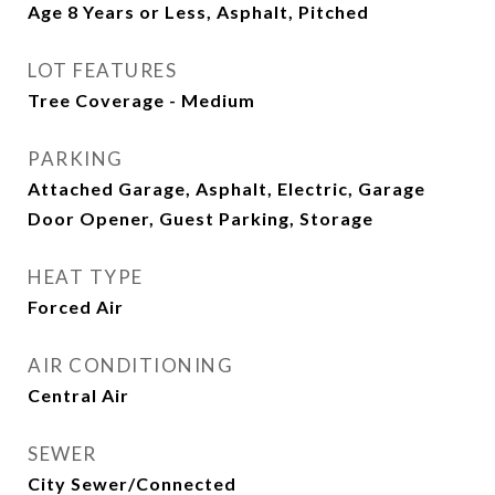
Age 8 Years or Less, Asphalt, Pitched
LOT FEATURES
Tree Coverage - Medium
PARKING
Attached Garage, Asphalt, Electric, Garage
Door Opener, Guest Parking, Storage
HEAT TYPE
Forced Air
AIR CONDITIONING
Central Air
SEWER
City Sewer/Connected