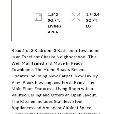
1,542
1,742.4
SQ.FT.
SQ.FT.
LIVING
Beautiful 3 Bedroom 3 Bathroom Townhome
in an Excellent Chaska Neighborhood! This
Well Maintained and Move In Ready
Townhome. The Home Boasts Recent
Updates Including New Carpet, New Luxury
Vinyl Plank Flooring, and Fresh Paint! The
Main Floor Features a Living Room with a
Vaulted Ceiling and Offers an Open Layout.
The Kitchen Includes Stainless Steel
Appliances and Abundant Cabinet Space!
Upstairs the Enormous Master Suite Offers a