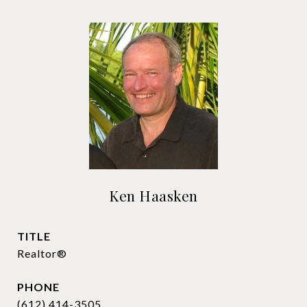
Ken Haasken
TITLE
Realtor®
PHONE
(612) 414-3505