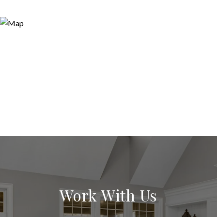
Work With Us