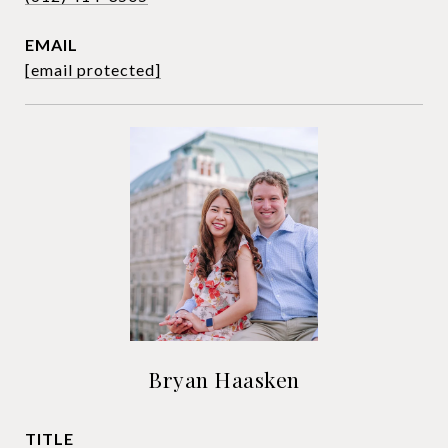
EMAIL
[email protected]
Bryan Haasken
TITLE