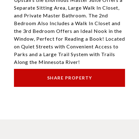
Separate Sitting Area, Large Walk In Closet,
and Private Master Bathroom. The 2nd
Bedroom Also Includes a Walk In Closet and
the 3rd Bedroom Offers an Ideal Nook in the
Window, Perfect for Reading a Book! Located
on Quiet Streets with Convenient Access to
Parks and a Large Trail System with Trails
Along the Minnesota River!
SHARE PROPERTY