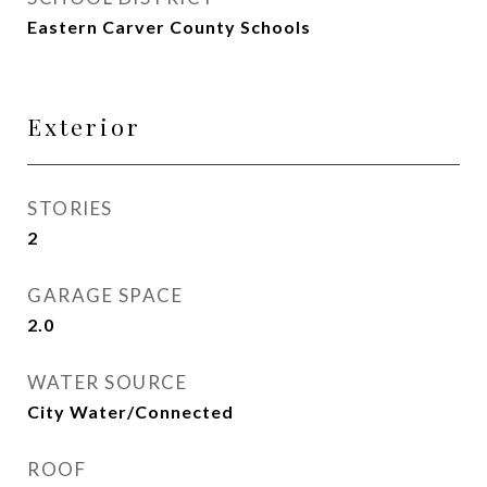
Eastern Carver County Schools
Exterior
STORIES
2
GARAGE SPACE
2.0
WATER SOURCE
City Water/Connected
ROOF