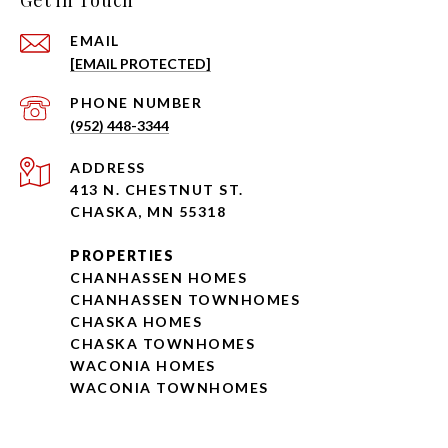
Get in Touch
EMAIL
[EMAIL PROTECTED]
PHONE NUMBER
(952) 448-3344
ADDRESS
413 N. CHESTNUT ST.
CHASKA, MN 55318
PROPERTIES
CHANHASSEN HOMES
CHANHASSEN TOWNHOMES
CHASKA HOMES
CHASKA TOWNHOMES
WACONIA HOMES
WACONIA TOWNHOMES