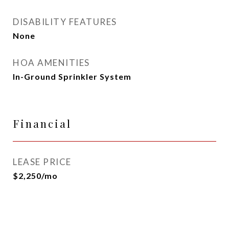
DISABILITY FEATURES
None
HOA AMENITIES
In-Ground Sprinkler System
Financial
LEASE PRICE
$2,250/mo