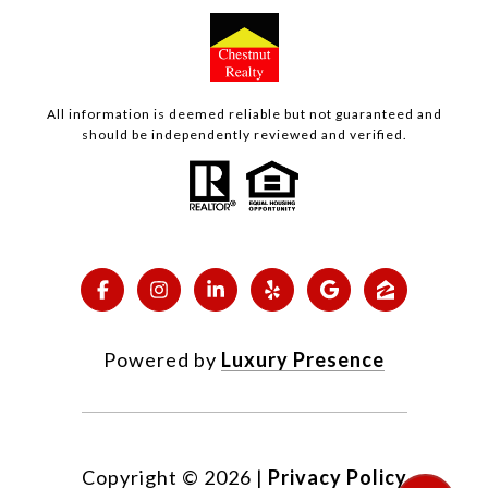
All information is deemed reliable but not guaranteed and
should be independently reviewed and verified.
Powered by
Luxury Presence
Copyright ©
2026
|
Privacy Policy