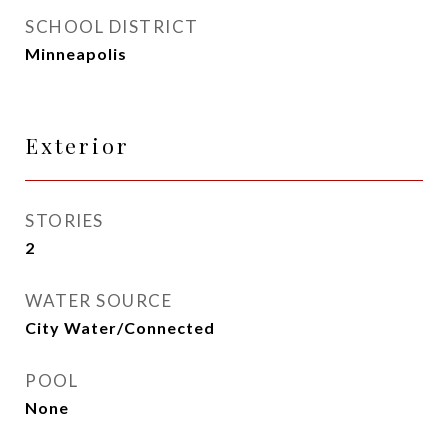
SCHOOL DISTRICT
Minneapolis
Exterior
STORIES
2
WATER SOURCE
City Water/Connected
POOL
None