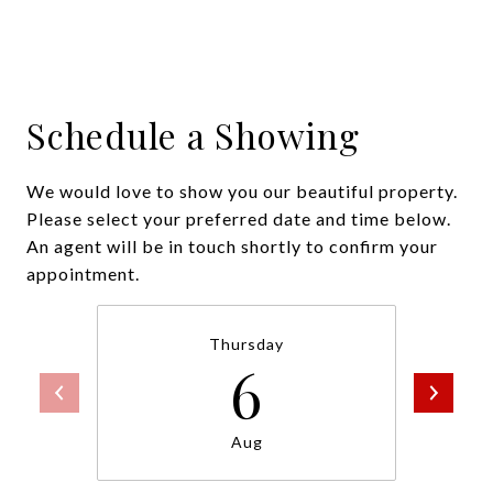
Schedule a Showing
We would love to show you our beautiful property.
Please select your preferred date and time below.
An agent will be in touch shortly to confirm your
appointment.
Thursday
6
Aug