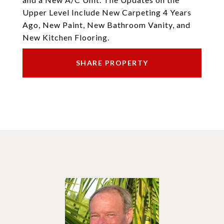
Upper Level Include New Carpeting 4 Years
Ago, New Paint, New Bathroom Vanity, and
New Kitchen Flooring.
SHARE PROPERTY