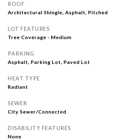
ROOF
Architectural Shingle, Asphalt, Pitched
LOT FEATURES
Tree Coverage - Medium
PARKING
Asphalt, Parking Lot, Paved Lot
HEAT TYPE
Radiant
SEWER
City Sewer/Connected
DISABILITY FEATURES
None