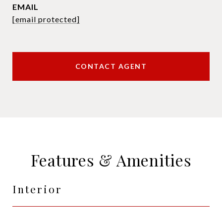
EMAIL
[email protected]
CONTACT AGENT
Features & Amenities
Interior