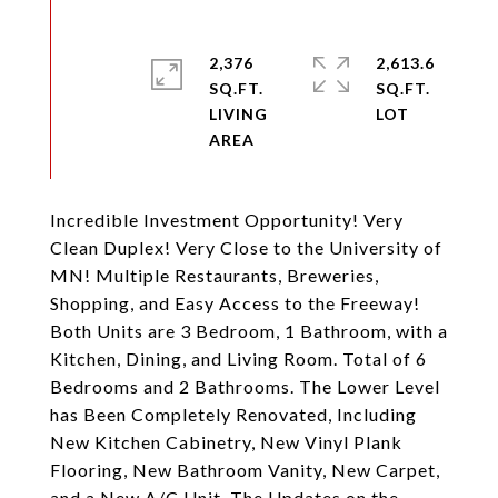
2,376
2,613.6
SQ.FT.
SQ.FT.
LIVING
Incredible Investment Opportunity! Very
Clean Duplex! Very Close to the University of
MN! Multiple Restaurants, Breweries,
Shopping, and Easy Access to the Freeway!
Both Units are 3 Bedroom, 1 Bathroom, with a
Kitchen, Dining, and Living Room. Total of 6
Bedrooms and 2 Bathrooms. The Lower Level
has Been Completely Renovated, Including
New Kitchen Cabinetry, New Vinyl Plank
Flooring, New Bathroom Vanity, New Carpet,
and a New A/C Unit. The Updates on the