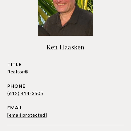
Ken Haasken
TITLE
Realtor®
PHONE
(612) 414-3505
EMAIL
[email protected]