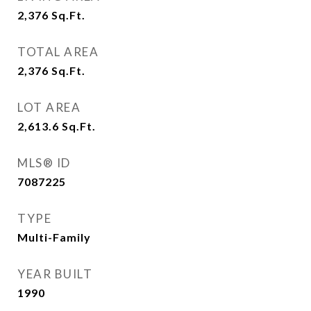
2,376
Sq.Ft.
TOTAL AREA
2,376
Sq.Ft.
LOT AREA
2,613.6
Sq.Ft.
MLS® ID
7087225
TYPE
Multi-Family
YEAR BUILT
1990