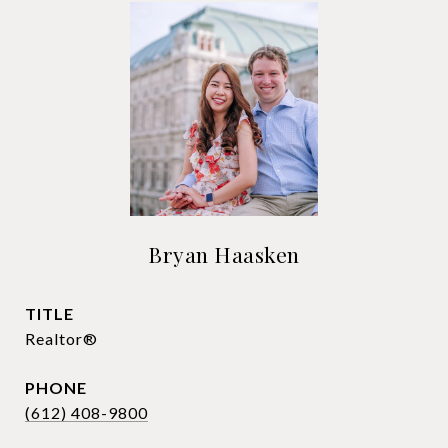
Bryan Haasken
TITLE
Realtor®
PHONE
(612) 408-9800