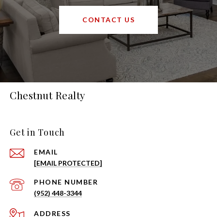
CONTACT US
Chestnut Realty
Get in Touch
EMAIL
[EMAIL PROTECTED]
PHONE NUMBER
(952) 448-3344
ADDRESS