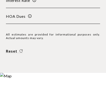
Interest Rate
HOA Dues
All estimates are provided for informational purposes only.
Actual amounts may vary.
Reset