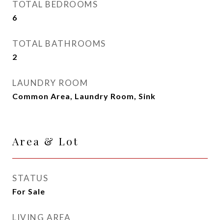
TOTAL BEDROOMS
6
TOTAL BATHROOMS
2
LAUNDRY ROOM
Common Area, Laundry Room, Sink
Area & Lot
STATUS
For Sale
LIVING AREA