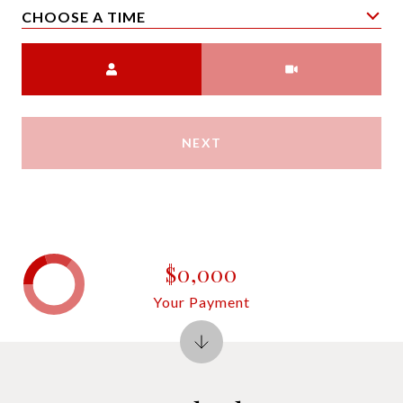
CHOOSE A TIME
Meeting Type
NEXT
$0,000
Your Payment