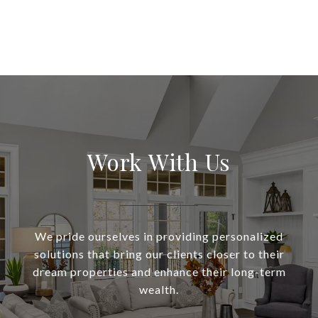
Work With Us
We pride ourselves in providing personalized
solutions that bring our clients closer to their
dream properties and enhance their long-term
wealth.