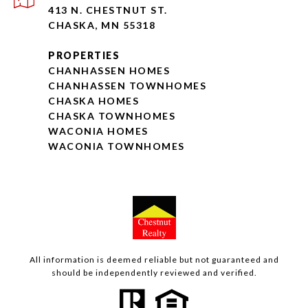
413 N. CHESTNUT ST.
CHASKA, MN 55318
PROPERTIES
CHANHASSEN HOMES
CHANHASSEN TOWNHOMES
CHASKA HOMES
CHASKA TOWNHOMES
WACONIA HOMES
WACONIA TOWNHOMES
All information is deemed reliable but not guaranteed and
should be independently reviewed and verified.