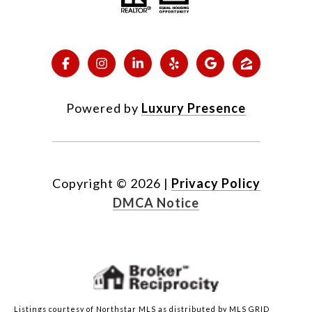
Powered by
Luxury Presence
Copyright ©
2026
|
Privacy Policy
DMCA Notice
Listings courtesy of Northstar MLS as distributed by MLS GRID