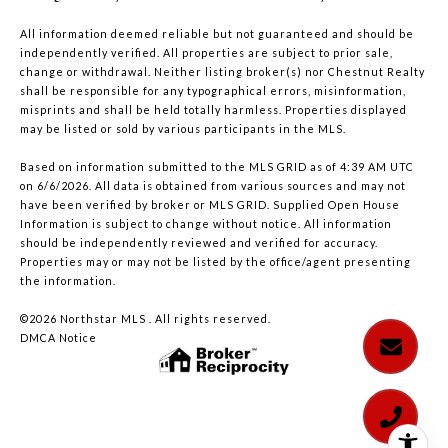
All information deemed reliable but not guaranteed and should be
independently verified. All properties are subject to prior sale,
change or withdrawal. Neither listing broker(s) nor Chestnut Realty
shall be responsible for any typographical errors, misinformation,
misprints and shall be held totally harmless. Properties displayed
may be listed or sold by various participants in the MLS.
Based on information submitted to the MLS GRID as of 4:39 AM UTC
on 6/6/2026. All data is obtained from various sources and may not
have been verified by broker or MLS GRID. Supplied Open House
Information is subject to change without notice. All information
should be independently reviewed and verified for accuracy.
Properties may or may not be listed by the office/agent presenting
the information.
©2026 Northstar MLS . All rights reserved.
DMCA Notice