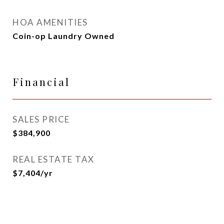
HOA AMENITIES
Coin-op Laundry Owned
Financial
SALES PRICE
$384,900
REAL ESTATE TAX
$7,404/yr