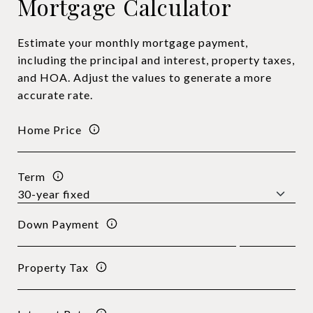
Mortgage Calculator
Estimate your monthly mortgage payment,
including the principal and interest, property taxes,
and HOA. Adjust the values to generate a more
accurate rate.
Home Price
Term
Down Payment
Property Tax