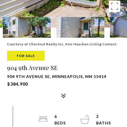
Courtesy of Chestnut Realty Inc, Ken Haasken Listing Contact:
FOR SALE
904 9th Avenue SE
904 9TH AVENUE SE, MINNEAPOLIS, MN 55414
$384,900
6
2