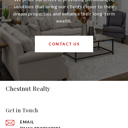
solutions that bring our clients closer to their
dream properties and enhance their long-term
wealth.
CONTACT US
Chestnut Realty
Get in Touch
EMAIL