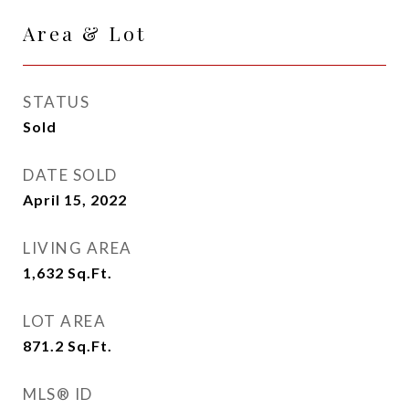
Area & Lot
STATUS
Sold
DATE SOLD
April 15, 2022
LIVING AREA
1,632
Sq.Ft.
LOT AREA
871.2
Sq.Ft.
MLS® ID