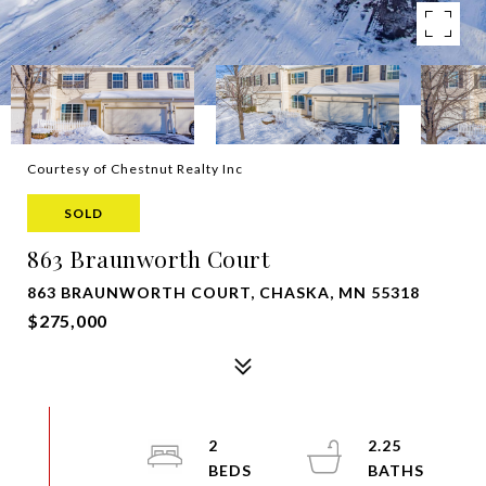
Courtesy of Chestnut Realty Inc
SOLD
863 Braunworth Court
863 BRAUNWORTH COURT, CHASKA, MN 55318
$275,000
2
2.25