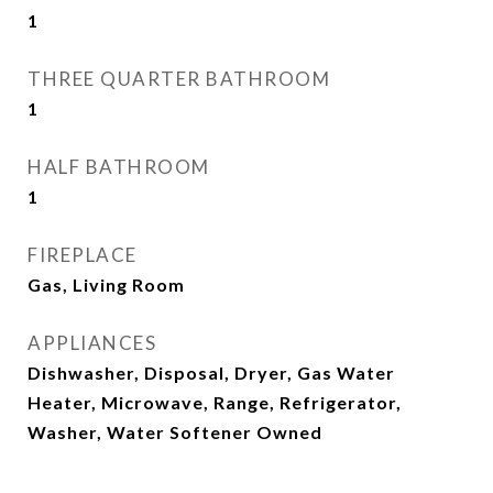
1
THREE QUARTER BATHROOM
1
HALF BATHROOM
1
FIREPLACE
Gas, Living Room
APPLIANCES
Dishwasher, Disposal, Dryer, Gas Water
Heater, Microwave, Range, Refrigerator,
Washer, Water Softener Owned