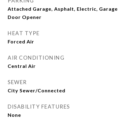
PARKING
Attached Garage, Asphalt, Electric, Garage
Door Opener
HEAT TYPE
Forced Air
AIR CONDITIONING
Central Air
SEWER
City Sewer/Connected
DISABILITY FEATURES
None