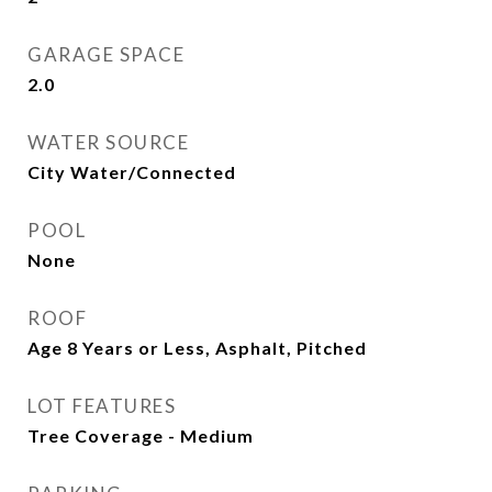
GARAGE SPACE
2.0
WATER SOURCE
City Water/Connected
POOL
None
ROOF
Age 8 Years or Less, Asphalt, Pitched
LOT FEATURES
Tree Coverage - Medium