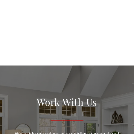
Work With Us
We pride ourselves in providing personalized