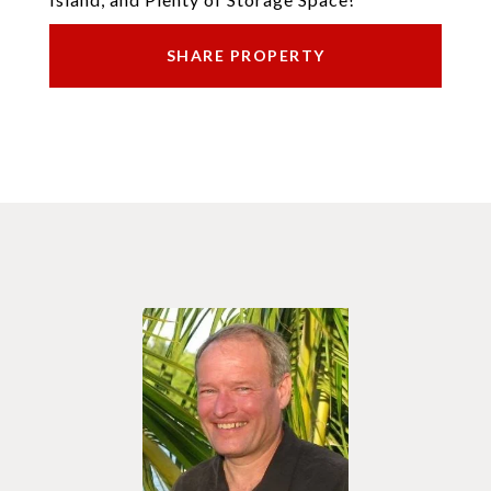
SHARE PROPERTY