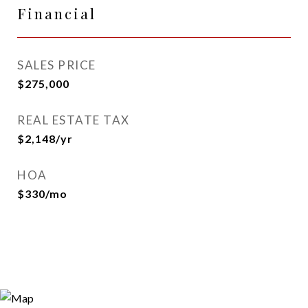
Financial
SALES PRICE
$275,000
REAL ESTATE TAX
$2,148/yr
HOA
$330/mo