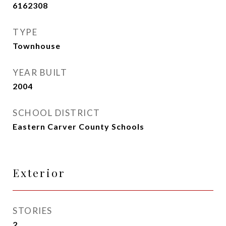
6162308
TYPE
Townhouse
YEAR BUILT
2004
SCHOOL DISTRICT
Eastern Carver County Schools
Exterior
STORIES
2