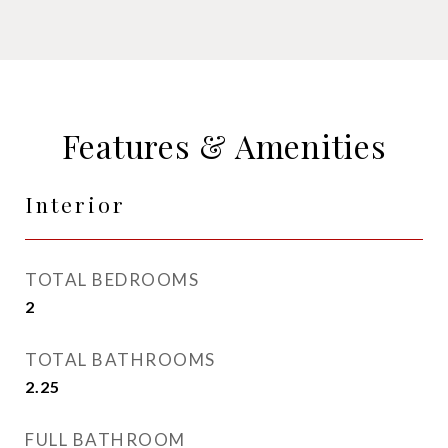
Features & Amenities
Interior
TOTAL BEDROOMS
2
TOTAL BATHROOMS
2.25
FULL BATHROOM