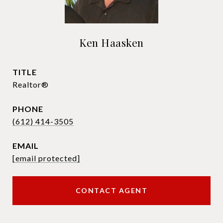
Ken Haasken
TITLE
Realtor®
PHONE
(612) 414-3505
EMAIL
[email protected]
CONTACT AGENT