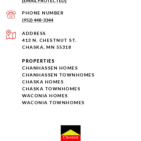
[EMAIL PROTECTED]
PHONE NUMBER
(952) 448-3344
ADDRESS
413 N. CHESTNUT ST.
CHASKA, MN 55318
PROPERTIES
CHANHASSEN HOMES
CHANHASSEN TOWNHOMES
CHASKA HOMES
CHASKA TOWNHOMES
WACONIA HOMES
WACONIA TOWNHOMES