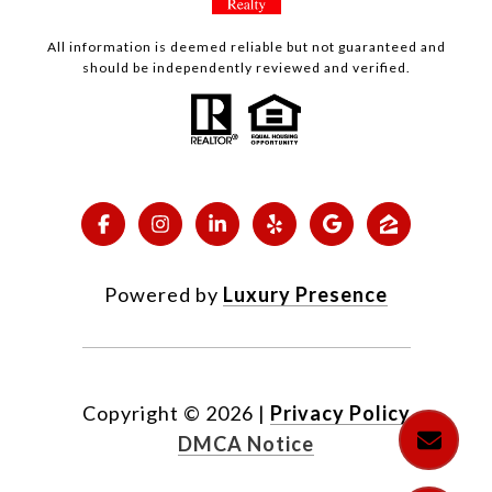
All information is deemed reliable but not guaranteed and
should be independently reviewed and verified.
Powered by
Luxury Presence
Copyright ©
2026
|
Privacy Policy
DMCA Notice