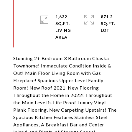
1,632
871.2
SQ.FT.
SQ.FT.
LIVING
Stunning 2+ Bedroom 3 Bathroom Chaska
Townhome! Immaculate Condition Inside &
Out! Main Floor Living Room with Gas
Fireplace! Spacious Upper Level Family
Room! New Roof 2021, New Flooring
Throughout the Home in 2022! Throughout
the Main Level is Life Proof Luxury Vinyl
Plank Flooring. New Carpeting Upstairs! The
Spacious Kitchen Features Stainless Steel
Appliances, A Breakfast Bar and Center
Island, and Plenty of Storage Space!