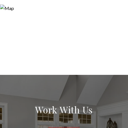
Work With Us