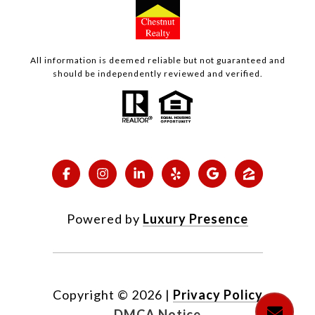
All information is deemed reliable but not guaranteed and
should be independently reviewed and verified.
Powered by
Luxury Presence
Copyright ©
2026
|
Privacy Policy
DMCA Notice