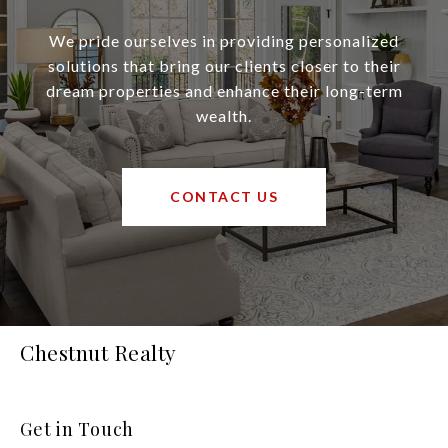
We pride ourselves in providing personalized
solutions that bring our clients closer to their
dream properties and enhance their long-term
wealth.
CONTACT US
Chestnut Realty
Get in Touch