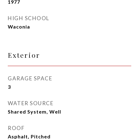
1977
HIGH SCHOOL
Waconia
Exterior
GARAGE SPACE
3
WATER SOURCE
Shared System, Well
ROOF
Asphalt, Pitched