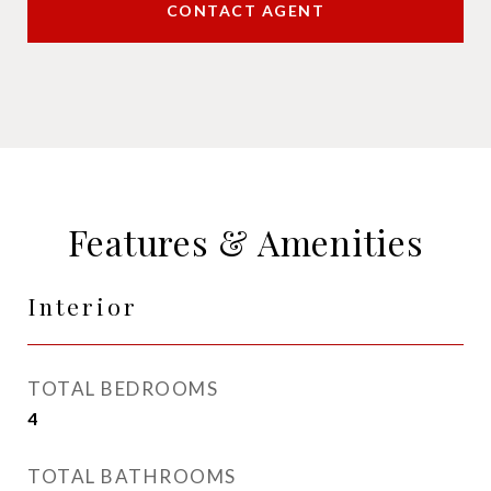
CONTACT AGENT
Features & Amenities
Interior
TOTAL BEDROOMS
4
TOTAL BATHROOMS