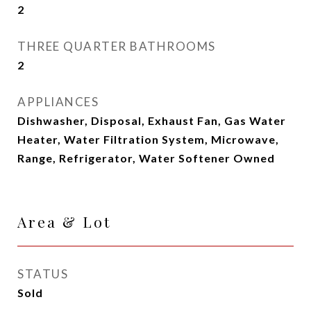
2
THREE QUARTER BATHROOMS
2
APPLIANCES
Dishwasher, Disposal, Exhaust Fan, Gas Water
Heater, Water Filtration System, Microwave,
Range, Refrigerator, Water Softener Owned
Area & Lot
STATUS
Sold