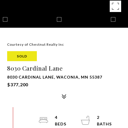
Courtesy of Chestnut Realty Inc
SOLD
8030 Cardinal Lane
8030 CARDINAL LANE, WACONIA, MN 55387
$377,200
4
2