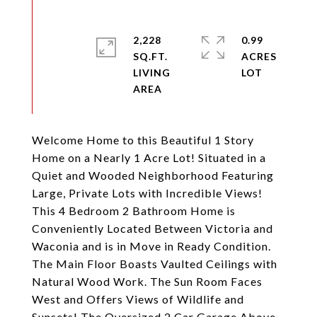
2,228
0.99
SQ.FT.
ACRES
LIVING
Welcome Home to this Beautiful 1 Story
Home on a Nearly 1 Acre Lot! Situated in a
Quiet and Wooded Neighborhood Featuring
Large, Private Lots with Incredible Views!
This 4 Bedroom 2 Bathroom Home is
Conveniently Located Between Victoria and
Waconia and is in Move in Ready Condition.
The Main Floor Boasts Vaulted Ceilings with
Natural Wood Work. The Sun Room Faces
West and Offers Views of Wildlife and
Sunsets! The Oversized 2 Car Garage Above