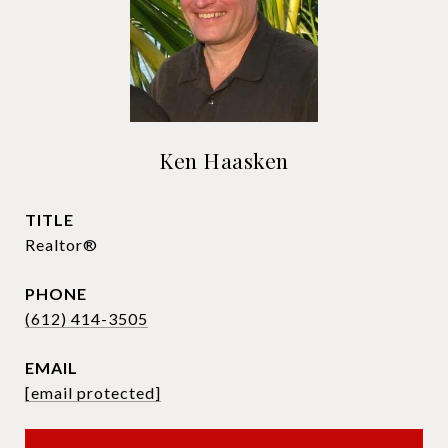
Ken Haasken
TITLE
Realtor®
PHONE
(612) 414-3505
EMAIL
[email protected]