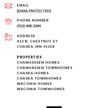
EMAIL
[EMAIL PROTECTED]
PHONE NUMBER
(952) 448-3344
ADDRESS
413 N. CHESTNUT ST.
CHASKA, MN 55318
PROPERTIES
CHANHASSEN HOMES
CHANHASSEN TOWNHOMES
CHASKA HOMES
CHASKA TOWNHOMES
WACONIA HOMES
WACONIA TOWNHOMES