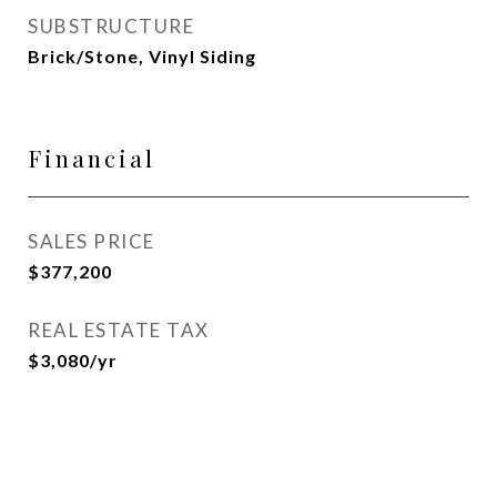
SUBSTRUCTURE
Brick/Stone, Vinyl Siding
Financial
SALES PRICE
$377,200
REAL ESTATE TAX
$3,080/yr