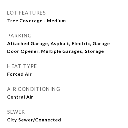
LOT FEATURES
Tree Coverage - Medium
PARKING
Attached Garage, Asphalt, Electric, Garage
Door Opener, Multiple Garages, Storage
HEAT TYPE
Forced Air
AIR CONDITIONING
Central Air
SEWER
City Sewer/Connected