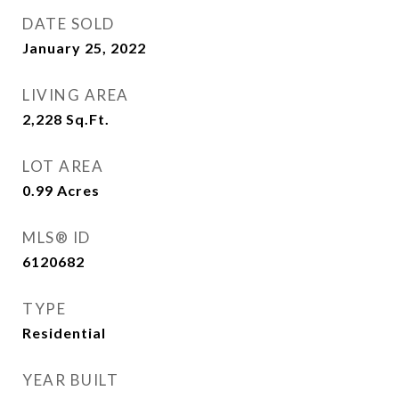
DATE SOLD
January 25, 2022
LIVING AREA
2,228
Sq.Ft.
LOT AREA
0.99
Acres
MLS® ID
6120682
TYPE
Residential
YEAR BUILT