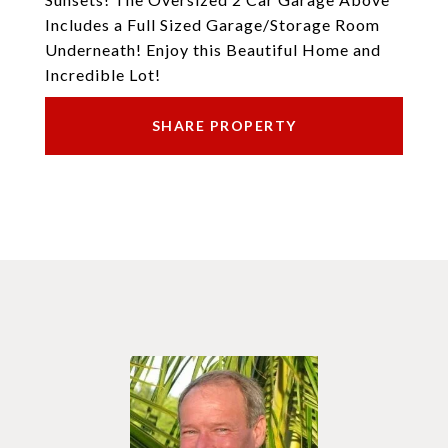
Includes a Full Sized Garage/Storage Room
Underneath! Enjoy this Beautiful Home and
Incredible Lot!
SHARE PROPERTY