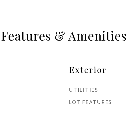
Features & Amenities
Exterior
UTILITIES
LOT FEATURES