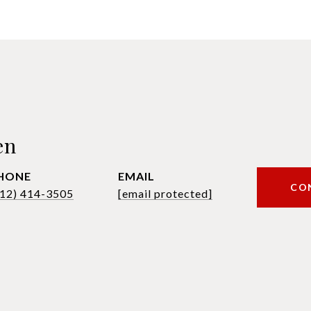
en
HONE
EMAIL
CO
612) 414-3505
[email protected]