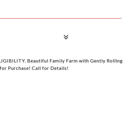
ILITY. Beautiful Family Farm with Gently Rolling
for Purchase! Call for Details!