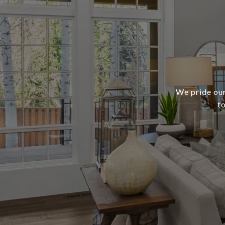
We pride our
t