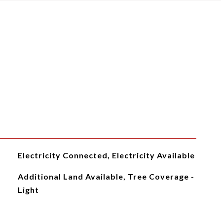
Electricity Connected, Electricity Available
Additional Land Available, Tree Coverage -
Light