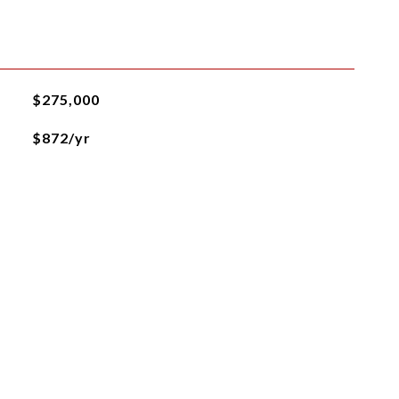
$275,000
$872/yr