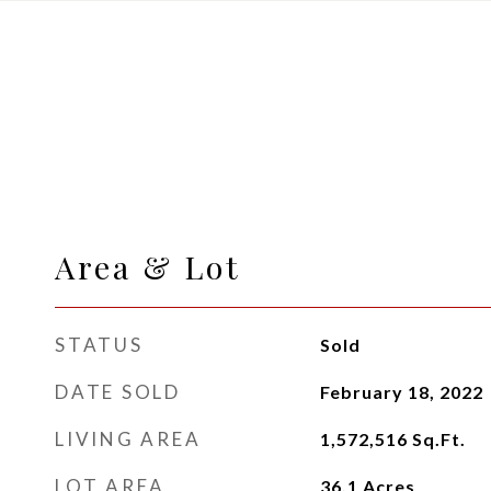
Area & Lot
STATUS
Sold
DATE SOLD
February 18, 2022
LIVING AREA
1,572,516
Sq.Ft.
LOT AREA
36.1
Acres