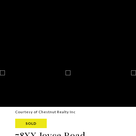
Courtesy of Chestnut Realty Inc
SOLD
78XX Joyce Road