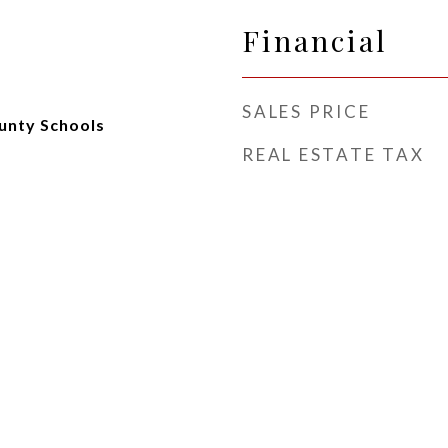
Financial
SALES PRICE
unty Schools
REAL ESTATE TAX