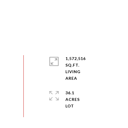
1,572,516
SQ.FT.
LIVING
36.1
ACRES