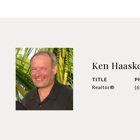
Ken Haask
TITLE
P
Realtor®
(