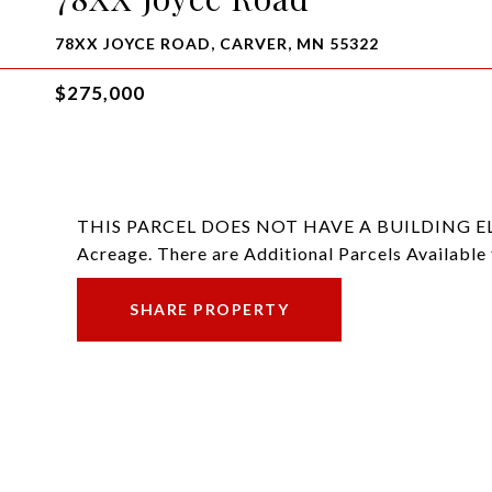
78XX JOYCE ROAD, CARVER, MN 55322
$275,000
THIS PARCEL DOES NOT HAVE A BUILDING ELIGIB
Acreage. There are Additional Parcels Available 
SHARE PROPERTY