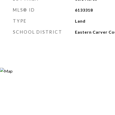
MLS® ID
6133318
TYPE
Land
SCHOOL DISTRICT
Eastern Carver Co