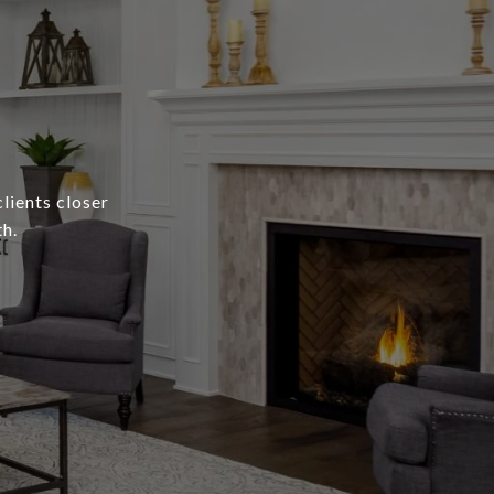
lients closer
h.