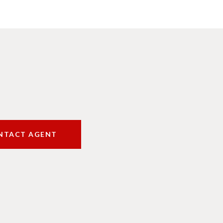
NTACT AGENT