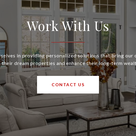
Work With Us
selves in providing personalized solutions that bring our c
o their dream properties and enhance their long-term wealt
CONTACT US