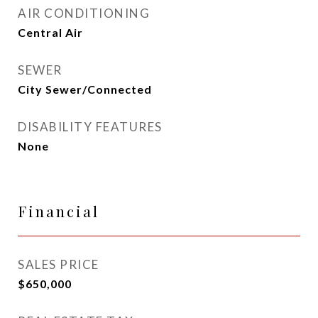
AIR CONDITIONING
Central Air
SEWER
City Sewer/Connected
DISABILITY FEATURES
None
Financial
SALES PRICE
$650,000