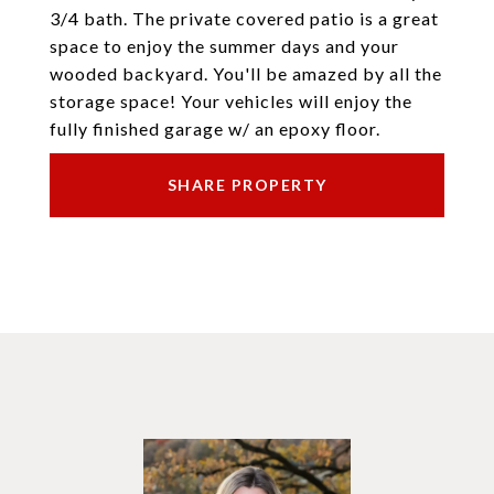
3/4 bath. The private covered patio is a great
space to enjoy the summer days and your
wooded backyard. You'll be amazed by all the
storage space! Your vehicles will enjoy the
fully finished garage w/ an epoxy floor.
SHARE PROPERTY