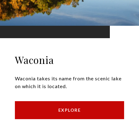
Waconia
Waconia takes its name from the scenic lake
on which it is located.
EXPLORE