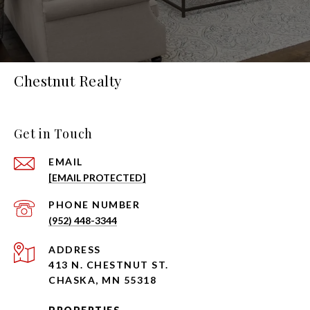
Chestnut Realty
Get in Touch
EMAIL
[EMAIL PROTECTED]
PHONE NUMBER
(952) 448-3344
ADDRESS
413 N. CHESTNUT ST.
CHASKA, MN 55318