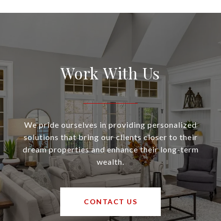
Work With Us
We pride ourselves in providing personalized
solutions that bring our clients closer to their
dream properties and enhance their long-term
wealth.
CONTACT US