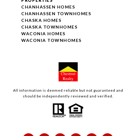
PROPERTIES
CHANHASSEN HOMES
CHANHASSEN TOWNHOMES
CHASKA HOMES
CHASKA TOWNHOMES
WACONIA HOMES
WACONIA TOWNHOMES
All information is deemed reliable but not guaranteed and
should be independently reviewed and verified.