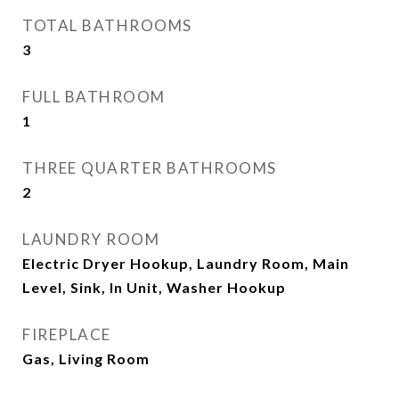
TOTAL BATHROOMS
3
FULL BATHROOM
1
THREE QUARTER BATHROOMS
2
LAUNDRY ROOM
Electric Dryer Hookup, Laundry Room, Main
Level, Sink, In Unit, Washer Hookup
FIREPLACE
Gas, Living Room