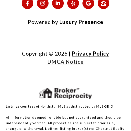
Powered by
Luxury Presence
Copyright ©
2026
|
Privacy Policy
DMCA Notice
Listings courtesy of Northstar MLS as distributed by MLS GRID
All information deemed reliable but not guaranteed and should be
independently verified. All properties are subject to prior sale,
change or withdrawal. Neither listing broker(s) nor Chestnut Realty