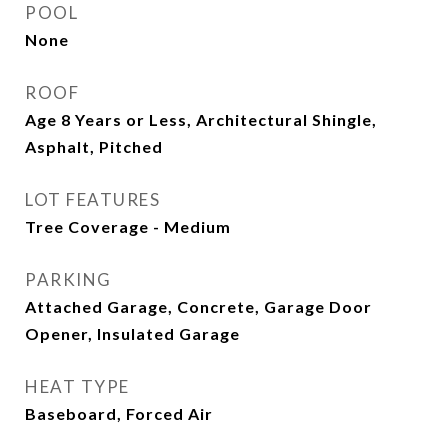
POOL
None
ROOF
Age 8 Years or Less, Architectural Shingle,
Asphalt, Pitched
LOT FEATURES
Tree Coverage - Medium
PARKING
Attached Garage, Concrete, Garage Door
Opener, Insulated Garage
HEAT TYPE
Baseboard, Forced Air