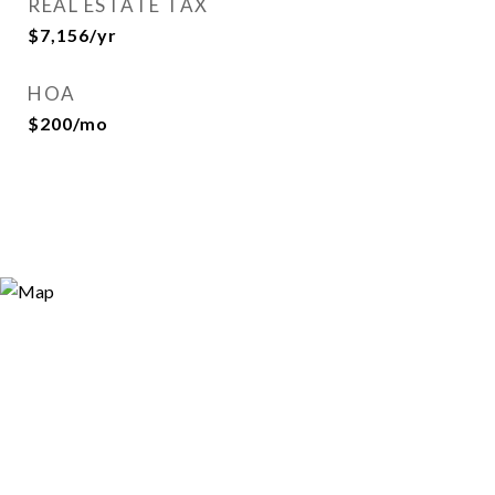
REAL ESTATE TAX
$7,156/yr
HOA
$200/mo