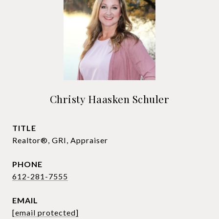
Christy Haasken Schuler
TITLE
Realtor®, GRI, Appraiser
PHONE
612-281-7555
EMAIL
[email protected]