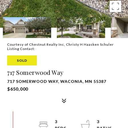
Courtesy of Chestnut Realty Inc, Christy H Haasken Schuler
Listing Contact:
SOLD
717 Somerwood Way
717 SOMERWOOD WAY, WACONIA, MN 55387
$650,000
3
3