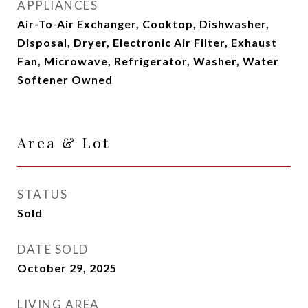
APPLIANCES
Air-To-Air Exchanger, Cooktop, Dishwasher,
Disposal, Dryer, Electronic Air Filter, Exhaust
Fan, Microwave, Refrigerator, Washer, Water
Softener Owned
Area & Lot
STATUS
Sold
DATE SOLD
October 29, 2025
LIVING AREA