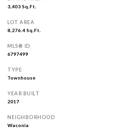
3,403
Sq.Ft.
LOT AREA
8,276.4
Sq.Ft.
MLS® ID
6797499
TYPE
Townhouse
YEAR BUILT
2017
NEIGHBORHOOD
Waconia