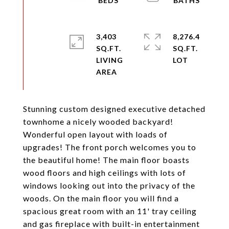
3,403
8,276.4
SQ.FT.
SQ.FT.
LIVING
Stunning custom designed executive detached
townhome a nicely wooded backyard!
Wonderful open layout with loads of
upgrades! The front porch welcomes you to
the beautiful home! The main floor boasts
wood floors and high ceilings with lots of
windows looking out into the privacy of the
woods. On the main floor you will find a
spacious great room with an 11' tray ceiling
and gas fireplace with built-in entertainment