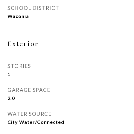
SCHOOL DISTRICT
Waconia
Exterior
STORIES
1
GARAGE SPACE
2.0
WATER SOURCE
City Water/Connected