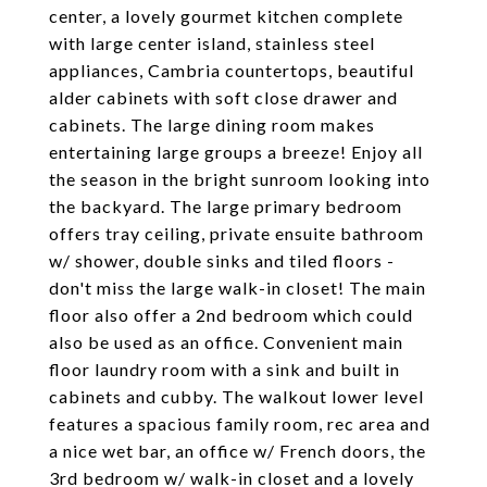
center, a lovely gourmet kitchen complete
with large center island, stainless steel
appliances, Cambria countertops, beautiful
alder cabinets with soft close drawer and
cabinets. The large dining room makes
entertaining large groups a breeze! Enjoy all
the season in the bright sunroom looking into
the backyard. The large primary bedroom
offers tray ceiling, private ensuite bathroom
w/ shower, double sinks and tiled floors -
don't miss the large walk-in closet! The main
floor also offer a 2nd bedroom which could
also be used as an office. Convenient main
floor laundry room with a sink and built in
cabinets and cubby. The walkout lower level
features a spacious family room, rec area and
a nice wet bar, an office w/ French doors, the
3rd bedroom w/ walk-in closet and a lovely