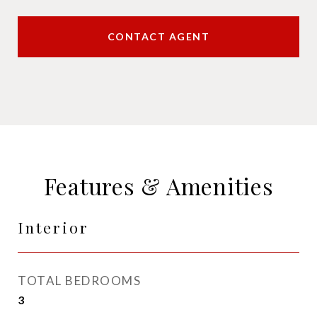
CONTACT AGENT
Features & Amenities
Interior
TOTAL BEDROOMS
3