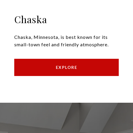
Chaska
Chaska, Minnesota, is best known for its
small-town feel and friendly atmosphere.
EXPLORE