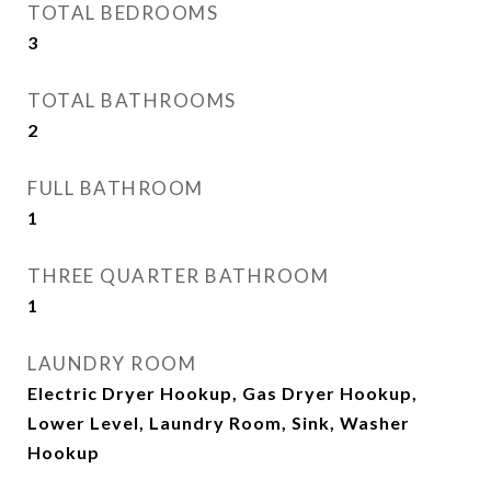
TOTAL BEDROOMS
3
TOTAL BATHROOMS
2
FULL BATHROOM
1
THREE QUARTER BATHROOM
1
LAUNDRY ROOM
Electric Dryer Hookup, Gas Dryer Hookup,
Lower Level, Laundry Room, Sink, Washer
Hookup