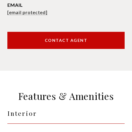
EMAIL
[email protected]
CONTACT AGENT
Features & Amenities
Interior