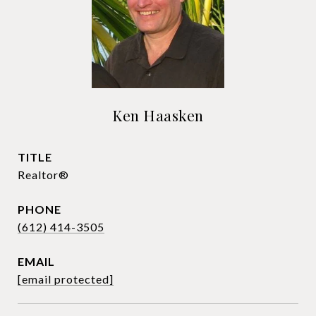
Ken Haasken
TITLE
Realtor®
PHONE
(612) 414-3505
EMAIL
[email protected]