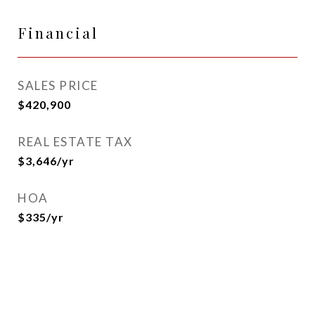
Financial
SALES PRICE
$420,900
REAL ESTATE TAX
$3,646/yr
HOA
$335/yr