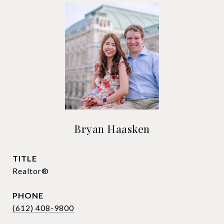
Bryan Haasken
TITLE
Realtor®
PHONE
(612) 408-9800