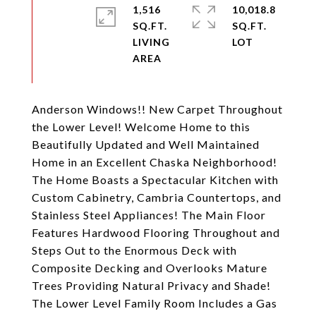
1,516
10,018.8
SQ.FT.
SQ.FT.
LIVING
Anderson Windows!! New Carpet Throughout
the Lower Level! Welcome Home to this
Beautifully Updated and Well Maintained
Home in an Excellent Chaska Neighborhood!
The Home Boasts a Spectacular Kitchen with
Custom Cabinetry, Cambria Countertops, and
Stainless Steel Appliances! The Main Floor
Features Hardwood Flooring Throughout and
Steps Out to the Enormous Deck with
Composite Decking and Overlooks Mature
Trees Providing Natural Privacy and Shade!
The Lower Level Family Room Includes a Gas