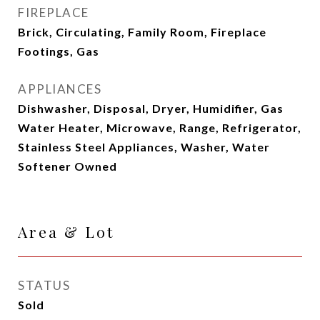
FIREPLACE
Brick, Circulating, Family Room, Fireplace
Footings, Gas
APPLIANCES
Dishwasher, Disposal, Dryer, Humidifier, Gas
Water Heater, Microwave, Range, Refrigerator,
Stainless Steel Appliances, Washer, Water
Softener Owned
Area & Lot
STATUS
Sold