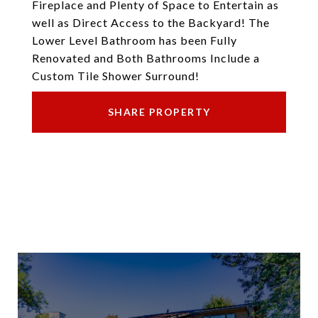
Fireplace and Plenty of Space to Entertain as
well as Direct Access to the Backyard! The
Lower Level Bathroom has been Fully
Renovated and Both Bathrooms Include a
Custom Tile Shower Surround!
SHARE PROPERTY