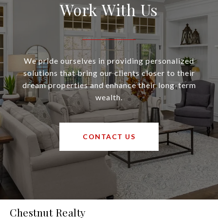
Work With Us
We pride ourselves in providing personalized
solutions that bring our clients closer to their
dream properties and enhance their long-term
wealth.
CONTACT US
Chestnut Realty