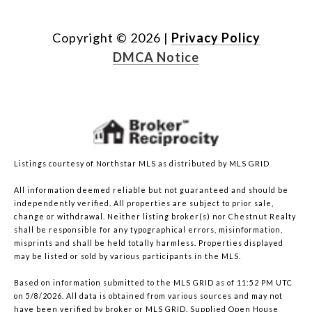
Copyright ©
2026
|
Privacy Policy
DMCA Notice
Listings courtesy of Northstar MLS as distributed by MLS GRID
All information deemed reliable but not guaranteed and should be
independently verified. All properties are subject to prior sale,
change or withdrawal. Neither listing broker(s) nor Chestnut Realty
shall be responsible for any typographical errors, misinformation,
misprints and shall be held totally harmless. Properties displayed
may be listed or sold by various participants in the MLS.
Based on information submitted to the MLS GRID as of 11:52 PM UTC
on 5/8/2026. All data is obtained from various sources and may not
have been verified by broker or MLS GRID. Supplied Open House