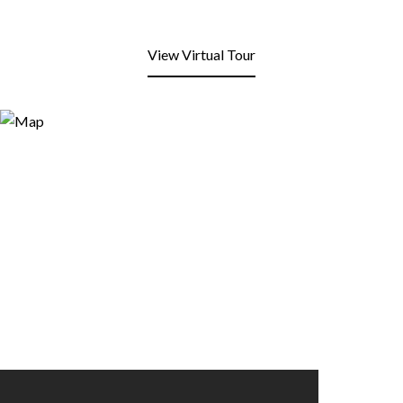
View Virtual Tour