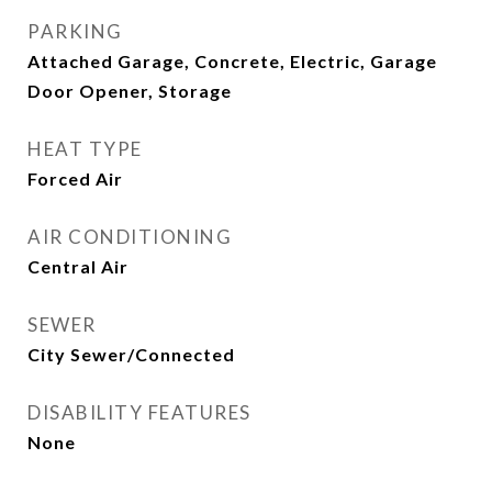
PARKING
Attached Garage, Concrete, Electric, Garage
Door Opener, Storage
HEAT TYPE
Forced Air
AIR CONDITIONING
Central Air
SEWER
City Sewer/Connected
DISABILITY FEATURES
None