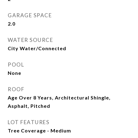
GARAGE SPACE
2.0
WATER SOURCE
City Water/Connected
POOL
None
ROOF
Age Over 8 Years, Architectural Shingle,
Asphalt, Pitched
LOT FEATURES
Tree Coverage - Medium