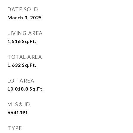
DATE SOLD
March 3, 2025
LIVING AREA
1,516
Sq.Ft.
TOTAL AREA
1,632
Sq.Ft.
LOT AREA
10,018.8
Sq.Ft.
MLS® ID
6641391
TYPE