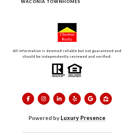
WACONIA TOWNHOMES
All information is deemed reliable but not guaranteed and
should be independently reviewed and verified.
Powered by
Luxury Presence