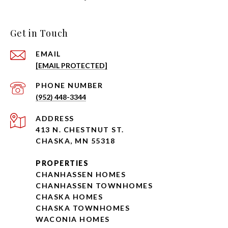
Get in Touch
EMAIL
[EMAIL PROTECTED]
PHONE NUMBER
(952) 448-3344
ADDRESS
413 N. CHESTNUT ST.
CHASKA, MN 55318
PROPERTIES
CHANHASSEN HOMES
CHANHASSEN TOWNHOMES
CHASKA HOMES
CHASKA TOWNHOMES
WACONIA HOMES