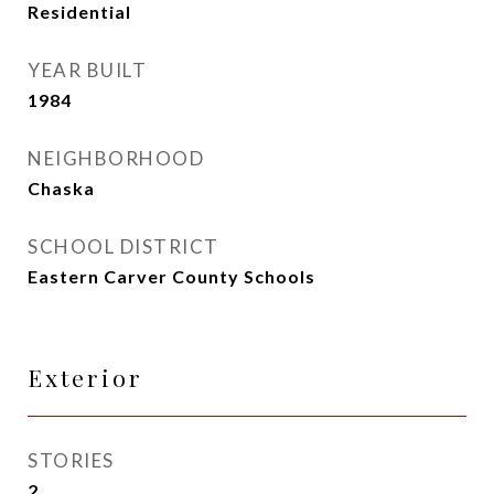
Residential
YEAR BUILT
1984
NEIGHBORHOOD
Chaska
SCHOOL DISTRICT
Eastern Carver County Schools
Exterior
STORIES
2