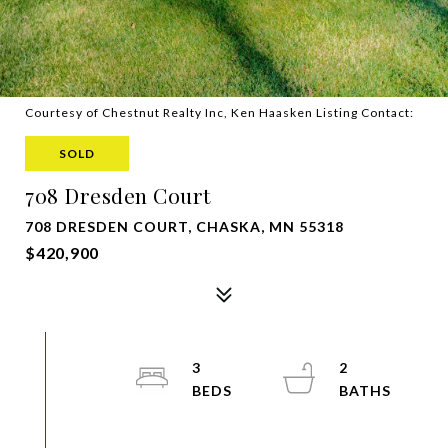
Courtesy of Chestnut Realty Inc, Ken Haasken Listing Contact:
SOLD
708 Dresden Court
708 DRESDEN COURT, CHASKA, MN 55318
$420,900
3
2