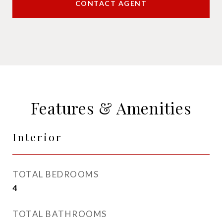
CONTACT AGENT
Features & Amenities
Interior
TOTAL BEDROOMS
4
TOTAL BATHROOMS