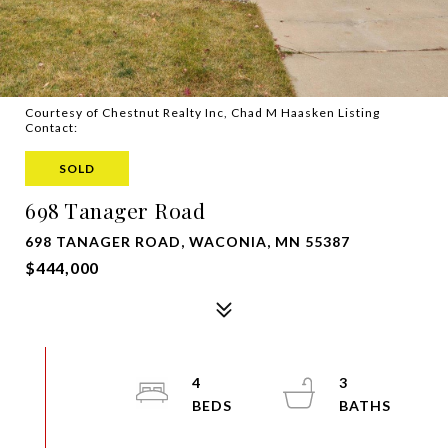
Courtesy of Chestnut Realty Inc, Chad M Haasken Listing
Contact:
SOLD
698 Tanager Road
698 TANAGER ROAD, WACONIA, MN 55387
$444,000
4
3