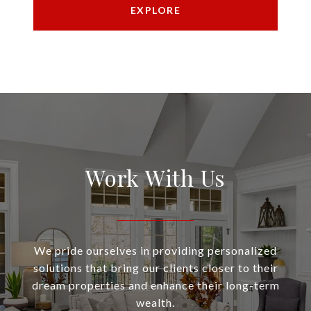
EXPLORE
Work With Us
We pride ourselves in providing personalized
solutions that bring our clients closer to their
dream properties and enhance their long-term
wealth.