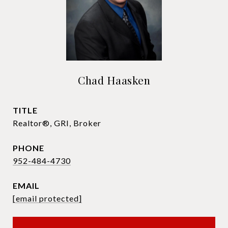
Chad Haasken
TITLE
Realtor®, GRI, Broker
PHONE
952-484-4730
EMAIL
[email protected]