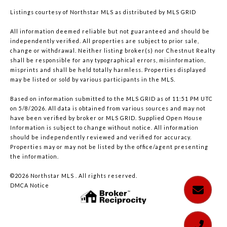
Listings courtesy of Northstar MLS as distributed by MLS GRID
All information deemed reliable but not guaranteed and should be
independently verified. All properties are subject to prior sale,
change or withdrawal. Neither listing broker(s) nor Chestnut Realty
shall be responsible for any typographical errors, misinformation,
misprints and shall be held totally harmless. Properties displayed
may be listed or sold by various participants in the MLS.
Based on information submitted to the MLS GRID as of 11:51 PM UTC
on 5/8/2026. All data is obtained from various sources and may not
have been verified by broker or MLS GRID. Supplied Open House
Information is subject to change without notice. All information
should be independently reviewed and verified for accuracy.
Properties may or may not be listed by the office/agent presenting
the information.
©2026 Northstar MLS . All rights reserved.
DMCA Notice