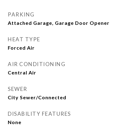
PARKING
Attached Garage, Garage Door Opener
HEAT TYPE
Forced Air
AIR CONDITIONING
Central Air
SEWER
City Sewer/Connected
DISABILITY FEATURES
None