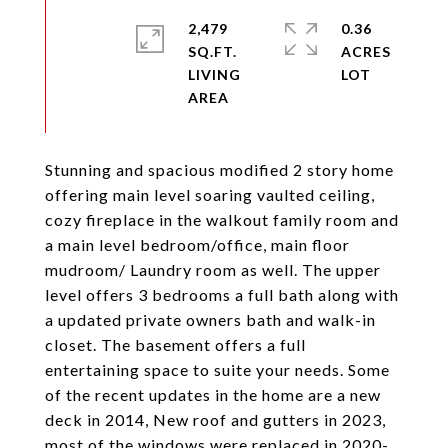
2,479
0.36
SQ.FT.
ACRES
LIVING
Stunning and spacious modified 2 story home
offering main level soaring vaulted ceiling,
cozy fireplace in the walkout family room and
a main level bedroom/office, main floor
mudroom/ Laundry room as well. The upper
level offers 3 bedrooms a full bath along with
a updated private owners bath and walk-in
closet. The basement offers a full
entertaining space to suite your needs. Some
of the recent updates in the home are a new
deck in 2014, New roof and gutters in 2023,
most of the windows were replaced in 2020-