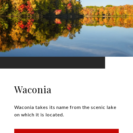
Waconia
Waconia takes its name from the scenic lake
on which it is located.