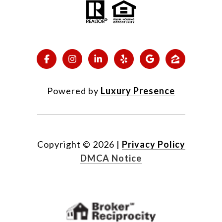
Powered by
Luxury Presence
Copyright ©
2026
|
Privacy Policy
DMCA Notice