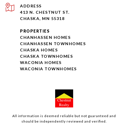
ADDRESS
413 N. CHESTNUT ST.
CHASKA, MN 55318
PROPERTIES
CHANHASSEN HOMES
CHANHASSEN TOWNHOMES
CHASKA HOMES
CHASKA TOWNHOMES
WACONIA HOMES
WACONIA TOWNHOMES
All information is deemed reliable but not guaranteed and
should be independently reviewed and verified.