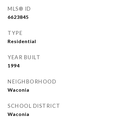
MLS® ID
6623845
TYPE
Residential
YEAR BUILT
1994
NEIGHBORHOOD
Waconia
SCHOOL DISTRICT
Waconia