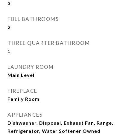
3
FULL BATHROOMS
2
THREE QUARTER BATHROOM
1
LAUNDRY ROOM
Main Level
FIREPLACE
Family Room
APPLIANCES
Dishwasher, Disposal, Exhaust Fan, Range,
Refrigerator, Water Softener Owned