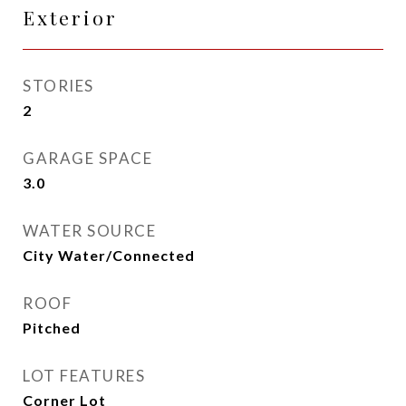
Exterior
STORIES
2
GARAGE SPACE
3.0
WATER SOURCE
City Water/Connected
ROOF
Pitched
LOT FEATURES
Corner Lot