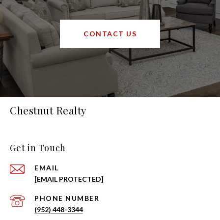
CONTACT US
Chestnut Realty
Get in Touch
EMAIL
[EMAIL PROTECTED]
PHONE NUMBER
(952) 448-3344