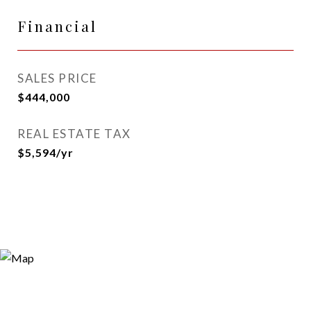
Financial
SALES PRICE
$444,000
REAL ESTATE TAX
$5,594/yr