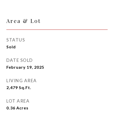
Area & Lot
STATUS
Sold
DATE SOLD
February 19, 2025
LIVING AREA
2,479
Sq.Ft.
LOT AREA
0.36
Acres