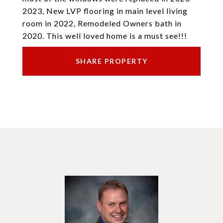
2023, New LVP flooring in main level living
room in 2022, Remodeled Owners bath in
2020. This well loved home is a must see!!!
SHARE PROPERTY