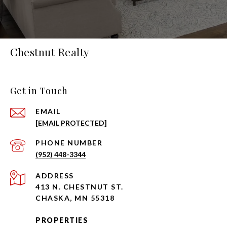
Chestnut Realty
Get in Touch
EMAIL
[EMAIL PROTECTED]
PHONE NUMBER
(952) 448-3344
ADDRESS
413 N. CHESTNUT ST.
CHASKA, MN 55318
PROPERTIES