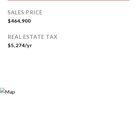
SALES PRICE
$464,900
REAL ESTATE TAX
$5,274/yr