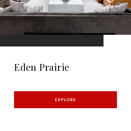
Eden Prairie
EXPLORE