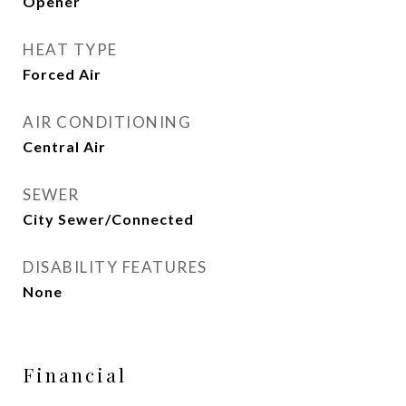
Opener
HEAT TYPE
Forced Air
AIR CONDITIONING
Central Air
SEWER
City Sewer/Connected
DISABILITY FEATURES
None
Financial