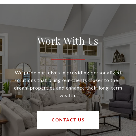
Work With Us
We pride ourselves in providing personalized
solutions that bring our clients closer to their
dream properties and enhance their long-term
wealth.
CONTACT US