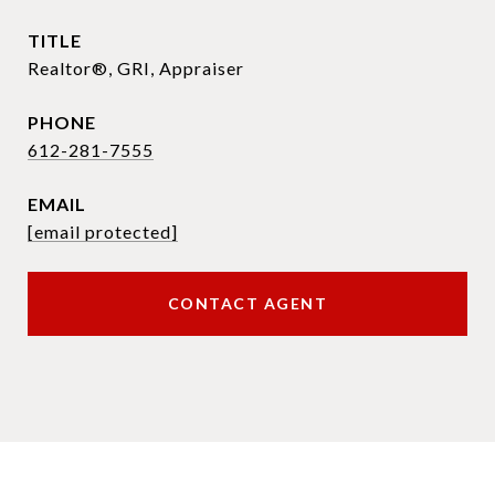
TITLE
Realtor®, GRI, Appraiser
PHONE
612-281-7555
EMAIL
[email protected]
CONTACT AGENT