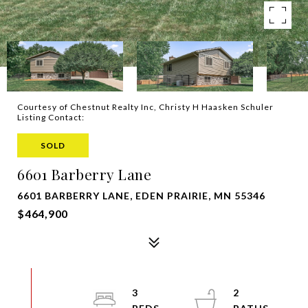
Courtesy of Chestnut Realty Inc, Christy H Haasken Schuler
Listing Contact:
SOLD
6601 Barberry Lane
6601 BARBERRY LANE, EDEN PRAIRIE, MN 55346
$464,900
3
2