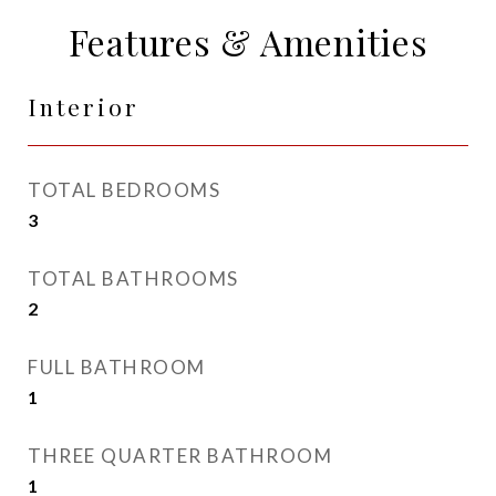
Features & Amenities
Interior
TOTAL BEDROOMS
3
TOTAL BATHROOMS
2
FULL BATHROOM
1
THREE QUARTER BATHROOM
1