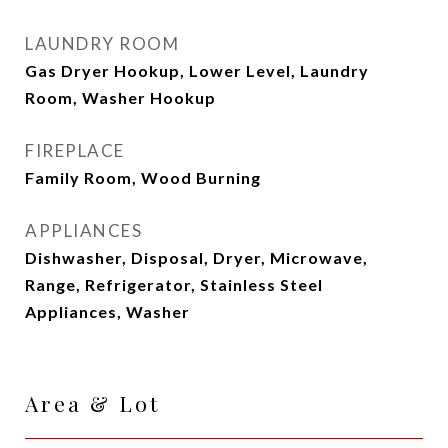
LAUNDRY ROOM
Gas Dryer Hookup, Lower Level, Laundry
Room, Washer Hookup
FIREPLACE
Family Room, Wood Burning
APPLIANCES
Dishwasher, Disposal, Dryer, Microwave,
Range, Refrigerator, Stainless Steel
Appliances, Washer
Area & Lot