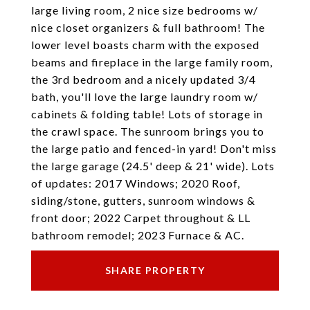
large living room, 2 nice size bedrooms w/
nice closet organizers & full bathroom! The
lower level boasts charm with the exposed
beams and fireplace in the large family room,
the 3rd bedroom and a nicely updated 3/4
bath, you'll love the large laundry room w/
cabinets & folding table! Lots of storage in
the crawl space. The sunroom brings you to
the large patio and fenced-in yard! Don't miss
the large garage (24.5' deep & 21' wide). Lots
of updates: 2017 Windows; 2020 Roof,
siding/stone, gutters, sunroom windows &
front door; 2022 Carpet throughout & LL
bathroom remodel; 2023 Furnace & AC.
SHARE PROPERTY