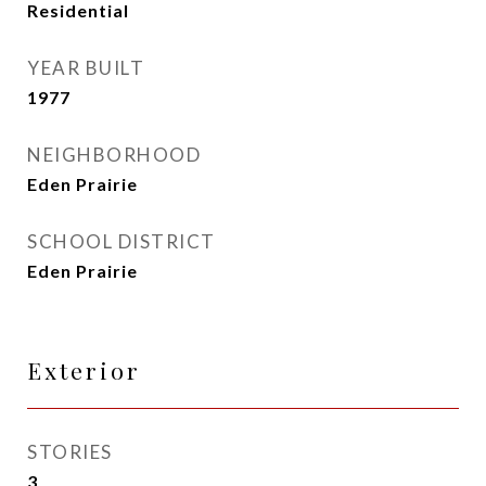
Residential
YEAR BUILT
1977
NEIGHBORHOOD
Eden Prairie
SCHOOL DISTRICT
Eden Prairie
Exterior
STORIES
3