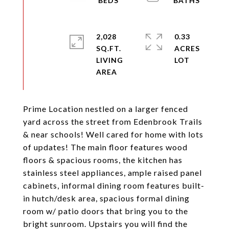
2,028
0.33
SQ.FT.
ACRES
LIVING
Prime Location nestled on a larger fenced
yard across the street from Edenbrook Trails
& near schools! Well cared for home with lots
of updates! The main floor features wood
floors & spacious rooms, the kitchen has
stainless steel appliances, ample raised panel
cabinets, informal dining room features built-
in hutch/desk area, spacious formal dining
room w/ patio doors that bring you to the
bright sunroom. Upstairs you will find the