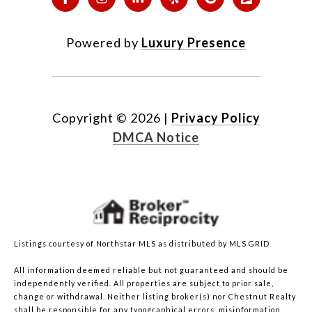
Powered by
Luxury Presence
Copyright ©
2026
|
Privacy Policy
DMCA Notice
Listings courtesy of Northstar MLS as distributed by MLS GRID
All information deemed reliable but not guaranteed and should be
independently verified. All properties are subject to prior sale,
change or withdrawal. Neither listing broker(s) nor Chestnut Realty
shall be responsible for any typographical errors, misinformation,