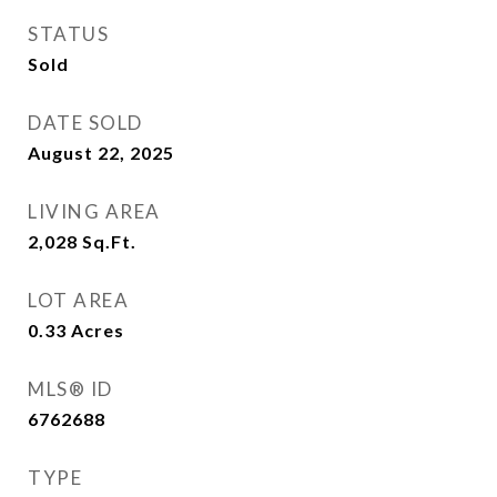
STATUS
Sold
DATE SOLD
August 22, 2025
LIVING AREA
2,028
Sq.Ft.
LOT AREA
0.33
Acres
MLS® ID
6762688
TYPE