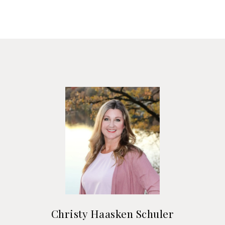
Christy Haasken Schuler