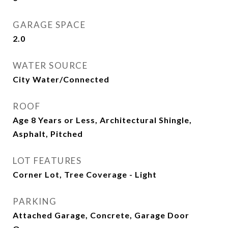
GARAGE SPACE
2.0
WATER SOURCE
City Water/Connected
ROOF
Age 8 Years or Less, Architectural Shingle,
Asphalt, Pitched
LOT FEATURES
Corner Lot, Tree Coverage - Light
PARKING
Attached Garage, Concrete, Garage Door