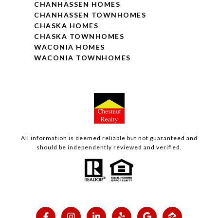
CHANHASSEN HOMES
CHANHASSEN TOWNHOMES
CHASKA HOMES
CHASKA TOWNHOMES
WACONIA HOMES
WACONIA TOWNHOMES
All information is deemed reliable but not guaranteed and
should be independently reviewed and verified.