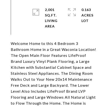
2,001
0.163
SQ.FT.
ACRES
LIVING
Welcome Home to this 4 Bedroom 3
Bathroom Home in a Great Waconia Location!
The Open Main Floor Features LifeProof
Brand Luxury Vinyl Plank Flooring, a Large
Kitchen with Substantial Cabinet Space and
Stainless Steel Appliances. The Dining Room
Walks Out to Your New 20x14 Maintenance
Free Deck and Large Backyard. The Lower
Level Also Includes LifeProof Brand LVP
Flooring and Large Windows All Natural Light
to Flow Through the Home. The Home is