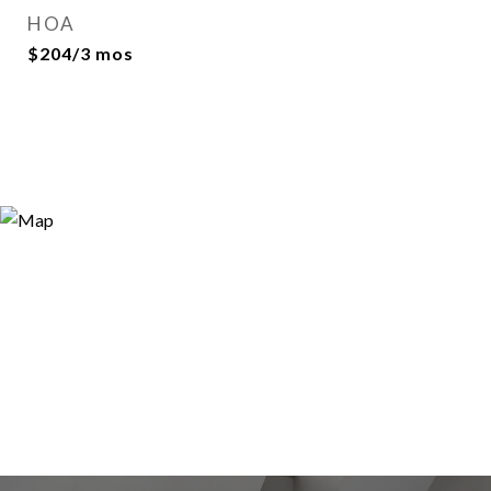
HOA
$204/3 mos