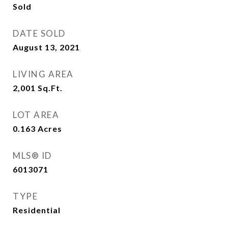
Sold
DATE SOLD
August 13, 2021
LIVING AREA
2,001
Sq.Ft.
LOT AREA
0.163
Acres
MLS® ID
6013071
TYPE
Residential