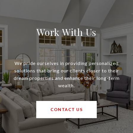
Work With Us
We pride ourselves in providing personalized
solutions that bring our clients closer to their
dream properties and enhance their long-term
wealth.
CONTACT US