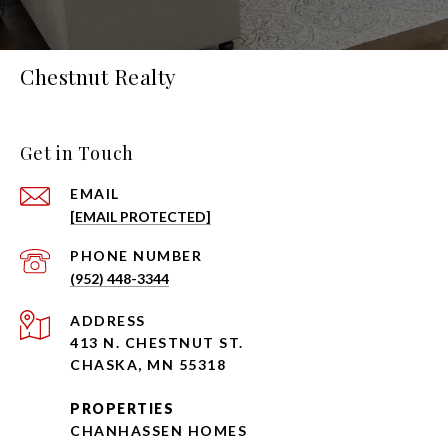
Chestnut Realty
Get in Touch
EMAIL
[EMAIL PROTECTED]
PHONE NUMBER
(952) 448-3344
ADDRESS
413 N. CHESTNUT ST.
CHASKA, MN 55318
PROPERTIES
CHANHASSEN HOMES