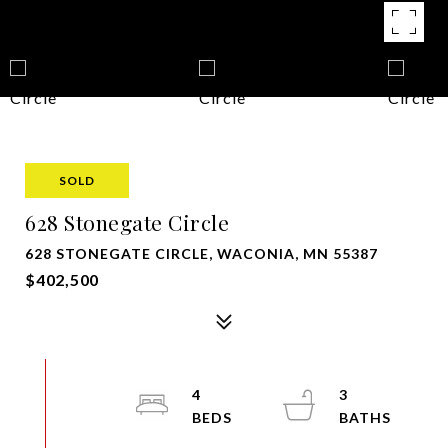
SOLD
628 Stonegate Circle
628 STONEGATE CIRCLE, WACONIA, MN 55387
$402,500
4
3