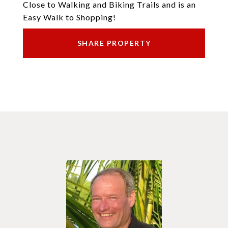
Close to Walking and Biking Trails and is an
Easy Walk to Shopping!
SHARE PROPERTY