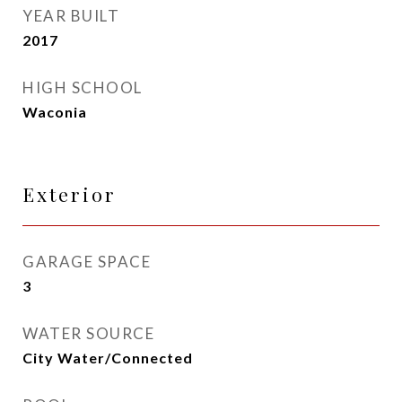
YEAR BUILT
2017
HIGH SCHOOL
Waconia
Exterior
GARAGE SPACE
3
WATER SOURCE
City Water/Connected