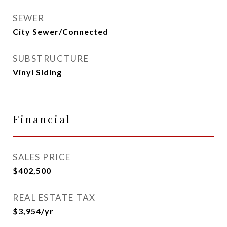
SEWER
City Sewer/Connected
SUBSTRUCTURE
Vinyl Siding
Financial
SALES PRICE
$402,500
REAL ESTATE TAX
$3,954/yr