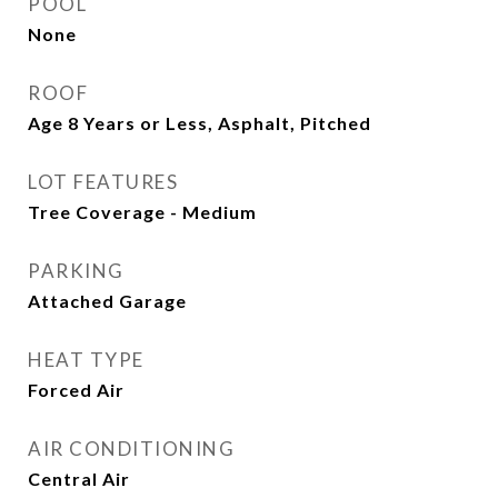
POOL
None
ROOF
Age 8 Years or Less, Asphalt, Pitched
LOT FEATURES
Tree Coverage - Medium
PARKING
Attached Garage
HEAT TYPE
Forced Air
AIR CONDITIONING
Central Air