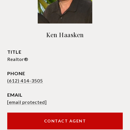
Ken Haasken
TITLE
Realtor®
PHONE
(612) 414-3505
EMAIL
[email protected]
CONTACT AGENT