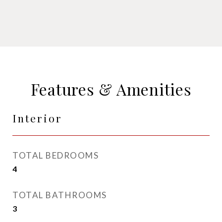
Features & Amenities
Interior
TOTAL BEDROOMS
4
TOTAL BATHROOMS
3