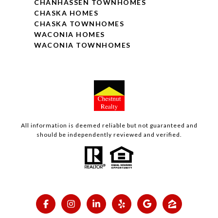
CHANHASSEN TOWNHOMES
CHASKA HOMES
CHASKA TOWNHOMES
WACONIA HOMES
WACONIA TOWNHOMES
All information is deemed reliable but not guaranteed and
should be independently reviewed and verified.