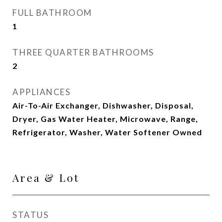
FULL BATHROOM
1
THREE QUARTER BATHROOMS
2
APPLIANCES
Air-To-Air Exchanger, Dishwasher, Disposal,
Dryer, Gas Water Heater, Microwave, Range,
Refrigerator, Washer, Water Softener Owned
Area & Lot
STATUS