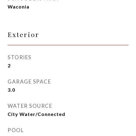
Waconia
Exterior
STORIES
2
GARAGE SPACE
3.0
WATER SOURCE
City Water/Connected
POOL