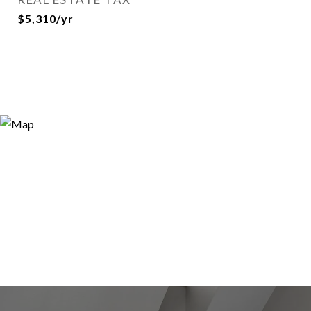
$5,310/yr