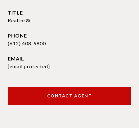
TITLE
Realtor®
PHONE
(612) 408-9800
EMAIL
[email protected]
CONTACT AGENT