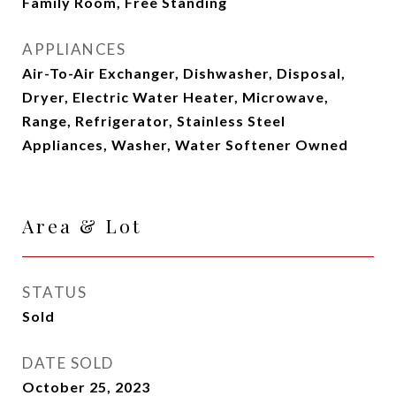
Family Room, Free Standing
APPLIANCES
Air-To-Air Exchanger, Dishwasher, Disposal,
Dryer, Electric Water Heater, Microwave,
Range, Refrigerator, Stainless Steel
Appliances, Washer, Water Softener Owned
Area & Lot
STATUS
Sold
DATE SOLD
October 25, 2023