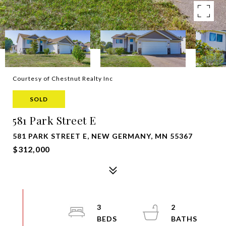
Courtesy of Chestnut Realty Inc
SOLD
581 Park Street E
581 PARK STREET E, NEW GERMANY, MN 55367
$312,000
3
2