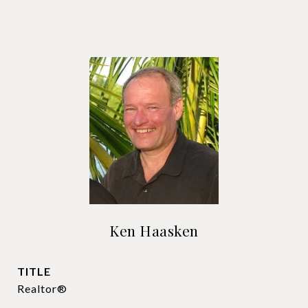
Ken Haasken
TITLE
Realtor®