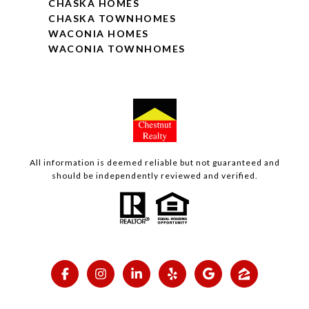
CHASKA HOMES
CHASKA TOWNHOMES
WACONIA HOMES
WACONIA TOWNHOMES
All information is deemed reliable but not guaranteed and
should be independently reviewed and verified.