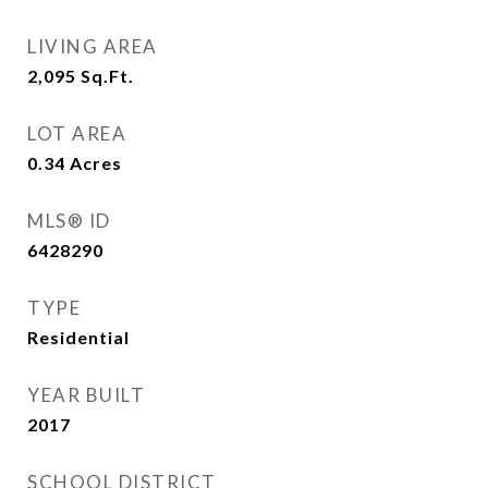
LIVING AREA
2,095
Sq.Ft.
LOT AREA
0.34
Acres
MLS® ID
6428290
TYPE
Residential
YEAR BUILT
2017
SCHOOL DISTRICT