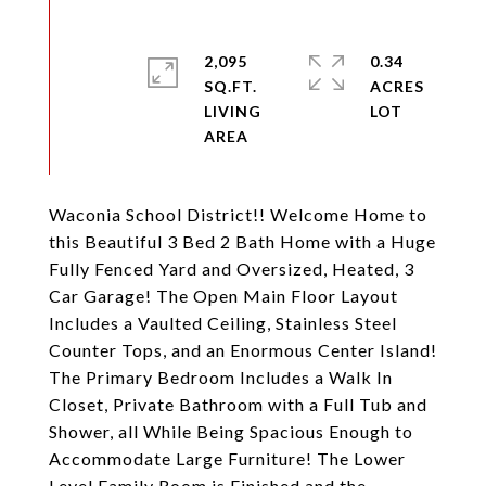
2,095
0.34
SQ.FT.
ACRES
LIVING
Waconia School District!! Welcome Home to
this Beautiful 3 Bed 2 Bath Home with a Huge
Fully Fenced Yard and Oversized, Heated, 3
Car Garage! The Open Main Floor Layout
Includes a Vaulted Ceiling, Stainless Steel
Counter Tops, and an Enormous Center Island!
The Primary Bedroom Includes a Walk In
Closet, Private Bathroom with a Full Tub and
Shower, all While Being Spacious Enough to
Accommodate Large Furniture! The Lower
Level Family Room is Finished and the