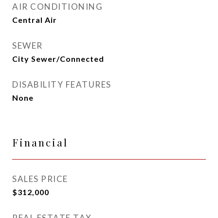
AIR CONDITIONING
Central Air
SEWER
City Sewer/Connected
DISABILITY FEATURES
None
Financial
SALES PRICE
$312,000
REAL ESTATE TAX