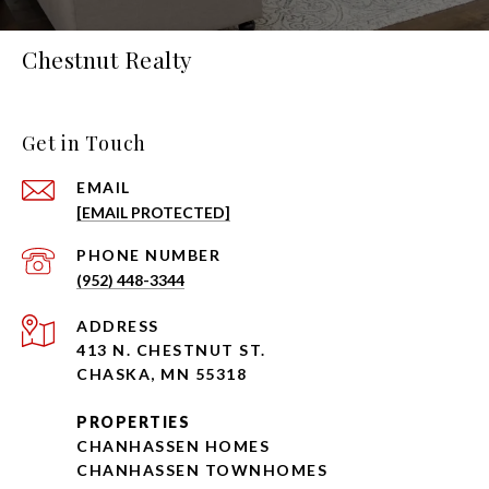
Chestnut Realty
Get in Touch
EMAIL
[EMAIL PROTECTED]
PHONE NUMBER
(952) 448-3344
ADDRESS
413 N. CHESTNUT ST.
CHASKA, MN 55318
PROPERTIES
CHANHASSEN HOMES
CHANHASSEN TOWNHOMES