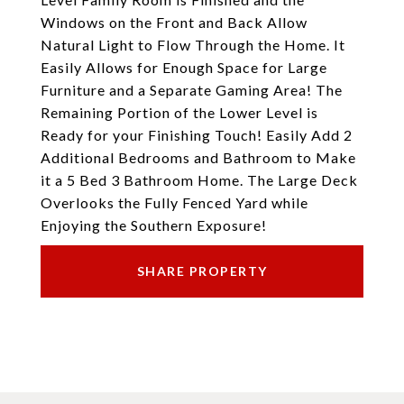
Windows on the Front and Back Allow
Natural Light to Flow Through the Home. It
Easily Allows for Enough Space for Large
Furniture and a Separate Gaming Area! The
Remaining Portion of the Lower Level is
Ready for your Finishing Touch! Easily Add 2
Additional Bedrooms and Bathroom to Make
it a 5 Bed 3 Bathroom Home. The Large Deck
Overlooks the Fully Fenced Yard while
Enjoying the Southern Exposure!
SHARE PROPERTY