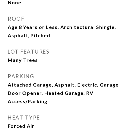
None
ROOF
Age 8 Years or Less, Architectural Shingle,
Asphalt, Pitched
LOT FEATURES
Many Trees
PARKING
Attached Garage, Asphalt, Electric, Garage
Door Opener, Heated Garage, RV
Access/Parking
HEAT TYPE
Forced Air