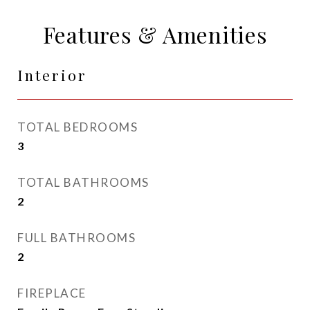
Features & Amenities
Interior
TOTAL BEDROOMS
3
TOTAL BATHROOMS
2
FULL BATHROOMS
2
FIREPLACE