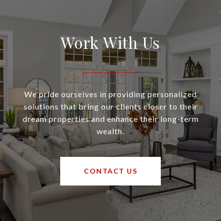
Work With Us
We pride ourselves in providing personalized
solutions that bring our clients closer to their
dream properties and enhance their long-term
wealth.
CONTACT US