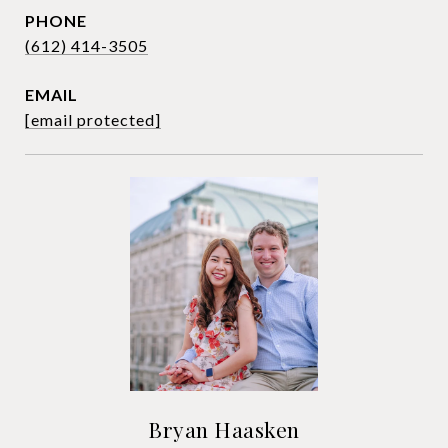
PHONE
(612) 414-3505
EMAIL
[email protected]
Bryan Haasken