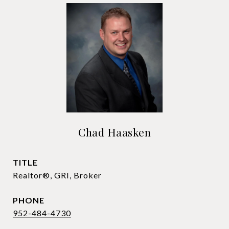
Chad Haasken
TITLE
Realtor®, GRI, Broker
PHONE
952-484-4730