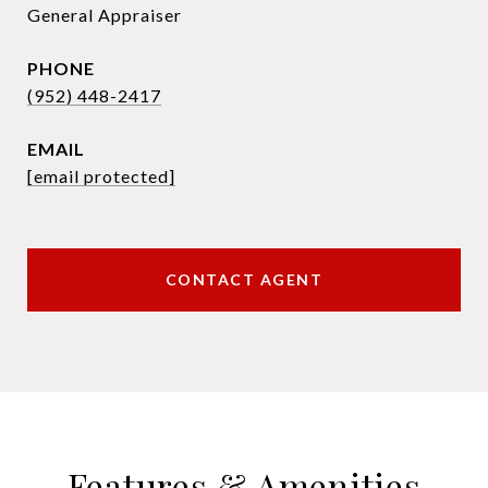
General Appraiser
PHONE
(952) 448-2417
EMAIL
[email protected]
CONTACT AGENT
Features & Amenities