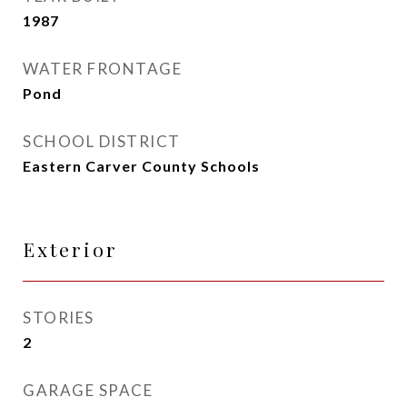
1987
WATER FRONTAGE
Pond
SCHOOL DISTRICT
Eastern Carver County Schools
Exterior
STORIES
2
GARAGE SPACE