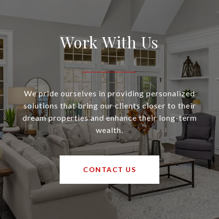
Work With Us
We pride ourselves in providing personalized
solutions that bring our clients closer to their
dream properties and enhance their long-term
wealth.
CONTACT US