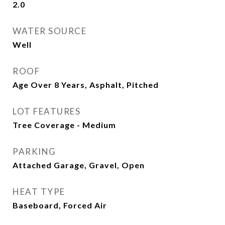
2.0
WATER SOURCE
Well
ROOF
Age Over 8 Years, Asphalt, Pitched
LOT FEATURES
Tree Coverage - Medium
PARKING
Attached Garage, Gravel, Open
HEAT TYPE
Baseboard, Forced Air