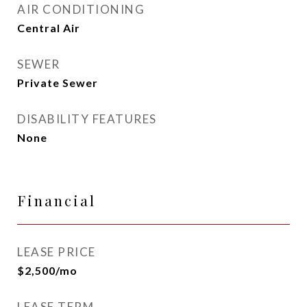
AIR CONDITIONING
Central Air
SEWER
Private Sewer
DISABILITY FEATURES
None
Financial
LEASE PRICE
$2,500/mo
LEASE TERM