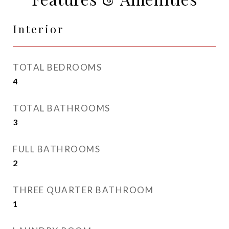
Interior
TOTAL BEDROOMS
4
TOTAL BATHROOMS
3
FULL BATHROOMS
2
THREE QUARTER BATHROOM
1