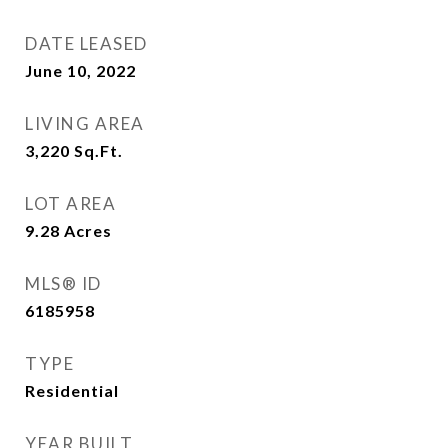
DATE LEASED
June 10, 2022
LIVING AREA
3,220
Sq.Ft.
LOT AREA
9.28
Acres
MLS® ID
6185958
TYPE
Residential
YEAR BUILT