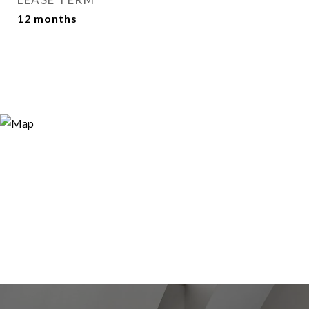
12 months