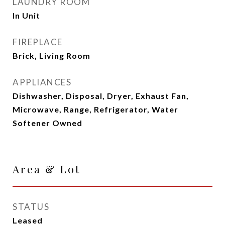
LAUNDRY ROOM
In Unit
FIREPLACE
Brick, Living Room
APPLIANCES
Dishwasher, Disposal, Dryer, Exhaust Fan,
Microwave, Range, Refrigerator, Water
Softener Owned
Area & Lot
STATUS
Leased