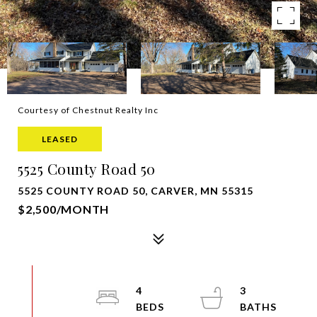
Courtesy of Chestnut Realty Inc
LEASED
5525 County Road 50
5525 COUNTY ROAD 50, CARVER, MN 55315
$2,500/MONTH
4
3