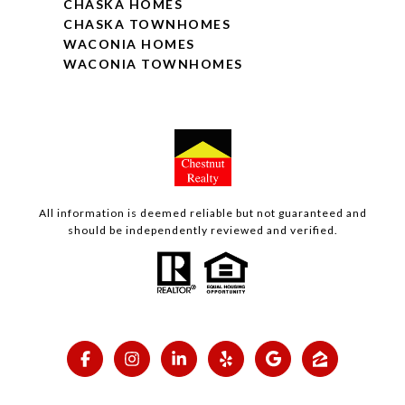
CHASKA HOMES
CHASKA TOWNHOMES
WACONIA HOMES
WACONIA TOWNHOMES
All information is deemed reliable but not guaranteed and
should be independently reviewed and verified.