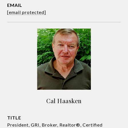
EMAIL
[email protected]
Cal Haasken
TITLE
President, GRI, Broker, Realtor®, Certified