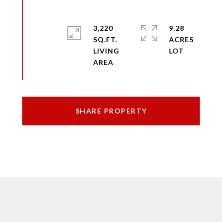
3,220
9.28
SQ.FT.
ACRES
LIVING
SHARE PROPERTY