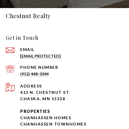
Chestnut Realty
Get in Touch
EMAIL
[EMAIL PROTECTED]
PHONE NUMBER
(952) 448-3344
ADDRESS
413 N. CHESTNUT ST.
CHASKA, MN 55318
PROPERTIES
CHANHASSEN HOMES
CHANHASSEN TOWNHOMES