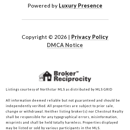
Powered by
Luxury Presence
Copyright ©
2026
|
Privacy Policy
DMCA Notice
Listings courtesy of Northstar MLS as distributed by MLS GRID
All information deemed reliable but not guaranteed and should be
independently verified. All properties are subject to prior sale,
change or withdrawal. Neither listing broker(s) nor Chestnut Realty
shall be responsible for any typographical errors, misinformation,
misprints and shall be held totally harmless. Properties displayed
may be listed or sold by various participants in the MLS.