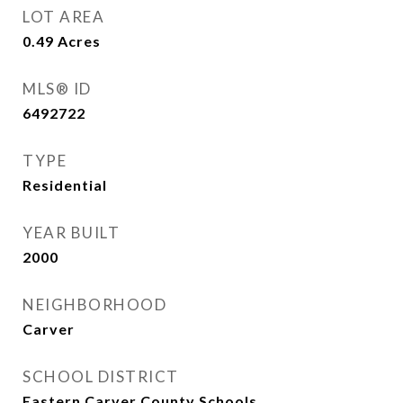
LOT AREA
0.49
Acres
MLS® ID
6492722
TYPE
Residential
YEAR BUILT
2000
NEIGHBORHOOD
Carver
SCHOOL DISTRICT
Eastern Carver County Schools