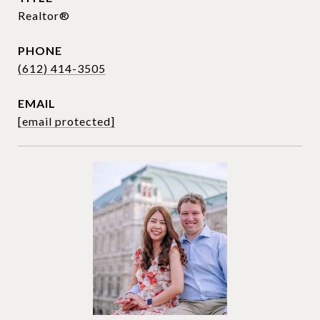
Realtor®
PHONE
(612) 414-3505
EMAIL
[email protected]