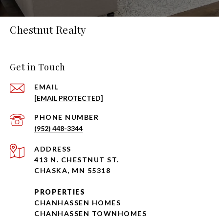
Chestnut Realty
Get in Touch
EMAIL
[EMAIL PROTECTED]
PHONE NUMBER
(952) 448-3344
ADDRESS
413 N. CHESTNUT ST.
CHASKA, MN 55318
PROPERTIES
CHANHASSEN HOMES
CHANHASSEN TOWNHOMES