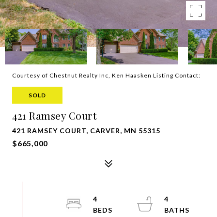
Courtesy of Chestnut Realty Inc, Ken Haasken Listing Contact:
SOLD
421 Ramsey Court
421 RAMSEY COURT, CARVER, MN 55315
$665,000
4
4