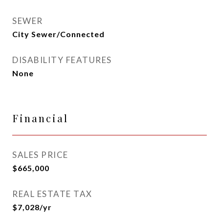
SEWER
City Sewer/Connected
DISABILITY FEATURES
None
Financial
SALES PRICE
$665,000
REAL ESTATE TAX
$7,028/yr