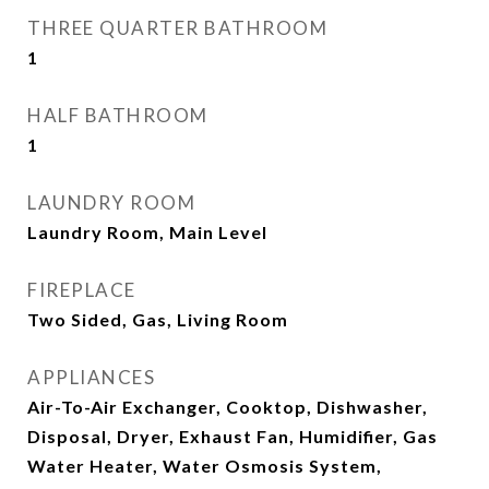
THREE QUARTER BATHROOM
1
HALF BATHROOM
1
LAUNDRY ROOM
Laundry Room, Main Level
FIREPLACE
Two Sided, Gas, Living Room
APPLIANCES
Air-To-Air Exchanger, Cooktop, Dishwasher,
Disposal, Dryer, Exhaust Fan, Humidifier, Gas
Water Heater, Water Osmosis System,