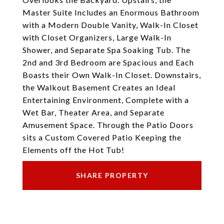
Master Suite Includes an Enormous Bathroom
with a Modern Double Vanity, Walk-In Closet
with Closet Organizers, Large Walk-In
Shower, and Separate Spa Soaking Tub. The
2nd and 3rd Bedroom are Spacious and Each
Boasts their Own Walk-In Closet. Downstairs,
the Walkout Basement Creates an Ideal
Entertaining Environment, Complete with a
Wet Bar, Theater Area, and Separate
Amusement Space. Through the Patio Doors
sits a Custom Covered Patio Keeping the
Elements off the Hot Tub!
SHARE PROPERTY