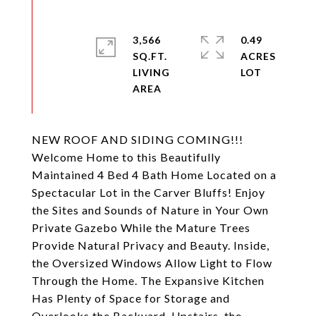
3,566
0.49
SQ.FT.
ACRES
LIVING
NEW ROOF AND SIDING COMING!!!
Welcome Home to this Beautifully
Maintained 4 Bed 4 Bath Home Located on a
Spectacular Lot in the Carver Bluffs! Enjoy
the Sites and Sounds of Nature in Your Own
Private Gazebo While the Mature Trees
Provide Natural Privacy and Beauty. Inside,
the Oversized Windows Allow Light to Flow
Through the Home. The Expansive Kitchen
Has Plenty of Space for Storage and
Overlooks the Backyard. Upstairs, the