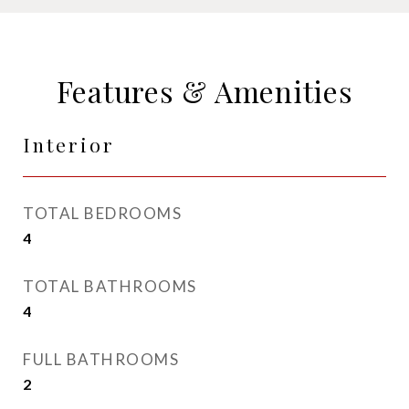
Features & Amenities
Interior
TOTAL BEDROOMS
4
TOTAL BATHROOMS
4
FULL BATHROOMS
2