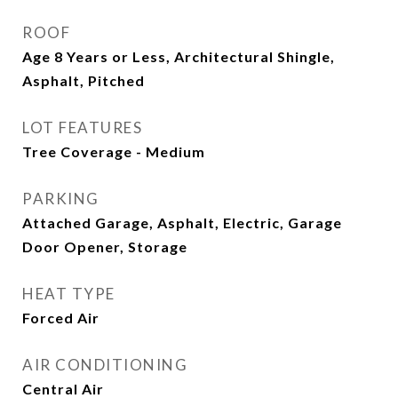
ROOF
Age 8 Years or Less, Architectural Shingle,
Asphalt, Pitched
LOT FEATURES
Tree Coverage - Medium
PARKING
Attached Garage, Asphalt, Electric, Garage
Door Opener, Storage
HEAT TYPE
Forced Air
AIR CONDITIONING
Central Air