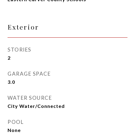
Exterior
STORIES
2
GARAGE SPACE
3.0
WATER SOURCE
City Water/Connected
POOL
None