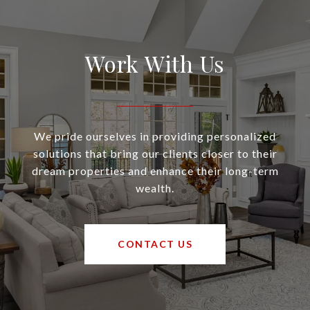
Work With Us
We pride ourselves in providing personalized
solutions that bring our clients closer to their
dream properties and enhance their long-term
wealth.
CONTACT US