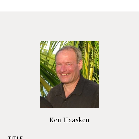
Ken Haasken
TITLE