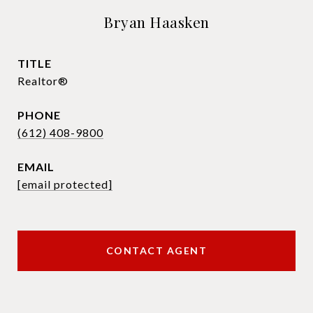
Bryan Haasken
TITLE
Realtor®
PHONE
(612) 408-9800
EMAIL
[email protected]
CONTACT AGENT