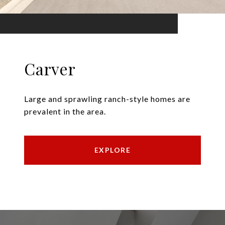
Carver
Large and sprawling ranch-style homes are
prevalent in the area.
EXPLORE