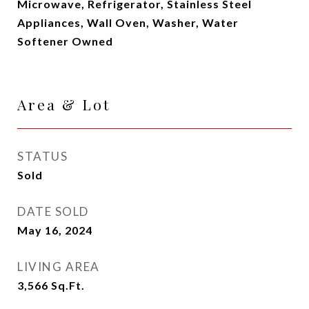
Microwave, Refrigerator, Stainless Steel
Appliances, Wall Oven, Washer, Water
Softener Owned
Area & Lot
STATUS
Sold
DATE SOLD
May 16, 2024
LIVING AREA
3,566
Sq.Ft.