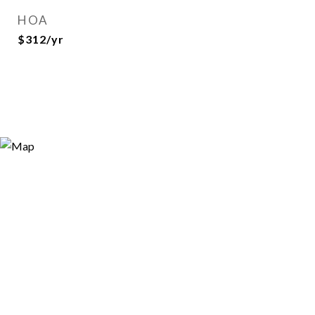
HOA
$312/yr