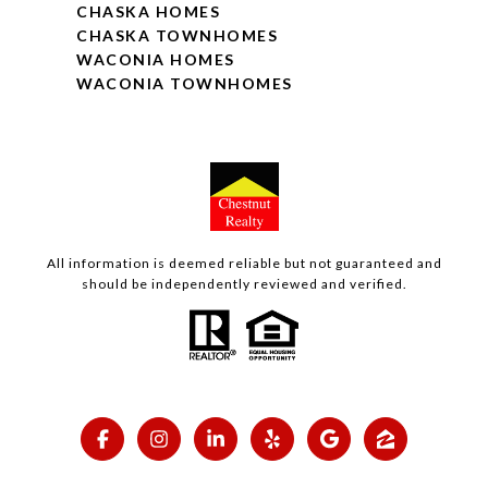
CHASKA HOMES
CHASKA TOWNHOMES
WACONIA HOMES
WACONIA TOWNHOMES
All information is deemed reliable but not guaranteed and
should be independently reviewed and verified.