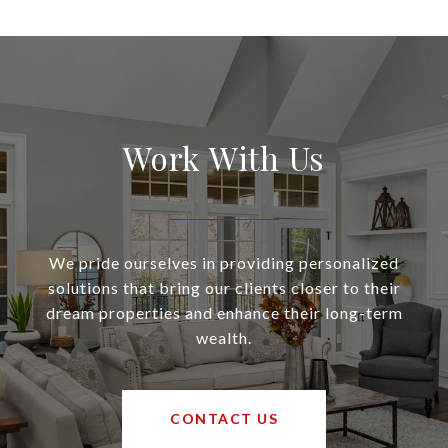
Work With Us
We pride ourselves in providing personalized
solutions that bring our clients closer to their
dream properties and enhance their long-term
wealth.
CONTACT US