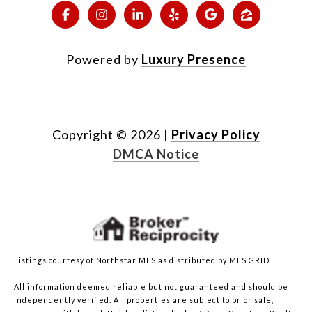
Powered by
Luxury Presence
Copyright ©
2026
|
Privacy Policy
DMCA Notice
Listings courtesy of Northstar MLS as distributed by MLS GRID
All information deemed reliable but not guaranteed and should be
independently verified. All properties are subject to prior sale,