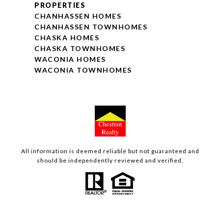
PROPERTIES
CHANHASSEN HOMES
CHANHASSEN TOWNHOMES
CHASKA HOMES
CHASKA TOWNHOMES
WACONIA HOMES
WACONIA TOWNHOMES
All information is deemed reliable but not guaranteed and
should be independently reviewed and verified.