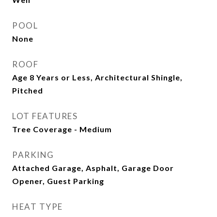
POOL
None
ROOF
Age 8 Years or Less, Architectural Shingle,
Pitched
LOT FEATURES
Tree Coverage - Medium
PARKING
Attached Garage, Asphalt, Garage Door
Opener, Guest Parking
HEAT TYPE