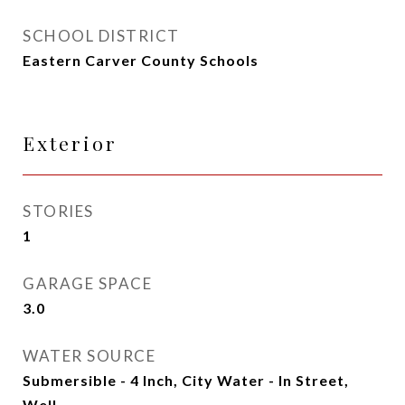
SCHOOL DISTRICT
Eastern Carver County Schools
Exterior
STORIES
1
GARAGE SPACE
3.0
WATER SOURCE
Submersible - 4 Inch, City Water - In Street,
Well