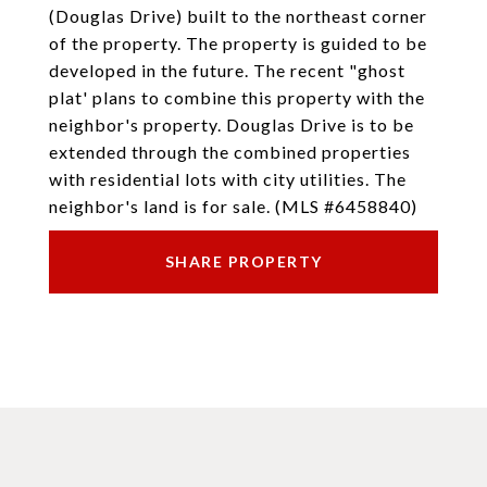
(Douglas Drive) built to the northeast corner
of the property. The property is guided to be
developed in the future. The recent "ghost
plat' plans to combine this property with the
neighbor's property. Douglas Drive is to be
extended through the combined properties
with residential lots with city utilities. The
neighbor's land is for sale. (MLS #6458840)
SHARE PROPERTY