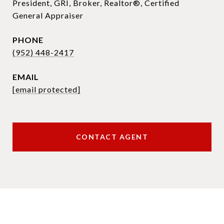
President, GRI, Broker, Realtor®, Certified
General Appraiser
PHONE
(952) 448-2417
EMAIL
[email protected]
CONTACT AGENT