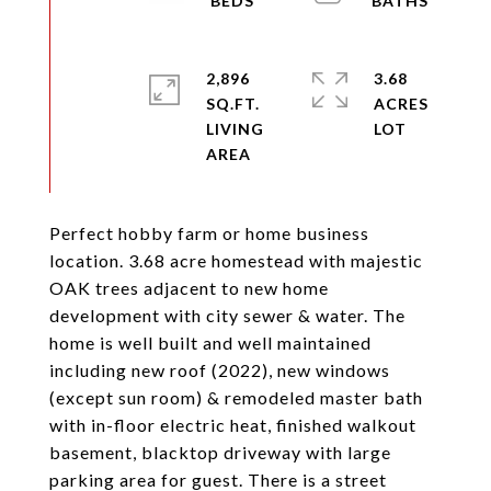
2,896
3.68
SQ.FT.
ACRES
LIVING
Perfect hobby farm or home business
location. 3.68 acre homestead with majestic
OAK trees adjacent to new home
development with city sewer & water. The
home is well built and well maintained
including new roof (2022), new windows
(except sun room) & remodeled master bath
with in-floor electric heat, finished walkout
basement, blacktop driveway with large
parking area for guest. There is a street