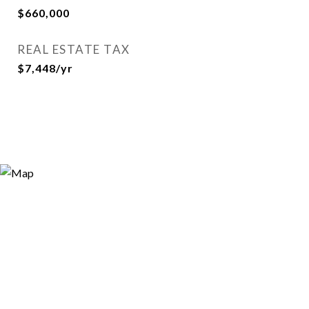
$660,000
REAL ESTATE TAX
$7,448/yr