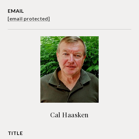
EMAIL
[email protected]
Cal Haasken
TITLE