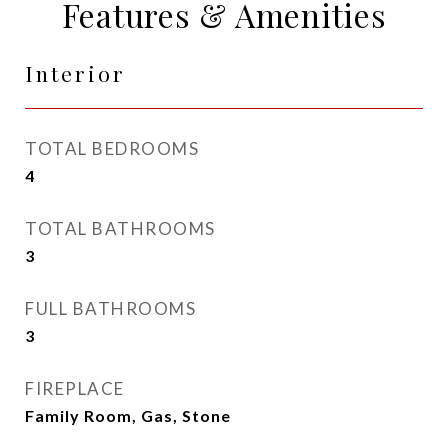
Features & Amenities
Interior
TOTAL BEDROOMS
4
TOTAL BATHROOMS
3
FULL BATHROOMS
3
FIREPLACE
Family Room, Gas, Stone