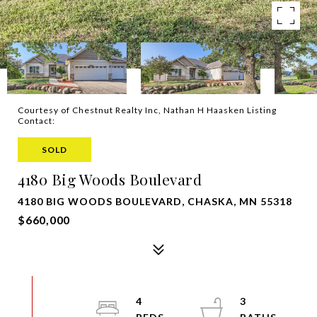
Courtesy of Chestnut Realty Inc, Nathan H Haasken Listing
Contact:
SOLD
4180 Big Woods Boulevard
4180 BIG WOODS BOULEVARD, CHASKA, MN 55318
$660,000
4
3