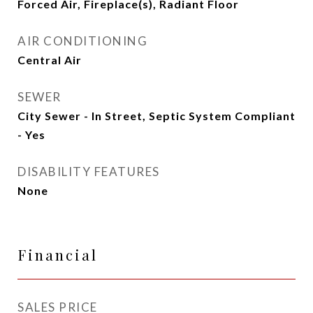
Forced Air, Fireplace(s), Radiant Floor
AIR CONDITIONING
Central Air
SEWER
City Sewer - In Street, Septic System Compliant
- Yes
DISABILITY FEATURES
None
Financial
SALES PRICE