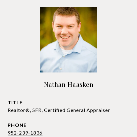
Nathan Haasken
TITLE
Realtor®, SFR, Certified General Appraiser
PHONE
952-239-1836