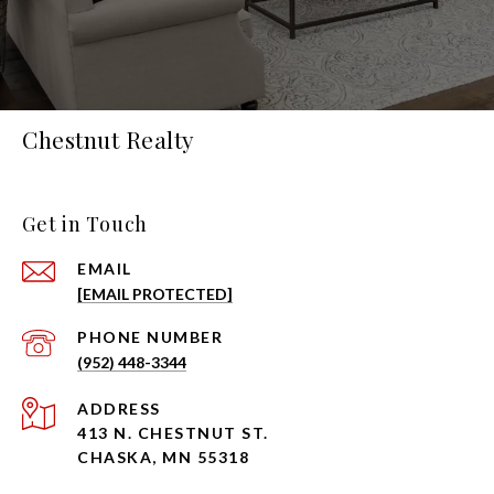
Chestnut Realty
Get in Touch
EMAIL
[EMAIL PROTECTED]
PHONE NUMBER
(952) 448-3344
ADDRESS
413 N. CHESTNUT ST.
CHASKA, MN 55318