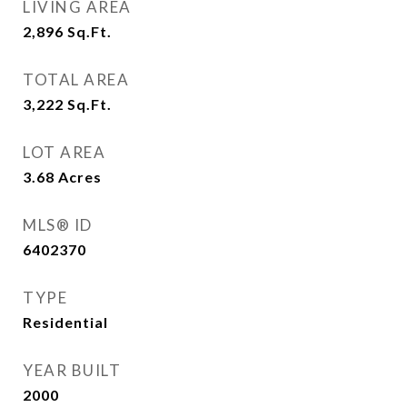
LIVING AREA
2,896
Sq.Ft.
TOTAL AREA
3,222
Sq.Ft.
LOT AREA
3.68
Acres
MLS® ID
6402370
TYPE
Residential
YEAR BUILT
2000