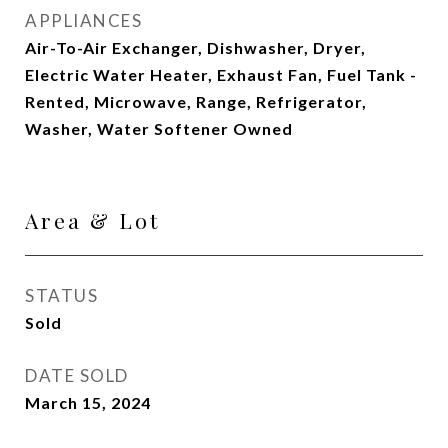
APPLIANCES
Air-To-Air Exchanger, Dishwasher, Dryer,
Electric Water Heater, Exhaust Fan, Fuel Tank -
Rented, Microwave, Range, Refrigerator,
Washer, Water Softener Owned
Area & Lot
STATUS
Sold
DATE SOLD
March 15, 2024