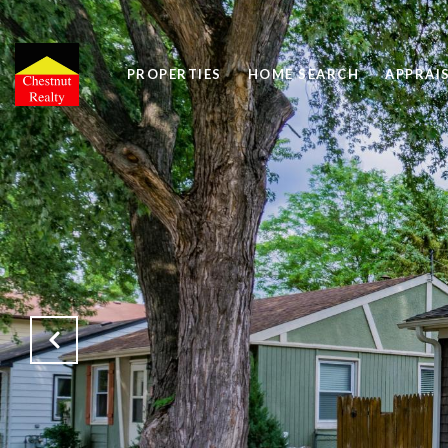
PROPERTIES
HOME SEARCH
APPRAI