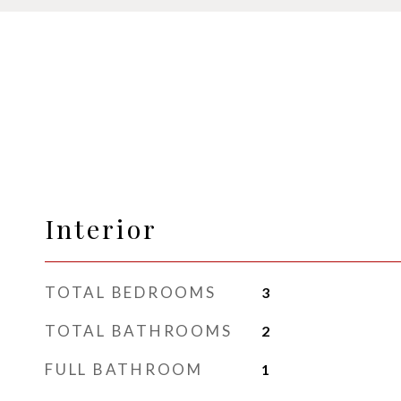
Interior
TOTAL BEDROOMS
3
TOTAL BATHROOMS
2
FULL BATHROOM
1