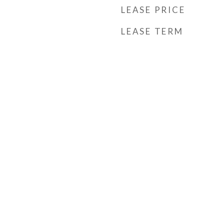
LEASE PRICE
LEASE TERM