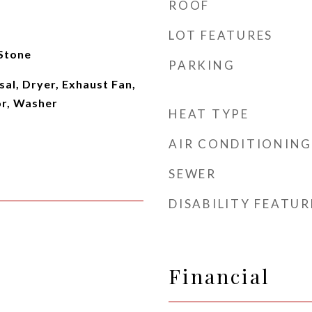
ROOF
LOT FEATURES
 Stone
PARKING
al, Dryer, Exhaust Fan,
or, Washer
HEAT TYPE
AIR CONDITIONING
SEWER
DISABILITY FEATUR
Financial