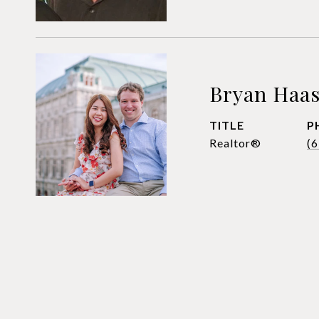
Bryan Haa
TITLE
P
Realtor®
(