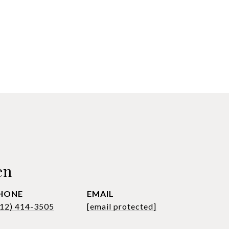
en
HONE
EMAIL
612) 414-3505
[email protected]