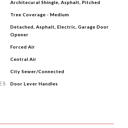
Architecural Shingle, Asphalt, Pitched
Tree Coverage - Medium
Detached, Asphalt, Electric, Garage Door
Opener
Forced Air
Central Air
City Sewer/Connected
ES
Door Lever Handles