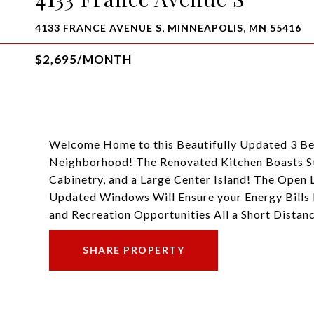
4133 FRANCE AVENUE S, MINNEAPOLIS, MN 55416
$2,695/MONTH
Welcome Home to this Beautifully Updated 3 Be
Neighborhood! The Renovated Kitchen Boasts Sta
Cabinetry, and a Large Center Island! The Open
Updated Windows Will Ensure your Energy Bills 
and Recreation Opportunities All a Short Di
SHARE PROPERTY