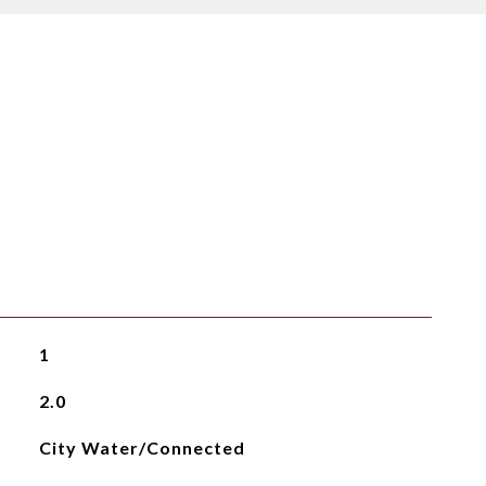
1
2.0
City Water/Connected