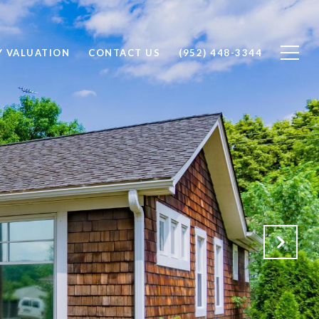
Y VALUATION
CONTACT US
(952) 448-3344