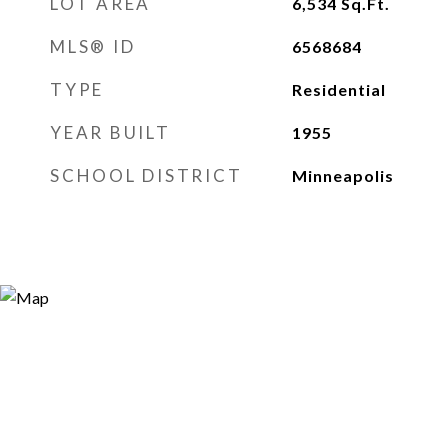
LOT AREA
6,534
Sq.Ft.
MLS® ID
6568684
TYPE
Residential
YEAR BUILT
1955
SCHOOL DISTRICT
Minneapolis