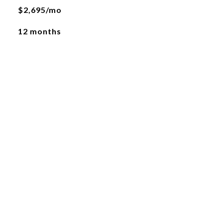
$2,695/mo
12 months