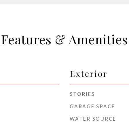
Features & Amenities
Exterior
STORIES
GARAGE SPACE
WATER SOURCE