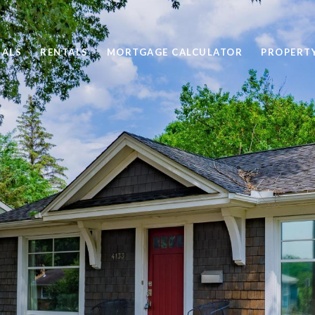
SALS
RENTALS
MORTGAGE CALCULATOR
PROPERT