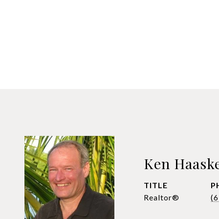
Ken Haask
TITLE
P
Realtor®
(