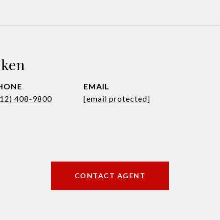
sken
HONE
EMAIL
612) 408-9800
[email protected]
CONTACT AGENT