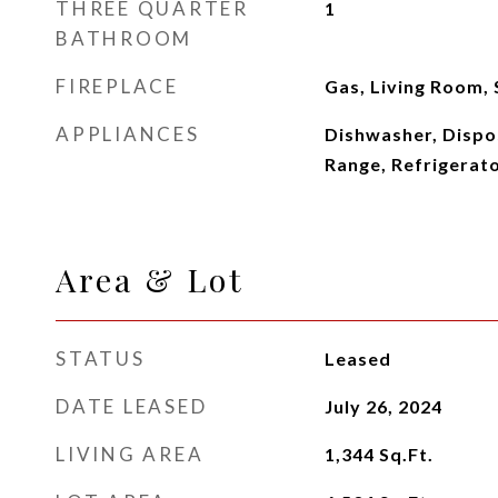
THREE QUARTER
1
BATHROOM
FIREPLACE
Gas, Living Room,
APPLIANCES
Dishwasher, Dispos
Range, Refrigerat
Area & Lot
STATUS
Leased
DATE LEASED
July 26, 2024
LIVING AREA
1,344
Sq.Ft.