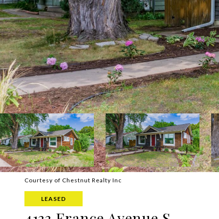
Courtesy of Chestnut Realty Inc
LEASED
4133 France Avenue S