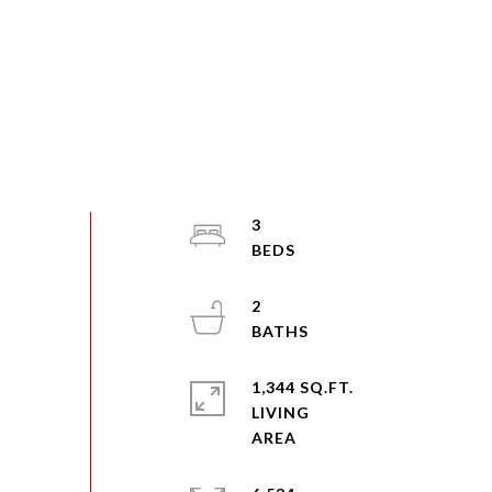
3
2
1,344 SQ.FT.
LIVING