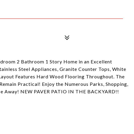
droom 2 Bathroom 1 Story Home in an Excellent
inless Steel Appliances, Granite Counter Tops, White
 Layout Features Hard Wood Flooring Throughout. The
Remain Practical! Enjoy the Numerous Parks, Shopping,
stance Away! NEW PAVER PATIO IN THE BACKYARD!!