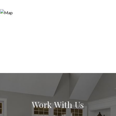
Work With Us