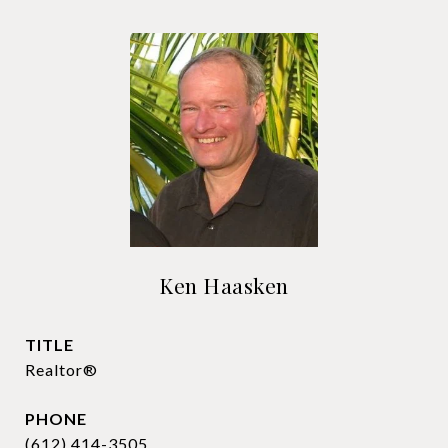
Ken Haasken
TITLE
Realtor®
PHONE
(612) 414-3505