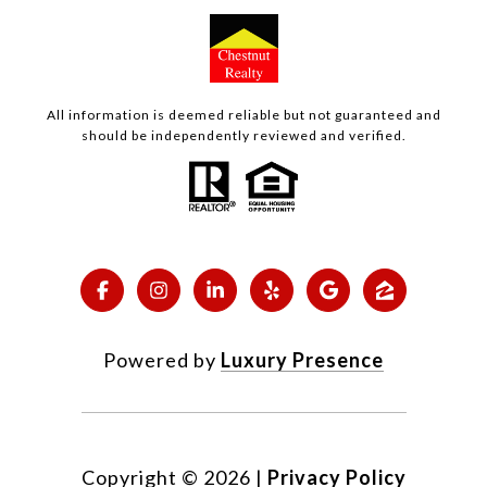
All information is deemed reliable but not guaranteed and
should be independently reviewed and verified.
Powered by
Luxury Presence
Copyright ©
2026
|
Privacy Policy