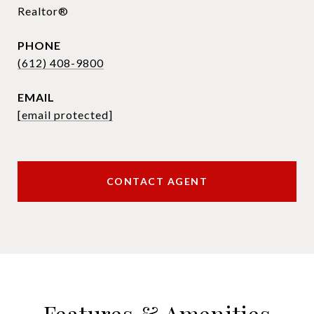
Realtor®
PHONE
(612) 408-9800
EMAIL
[email protected]
CONTACT AGENT
Features & Amenities