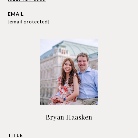
EMAIL
[email protected]
Bryan Haasken
TITLE