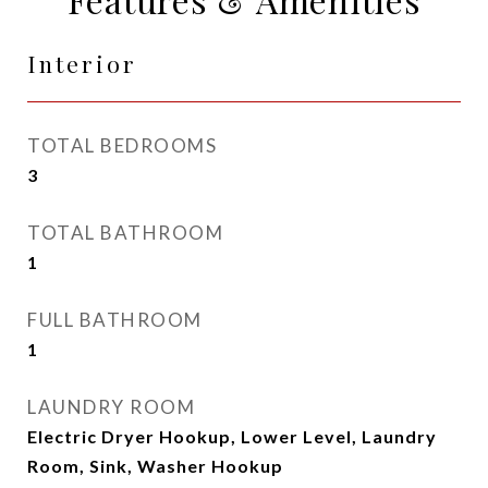
Interior
TOTAL BEDROOMS
3
TOTAL BATHROOM
1
FULL BATHROOM
1
LAUNDRY ROOM
Electric Dryer Hookup, Lower Level, Laundry
Room, Sink, Washer Hookup