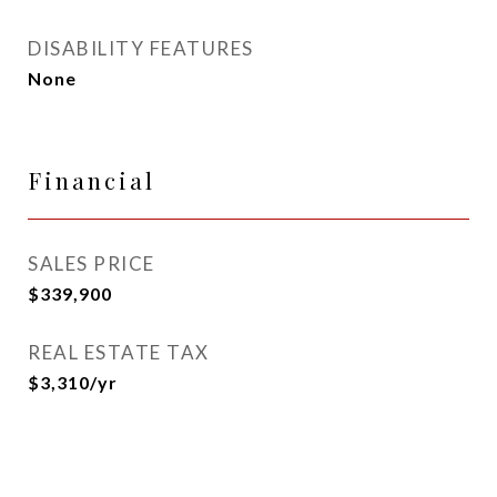
DISABILITY FEATURES
None
Financial
SALES PRICE
$339,900
REAL ESTATE TAX
$3,310/yr