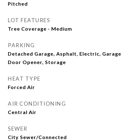
Pitched
LOT FEATURES
Tree Coverage - Medium
PARKING
Detached Garage, Asphalt, Electric, Garage
Door Opener, Storage
HEAT TYPE
Forced Air
AIR CONDITIONING
Central Air
SEWER
City Sewer/Connected