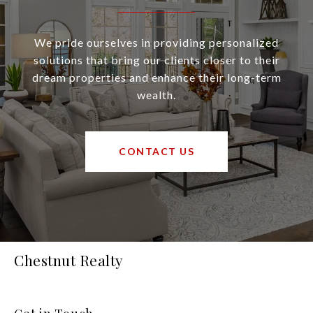
We pride ourselves in providing personalized
solutions that bring our clients closer to their
dream properties and enhance their long-term
wealth.
CONTACT US
Chestnut Realty