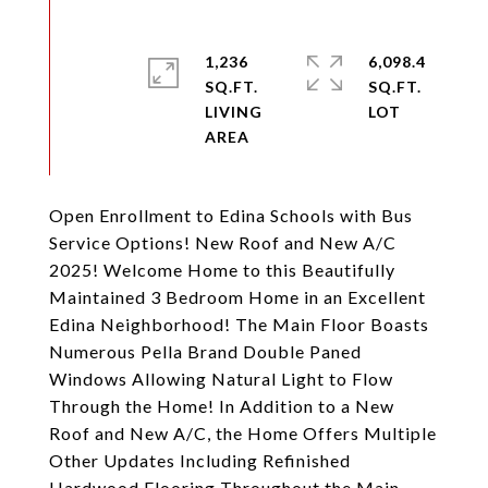
1,236
6,098.4
SQ.FT.
SQ.FT.
LIVING
Open Enrollment to Edina Schools with Bus
Service Options! New Roof and New A/C
2025! Welcome Home to this Beautifully
Maintained 3 Bedroom Home in an Excellent
Edina Neighborhood! The Main Floor Boasts
Numerous Pella Brand Double Paned
Windows Allowing Natural Light to Flow
Through the Home! In Addition to a New
Roof and New A/C, the Home Offers Multiple
Other Updates Including Refinished
Hardwood Flooring Throughout the Main