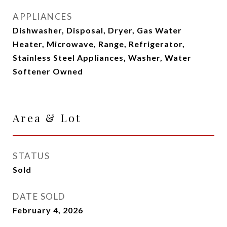
APPLIANCES
Dishwasher, Disposal, Dryer, Gas Water
Heater, Microwave, Range, Refrigerator,
Stainless Steel Appliances, Washer, Water
Softener Owned
Area & Lot
STATUS
Sold
DATE SOLD
February 4, 2026