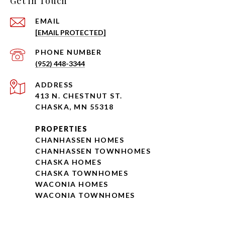
Get in Touch
EMAIL
[EMAIL PROTECTED]
PHONE NUMBER
(952) 448-3344
ADDRESS
413 N. CHESTNUT ST.
CHASKA, MN 55318
PROPERTIES
CHANHASSEN HOMES
CHANHASSEN TOWNHOMES
CHASKA HOMES
CHASKA TOWNHOMES
WACONIA HOMES
WACONIA TOWNHOMES