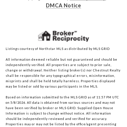
DMCA Notice
Listings courtesy of Northstar MLS as distributed by MLS GRID
All information deemed reliable but not guaranteed and should be
independently verified. All properties are subject to prior sale,
change or withdrawal. Neither listing broker(s) nor Chestnut Realty
shall be responsible for any typographical errors, misinformation,
misprints and shall be held totally harmless. Properties displayed
may be listed or sold by various participants in the MLS.
Based on information submitted to the MLS GRID as of 11:57 PM UTC
on 5/8/2026. All data is obtained from various sources and may not
have been verified by broker or MLS GRID. Supplied Open House
Information is subject to change without notice. All information
should be independently reviewed and verified for accuracy.
Properties may or may not be listed by the office/agent presenting