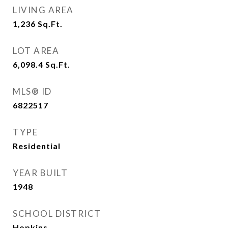
LIVING AREA
1,236
Sq.Ft.
LOT AREA
6,098.4
Sq.Ft.
MLS® ID
6822517
TYPE
Residential
YEAR BUILT
1948
SCHOOL DISTRICT
Hopkins