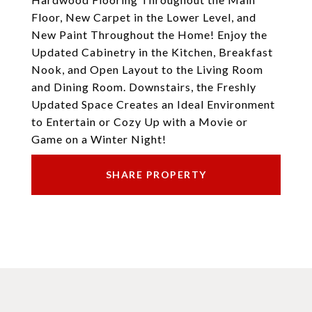
Floor, New Carpet in the Lower Level, and
New Paint Throughout the Home! Enjoy the
Updated Cabinetry in the Kitchen, Breakfast
Nook, and Open Layout to the Living Room
and Dining Room. Downstairs, the Freshly
Updated Space Creates an Ideal Environment
to Entertain or Cozy Up with a Movie or
Game on a Winter Night!
SHARE PROPERTY