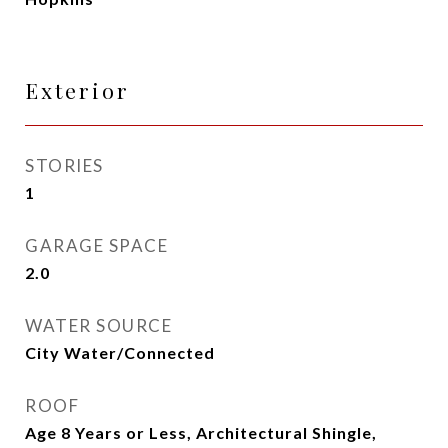
Exterior
STORIES
1
GARAGE SPACE
2.0
WATER SOURCE
City Water/Connected
ROOF
Age 8 Years or Less, Architectural Shingle,