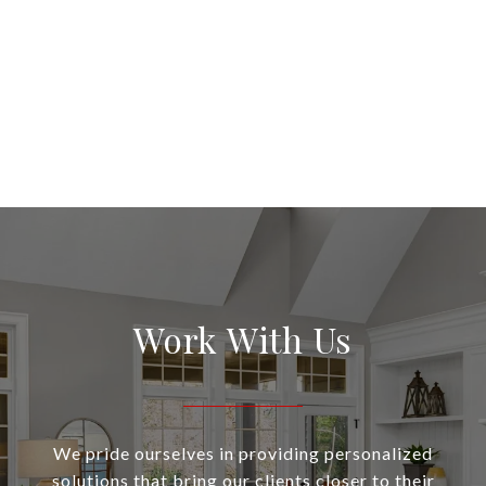
Work With Us
We pride ourselves in providing personalized
solutions that bring our clients closer to their