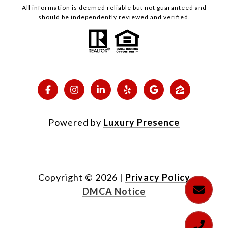
All information is deemed reliable but not guaranteed and
should be independently reviewed and verified.
Powered by
Luxury Presence
Copyright ©
2026
|
Privacy Policy
DMCA Notice