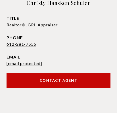
Christy Haasken Schuler
TITLE
Realtor®, GRI, Appraiser
PHONE
612-281-7555
EMAIL
[email protected]
CONTACT AGENT