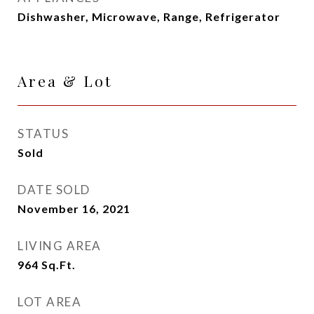
Dishwasher, Microwave, Range, Refrigerator
Area & Lot
STATUS
Sold
DATE SOLD
November 16, 2021
LIVING AREA
964
Sq.Ft.
LOT AREA