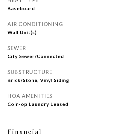
HEAT TYPE
Baseboard
AIR CONDITIONING
Wall Unit(s)
SEWER
City Sewer/Connected
SUBSTRUCTURE
Brick/Stone, Vinyl Siding
HOA AMENITIES
Coin-op Laundry Leased
Financial