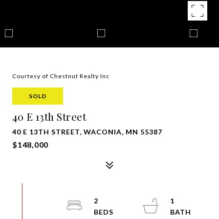
Courtesy of Chestnut Realty Inc
SOLD
40 E 13th Street
40 E 13TH STREET, WACONIA, MN 55387
$148,000
2
1