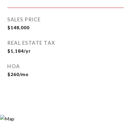
SALES PRICE
$148,000
REAL ESTATE TAX
$1,184/yr
HOA
$260/mo