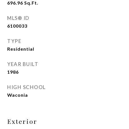
696.96
Sq.Ft.
MLS® ID
6100033
TYPE
Residential
YEAR BUILT
1986
HIGH SCHOOL
Waconia
Exterior