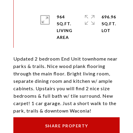
964
696.96
SQ.FT.
SQ.FT.
LIVING
Updated 2 bedroom End Unit townhome near
parks & trails. Nice wood plank flooring
through the main floor. Bright living room,
separate dining room and kitchen w/ ample
cabinets. Upstairs you will find 2 nice size
bedrooms & full bath w/ tile surround. New
carpet! 1 car garage. Just a short walk to the
park, trails & downtown Waconia!
SHARE PROPERTY