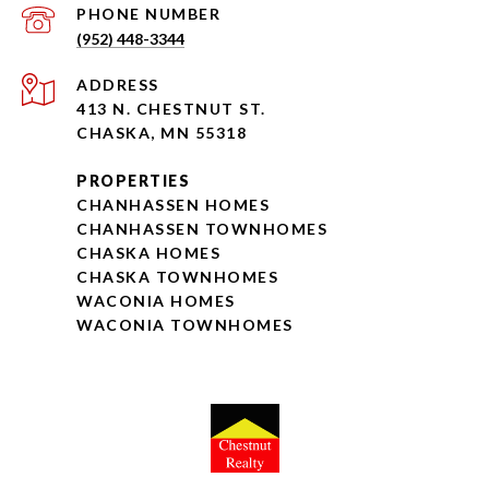
PHONE NUMBER
(952) 448-3344
ADDRESS
413 N. CHESTNUT ST.
CHASKA, MN 55318
PROPERTIES
CHANHASSEN HOMES
CHANHASSEN TOWNHOMES
CHASKA HOMES
CHASKA TOWNHOMES
WACONIA HOMES
WACONIA TOWNHOMES