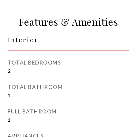
Features & Amenities
Interior
TOTAL BEDROOMS
2
TOTAL BATHROOM
1
FULL BATHROOM
1
APPLIANCES