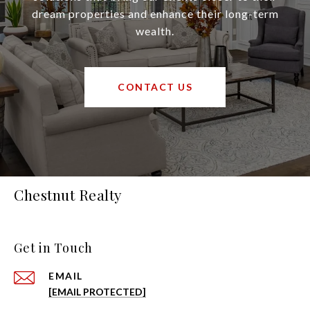
dream properties and enhance their long-term
wealth.
CONTACT US
Chestnut Realty
Get in Touch
EMAIL
[EMAIL PROTECTED]