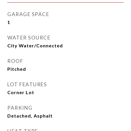
GARAGE SPACE
1
WATER SOURCE
City Water/Connected
ROOF
Pitched
LOT FEATURES
Corner Lot
PARKING
Detached, Asphalt