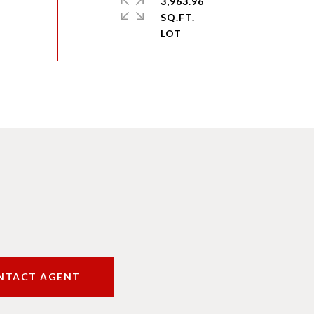
3,963.96
SQ.FT.
NTACT AGENT