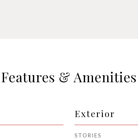
Features & Amenities
Exterior
STORIES