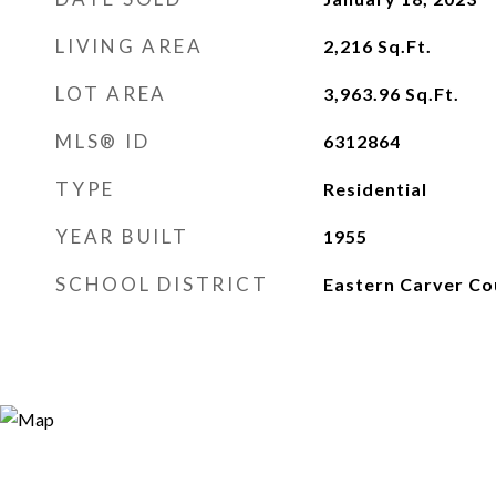
LIVING AREA
2,216
Sq.Ft.
LOT AREA
3,963.96
Sq.Ft.
MLS® ID
6312864
TYPE
Residential
YEAR BUILT
1955
SCHOOL DISTRICT
Eastern Carver Co