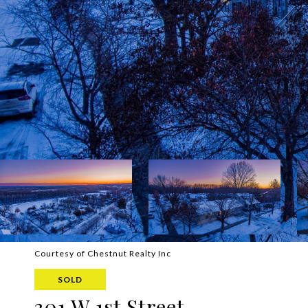
Courtesy of Chestnut Realty Inc
SOLD
301 W 1st Street