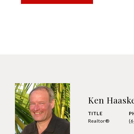
Ken Haask
TITLE
P
Realtor®
(