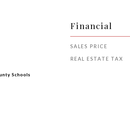
Financial
SALES PRICE
REAL ESTATE TAX
unty Schools