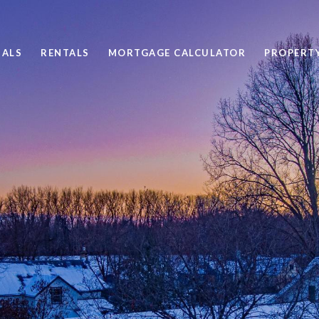
SALS
RENTALS
MORTGAGE CALCULATOR
PROPERT