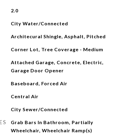
2.0
City Water/Connected
Architecural Shingle, Asphalt, Pitched
Corner Lot, Tree Coverage - Medium
Attached Garage, Concrete, Electric,
Garage Door Opener
Baseboard, Forced Air
Central Air
City Sewer/Connected
ES
Grab Bars In Bathroom, Partially
Wheelchair, Wheelchair Ramp(s)