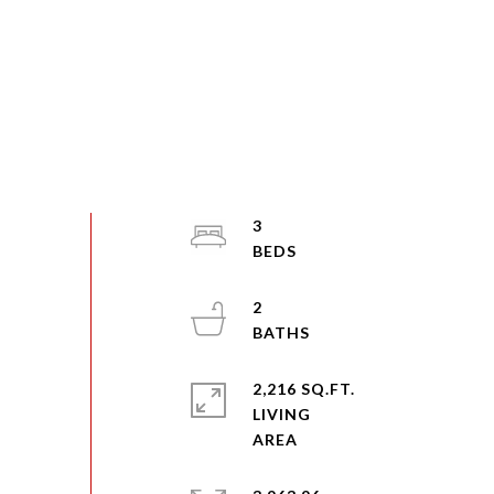
3
2
2,216 SQ.FT.
LIVING