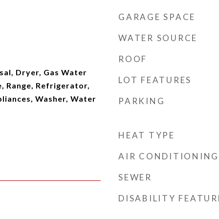
GARAGE SPACE
WATER SOURCE
ROOF
sal, Dryer, Gas Water
LOT FEATURES
, Range, Refrigerator,
pliances, Washer, Water
PARKING
HEAT TYPE
AIR CONDITIONING
SEWER
DISABILITY FEATUR