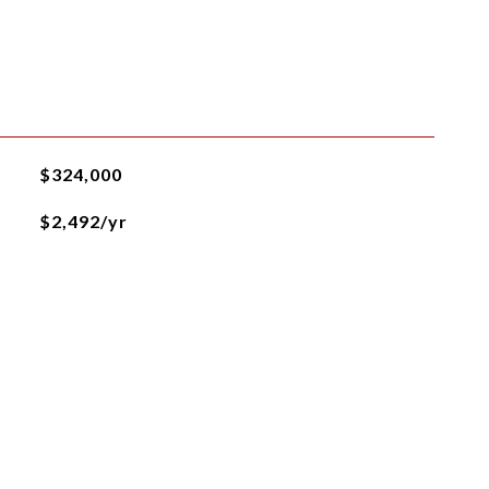
$324,000
$2,492/yr