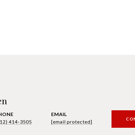
en
HONE
EMAIL
CO
612) 414-3505
[email protected]