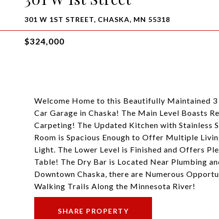
301 W 1ST STREET, CHASKA, MN 55318
$324,000
Welcome Home to this Beautifully Maintained 
Car Garage in Chaska! The Main Level Boasts R
Carpeting! The Updated Kitchen with Stainless S
Room is Spacious Enough to Offer Multiple Livin
Light. The Lower Level is Finished and Offers Pl
Table! The Dry Bar is Located Near Plumbing an
Downtown Chaska, there are Numerous Opportuni
Walking Trails Along the Minnesota River!
SHARE PROPERTY