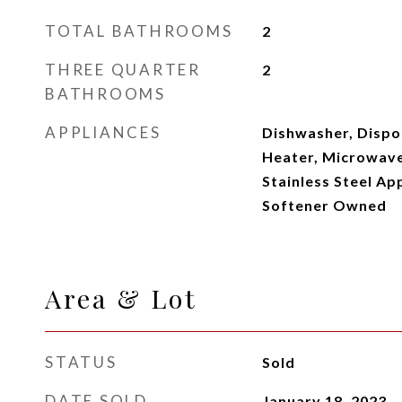
TOTAL BATHROOMS
2
THREE QUARTER
2
BATHROOMS
APPLIANCES
Dishwasher, Dispo
Heater, Microwave
Stainless Steel Ap
Softener Owned
Area & Lot
STATUS
Sold
DATE SOLD
January 18, 2023