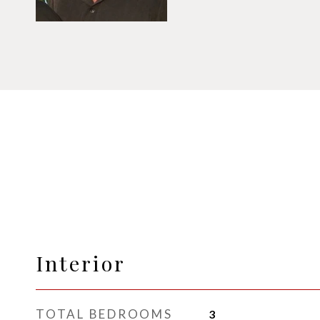
Interior
TOTAL BEDROOMS
3