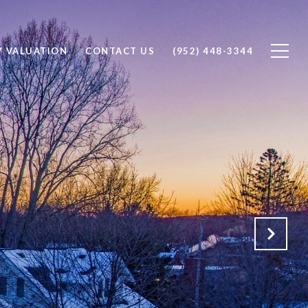
Y VALUATION
CONTACT US
(952) 448-3344