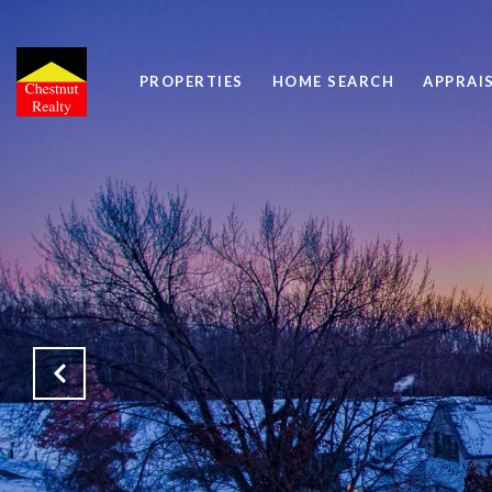
PROPERTIES
HOME SEARCH
APPRAI