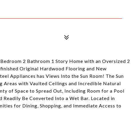
3 Bedroom 2 Bathroom 1 Story Home with an Oversized 2
efinished Original Hardwood Flooring and New
teel Appliances has Views Into the Sun Room! The Sun
g Areas with Vaulted Ceilings and Incredible Natural
enty of Space to Spread Out, Including Room for a Pool
d Readily Be Converted Into a Wet Bar. Located in
ties for Dining, Shopping, and Immediate Access to