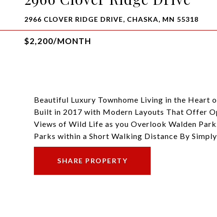
2966 CLOVER RIDGE DRIVE, CHASKA, MN 55318
$2,200/MONTH
Beautiful Luxury Townhome Living in the Heart
Built in 2017 with Modern Layouts That Offer 
Views of Wild Life as you Overlook Walden Park.
Parks within a Short Walking Distance By Simpl
SHARE PROPERTY