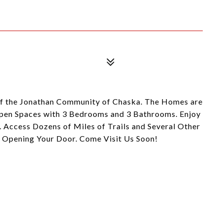
 of the Jonathan Community of Chaska. The Homes are
Open Spaces with 3 Bedrooms and 3 Bathrooms. Enjoy
 Access Dozens of Miles of Trails and Several Other
y Opening Your Door. Come Visit Us Soon!