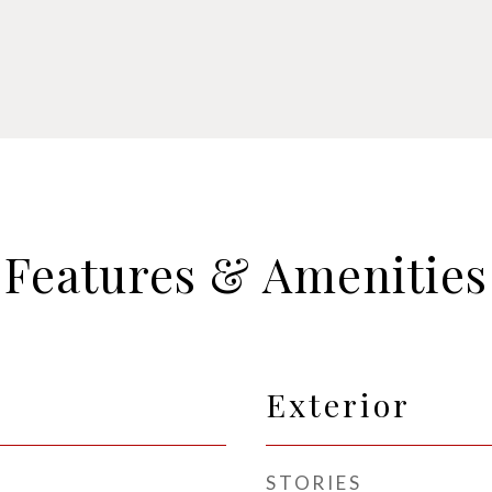
Features & Amenities
Exterior
STORIES