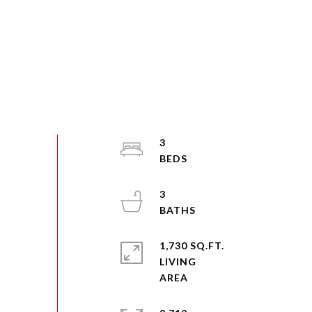
3
3
1,730 SQ.FT.
LIVING