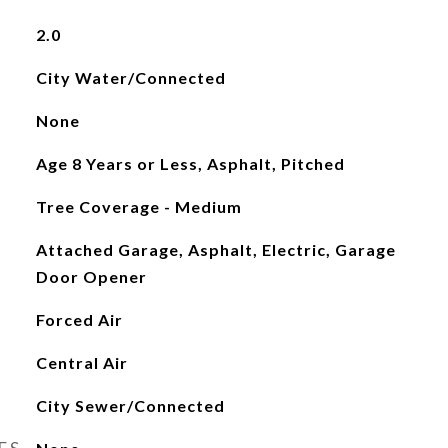
2.0
City Water/Connected
None
Age 8 Years or Less, Asphalt, Pitched
Tree Coverage - Medium
Attached Garage, Asphalt, Electric, Garage
Door Opener
Forced Air
Central Air
City Sewer/Connected