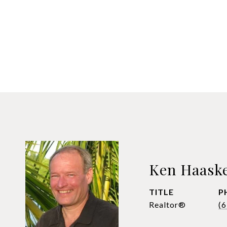
Ken Haask
TITLE
P
Realtor®
(