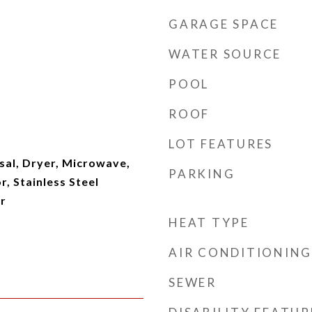
GARAGE SPACE
WATER SOURCE
POOL
ROOF
LOT FEATURES
sal, Dryer, Microwave,
PARKING
r, Stainless Steel
r
HEAT TYPE
AIR CONDITIONING
SEWER