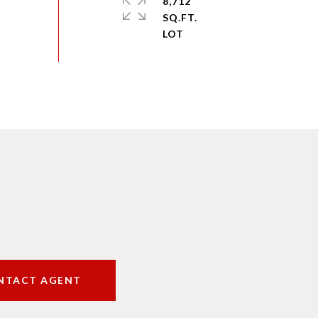
8,712
SQ.FT.
NTACT AGENT