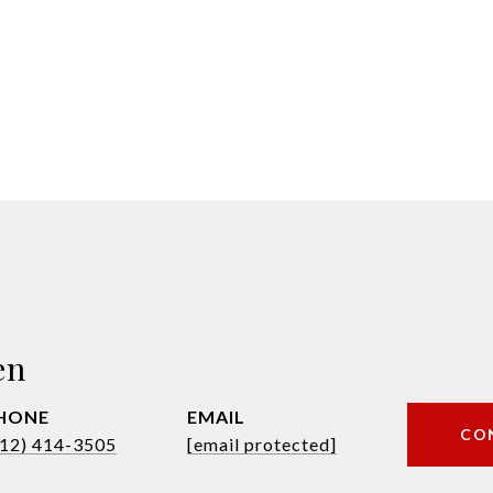
en
HONE
EMAIL
CO
612) 414-3505
[email protected]