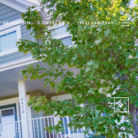
Y VALUATION
CONTACT US
(952) 448-3344