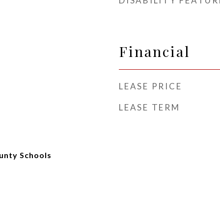
DISABILITY FEATUR
Financial
LEASE PRICE
LEASE TERM
unty Schools