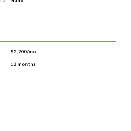
ES
None
$2,200/mo
12 months