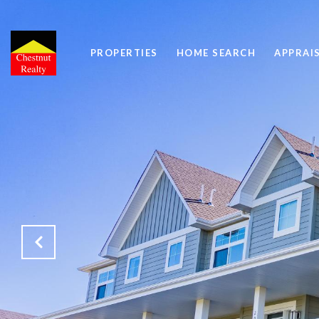
PROPERTIES
HOME SEARCH
APPRAI