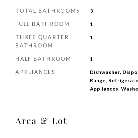
TOTAL BATHROOMS
3
FULL BATHROOM
1
THREE QUARTER
1
BATHROOM
HALF BATHROOM
1
APPLIANCES
Dishwasher, Dispo
Range, Refrigerato
Appliances, Washe
Area & Lot