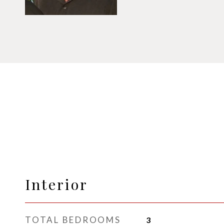
Interior
TOTAL BEDROOMS
3