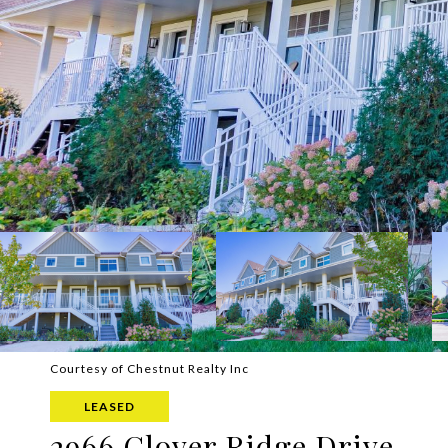
Courtesy of Chestnut Realty Inc
LEASED
2966 Clover Ridge Drive