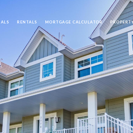
SALS
RENTALS
MORTGAGE CALCULATOR
PROPERT