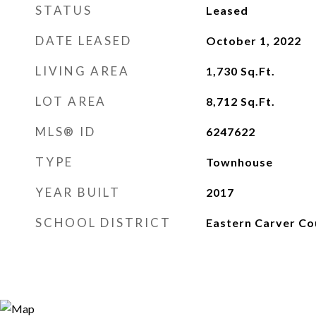
STATUS
Leased
DATE LEASED
October 1, 2022
LIVING AREA
1,730
Sq.Ft.
LOT AREA
8,712
Sq.Ft.
MLS® ID
6247622
TYPE
Townhouse
YEAR BUILT
2017
SCHOOL DISTRICT
Eastern Carver Co