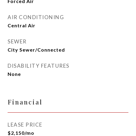
Forced Air
AIR CONDITIONING
Central Air
SEWER
City Sewer/Connected
DISABILITY FEATURES
None
Financial
LEASE PRICE
$2,150/mo