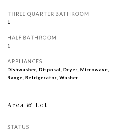
THREE QUARTER BATHROOM
1
HALF BATHROOM
1
APPLIANCES
Dishwasher, Disposal, Dryer, Microwave,
Range, Refrigerator, Washer
Area & Lot
STATUS