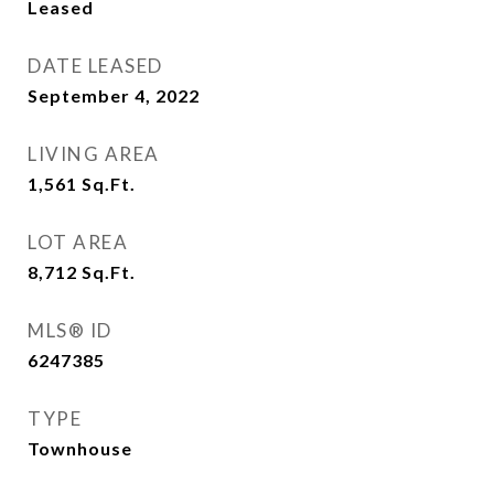
Leased
DATE LEASED
September 4, 2022
LIVING AREA
1,561
Sq.Ft.
LOT AREA
8,712
Sq.Ft.
MLS® ID
6247385
TYPE
Townhouse