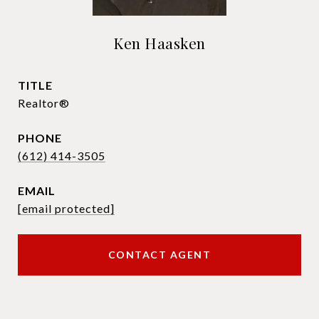
Ken Haasken
TITLE
Realtor®
PHONE
(612) 414-3505
EMAIL
[email protected]
CONTACT AGENT