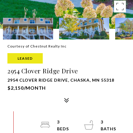
Courtesy of Chestnut Realty Inc
LEASED
2954 Clover Ridge Drive
2954 CLOVER RIDGE DRIVE, CHASKA, MN 55318
$2,150/MONTH
3
3