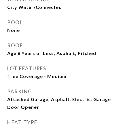
City Water/Connected
POOL
None
ROOF
Age 8 Years or Less, Asphalt, Pitched
LOT FEATURES
Tree Coverage - Medium
PARKING
Attached Garage, Asphalt, Electric, Garage
Door Opener
HEAT TYPE