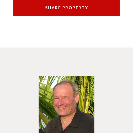
SHARE PROPERTY