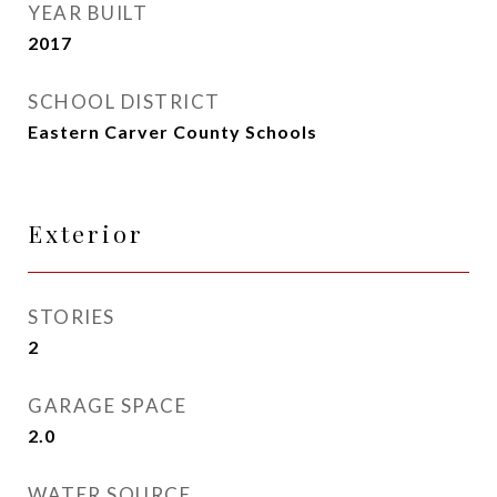
YEAR BUILT
2017
SCHOOL DISTRICT
Eastern Carver County Schools
Exterior
STORIES
2
GARAGE SPACE
2.0
WATER SOURCE