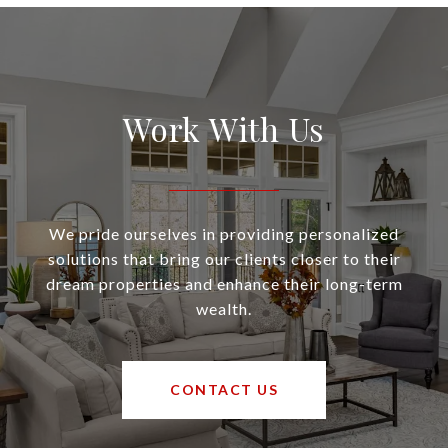
Work With Us
We pride ourselves in providing personalized
solutions that bring our clients closer to their
dream properties and enhance their long-term
wealth.
CONTACT US