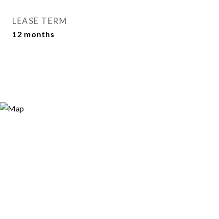
LEASE TERM
12 months