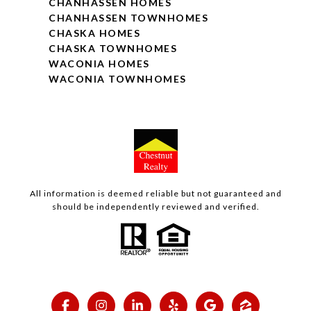
CHANHASSEN HOMES
CHANHASSEN TOWNHOMES
CHASKA HOMES
CHASKA TOWNHOMES
WACONIA HOMES
WACONIA TOWNHOMES
All information is deemed reliable but not guaranteed and
should be independently reviewed and verified.