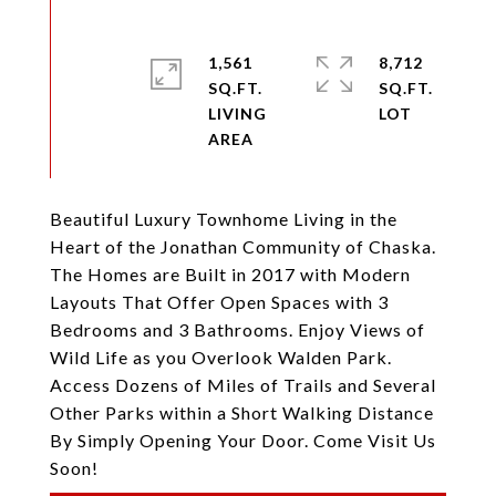
1,561
8,712
SQ.FT.
SQ.FT.
LIVING
Beautiful Luxury Townhome Living in the
Heart of the Jonathan Community of Chaska.
The Homes are Built in 2017 with Modern
Layouts That Offer Open Spaces with 3
Bedrooms and 3 Bathrooms. Enjoy Views of
Wild Life as you Overlook Walden Park.
Access Dozens of Miles of Trails and Several
Other Parks within a Short Walking Distance
By Simply Opening Your Door. Come Visit Us
Soon!