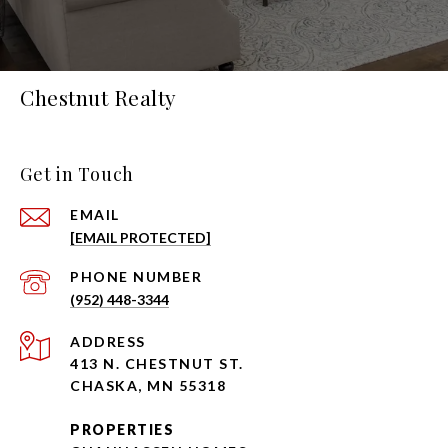
Chestnut Realty
Get in Touch
EMAIL
[EMAIL PROTECTED]
PHONE NUMBER
(952) 448-3344
ADDRESS
413 N. CHESTNUT ST.
CHASKA, MN 55318
PROPERTIES