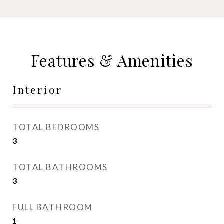
Features & Amenities
Interior
TOTAL BEDROOMS
3
TOTAL BATHROOMS
3
FULL BATHROOM
1