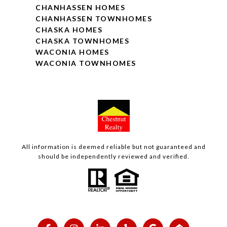
CHANHASSEN HOMES
CHANHASSEN TOWNHOMES
CHASKA HOMES
CHASKA TOWNHOMES
WACONIA HOMES
WACONIA TOWNHOMES
All information is deemed reliable but not guaranteed and
should be independently reviewed and verified.