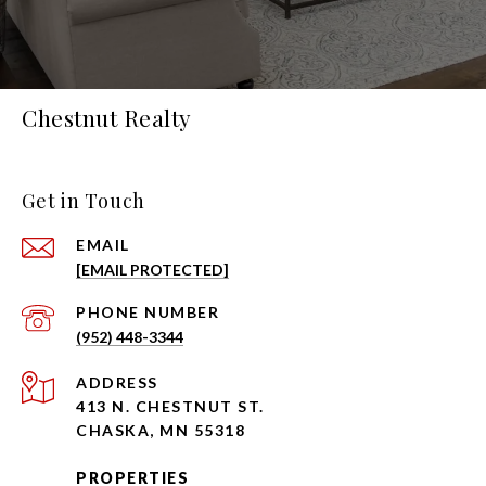
Chestnut Realty
Get in Touch
EMAIL
[EMAIL PROTECTED]
PHONE NUMBER
(952) 448-3344
ADDRESS
413 N. CHESTNUT ST.
CHASKA, MN 55318
PROPERTIES