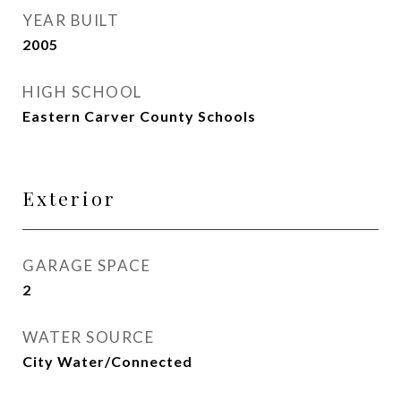
YEAR BUILT
2005
HIGH SCHOOL
Eastern Carver County Schools
Exterior
GARAGE SPACE
2
WATER SOURCE
City Water/Connected