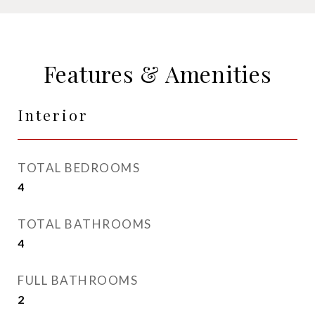
Features & Amenities
Interior
TOTAL BEDROOMS
4
TOTAL BATHROOMS
4
FULL BATHROOMS
2