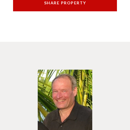
SHARE PROPERTY