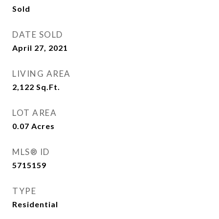
Sold
DATE SOLD
April 27, 2021
LIVING AREA
2,122
Sq.Ft.
LOT AREA
0.07
Acres
MLS® ID
5715159
TYPE
Residential