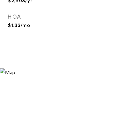
$2,508/yr
HOA
$133/mo