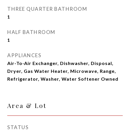
THREE QUARTER BATHROOM
1
HALF BATHROOM
1
APPLIANCES
Air-To-Air Exchanger, Dishwasher, Disposal,
Dryer, Gas Water Heater, Microwave, Range,
Refrigerator, Washer, Water Softener Owned
Area & Lot
STATUS