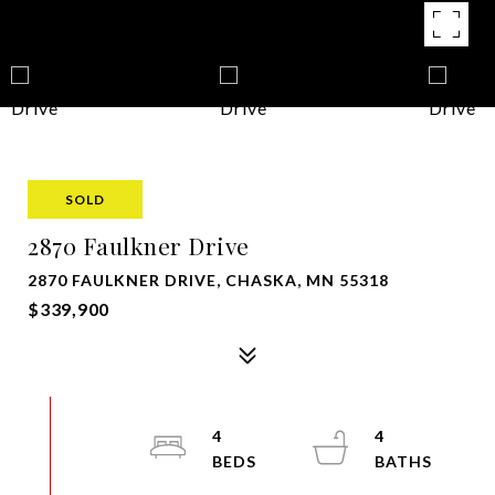
SOLD
2870 Faulkner Drive
2870 FAULKNER DRIVE, CHASKA, MN 55318
$339,900
4
4