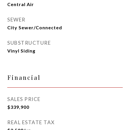
Central Air
SEWER
City Sewer/Connected
SUBSTRUCTURE
Vinyl Siding
Financial
SALES PRICE
$339,900
REAL ESTATE TAX