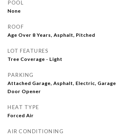
POOL
None
ROOF
Age Over 8 Years, Asphalt, Pitched
LOT FEATURES
Tree Coverage - Light
PARKING
Attached Garage, Asphalt, Electric, Garage
Door Opener
HEAT TYPE
Forced Air
AIR CONDITIONING