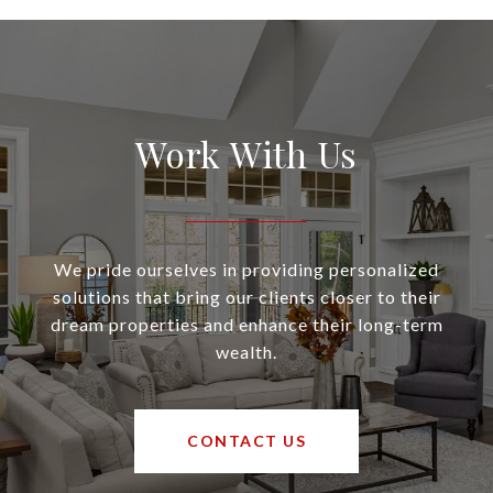
Work With Us
We pride ourselves in providing personalized
solutions that bring our clients closer to their
dream properties and enhance their long-term
wealth.
CONTACT US