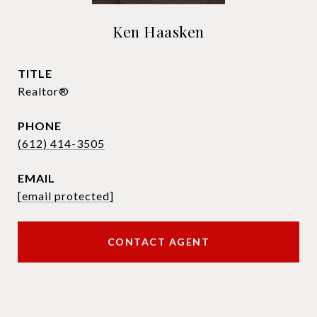
Ken Haasken
TITLE
Realtor®
PHONE
(612) 414-3505
EMAIL
[email protected]
CONTACT AGENT