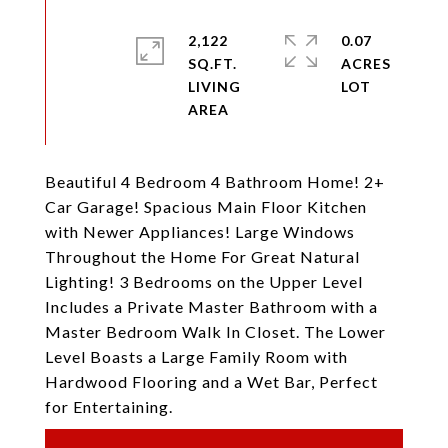
2,122
0.07
SQ.FT.
ACRES
LIVING
Beautiful 4 Bedroom 4 Bathroom Home! 2+
Car Garage! Spacious Main Floor Kitchen
with Newer Appliances! Large Windows
Throughout the Home For Great Natural
Lighting! 3 Bedrooms on the Upper Level
Includes a Private Master Bathroom with a
Master Bedroom Walk In Closet. The Lower
Level Boasts a Large Family Room with
Hardwood Flooring and a Wet Bar, Perfect
for Entertaining.