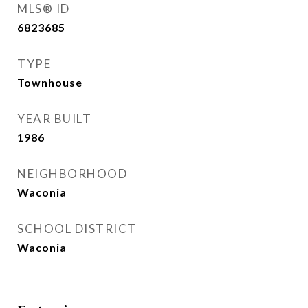
MLS® ID
6823685
TYPE
Townhouse
YEAR BUILT
1986
NEIGHBORHOOD
Waconia
SCHOOL DISTRICT
Waconia