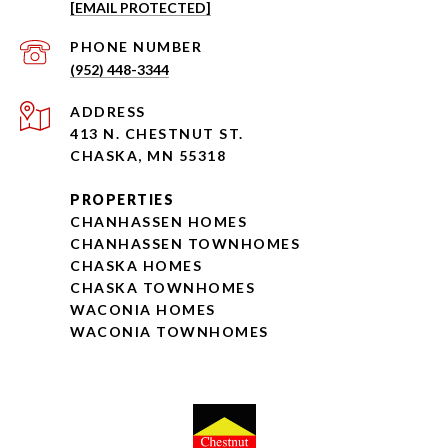
[EMAIL PROTECTED]
PHONE NUMBER
(952) 448-3344
ADDRESS
413 N. CHESTNUT ST.
CHASKA, MN 55318
PROPERTIES
CHANHASSEN HOMES
CHANHASSEN TOWNHOMES
CHASKA HOMES
CHASKA TOWNHOMES
WACONIA HOMES
WACONIA TOWNHOMES