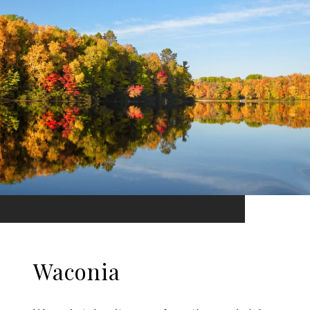
Waconia