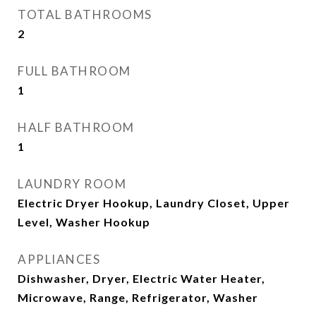
TOTAL BATHROOMS
2
FULL BATHROOM
1
HALF BATHROOM
1
LAUNDRY ROOM
Electric Dryer Hookup, Laundry Closet, Upper
Level, Washer Hookup
APPLIANCES
Dishwasher, Dryer, Electric Water Heater,
Microwave, Range, Refrigerator, Washer