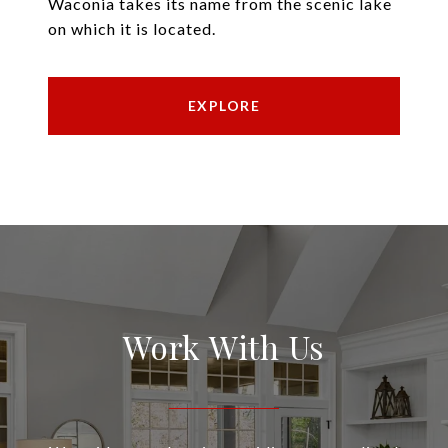
Waconia takes its name from the scenic lake
on which it is located.
EXPLORE
Work With Us