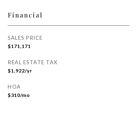
Financial
SALES PRICE
$171,171
REAL ESTATE TAX
$1,922/yr
HOA
$310/mo