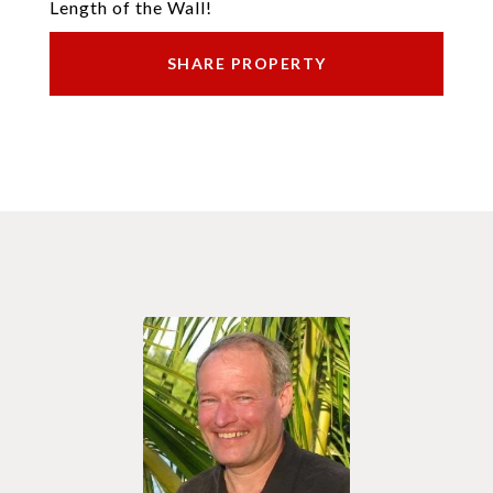
Length of the Wall!
SHARE PROPERTY