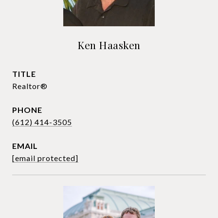
Ken Haasken
TITLE
Realtor®
PHONE
(612) 414-3505
EMAIL
[email protected]