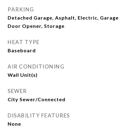
PARKING
Detached Garage, Asphalt, Electric, Garage
Door Opener, Storage
HEAT TYPE
Baseboard
AIR CONDITIONING
Wall Unit(s)
SEWER
City Sewer/Connected
DISABILITY FEATURES
None