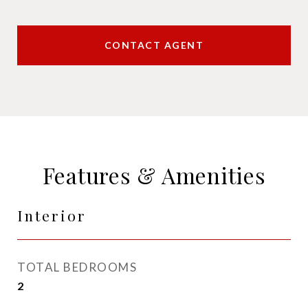
CONTACT AGENT
Features & Amenities
Interior
TOTAL BEDROOMS
2