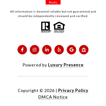
All information is deemed reliable but not guaranteed and
should be independently reviewed and verified.
Powered by
Luxury Presence
Copyright ©
2026
|
Privacy Policy
DMCA Notice