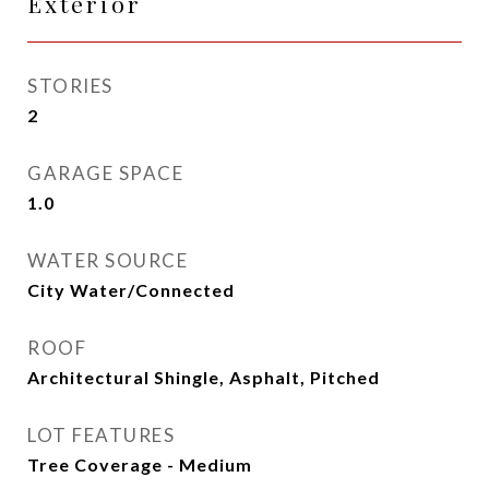
Exterior
STORIES
2
GARAGE SPACE
1.0
WATER SOURCE
City Water/Connected
ROOF
Architectural Shingle, Asphalt, Pitched
LOT FEATURES
Tree Coverage - Medium