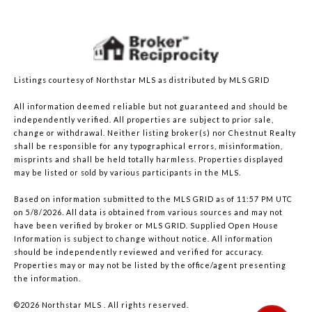
Listings courtesy of Northstar MLS as distributed by MLS GRID
All information deemed reliable but not guaranteed and should be
independently verified. All properties are subject to prior sale,
change or withdrawal. Neither listing broker(s) nor Chestnut Realty
shall be responsible for any typographical errors, misinformation,
misprints and shall be held totally harmless. Properties displayed
may be listed or sold by various participants in the MLS.
Based on information submitted to the MLS GRID as of 11:57 PM UTC
on 5/8/2026. All data is obtained from various sources and may not
have been verified by broker or MLS GRID. Supplied Open House
Information is subject to change without notice. All information
should be independently reviewed and verified for accuracy.
Properties may or may not be listed by the office/agent presenting
the information.
©2026 Northstar MLS . All rights reserved.