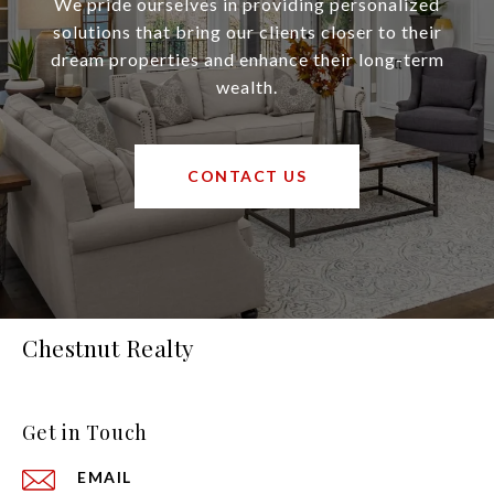
We pride ourselves in providing personalized
solutions that bring our clients closer to their
dream properties and enhance their long-term
wealth.
CONTACT US
Chestnut Realty
Get in Touch
EMAIL