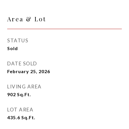
Area & Lot
STATUS
Sold
DATE SOLD
February 25, 2026
LIVING AREA
902
Sq.Ft.
LOT AREA
435.6
Sq.Ft.