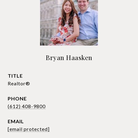
Bryan Haasken
TITLE
Realtor®
PHONE
(612) 408-9800
EMAIL
[email protected]