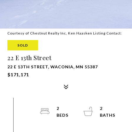
Courtesy of Chestnut Realty Inc, Ken Haasken Listing Contact:
SOLD
22 E 13th Street
22 E 13TH STREET, WACONIA, MN 55387
$171,171
2
2