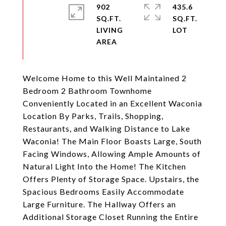
902
435.6
SQ.FT.
SQ.FT.
LIVING
Welcome Home to this Well Maintained 2
Bedroom 2 Bathroom Townhome
Conveniently Located in an Excellent Waconia
Location By Parks, Trails, Shopping,
Restaurants, and Walking Distance to Lake
Waconia! The Main Floor Boasts Large, South
Facing Windows, Allowing Ample Amounts of
Natural Light Into the Home! The Kitchen
Offers Plenty of Storage Space. Upstairs, the
Spacious Bedrooms Easily Accommodate
Large Furniture. The Hallway Offers an
Additional Storage Closet Running the Entire