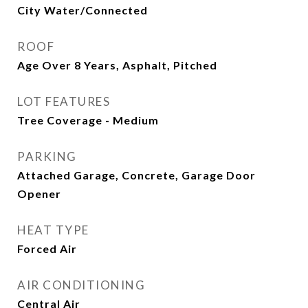
City Water/Connected
ROOF
Age Over 8 Years, Asphalt, Pitched
LOT FEATURES
Tree Coverage - Medium
PARKING
Attached Garage, Concrete, Garage Door
Opener
HEAT TYPE
Forced Air
AIR CONDITIONING
Central Air