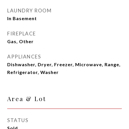
LAUNDRY ROOM
In Basement
FIREPLACE
Gas, Other
APPLIANCES
Dishwasher, Dryer, Freezer, Microwave, Range,
Refrigerator, Washer
Area & Lot
STATUS
Sold