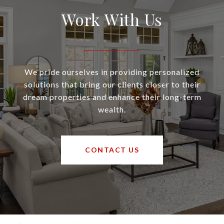
Work With Us
We pride ourselves in providing personalized
solutions that bring our clients closer to their
dream properties and enhance their long-term
wealth.
CONTACT US