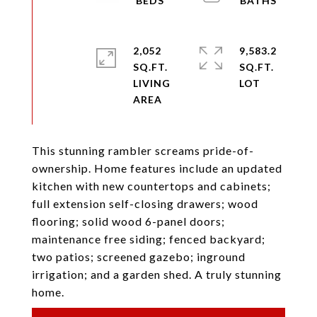
2,052
9,583.2
SQ.FT.
SQ.FT.
LIVING
This stunning rambler screams pride-of-
ownership. Home features include an updated
kitchen with new countertops and cabinets;
full extension self-closing drawers; wood
flooring; solid wood 6-panel doors;
maintenance free siding; fenced backyard;
two patios; screened gazebo; inground
irrigation; and a garden shed. A truly stunning
home.