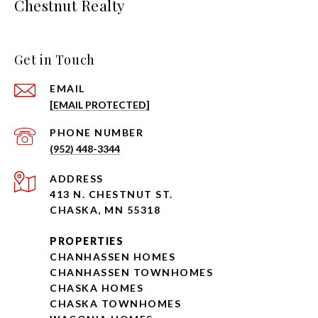
Chestnut Realty
Get in Touch
EMAIL
[EMAIL PROTECTED]
PHONE NUMBER
(952) 448-3344
ADDRESS
413 N. CHESTNUT ST.
CHASKA, MN 55318
PROPERTIES
CHANHASSEN HOMES
CHANHASSEN TOWNHOMES
CHASKA HOMES
CHASKA TOWNHOMES