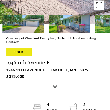
Courtesy of Chestnut Realty Inc, Nathan H Haasken Listing
Contact:
SOLD
1946 11th Avenue E
1946 11TH AVENUE E, SHAKOPEE, MN 55379
$375,000
4
2