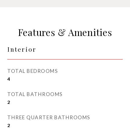
Features & Amenities
Interior
TOTAL BEDROOMS
4
TOTAL BATHROOMS
2
THREE QUARTER BATHROOMS
2