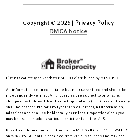
Copyright ©
2026
|
Privacy Policy
DMCA Notice
Listings courtesy of Northstar MLS as distributed by MLS GRID
All information deemed reliable but not guaranteed and should be
independently verified. All properties are subject to prior sale,
change or withdrawal. Neither listing broker(s) nor Chestnut Realty
shall be responsible for any typographical errors, misinformation,
misprints and shall be held totally harmless. Properties displayed
may be listed or sold by various participants in the MLS.
Based on information submitted to the MLS GRID as of 11:38 PM UTC
on 5/8/2026. All data is obtained from various sources and may not