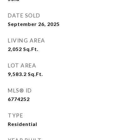
DATE SOLD
September 26, 2025
LIVING AREA
2,052
Sq.Ft.
LOT AREA
9,583.2
Sq.Ft.
MLS® ID
6774252
TYPE
Residential