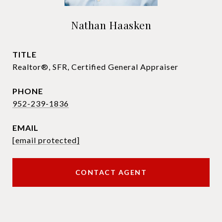
Nathan Haasken
TITLE
Realtor®, SFR, Certified General Appraiser
PHONE
952-239-1836
EMAIL
[email protected]
CONTACT AGENT