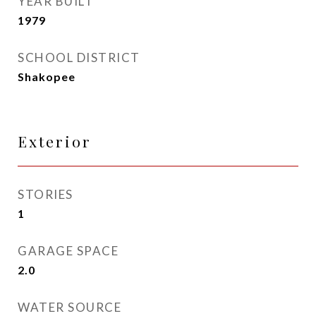
YEAR BUILT
1979
SCHOOL DISTRICT
Shakopee
Exterior
STORIES
1
GARAGE SPACE
2.0
WATER SOURCE