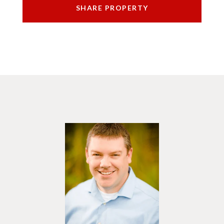
SHARE PROPERTY