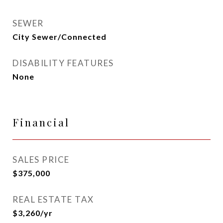
SEWER
City Sewer/Connected
DISABILITY FEATURES
None
Financial
SALES PRICE
$375,000
REAL ESTATE TAX
$3,260/yr