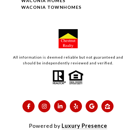
WACONIA HOMES
WACONIA TOWNHOMES
All information is deemed reliable but not guaranteed and
should be independently reviewed and verified.
Powered by
Luxury Presence