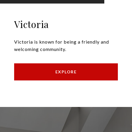
Victoria
Victoria is known for being a friendly and
welcoming community.
EXPLORE