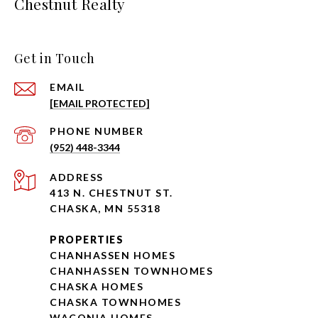
Chestnut Realty
Get in Touch
EMAIL
[EMAIL PROTECTED]
PHONE NUMBER
(952) 448-3344
ADDRESS
413 N. CHESTNUT ST.
CHASKA, MN 55318
PROPERTIES
CHANHASSEN HOMES
CHANHASSEN TOWNHOMES
CHASKA HOMES
CHASKA TOWNHOMES
WACONIA HOMES