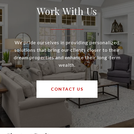
Work With Us
We pride ourselves in providing personalized
solutions that bring our clients closer to their
dream properties and enhance their long-term
wealth.
CONTACT US