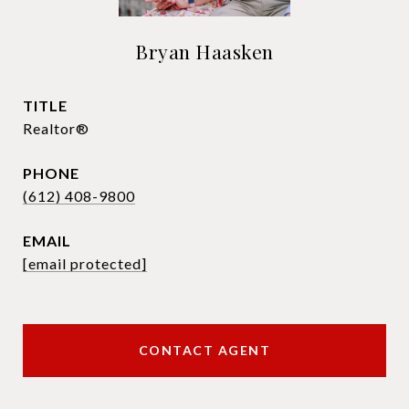
Bryan Haasken
TITLE
Realtor®
PHONE
(612) 408-9800
EMAIL
[email protected]
CONTACT AGENT