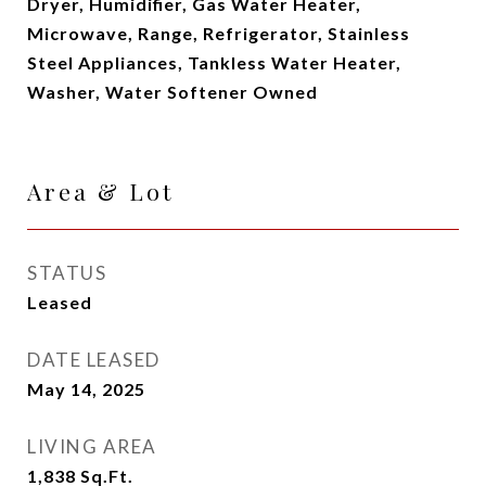
Dryer, Humidifier, Gas Water Heater,
Microwave, Range, Refrigerator, Stainless
Steel Appliances, Tankless Water Heater,
Washer, Water Softener Owned
Area & Lot
STATUS
Leased
DATE LEASED
May 14, 2025
LIVING AREA
1,838
Sq.Ft.