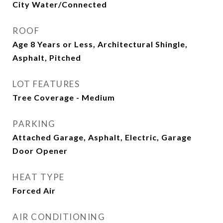
City Water/Connected
ROOF
Age 8 Years or Less, Architectural Shingle,
Asphalt, Pitched
LOT FEATURES
Tree Coverage - Medium
PARKING
Attached Garage, Asphalt, Electric, Garage
Door Opener
HEAT TYPE
Forced Air
AIR CONDITIONING