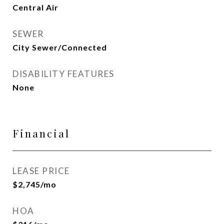
Central Air
SEWER
City Sewer/Connected
DISABILITY FEATURES
None
Financial
LEASE PRICE
$2,745/mo
HOA