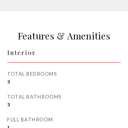
Features & Amenities
Interior
TOTAL BEDROOMS
3
TOTAL BATHROOMS
3
FULL BATHROOM
1