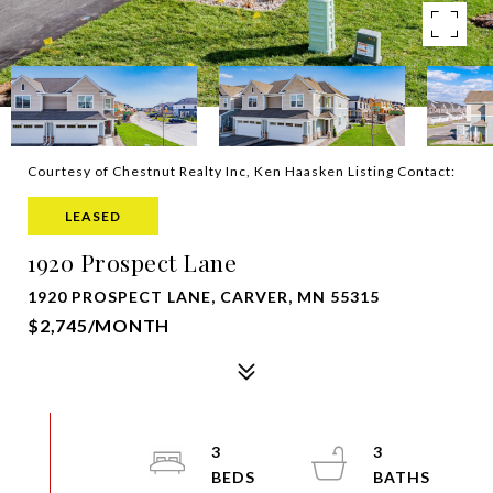
Courtesy of Chestnut Realty Inc, Ken Haasken Listing Contact:
LEASED
1920 Prospect Lane
1920 PROSPECT LANE, CARVER, MN 55315
$2,745/MONTH
3
3