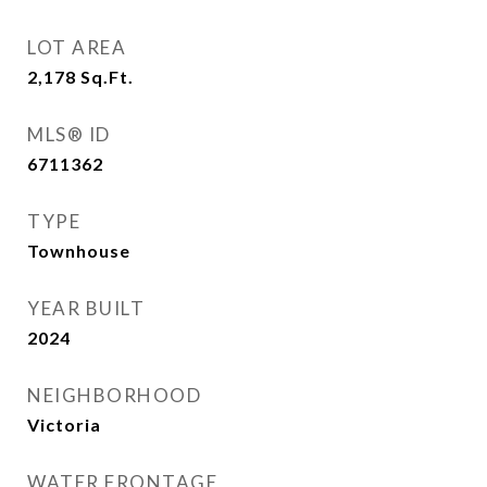
LOT AREA
2,178
Sq.Ft.
MLS® ID
6711362
TYPE
Townhouse
YEAR BUILT
2024
NEIGHBORHOOD
Victoria
WATER FRONTAGE