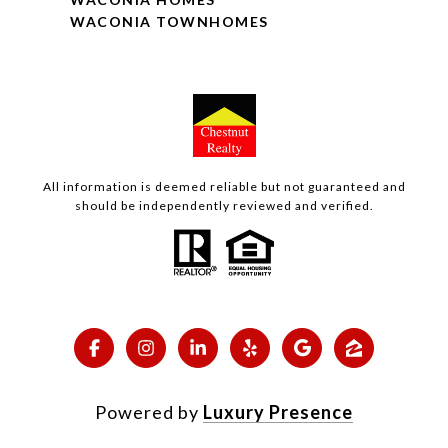
WACONIA TOWNHOMES
All information is deemed reliable but not guaranteed and
should be independently reviewed and verified.
Powered by
Luxury Presence