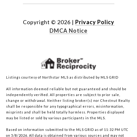
Copyright ©
2026
|
Privacy Policy
DMCA Notice
Listings courtesy of Northstar MLS as distributed by MLS GRID
All information deemed reliable but not guaranteed and should be
independently verified. All properties are subject to prior sale,
change or withdrawal. Neither listing broker(s) nor Chestnut Realty
shall be responsible for any typographical errors, misinformation,
misprints and shall be held totally harmless. Properties displayed
may be listed or sold by various participants in the MLS.
Based on information submitted to the MLS GRID as of 11:32 PM UTC
on 5/8/2026. All data is obtained from various sources and may not