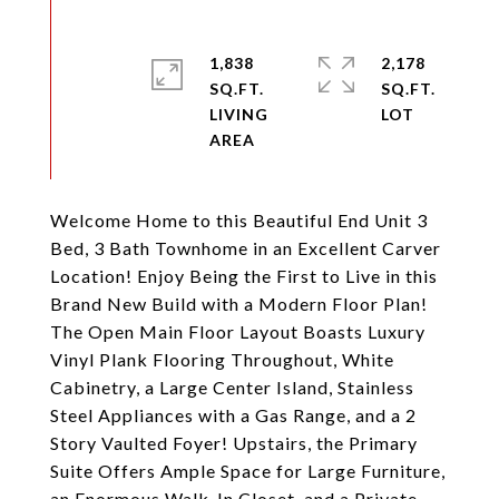
1,838
2,178
SQ.FT.
SQ.FT.
LIVING
Welcome Home to this Beautiful End Unit 3
Bed, 3 Bath Townhome in an Excellent Carver
Location! Enjoy Being the First to Live in this
Brand New Build with a Modern Floor Plan!
The Open Main Floor Layout Boasts Luxury
Vinyl Plank Flooring Throughout, White
Cabinetry, a Large Center Island, Stainless
Steel Appliances with a Gas Range, and a 2
Story Vaulted Foyer! Upstairs, the Primary
Suite Offers Ample Space for Large Furniture,
an Enormous Walk-In Closet, and a Private