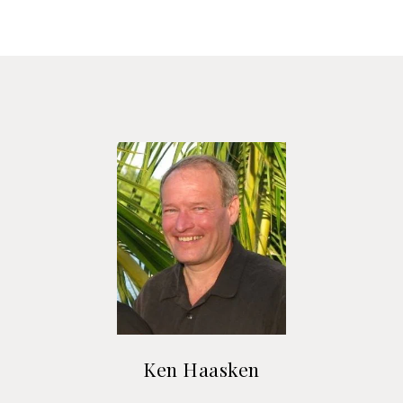
Ken Haasken