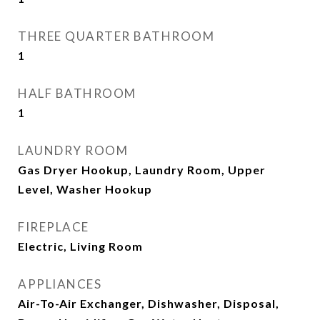
THREE QUARTER BATHROOM
1
HALF BATHROOM
1
LAUNDRY ROOM
Gas Dryer Hookup, Laundry Room, Upper
Level, Washer Hookup
FIREPLACE
Electric, Living Room
APPLIANCES
Air-To-Air Exchanger, Dishwasher, Disposal,