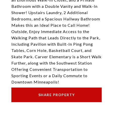
Bathroom with a Double Vanity and Walk-In
Shower! Upstairs Laundry, 2 Additional
Bedrooms, and a Spacious Hallway Bathroom
Makes this an Ideal Place to Call Home!
Outside, Enjoy Immediate Access to the
Walking Path that Leads Directly to the Park,
Including Pavilion with Built-In Ping Pong
Tables, Corn Hole, Basketball Court, and
Skate Park. Carver Elementary is a Short Walk
Further, along with the Southwest Station
Offering Convenient Transportation to
Sporting Events or a Daily Commute to
Downtown Minneapolis!
SHARE PROPERTY