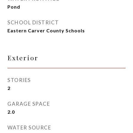
Pond
SCHOOL DISTRICT
Eastern Carver County Schools
Exterior
STORIES
2
GARAGE SPACE
2.0
WATER SOURCE