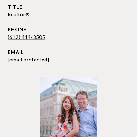
TITLE
Realtor®
PHONE
(612) 414-3505
EMAIL
[email protected]