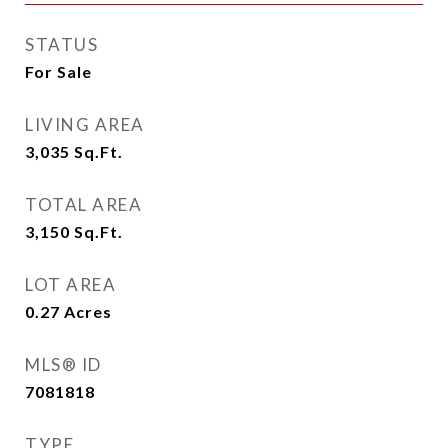
STATUS
For Sale
LIVING AREA
3,035
Sq.Ft.
TOTAL AREA
3,150
Sq.Ft.
LOT AREA
0.27
Acres
MLS® ID
7081818
TYPE