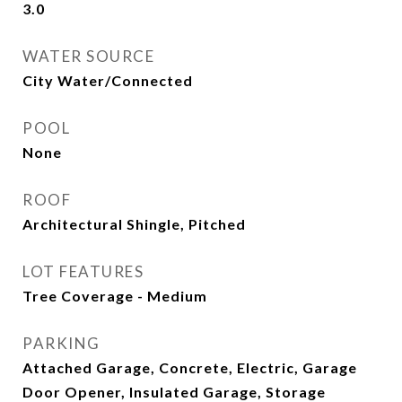
3.0
WATER SOURCE
City Water/Connected
POOL
None
ROOF
Architectural Shingle, Pitched
LOT FEATURES
Tree Coverage - Medium
PARKING
Attached Garage, Concrete, Electric, Garage
Door Opener, Insulated Garage, Storage