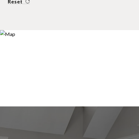
Reset