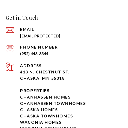
Get in Touch
EMAIL
[EMAIL PROTECTED]
PHONE NUMBER
(952) 448-3344
ADDRESS
413 N. CHESTNUT ST.
CHASKA, MN 55318
PROPERTIES
CHANHASSEN HOMES
CHANHASSEN TOWNHOMES
CHASKA HOMES
CHASKA TOWNHOMES
WACONIA HOMES