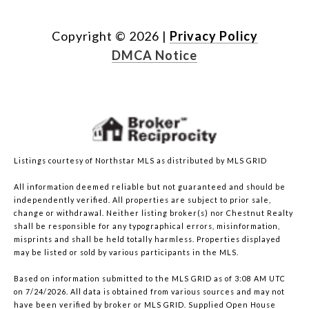
Copyright ©
2026
|
Privacy Policy
DMCA Notice
Listings courtesy of Northstar MLS as distributed by MLS GRID
All information deemed reliable but not guaranteed and should be
independently verified. All properties are subject to prior sale,
change or withdrawal. Neither listing broker(s) nor Chestnut Realty
shall be responsible for any typographical errors, misinformation,
misprints and shall be held totally harmless. Properties displayed
may be listed or sold by various participants in the MLS.
Based on information submitted to the MLS GRID as of 3:08 AM UTC
on 7/24/2026. All data is obtained from various sources and may not
have been verified by broker or MLS GRID. Supplied Open House