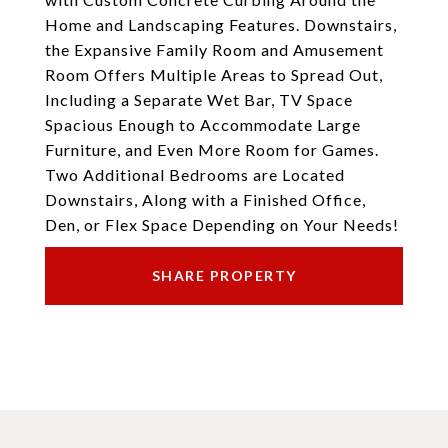
Home and Landscaping Features. Downstairs,
the Expansive Family Room and Amusement
Room Offers Multiple Areas to Spread Out,
Including a Separate Wet Bar, TV Space
Spacious Enough to Accommodate Large
Furniture, and Even More Room for Games.
Two Additional Bedrooms are Located
Downstairs, Along with a Finished Office,
Den, or Flex Space Depending on Your Needs!
SHARE PROPERTY