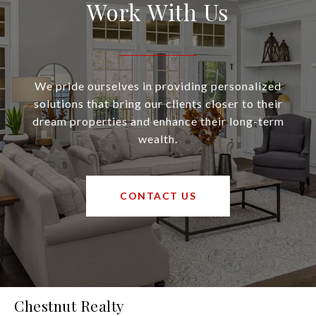
Work With Us
We pride ourselves in providing personalized
solutions that bring our clients closer to their
dream properties and enhance their long-term
wealth.
CONTACT US
Chestnut Realty