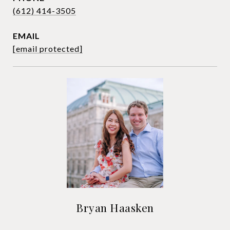
(612) 414-3505
EMAIL
[email protected]
Bryan Haasken