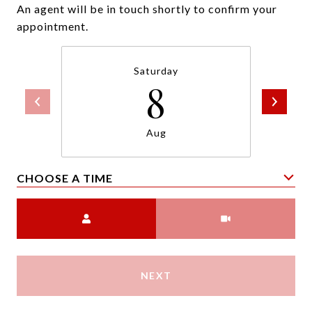
An agent will be in touch shortly to confirm your
appointment.
Saturday
8
Aug
CHOOSE A TIME
Meeting Type
NEXT