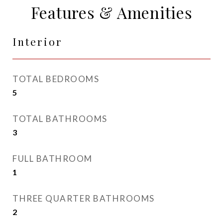
Features & Amenities
Interior
TOTAL BEDROOMS
5
TOTAL BATHROOMS
3
FULL BATHROOM
1
THREE QUARTER BATHROOMS
2