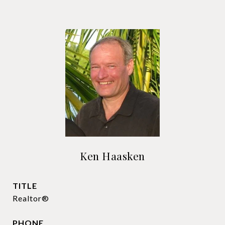
Ken Haasken
TITLE
Realtor®
PHONE