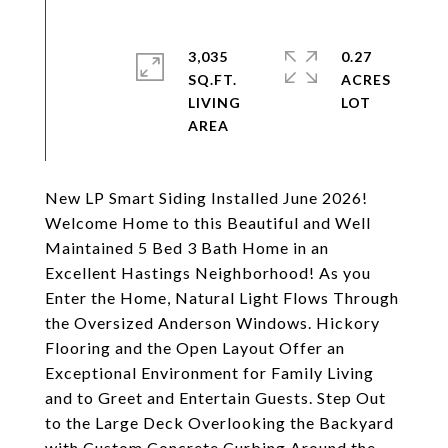
3,035
0.27
SQ.FT.
ACRES
LIVING
New LP Smart Siding Installed June 2026!
Welcome Home to this Beautiful and Well
Maintained 5 Bed 3 Bath Home in an
Excellent Hastings Neighborhood! As you
Enter the Home, Natural Light Flows Through
the Oversized Anderson Windows. Hickory
Flooring and the Open Layout Offer an
Exceptional Environment for Family Living
and to Greet and Entertain Guests. Step Out
to the Large Deck Overlooking the Backyard
with Custom Concrete Curbing Around the