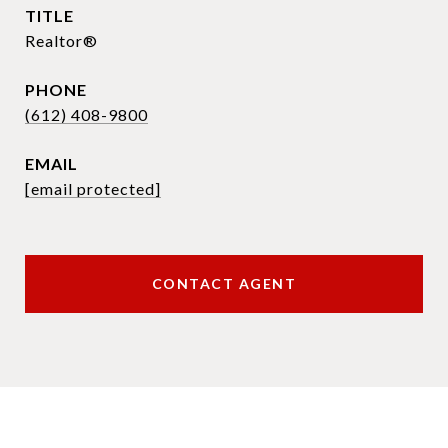
TITLE
Realtor®
PHONE
(612) 408-9800
EMAIL
[email protected]
CONTACT AGENT