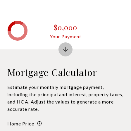
$0,000
Your Payment
Mortgage Calculator
Estimate your monthly mortgage payment,
including the principal and interest, property taxes,
and HOA. Adjust the values to generate a more
accurate rate.
Home Price