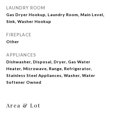
LAUNDRY ROOM
Gas Dryer Hookup, Laundry Room, Main Level,
Sink, Washer Hookup
FIREPLACE
Other
APPLIANCES
Dishwasher, Disposal, Dryer, Gas Water
Heater, Microwave, Range, Refrigerator,
Stainless Steel Appliances, Washer, Water
Softener Owned
Area & Lot