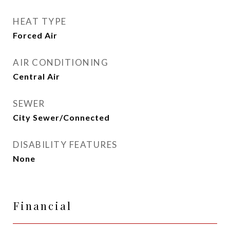
HEAT TYPE
Forced Air
AIR CONDITIONING
Central Air
SEWER
City Sewer/Connected
DISABILITY FEATURES
None
Financial