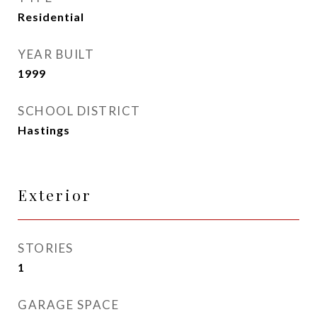
Residential
YEAR BUILT
1999
SCHOOL DISTRICT
Hastings
Exterior
STORIES
1
GARAGE SPACE