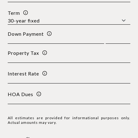
Term
Down Payment
Property Tax
Interest Rate
HOA Dues
All estimates are provided for informational purposes only.
Actual amounts may vary.