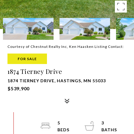
Courtesy of Chestnut Realty Inc, Ken Haasken Listing Contact:
FOR SALE
1874 Tierney Drive
1874 TIERNEY DRIVE, HASTINGS, MN 55033
$539,900
5
3