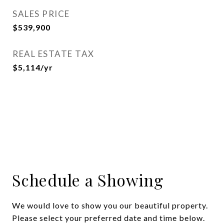
SALES PRICE
$539,900
REAL ESTATE TAX
$5,114/yr
Schedule a Showing
We would love to show you our beautiful property.
Please select your preferred date and time below.