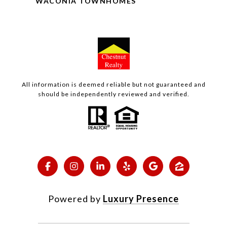
WACONIA TOWNHOMES
All information is deemed reliable but not guaranteed and
should be independently reviewed and verified.
Powered by
Luxury Presence