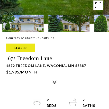
Courtesy of Chestnut Realty Inc
LEASED
1672 Freedom Lane
1672 FREEDOM LANE, WACONIA, MN 55387
$1,995/MONTH
2
2