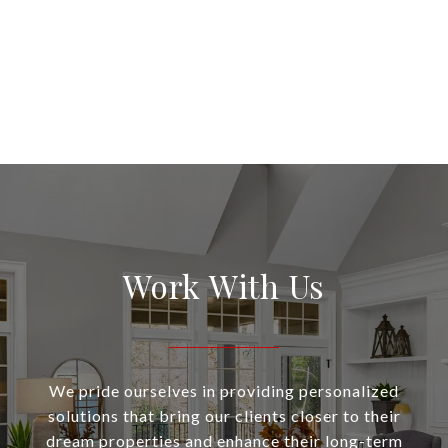
Work With Us
We pride ourselves in providing personalized
solutions that bring our clients closer to their
dream properties and enhance their long-term