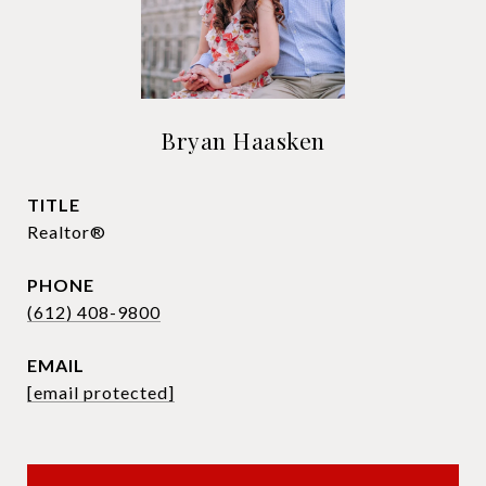
Bryan Haasken
TITLE
Realtor®
PHONE
(612) 408-9800
EMAIL
[email protected]