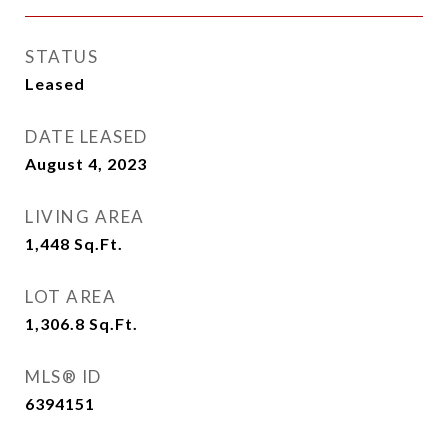
STATUS
Leased
DATE LEASED
August 4, 2023
LIVING AREA
1,448
Sq.Ft.
LOT AREA
1,306.8
Sq.Ft.
MLS® ID
6394151