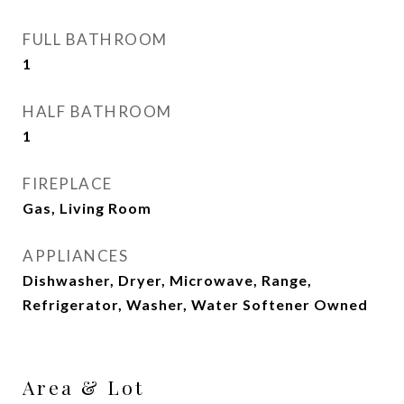
FULL BATHROOM
1
HALF BATHROOM
1
FIREPLACE
Gas, Living Room
APPLIANCES
Dishwasher, Dryer, Microwave, Range,
Refrigerator, Washer, Water Softener Owned
Area & Lot