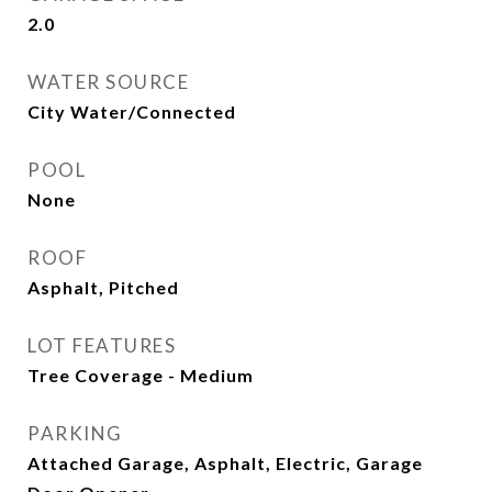
2.0
WATER SOURCE
City Water/Connected
POOL
None
ROOF
Asphalt, Pitched
LOT FEATURES
Tree Coverage - Medium
PARKING
Attached Garage, Asphalt, Electric, Garage