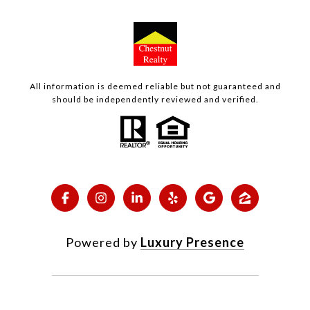
All information is deemed reliable but not guaranteed and
should be independently reviewed and verified.
Powered by
Luxury Presence