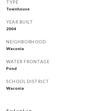
TYPE
Townhouse
YEAR BUILT
2004
NEIGHBORHOOD
Waconia
WATER FRONTAGE
Pond
SCHOOL DISTRICT
Waconia
Exterior