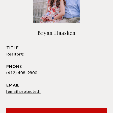
Bryan Haasken
TITLE
Realtor®
PHONE
(612) 408-9800
EMAIL
[email protected]