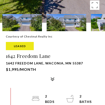
Courtesy of Chestnut Realty Inc
LEASED
1642 Freedom Lane
1642 FREEDOM LANE, WACONIA, MN 55387
$1,995/MONTH
2
2