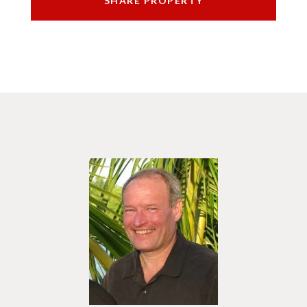
SHARE PROPERTY