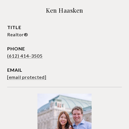
Ken Haasken
TITLE
Realtor®
PHONE
(612) 414-3505
EMAIL
[email protected]