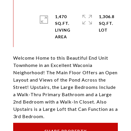
1,470
1,306.8
SQ.FT.
SQ.FT.
LIVING
Welcome Home to this Beautiful End Unit
Townhome in an Excellent Waconia
Neighorhood! The Main Floor Offers an Open
Layout and Views of the Pond Across the
Street! Upstairs, the Large Bedrooms Include
a Walk-Thru Primary Bathroom and a Large
2nd Bedroom with a Walk-In Closet. Also
Upstairs is a Large Loft that Can Function as a
3rd Bedroom.