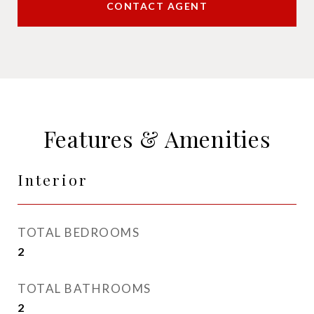
CONTACT AGENT
Features & Amenities
Interior
TOTAL BEDROOMS
2
TOTAL BATHROOMS
2