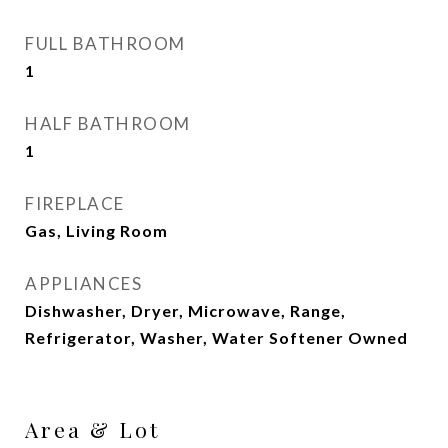
FULL BATHROOM
1
HALF BATHROOM
1
FIREPLACE
Gas, Living Room
APPLIANCES
Dishwasher, Dryer, Microwave, Range,
Refrigerator, Washer, Water Softener Owned
Area & Lot