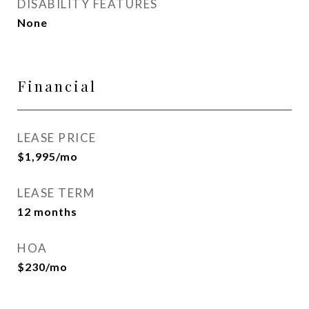
DISABILITY FEATURES
None
Financial
LEASE PRICE
$1,995/mo
LEASE TERM
12 months
HOA
$230/mo