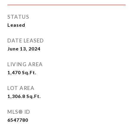
STATUS
Leased
DATE LEASED
June 13, 2024
LIVING AREA
1,470
Sq.Ft.
LOT AREA
1,306.8
Sq.Ft.
MLS® ID
6547780