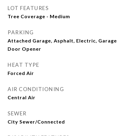
LOT FEATURES
Tree Coverage - Medium
PARKING
Attached Garage, Asphalt, Electric, Garage
Door Opener
HEAT TYPE
Forced Air
AIR CONDITIONING
Central Air
SEWER
City Sewer/Connected