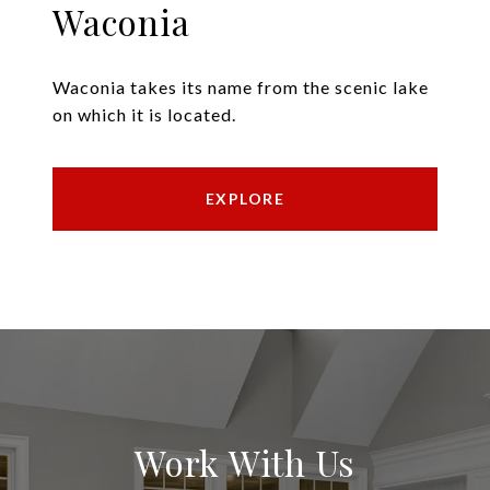
Waconia
Waconia takes its name from the scenic lake
on which it is located.
EXPLORE
Work With Us