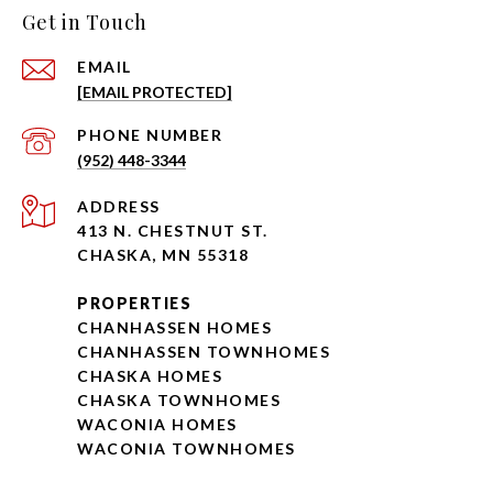
Get in Touch
EMAIL
[EMAIL PROTECTED]
PHONE NUMBER
(952) 448-3344
ADDRESS
413 N. CHESTNUT ST.
CHASKA, MN 55318
PROPERTIES
CHANHASSEN HOMES
CHANHASSEN TOWNHOMES
CHASKA HOMES
CHASKA TOWNHOMES
WACONIA HOMES
WACONIA TOWNHOMES