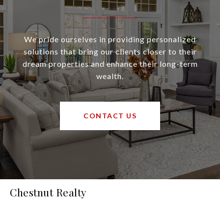
We pride ourselves in providing personalized
solutions that bring our clients closer to their
dream properties and enhance their long-term
wealth.
CONTACT US
Chestnut Realty