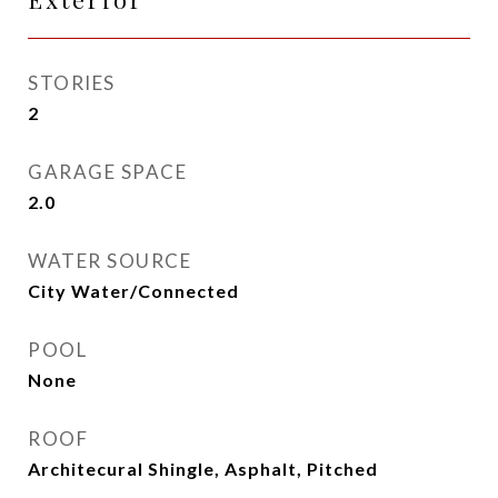
STORIES
2
GARAGE SPACE
2.0
WATER SOURCE
City Water/Connected
POOL
None
ROOF
Architecural Shingle, Asphalt, Pitched