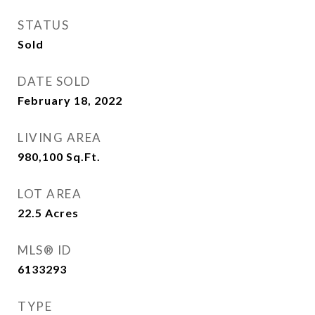
STATUS
Sold
DATE SOLD
February 18, 2022
LIVING AREA
980,100
Sq.Ft.
LOT AREA
22.5
Acres
MLS® ID
6133293
TYPE