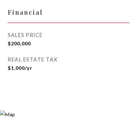
Financial
SALES PRICE
$200,000
REAL ESTATE TAX
$1,000/yr