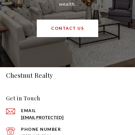
wealth.
CONTACT US
Chestnut Realty
Get in Touch
EMAIL
[EMAIL PROTECTED]
PHONE NUMBER