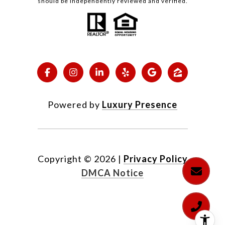
should be independently reviewed and verified.
Powered by
Luxury Presence
Copyright ©
2026
|
Privacy Policy
DMCA Notice