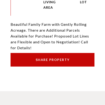
LIVING
Beautiful Family Farm with Gently Rolling
Acreage. There are Additional Parcels
Available for Purchase! Proposed Lot Lines
are Flexible and Open to Negotiation! Call
for Details!
SHARE PROPERTY