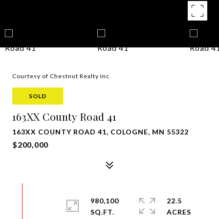
Courtesy of Chestnut Realty Inc
SOLD
163XX County Road 41
163XX COUNTY ROAD 41, COLOGNE, MN 55322
$200,000
980,100
22.5
SQ.FT.
ACRES