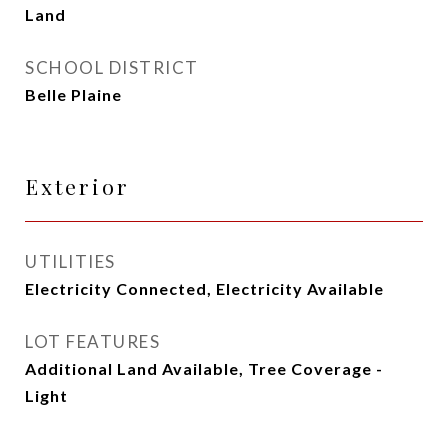
Land
SCHOOL DISTRICT
Belle Plaine
Exterior
UTILITIES
Electricity Connected, Electricity Available
LOT FEATURES
Additional Land Available, Tree Coverage -
Light