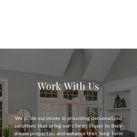
Work With Us
We pride ourselves in providing personalized
solutions that bring our clients closer to their
dream properties and enhance their long-term