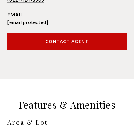
EMAIL
[email protected]
CONTACT AGENT
Features & Amenities
Area & Lot