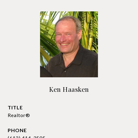
Ken Haasken
TITLE
Realtor®
PHONE
(612) 414-3505