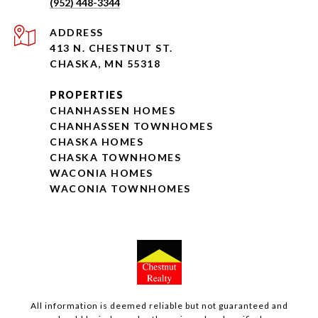
(952) 448-3344
ADDRESS
413 N. CHESTNUT ST.
CHASKA, MN 55318
PROPERTIES
CHANHASSEN HOMES
CHANHASSEN TOWNHOMES
CHASKA HOMES
CHASKA TOWNHOMES
WACONIA HOMES
WACONIA TOWNHOMES
All information is deemed reliable but not guaranteed and