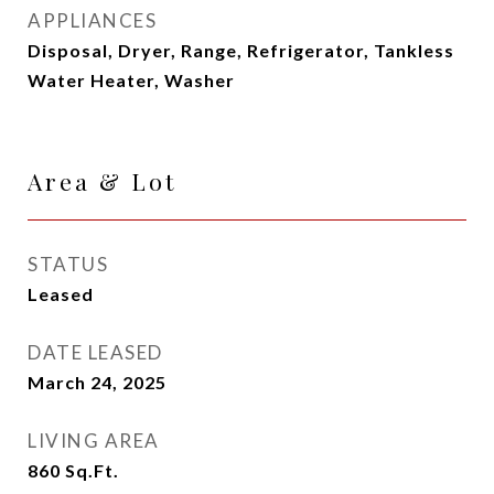
APPLIANCES
Disposal, Dryer, Range, Refrigerator, Tankless
Water Heater, Washer
Area & Lot
STATUS
Leased
DATE LEASED
March 24, 2025
LIVING AREA
860
Sq.Ft.