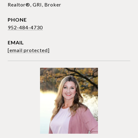
Realtor®, GRI, Broker
PHONE
952-484-4730
EMAIL
[email protected]