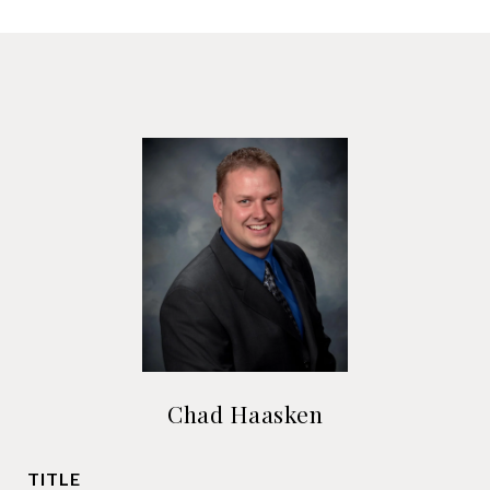
Chad Haasken
TITLE