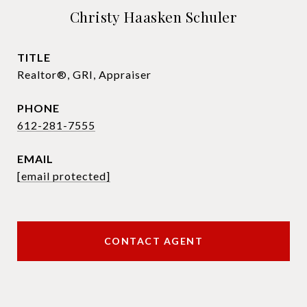
Christy Haasken Schuler
TITLE
Realtor®, GRI, Appraiser
PHONE
612-281-7555
EMAIL
[email protected]
CONTACT AGENT