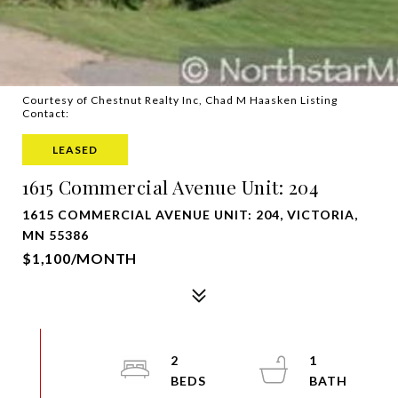
Courtesy of Chestnut Realty Inc, Chad M Haasken Listing
Contact:
LEASED
1615 Commercial Avenue Unit: 204
1615 COMMERCIAL AVENUE UNIT: 204, VICTORIA,
MN 55386
$1,100/MONTH
2
1