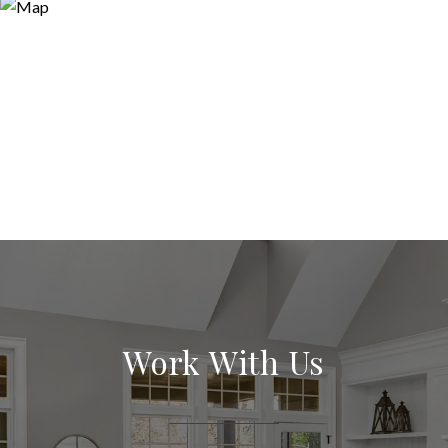
Work With Us