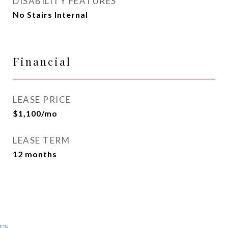
DISABILITY FEATURES
No Stairs Internal
Financial
LEASE PRICE
$1,100/mo
LEASE TERM
12 months