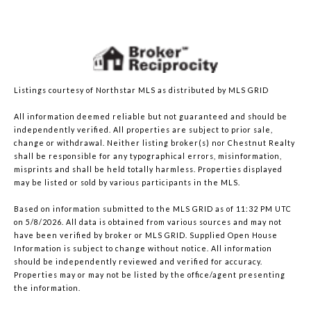
Listings courtesy of Northstar MLS as distributed by MLS GRID
All information deemed reliable but not guaranteed and should be
independently verified. All properties are subject to prior sale,
change or withdrawal. Neither listing broker(s) nor Chestnut Realty
shall be responsible for any typographical errors, misinformation,
misprints and shall be held totally harmless. Properties displayed
may be listed or sold by various participants in the MLS.
Based on information submitted to the MLS GRID as of 11:32 PM UTC
on 5/8/2026. All data is obtained from various sources and may not
have been verified by broker or MLS GRID. Supplied Open House
Information is subject to change without notice. All information
should be independently reviewed and verified for accuracy.
Properties may or may not be listed by the office/agent presenting
the information.