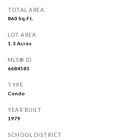
TOTAL AREA
860
Sq.Ft.
LOT AREA
1.3
Acres
MLS® ID
6684581
TYPE
Condo
YEAR BUILT
1979
SCHOOL DISTRICT