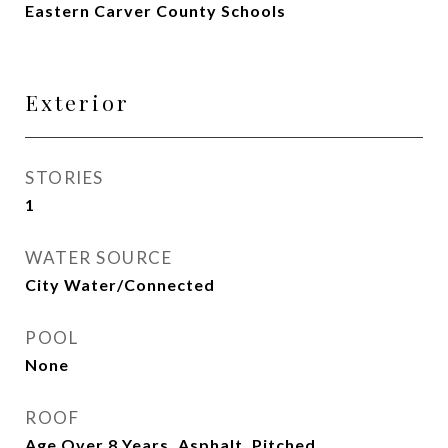
Eastern Carver County Schools
Exterior
STORIES
1
WATER SOURCE
City Water/Connected
POOL
None
ROOF
Age Over 8 Years, Asphalt, Pitched