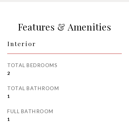
Features & Amenities
Interior
TOTAL BEDROOMS
2
TOTAL BATHROOM
1
FULL BATHROOM
1