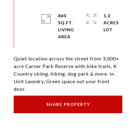
860
1.3
SQ.FT.
ACRES
LIVING
Quiet location across the street from 3,000+
acre Carver Park Reserve with bike trails, X
Country skiing, hiking, dog park & more. In
Unit Laundry, Green space out your front
door.
SHARE PROPERTY