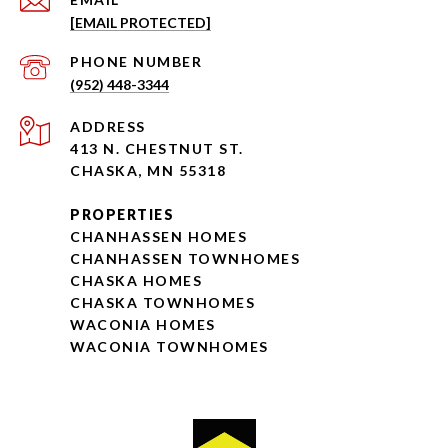
[EMAIL PROTECTED]
PHONE NUMBER
(952) 448-3344
ADDRESS
413 N. CHESTNUT ST.
CHASKA, MN 55318
PROPERTIES
CHANHASSEN HOMES
CHANHASSEN TOWNHOMES
CHASKA HOMES
CHASKA TOWNHOMES
WACONIA HOMES
WACONIA TOWNHOMES