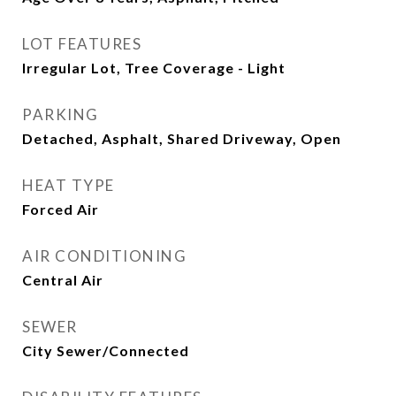
LOT FEATURES
Irregular Lot, Tree Coverage - Light
PARKING
Detached, Asphalt, Shared Driveway, Open
HEAT TYPE
Forced Air
AIR CONDITIONING
Central Air
SEWER
City Sewer/Connected