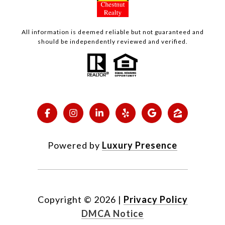
All information is deemed reliable but not guaranteed and
should be independently reviewed and verified.
Powered by
Luxury Presence
Copyright ©
2026
|
Privacy Policy
DMCA Notice