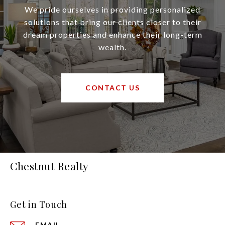
We pride ourselves in providing personalized
solutions that bring our clients closer to their
dream properties and enhance their long-term
wealth.
CONTACT US
Chestnut Realty
Get in Touch
EMAIL