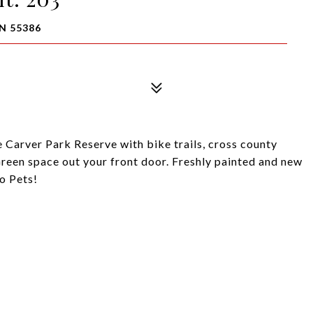
N 55386
 Carver Park Reserve with bike trails, cross county
 Green space out your front door. Freshly painted and new
No Pets!