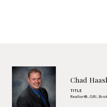
Chad Haas
TITLE
Realtor®, GRI, Bro