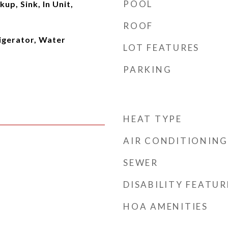
POOL
up, Sink, In Unit,
ROOF
igerator, Water
LOT FEATURES
PARKING
HEAT TYPE
AIR CONDITIONING
SEWER
DISABILITY FEATUR
HOA AMENITIES