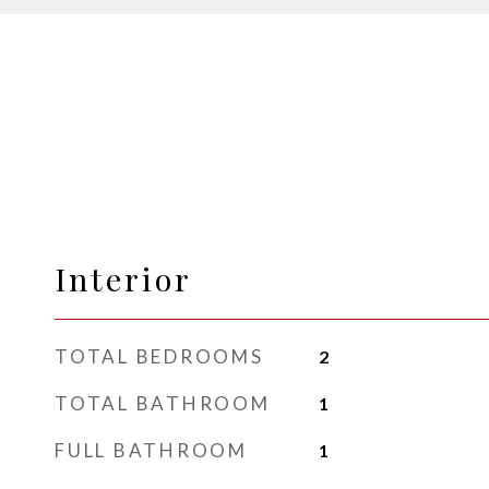
Interior
TOTAL BEDROOMS
2
TOTAL BATHROOM
1
FULL BATHROOM
1