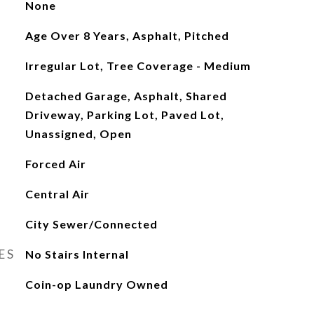
None
Age Over 8 Years, Asphalt, Pitched
Irregular Lot, Tree Coverage - Medium
Detached Garage, Asphalt, Shared
Driveway, Parking Lot, Paved Lot,
Unassigned, Open
Forced Air
Central Air
City Sewer/Connected
ES
No Stairs Internal
Coin-op Laundry Owned