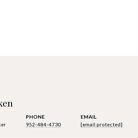
ken
PHONE
EMAIL
ker
952-484-4730
[email protected]