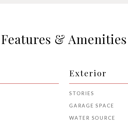
Features & Amenities
Exterior
STORIES
GARAGE SPACE
WATER SOURCE