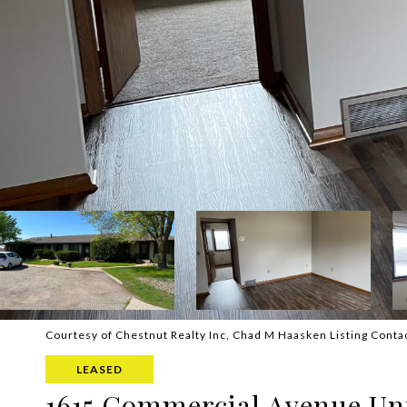
Courtesy of Chestnut Realty Inc, Chad M Haasken Listing Conta
LEASED
1615 Commercial Avenue Uni