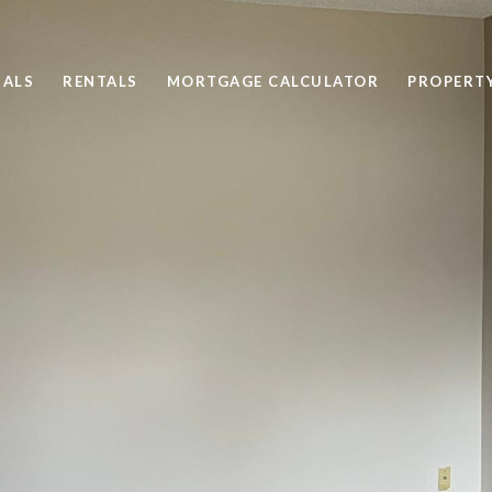
SALS
RENTALS
MORTGAGE CALCULATOR
PROPERT