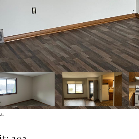
ct:
t: 203