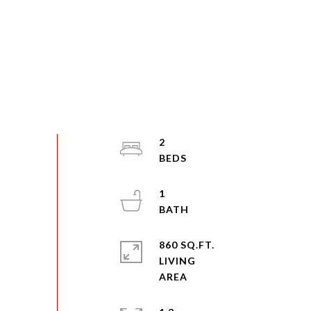
2
1
860 SQ.FT.
LIVING