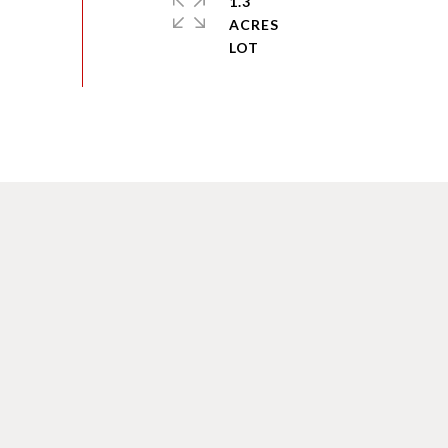
1.3
ACRES