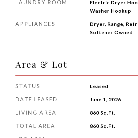
LAUNDRY ROOM
Electric Dryer Hook
Washer Hookup
APPLIANCES
Dryer, Range, Refr
Softener Owned
Area & Lot
STATUS
Leased
DATE LEASED
June 1, 2026
LIVING AREA
860
Sq.Ft.
TOTAL AREA
860
Sq.Ft.