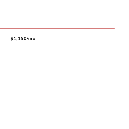
$1,150/mo