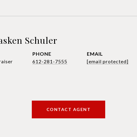
asken Schuler
PHONE
EMAIL
raiser
612-281-7555
[email protected]
CONTACT AGENT