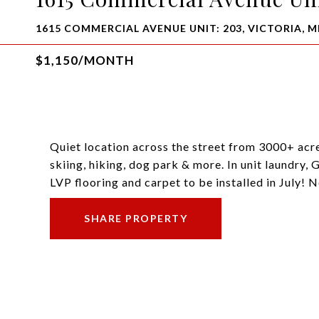
1615 COMMERCIAL AVENUE UNIT: 203, VICTORIA, M
$1,150/MONTH
Quiet location across the street from 3000+ acre
skiing, hiking, dog park & more. In unit laundry,
LVP flooring and carpet to be installed in July! 
SHARE PROPERTY