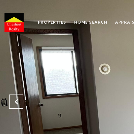
PROPERTIES
HOME SEARCH
APPRAI