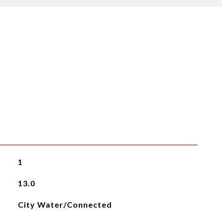
1
13.0
City Water/Connected