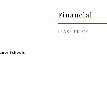
Financial
LEASE PRICE
unty Schools