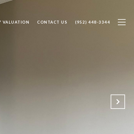
Y VALUATION
CONTACT US
(952) 448-3344