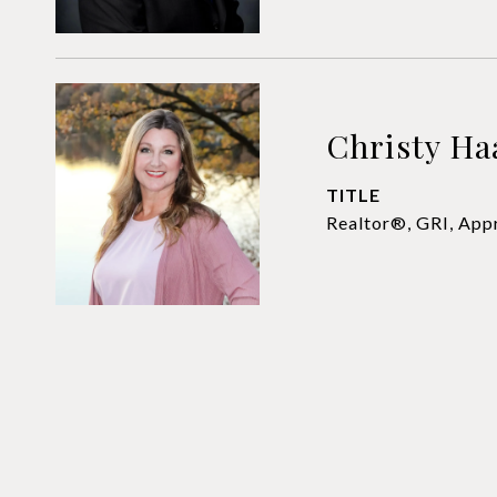
Christy Ha
TITLE
Realtor®, GRI, App