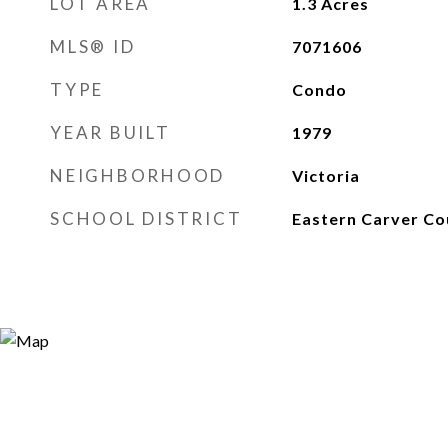
LOT AREA
1.3
Acres
MLS® ID
7071606
TYPE
Condo
YEAR BUILT
1979
NEIGHBORHOOD
Victoria
SCHOOL DISTRICT
Eastern Carver Co