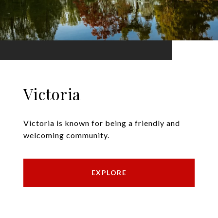
Victoria
Victoria is known for being a friendly and
welcoming community.
EXPLORE