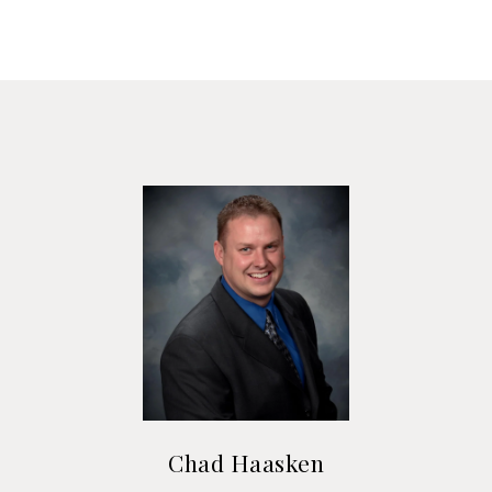
Chad Haasken