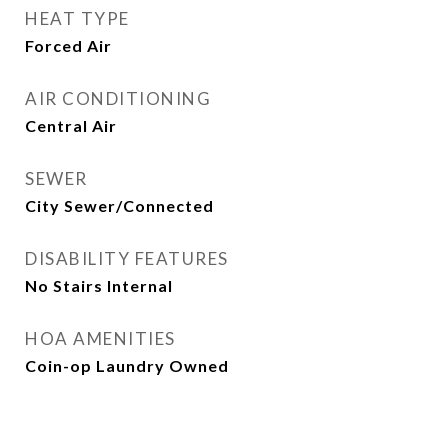
HEAT TYPE
Forced Air
AIR CONDITIONING
Central Air
SEWER
City Sewer/Connected
DISABILITY FEATURES
No Stairs Internal
HOA AMENITIES
Coin-op Laundry Owned