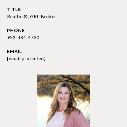
TITLE
Realtor®, GRI, Broker
PHONE
952-484-4730
EMAIL
[email protected]