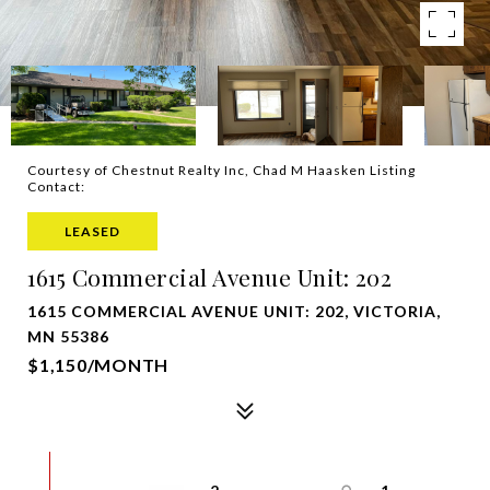
Courtesy of Chestnut Realty Inc, Chad M Haasken Listing
Contact:
LEASED
1615 Commercial Avenue Unit: 202
1615 COMMERCIAL AVENUE UNIT: 202, VICTORIA,
MN 55386
$1,150/MONTH