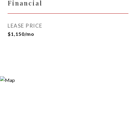
Financial
LEASE PRICE
$1,150/mo