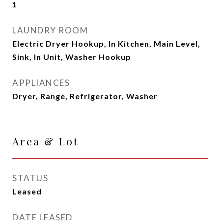
1
LAUNDRY ROOM
Electric Dryer Hookup, In Kitchen, Main Level,
Sink, In Unit, Washer Hookup
APPLIANCES
Dryer, Range, Refrigerator, Washer
Area & Lot
STATUS
Leased
DATE LEASED