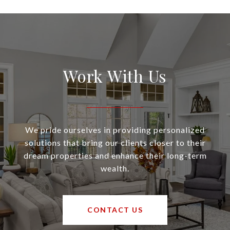
Work With Us
We pride ourselves in providing personalized
solutions that bring our clients closer to their
dream properties and enhance their long-term
wealth.
CONTACT US