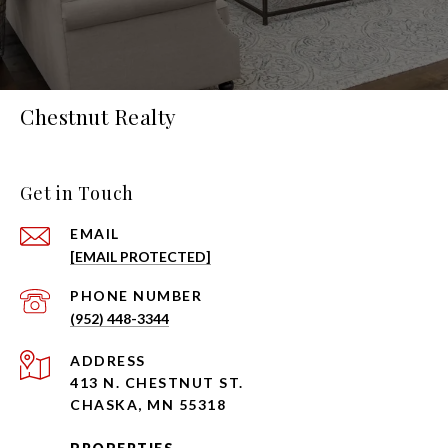
Chestnut Realty
Get in Touch
EMAIL
[EMAIL PROTECTED]
PHONE NUMBER
(952) 448-3344
ADDRESS
413 N. CHESTNUT ST.
CHASKA, MN 55318