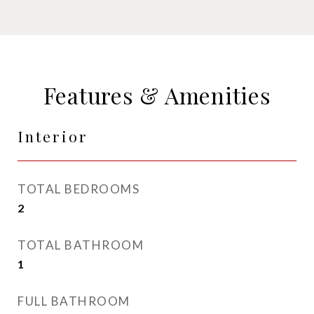
Features & Amenities
Interior
TOTAL BEDROOMS
2
TOTAL BATHROOM
1
FULL BATHROOM