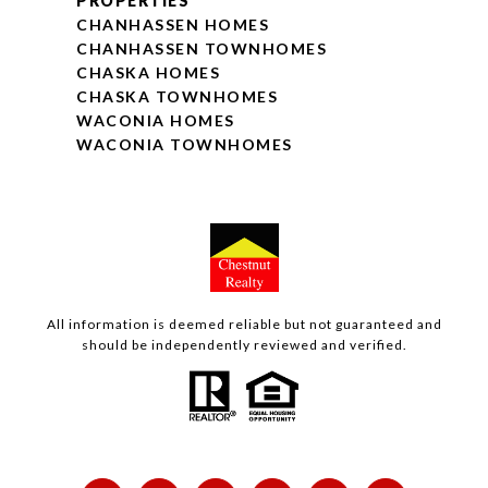
PROPERTIES
CHANHASSEN HOMES
CHANHASSEN TOWNHOMES
CHASKA HOMES
CHASKA TOWNHOMES
WACONIA HOMES
WACONIA TOWNHOMES
All information is deemed reliable but not guaranteed and
should be independently reviewed and verified.