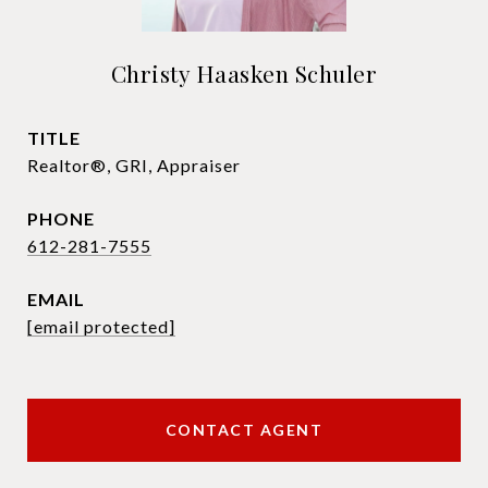
Christy Haasken Schuler
TITLE
Realtor®, GRI, Appraiser
PHONE
612-281-7555
EMAIL
[email protected]
CONTACT AGENT