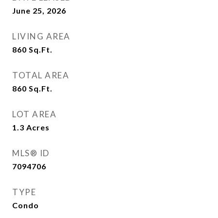
June 25, 2026
LIVING AREA
860
Sq.Ft.
TOTAL AREA
860
Sq.Ft.
LOT AREA
1.3
Acres
MLS® ID
7094706
TYPE
Condo