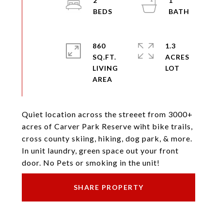
2
1
860
1.3
SQ.FT.
ACRES
LIVING
Quiet location across the streeet from 3000+
acres of Carver Park Reserve wiht bike trails,
cross county skiing, hiking, dog park, & more.
In unit laundry, green space out your front
door. No Pets or smoking in the unit!
SHARE PROPERTY