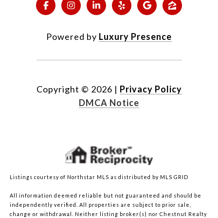
Powered by
Luxury Presence
Copyright ©
2026
|
Privacy Policy
DMCA Notice
Listings courtesy of Northstar MLS as distributed by MLS GRID
All information deemed reliable but not guaranteed and should be
independently verified. All properties are subject to prior sale,
change or withdrawal. Neither listing broker(s) nor Chestnut Realty