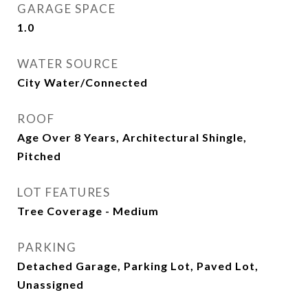
GARAGE SPACE
1.0
WATER SOURCE
City Water/Connected
ROOF
Age Over 8 Years, Architectural Shingle,
Pitched
LOT FEATURES
Tree Coverage - Medium
PARKING
Detached Garage, Parking Lot, Paved Lot,
Unassigned