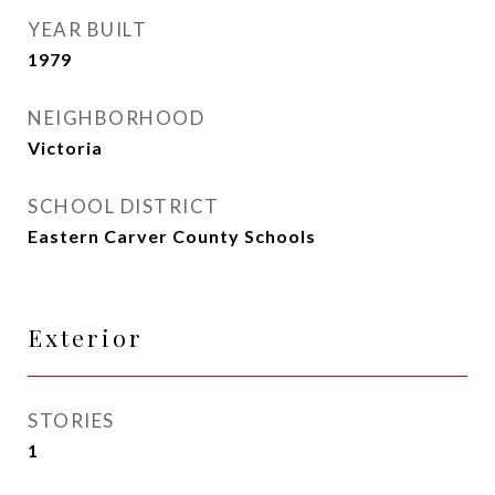
YEAR BUILT
1979
NEIGHBORHOOD
Victoria
SCHOOL DISTRICT
Eastern Carver County Schools
Exterior
STORIES
1