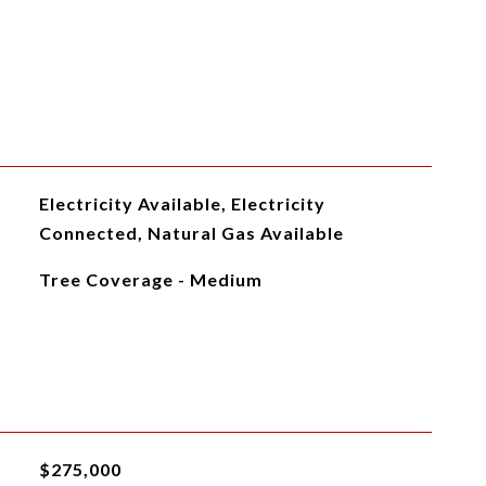
Electricity Available, Electricity
Connected, Natural Gas Available
Tree Coverage - Medium
$275,000