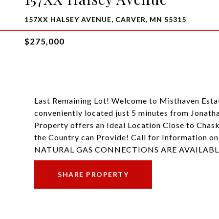
157XX HALSEY AVENUE, CARVER, MN 55315
$275,000
Last Remaining Lot! Welcome to Misthaven Estate
conveniently located just 5 minutes from Jonat
Property offers an Ideal Location Close to Chas
the Country can Provide! Call for Information o
NATURAL GAS CONNECTIONS ARE AVAILABL
SHARE PROPERTY