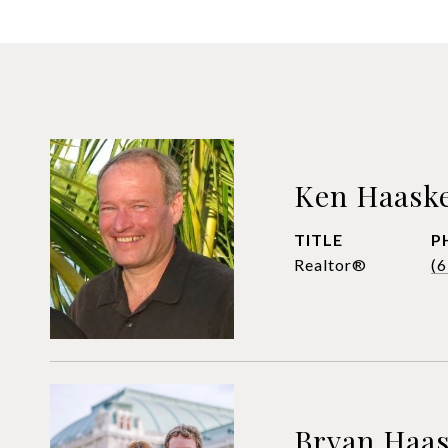
Ken Haask
TITLE
P
Realtor®
(
Bryan Haa