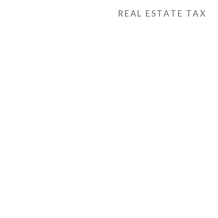
REAL ESTATE TAX