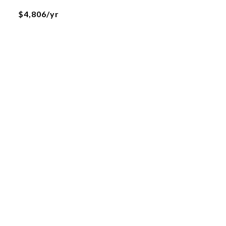
$4,806/yr