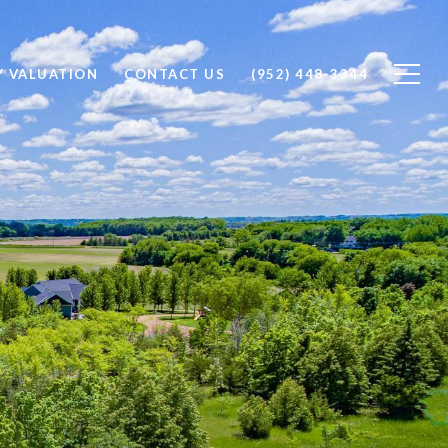
Y VALUATION
CONTACT US
(952) 448-3344