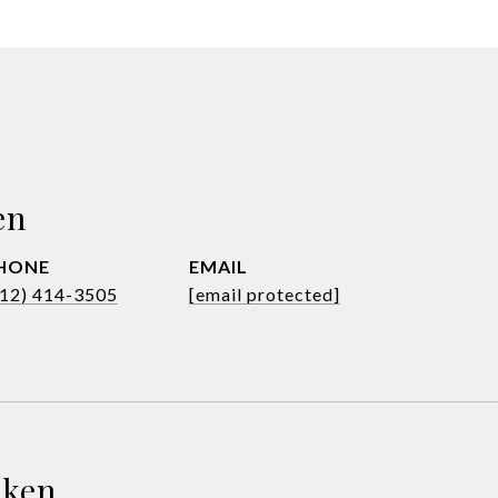
en
HONE
EMAIL
612) 414-3505
[email protected]
sken