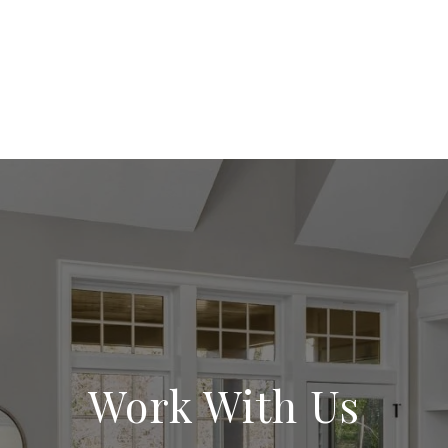
Work With Us