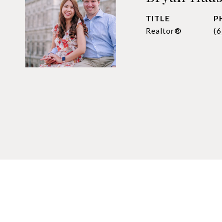
TITLE
P
Realtor®
(