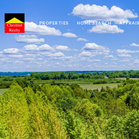
PROPERTIES
HOME SEARCH
APPRAI