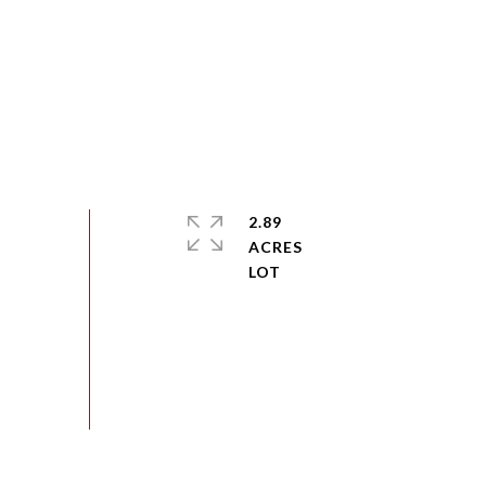
2.89
ACRES