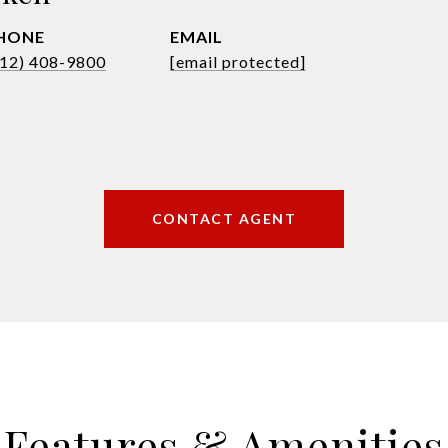
HONE
EMAIL
612) 408-9800
[email protected]
CONTACT AGENT
Features & Amenities