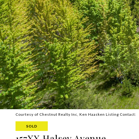
Courtesy of Chestnut Realty Inc, Ken Haasken Listing Contact:
SOLD
157XX Halsey Avenue