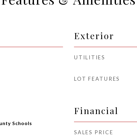
Exterior
UTILITIES
LOT FEATURES
Financial
unty Schools
SALES PRICE