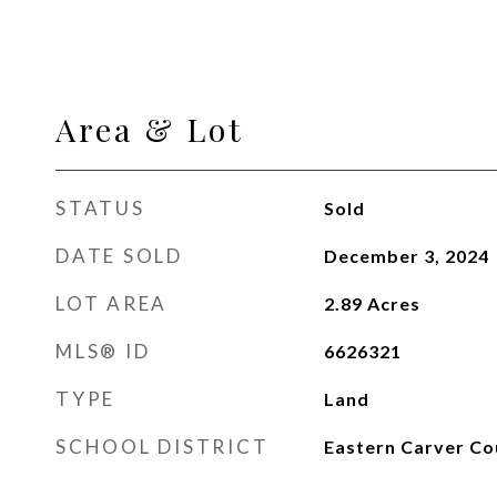
Area & Lot
STATUS
Sold
DATE SOLD
December 3, 2024
LOT AREA
2.89
Acres
MLS® ID
6626321
TYPE
Land
SCHOOL DISTRICT
Eastern Carver Co