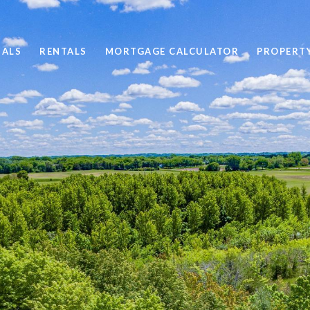
SALS
RENTALS
MORTGAGE CALCULATOR
PROPERT