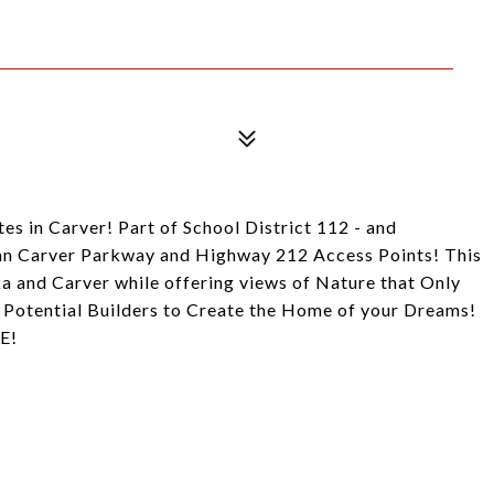
s in Carver! Part of School District 112 - and
han Carver Parkway and Highway 212 Access Points! This
ka and Carver while offering views of Nature that Only
n Potential Builders to Create the Home of your Dreams!
E!