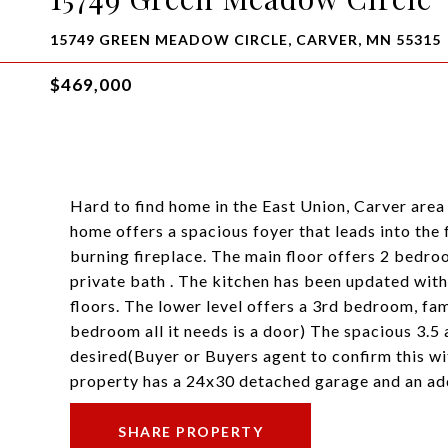
15749 GREEN MEADOW CIRCLE, CARVER, MN 55315
$469,000
Hard to find home in the East Union, Carver area 
home offers a spacious foyer that leads into the
burning fireplace. The main floor offers 2 bedro
private bath . The kitchen has been updated with
floors. The lower level offers a 3rd bedroom, fa
bedroom all it needs is a door) The spacious 3.5 
desired(Buyer or Buyers agent to confirm this wi
property has a 24x30 detached garage and an addi
SHARE PROPERTY