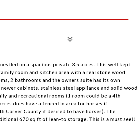
nestled on a spacious private 3.5 acres. This well kept
 family room and kitchen area with a real stone wood
oms, 2 bathrooms and the owners suite has its own
 newer cabinets, stainless steel appliance and solid wood
mily and recreational rooms (1 room could be a 4th
acres does have a fenced in area for horses if
th Carver County if desired to have horses). The
tional 670 sq ft of lean-to storage. This is a must see!!