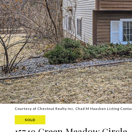
Courtesy of Chestnut Realty Inc, Chad M Haasken Listing Conta
SOLD
15749 Green Meadow Circle