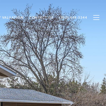
Y VALUATION
CONTACT US
(952) 448-3344