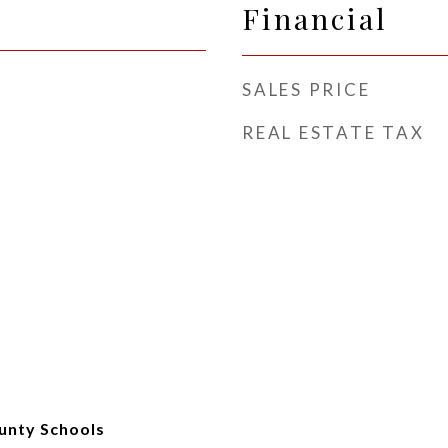
Financial
SALES PRICE
REAL ESTATE TAX
unty Schools