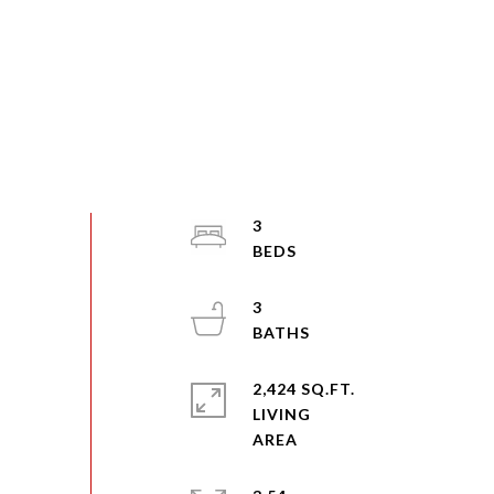
3
3
2,424 SQ.FT.
LIVING