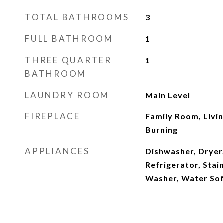
TOTAL BATHROOMS
3
FULL BATHROOM
1
THREE QUARTER
1
BATHROOM
LAUNDRY ROOM
Main Level
FIREPLACE
Family Room, Livi
Burning
APPLIANCES
Dishwasher, Dryer
Refrigerator, Stai
Washer, Water So