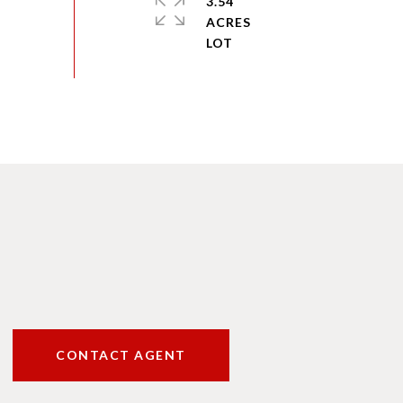
3.54
ACRES
CONTACT AGENT