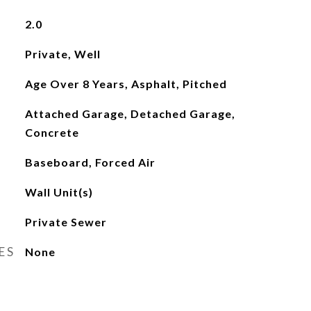
2.0
Private, Well
Age Over 8 Years, Asphalt, Pitched
Attached Garage, Detached Garage,
Concrete
Baseboard, Forced Air
Wall Unit(s)
Private Sewer
ES
None