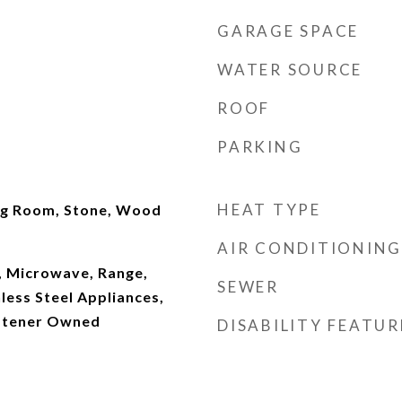
GARAGE SPACE
WATER SOURCE
ROOF
PARKING
HEAT TYPE
ng Room, Stone, Wood
AIR CONDITIONING
, Microwave, Range,
SEWER
nless Steel Appliances,
ftener Owned
DISABILITY FEATUR