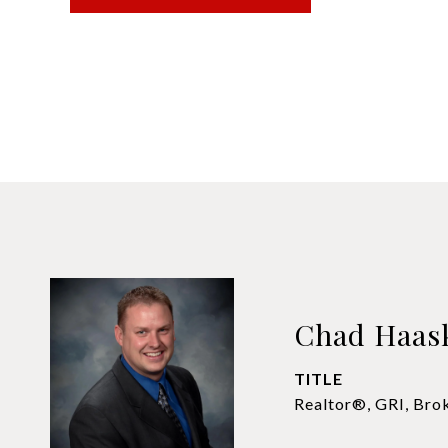
Chad Haas
TITLE
Realtor®, GRI, Bro