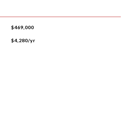
$469,000
$4,280/yr