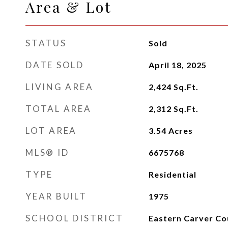
Area & Lot
STATUS
Sold
DATE SOLD
April 18, 2025
LIVING AREA
2,424
Sq.Ft.
TOTAL AREA
2,312
Sq.Ft.
LOT AREA
3.54
Acres
MLS® ID
6675768
TYPE
Residential
YEAR BUILT
1975
SCHOOL DISTRICT
Eastern Carver Co