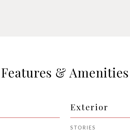
Features & Amenities
Exterior
STORIES