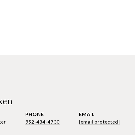
ken
PHONE
EMAIL
ker
952-484-4730
[email protected]