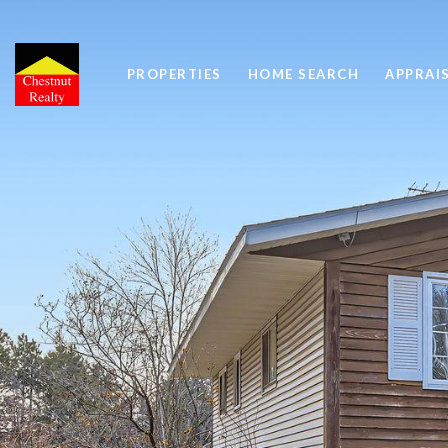
PROPERTIES
HOME SEARCH
APPRAI