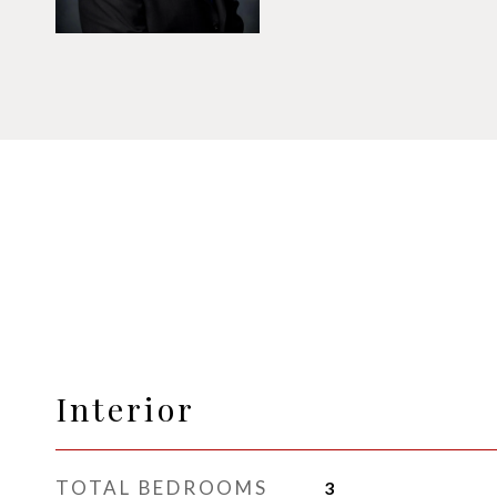
Interior
TOTAL BEDROOMS
3