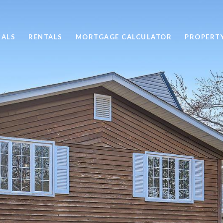
SALS
RENTALS
MORTGAGE CALCULATOR
PROPERT