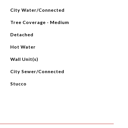
City Water/Connected
Tree Coverage - Medium
Detached
Hot Water
Wall Unit(s)
City Sewer/Connected
Stucco