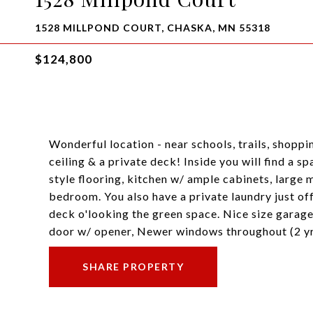
1528 MILLPOND COURT, CHASKA, MN 55318
$124,800
Wonderful location - near schools, trails, shopp
ceiling & a private deck! Inside you will find a s
style flooring, kitchen w/ ample cabinets, large
bedroom. You also have a private laundry just off
deck o'looking the green space. Nice size garage
door w/ opener, Newer windows throughout (2 yr
SHARE PROPERTY