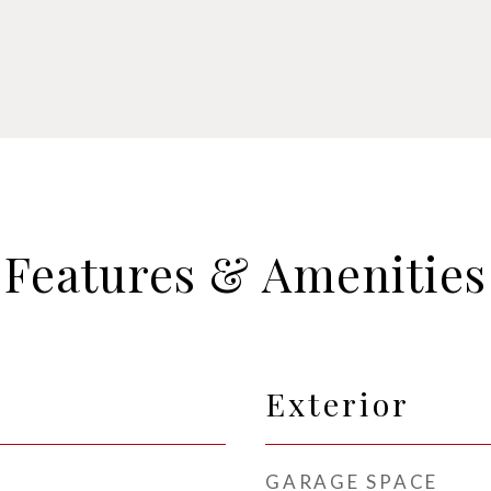
Features & Amenities
Exterior
GARAGE SPACE