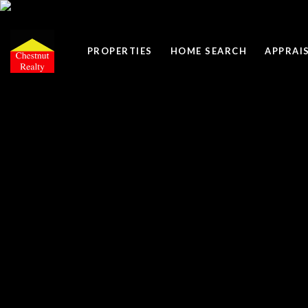
PROPERTIES
HOME SEARCH
APPRAI