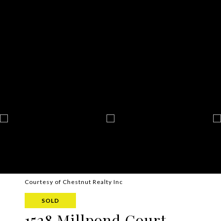
Courtesy of Chestnut Realty Inc
SOLD
1528 Millpond Court