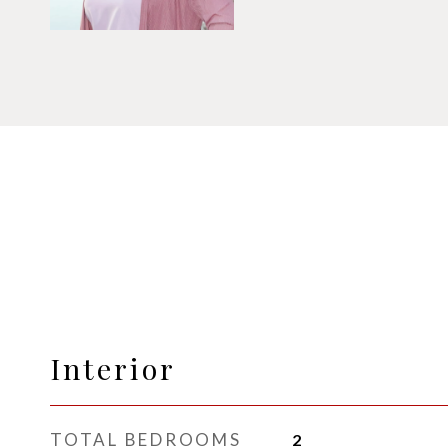
Interior
TOTAL BEDROOMS
2