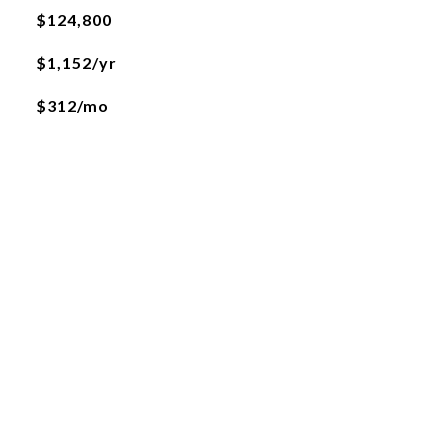
$124,800
$1,152/yr
$312/mo