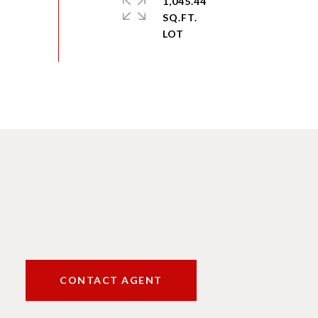
1,045.44
SQ.FT.
CONTACT AGENT