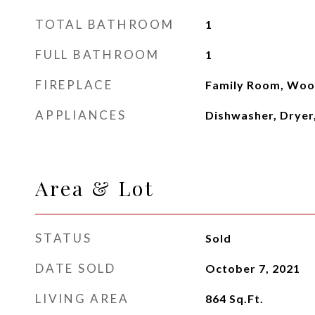
TOTAL BATHROOM
1
FULL BATHROOM
1
FIREPLACE
Family Room, Woo
APPLIANCES
Dishwasher, Dryer
Area & Lot
STATUS
Sold
DATE SOLD
October 7, 2021
LIVING AREA
864
Sq.Ft.