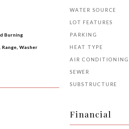
WATER SOURCE
LOT FEATURES
PARKING
d Burning
HEAT TYPE
, Range, Washer
AIR CONDITIONING
SEWER
SUBSTRUCTURE
Financial