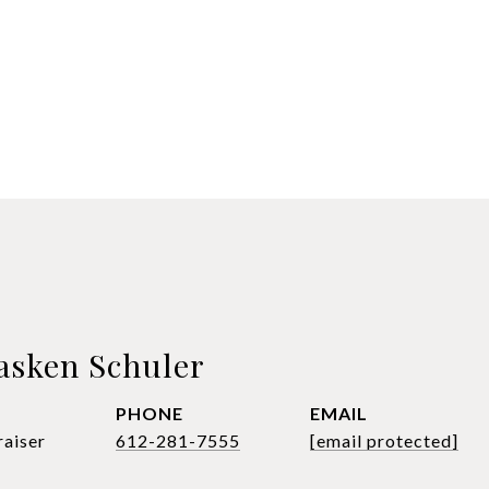
asken Schuler
PHONE
EMAIL
raiser
612-281-7555
[email protected]