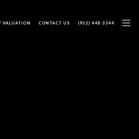
Y VALUATION
CONTACT US
(952) 448-3344