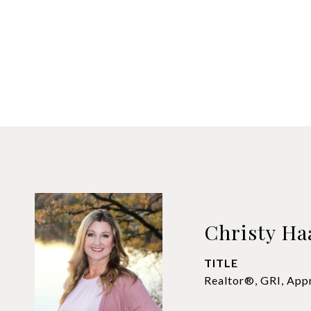
Christy Ha
TITLE
Realtor®, GRI, App