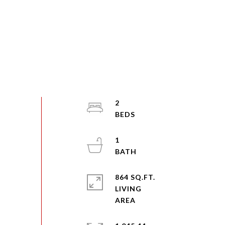
2
1
864 SQ.FT.
LIVING