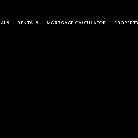
SALS
RENTALS
MORTGAGE CALCULATOR
PROPERT