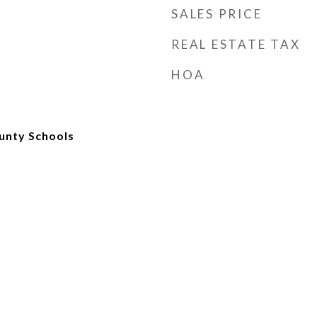
SALES PRICE
REAL ESTATE TAX
HOA
unty Schools