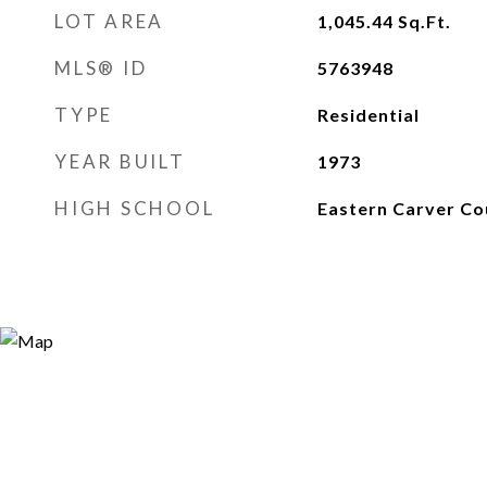
LOT AREA
1,045.44
Sq.Ft.
MLS® ID
5763948
TYPE
Residential
YEAR BUILT
1973
HIGH SCHOOL
Eastern Carver Co