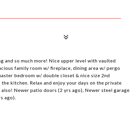
ing and so much more! Nice upper level with vaulted
pacious family room w/ fireplace, dining area w/ pergo
 master bedroom w/ double closet & nice size 2nd
 the kitchen. Relax and enjoy your days on the private
 also! Newer patio doors (2 yrs ago), Newer steel garage
s ago).